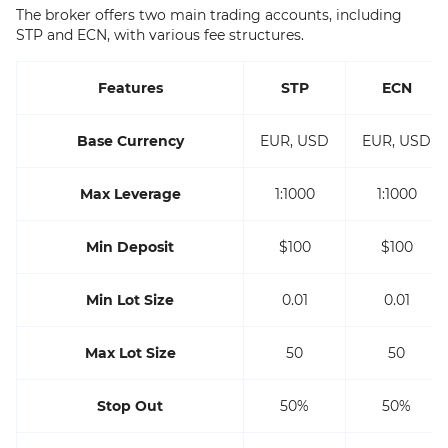
The broker offers two main trading accounts, including
STP and ECN, with various fee structures.
Features
STP
ECN
Base Currency
EUR, USD
EUR, USD
Max Leverage
1:1000
1:1000
Min Deposit
$100
$100
Min Lot Size
0.01
0.01
Max Lot Size
50
50
Stop Out
50%
50%