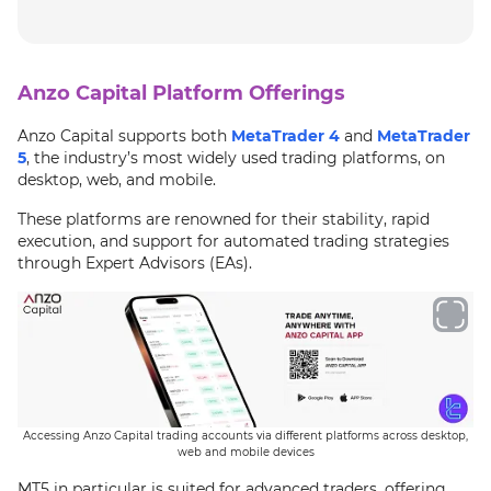
Anzo Capital Platform Offerings
Anzo Capital supports both
MetaTrader 4
and
MetaTrader
5
, the industry’s most widely used trading platforms, on
desktop, web, and mobile.
These platforms are renowned for their stability, rapid
execution, and support for automated trading strategies
through Expert Advisors (EAs).
Accessing Anzo Capital trading accounts via different platforms across desktop,
web and mobile devices
MT5 in particular is suited for advanced traders, offering