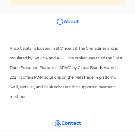
About
Anzo Capital is located in St Vincent & The Grenadines and is
regulated by SVGFSA and ASIC. The broker was titled the “Best
Trade Execution Platform – APAC” by Global Brands Awards
2021. It offers MAM solutions on the MetaTrader 4 platform.
Skrill, Neteller, and Bank Wires are the supported payment
methods.
Contact