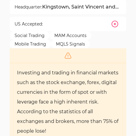
Kingstown, Saint Vincent and
Headquarter:
the Grenadines
US Accepted:
Social Trading
MAM Accounts
Mobile Trading
MQL5 Signals
Investing and trading in financial markets
such as the stock exchange, forex, digital
currencies in the form of spot or with
leverage face a high inherent risk.
According to the statistics of all
exchanges and brokers, more than 75% of
people lose!