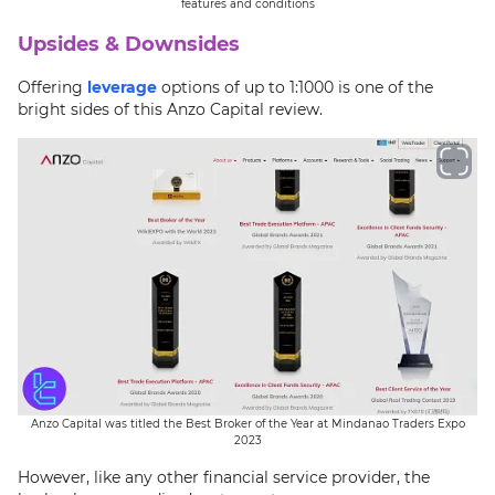
features and conditions
Upsides & Downsides
Offering
leverage
options of up to 1:1000 is one of the
bright sides of this Anzo Capital review.
Anzo Capital was titled the Best Broker of the Year at Mindanao Traders Expo
2023
However, like any other financial service provider, the