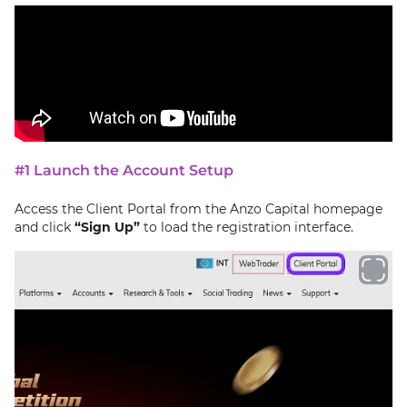
#1 Launch the Account Setup
Access the Client Portal from the Anzo Capital homepage
and click
“Sign Up”
to load the registration interface.