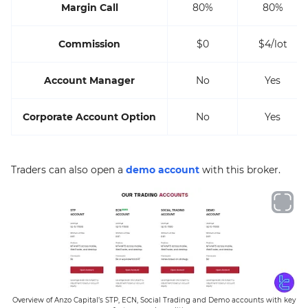
Margin Call
80%
80%
Commission
$0
$4/lot
Account Manager
No
Yes
Corporate Account Option
No
Yes
Traders can also open a
demo account
with this broker.
Overview of Anzo Capital’s STP, ECN, Social Trading and Demo accounts with key