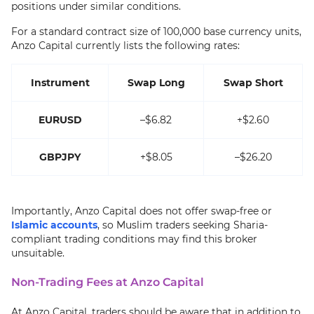
positions under similar conditions.
For a standard contract size of 100,000 base currency units,
Anzo Capital currently lists the following rates:
Instrument
Swap Long
Swap Short
EURUSD
–$6.82
+$2.60
GBPJPY
+$8.05
–$26.20
Importantly, Anzo Capital does not offer swap-free or
Islamic accounts
, so Muslim traders seeking Sharia-
compliant trading conditions may find this broker
unsuitable.
Non-Trading Fees at Anzo Capital
At Anzo Capital, traders should be aware that in addition to