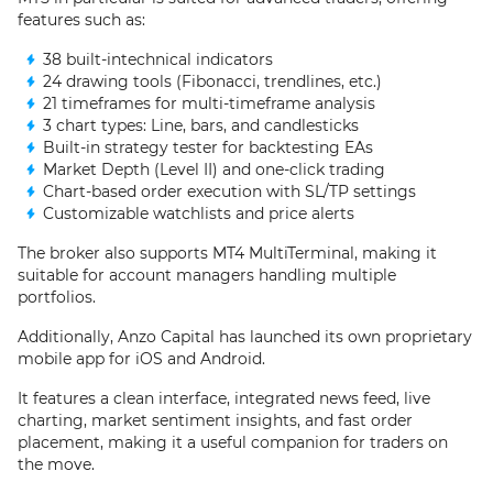
features such as:
38 built-intechnical indicators
24 drawing tools (Fibonacci, trendlines, etc.)
21 timeframes for multi-timeframe analysis
3 chart types: Line, bars, and candlesticks
Built-in strategy tester for backtesting EAs
Market Depth (Level II) and one-click trading
Chart-based order execution with SL/TP settings
Customizable watchlists and price alerts
The broker also supports MT4 MultiTerminal, making it
suitable for account managers handling multiple
portfolios.
Additionally, Anzo Capital has launched its own proprietary
mobile app for iOS and Android.
It features a clean interface, integrated news feed, live
charting, market sentiment insights, and fast order
placement, making it a useful companion for traders on
the move.