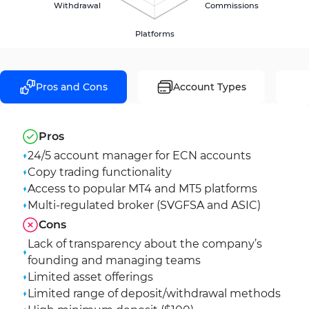
Withdrawal
Commissions
Platforms
Pros and Cons
Account Types
Pros
24/5 account manager for ECN accounts
Copy trading functionality
Access to popular MT4 and MT5 platforms
Multi-regulated broker (SVGFSA and ASIC)
Cons
Lack of transparency about the company’s
founding and managing teams
Limited asset offerings
Limited range of deposit/withdrawal methods