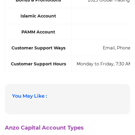
Islamic Account
PAMM Account
Customer Support Ways
Email, Phone, L
Customer Support Hours
Monday to Friday, 7:30 AM 
You May Like :
Anzo Capital Account Types