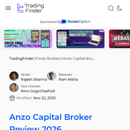
Sponsored By
TradingFinder
Forex Brokers
Anzo Capital Broker Review 2026
Writer:
Reviewer:
Rajesh Sharma
Ram Nisha
Fact checker:
Nino Gogochashvili
Modified:
Nov 22, 2025
Anzo Capital Broker
Review 2026