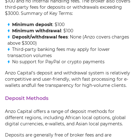
$100 and no internal handling fees. The broker also covers
third-party fees for deposits or withdrawals exceeding
$3000. Summary of Key Terms:
Minimum deposit
: $100
Minimum withdrawal
: $100
Deposit/withdrawal fees
: None (Anzo covers charges
above $3000)
Third-party banking fees may apply for lower
transaction volumes
No support for PayPal or crypto payments
Anzo Capital’s deposit and withdrawal system is relatively
competitive and user-friendly, with fast processing for e-
wallets andfull fee transparency for high-volume clients.
Deposit Methods
Anzo Capital offers a range of deposit methods for
different regions, including African local options, global
digital currencies, e-wallets, and Asian local payments.
Deposits are generally free of broker fees and are