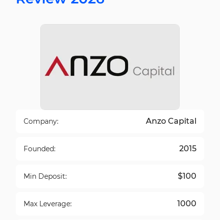
Anzo Capital
Company:
2015
Founded:
$100
Min Deposit:
1000
Max Leverage: