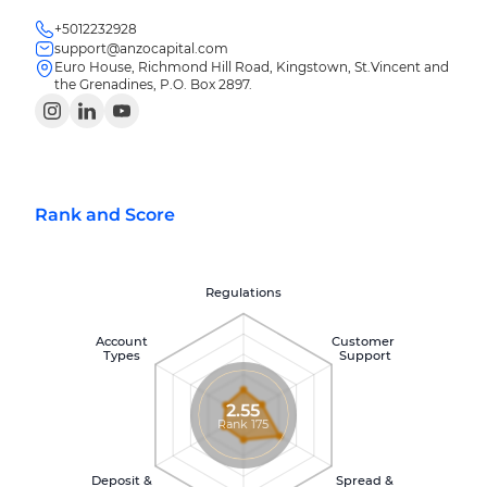
+5012232928
support@anzocapital.com
Euro House, Richmond Hill Road, Kingstown, St.Vincent and
the Grenadines, P.O. Box 2897.
Rank and Score
Regulations
Account
Customer
Types
Support
2.55
Rank 175
Deposit &
Spread &