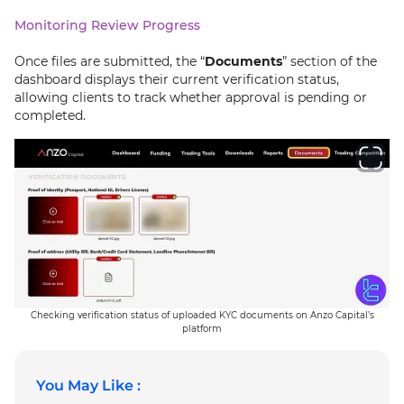
Monitoring Review Progress
Once files are submitted, the “
Documents
” section of the
dashboard displays their current verification status,
allowing clients to track whether approval is pending or
completed.
Checking verification status of uploaded KYC documents on Anzo Capital’s
platform
You May Like :