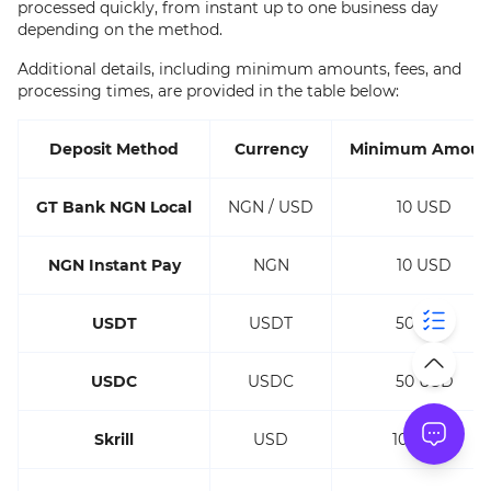
processed quickly, from instant up to one business day
depending on the method.
Additional details, including minimum amounts, fees, and
processing times, are provided in the table below:
Deposit Method
Currency
Minimum Amoun
GT Bank NGN Local
NGN / USD
10 USD
NGN Instant Pay
NGN
10 USD
USDT
USDT
50 USD
USDC
USDC
50 USD
Skrill
USD
100 USD