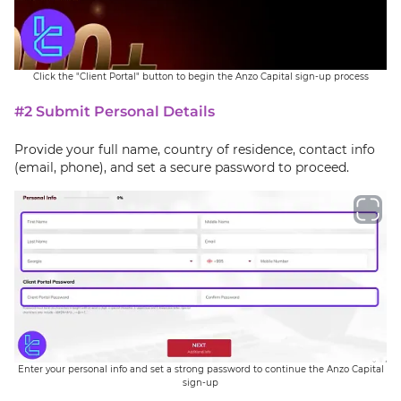
Click the "Client Portal" button to begin the Anzo Capital sign-up process
#2 Submit Personal Details
Provide your full name, country of residence, contact info
(email, phone), and set a secure password to proceed.
Enter your personal info and set a strong password to continue the Anzo Capital
sign-up