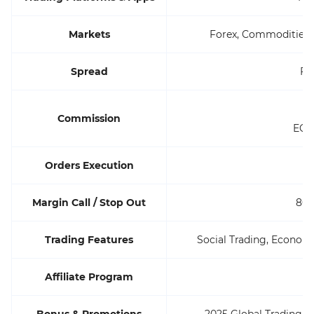
Markets
Forex, Commodities,
Spread
Fl
ST
Commission
ECN:
Orders Execution
M
Margin Call / Stop Out
80%
Trading Features
Social Trading, Economi
Affiliate Program
Bonus & Promotions
2025 Global Trading C