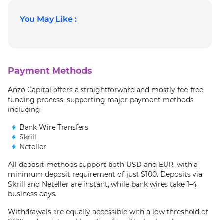
You May Like :
Payment Methods
Anzo Capital offers a straightforward and mostly fee-free
funding process, supporting major payment methods
including:
Bank Wire Transfers
Skrill
Neteller
All deposit methods support both USD and EUR, with a
minimum deposit requirement of just $100. Deposits via
Skrill and Neteller are instant, while bank wires take 1–4
business days.
Withdrawals are equally accessible with a low threshold of