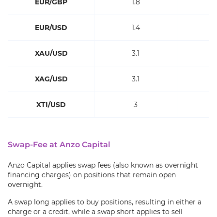
EUR/GBP
1.8
EUR/USD
1.4
XAU/USD
3.1
XAG/USD
3.1
XTI/USD
3
Swap-Fee at Anzo Capital
Anzo Capital applies swap fees (also known as overnight
financing charges) on positions that remain open
overnight.
A swap long applies to buy positions, resulting in either a
charge or a credit, while a swap short applies to sell