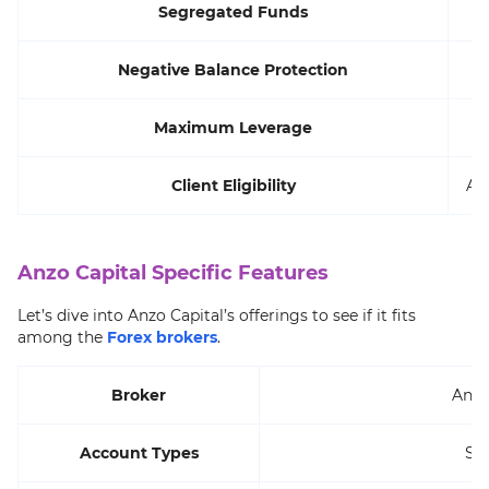
Segregated Funds
Negative Balance Protection
Maximum Leverage
Client Eligibility
All
Anzo Capital Specific Features
Let’s dive into Anzo Capital’s offerings to see if it fits
among the
Forex brokers
.
Broker
Anzo
Account Types
ST