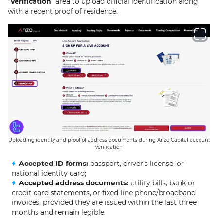
“
Verification
” area to upload official identification along
with a recent proof of residence.
Uploading identity and proof of address documents during Anzo Capital account
verification
Accepted ID forms:
passport, driver’s license, or
national identity card;
Accepted address documents:
utility bills, bank or
credit card statements, or fixed-line phone/broadband
invoices, provided they are issued within the last three
months and remain legible.