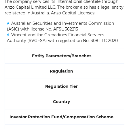
The company services its international clientele through
Anzo Capital Limited LLC. The broker also has a legal entity
registered in Australia. Anzo Capital Licenses:
Australian Securities and Investments Commission
(ASIC) with license No. AFSL 362215
Vincent and the Grenadines Financial Services
Authority (SVGFSA) with registration No. 308 LLC 2020
Entity Parameters/Branches
Regulation
Regulation Tier
Country
Investor Protection Fund/Compensation Scheme