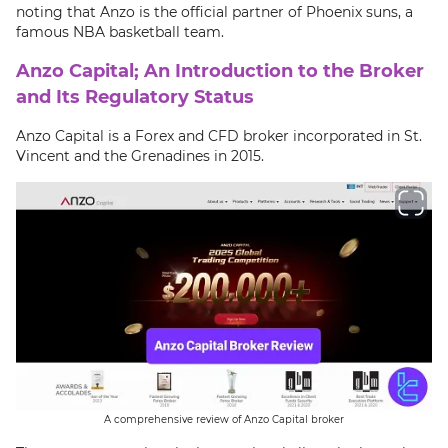
noting that Anzo is the official partner of Phoenix suns, a
famous NBA basketball team.
Anzo Capital; An Introduction to the Broker
and Its Regulatory Status
Anzo Capital is a Forex and CFD broker incorporated in St.
Vincent and the Grenadines in 2015.
A comprehensive review of Anzo Capital broker