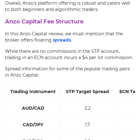
Overall, Anzo’s platform offering is robust and caters well
to both beginners and algorithmic traders.
Anzo Capital Fee Structure
In this Anzo Capital review, we must mention that the
broker offers floating
spreads
.
While there are no commissions in the STP account,
trading in an ECN account incurs a $4 per lot commission.
Spread information for some of the popular trading pairs
in Anzo Capital:
Trading Instrument
STP Target Spread
ECN Targ
AUD/CAD
2.2
CAD/JPY
1.7