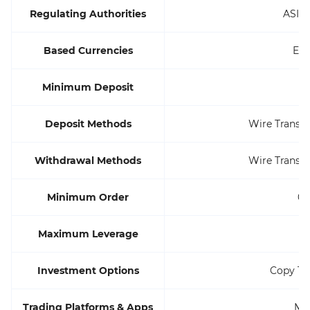
Regulating Authorities
ASIC
Based Currencies
EU
Minimum Deposit
Deposit Methods
Wire Transfer,
Withdrawal Methods
Wire Transfer,
Minimum Order
0.
Maximum Leverage
1
Investment Options
Copy Tr
Trading Platforms & Apps
MT