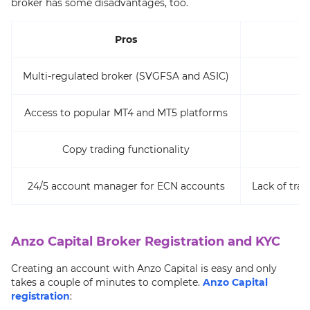
broker has some disadvantages, too.
Pros
Multi-regulated broker (SVGFSA and ASIC)
Access to popular MT4 and MT5 platforms
Copy trading functionality
24/5 account manager for ECN accounts
Lack of tr
Anzo Capital Broker Registration and KYC
Creating an account with Anzo Capital is easy and only
takes a couple of minutes to complete.
Anzo Capital
registration
: