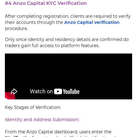
#4 Anzo Capital KYC Verification
After completing registration, clients are required to verify
their accounts through the
Anzo Capital verification
procedure.
Only once identity and residency details are confirmed do
traders gain full access to platform features.
Key Stages of Verification:
Identity and Address Submission:
From the Anzo Capital dashboard, users enter the