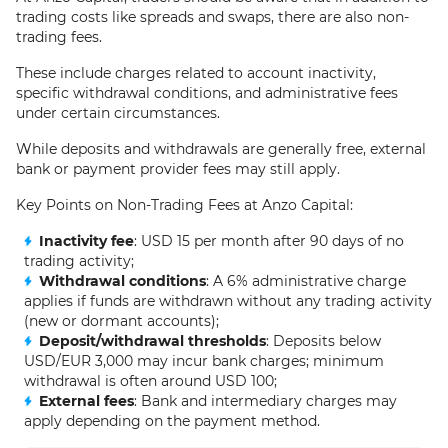
trading costs like spreads and swaps, there are also non-
trading fees.
These include charges related to account inactivity,
specific withdrawal conditions, and administrative fees
under certain circumstances.
While deposits and withdrawals are generally free, external
bank or payment provider fees may still apply.
Key Points on Non-Trading Fees at Anzo Capital:
Inactivity fee
: USD 15 per month after 90 days of no
trading activity;
Withdrawal conditions
: A 6% administrative charge
applies if funds are withdrawn without any trading activity
(new or dormant accounts);
Deposit/withdrawal thresholds
: Deposits below
USD/EUR 3,000 may incur bank charges; minimum
withdrawal is often around USD 100;
External fees
: Bank and intermediary charges may
apply depending on the payment method.