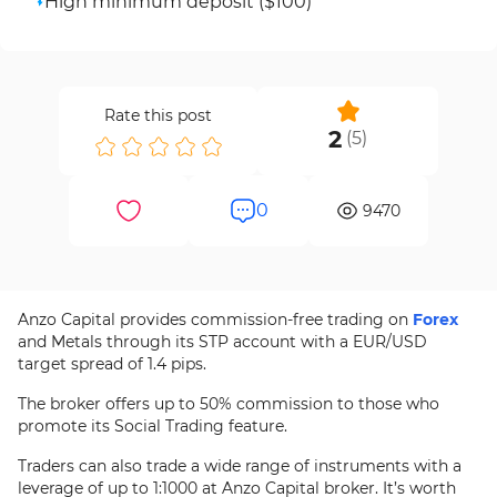
High minimum deposit ($100)
Rate this post
2
(
5
)
0
9470
Anzo Capital provides commission-free trading on
Forex
and Metals through its STP account with a EUR/USD
target spread of 1.4 pips.
The broker offers up to 50% commission to those who
promote its Social Trading feature.
Traders can also trade a wide range of instruments with a
leverage of up to 1:1000 at Anzo Capital broker. It’s worth