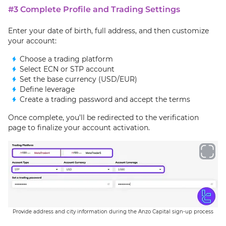
#3 Complete Profile and Trading Settings
Enter your date of birth, full address, and then customize
your account:
Choose a trading platform
Select ECN or STP account
Set the base currency (USD/EUR)
Define leverage
Create a trading password and accept the terms
Once complete, you’ll be redirected to the verification
page to finalize your account activation.
Provide address and city information during the Anzo Capital sign-up process