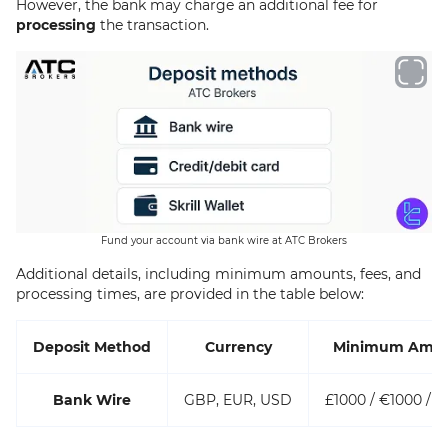
However, the bank may charge an additional fee for
processing
the transaction.
Fund your account via bank wire at ATC Brokers
Additional details, including minimum amounts, fees, and
processing times, are provided in the table below:
Deposit Method
Currency
Minimum Amo
Bank Wire
GBP, EUR, USD
£1000 / €1000 / $