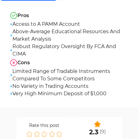
Pros
Access to A PAMM Account
Above-Average Educational Resources And
Market Analysis
Robust Regulatory Oversight By FCA And
CIMA
Cons
Limited Range of Tradable Instruments
Compared To Some Competitors
No Variety in Trading Accounts
Very High Minimum Deposit of $1,000
Rate this post
2.3
(
9
)