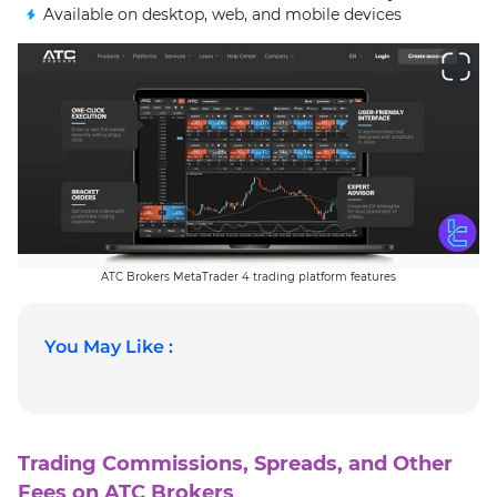
Available on desktop, web, and mobile devices
ATC Brokers MetaTrader 4 trading platform features
You May Like :
Trading Commissions, Spreads, and Other
Fees on ATC Brokers