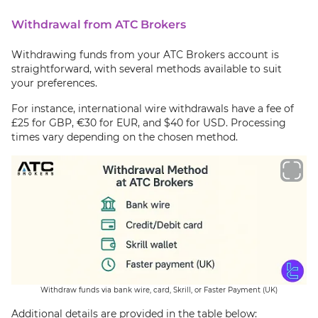
Withdrawal from ATC Brokers
Withdrawing funds from your ATC Brokers account is
straightforward, with several methods available to suit
your preferences.
For instance, international wire withdrawals have a fee of
£25 for GBP, €30 for EUR, and $40 for USD. Processing
times vary depending on the chosen method.
Withdraw funds via bank wire, card, Skrill, or Faster Payment (UK)
Additional details are provided in the table below: