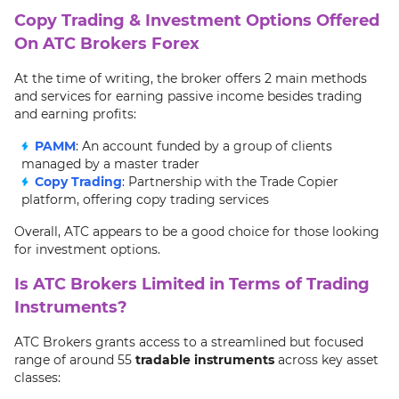
Copy Trading & Investment Options Offered
On ATC Brokers Forex
At the time of writing, the broker offers 2 main methods
and services for earning passive income besides trading
and earning profits:
PAMM
: An account funded by a group of clients
managed by a master trader
Copy Trading
: Partnership with the Trade Copier
platform, offering copy trading services
Overall, ATC appears to be a good choice for those looking
for investment options.
Is ATC Brokers Limited in Terms of Trading
Instruments?
ATC Brokers grants access to a streamlined but focused
range of around 55
tradable instruments
across key asset
classes: