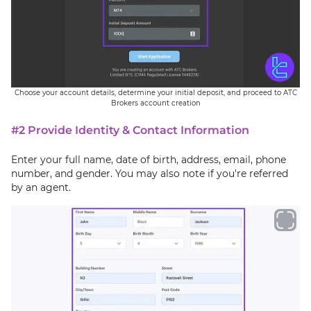
Choose your account details, determine your initial deposit, and proceed to ATC
Brokers account creation
#2 Provide Identity & Contact Information
Enter your full name, date of birth, address, email, phone
number, and gender. You may also note if you're referred
by an agent.