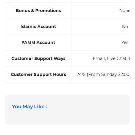
Bonus & Promotions
None
Islamic Account
No
PAMM Account
Yes
Customer Support Ways
Email, Live Chat, Ph
Customer Support Hours
24/5 (From Sunday 22:00 to
You May Like :