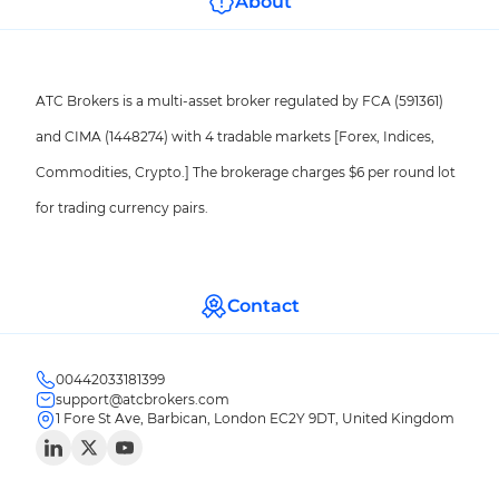
About
ATC Brokers is a multi-asset broker regulated by FCA (591361)
and CIMA (1448274) with 4 tradable markets [Forex, Indices,
Commodities, Crypto.] The brokerage charges $6 per round lot
for trading currency pairs.
Contact
00442033181399
support@atcbrokers.com
1 Fore St Ave, Barbican, London EC2Y 9DT, United Kingdom