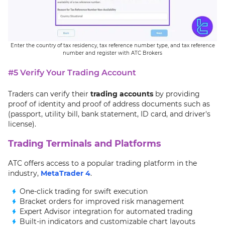
Enter the country of tax residency, tax reference number type, and tax reference
number and register with ATC Brokers
#5 Verify Your Trading Account
Traders can verify their
trading accounts
by providing
proof of identity and proof of address documents such as
(passport, utility bill, bank statement, ID card, and driver's
license).
Trading Terminals and Platforms
ATC offers access to a popular trading platform in the
industry,
MetaTrader 4
.
One-click trading for swift execution
Bracket orders for improved risk management
Expert Advisor integration for automated trading
Built-in indicators and customizable chart layouts