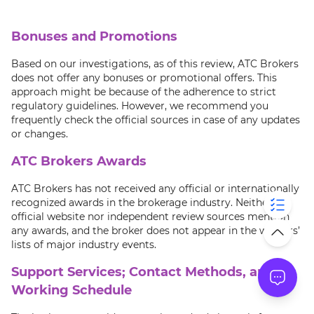
Bonuses and Promotions
Based on our investigations, as of this review, ATC Brokers
does not offer any bonuses or promotional offers. This
approach might be because of the adherence to strict
regulatory guidelines. However, we recommend you
frequently check the official sources in case of any updates
or changes.
ATC Brokers Awards
ATC Brokers has not received any official or internationally
recognized awards in the brokerage industry. Neither its
official website nor independent review sources mention
any awards, and the broker does not appear in the winners’
lists of major industry events.
Support Services; Contact Methods, and
Working Schedule