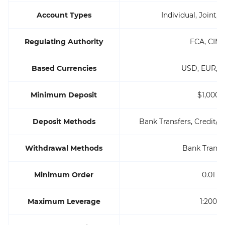
Account Types
Individual, Joint, 
Regulating Authority
FCA, CIM
Based Currencies
USD, EUR, 
Minimum Deposit
$1,000
Deposit Methods
Bank Transfers, Credit/De
Withdrawal Methods
Bank Transf
Minimum Order
0.01
Maximum Leverage
1:200