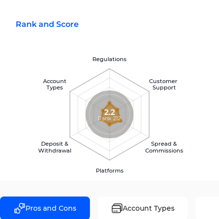
Rank and Score
Regulations
Account
Customer
Types
Support
2.2
Rank 212
Deposit &
Spread &
Withdrawal
Commissions
Platforms
Pros and Cons
Account Types