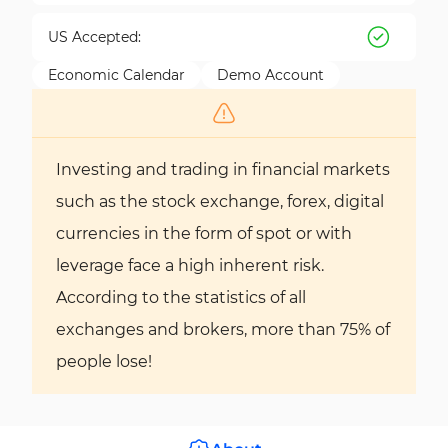
US Accepted:
Economic Calendar
Demo Account
Investing and trading in financial markets
such as the stock exchange, forex, digital
currencies in the form of spot or with
leverage face a high inherent risk.
According to the statistics of all
exchanges and brokers, more than 75% of
people lose!