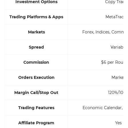
Investment Options
Copy Tradi
Trading Platforms & Apps
MetaTrader
Markets
Forex, Indices, Commod
Spread
Variable
Commission
$6 per Round
Orders Execution
Market
Margin Call/Stop Out
120%/100
Trading Features
Economic Calendar, 
Affiliate Program
Yes