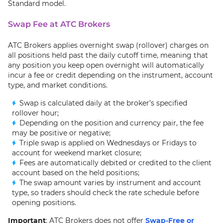
Standard model.
Swap Fee at ATC Brokers
ATC Brokers applies overnight swap (rollover) charges on
all positions held past the daily cutoff time, meaning that
any position you keep open overnight will automatically
incur a fee or credit depending on the instrument, account
type, and market conditions.
Swap is calculated daily at the broker’s specified
rollover hour;
Depending on the position and currency pair, the fee
may be positive or negative;
Triple swap is applied on Wednesdays or Fridays to
account for weekend market closure;
Fees are automatically debited or credited to the client
account based on the held positions;
The swap amount varies by instrument and account
type, so traders should check the rate schedule before
opening positions.
Important
: ATC Brokers does not offer
Swap-Free or