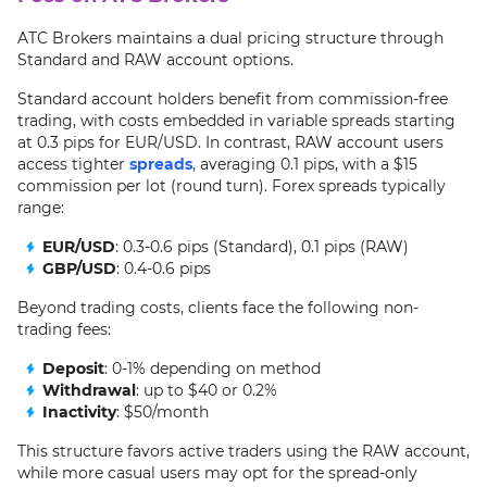
ATC Brokers maintains a dual pricing structure through
Standard and RAW account options.
Standard account holders benefit from commission-free
trading, with costs embedded in variable spreads starting
at 0.3 pips for EUR/USD. In contrast, RAW account users
access tighter
spreads
, averaging 0.1 pips, with a $15
commission per lot (round turn). Forex spreads typically
range:
EUR/USD
: 0.3-0.6 pips (Standard), 0.1 pips (RAW)
GBP/USD
: 0.4-0.6 pips
Beyond trading costs, clients face the following non-
trading fees:
Deposit
: 0-1% depending on method
Withdrawal
: up to $40 or 0.2%
Inactivity
: $50/month
This structure favors active traders using the RAW account,
while more casual users may opt for the spread-only