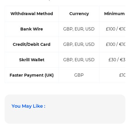
Withdrawal Method
Currency
Minimum A
Bank Wire
GBP, EUR, USD
£100 / €100 
Credit/Debit Card
GBP, EUR, USD
£100 / €100 
Skrill Wallet
GBP, EUR, USD
£30 / €30 
Faster Payment (UK)
GBP
£100
You May Like :