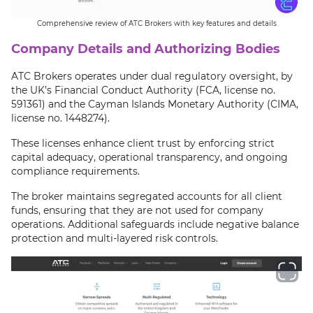
Comprehensive review of ATC Brokers with key features and details
Company Details and Authorizing Bodies
ATC Brokers operates under dual regulatory oversight, by
the UK’s Financial Conduct Authority (FCA, license no.
591361) and the Cayman Islands Monetary Authority (CIMA,
license no. 1448274).
These licenses enhance client trust by enforcing strict
capital adequacy, operational transparency, and ongoing
compliance requirements.
The broker maintains segregated accounts for all client
funds, ensuring that they are not used for company
operations. Additional safeguards include negative balance
protection and multi-layered risk controls.