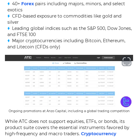
40+
Forex
pairs including majors, minors, and select
exotics
CFD-based exposure to commodities like gold and
silver
Leading global indices such as the S&P 500, Dow Jones,
and FTSE 100
Major cryptocurrencies including Bitcoin, Ethereum,
and Litecoin (CFDs only)
Ongoing promotions at Anzo Capital, including a global trading competition
While ATC does not support equities, ETFs, or bonds, its
product suite covers the essential instruments favored by
high-frequency and macro traders.
Cryptocurrency