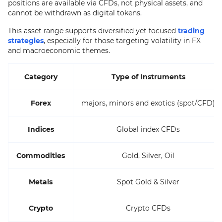
positions are available via CFDs, not physical assets, and
cannot be withdrawn as digital tokens.
This asset range supports diversified yet focused
trading
strategies
, especially for those targeting volatility in FX
and macroeconomic themes.
Category
Type of Instruments
Forex
majors, minors and exotics (spot/CFD)
Indices
Global index CFDs
Commodities
Gold, Silver, Oil
Metals
Spot Gold & Silver
Crypto
Crypto CFDs