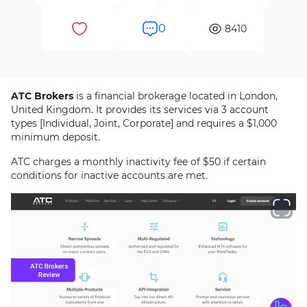
0
8410
ATC Brokers
is a financial brokerage located in London,
United Kingdom. It provides its services via 3 account
types [Individual, Joint, Corporate] and requires a $1,000
minimum deposit.
ATC charges a monthly inactivity fee of $50 if certain
conditions for inactive accounts are met.