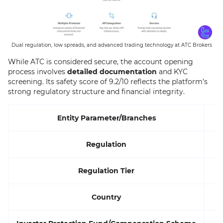
Dual regulation, low spreads, and advanced trading technology at ATC Brokers
While ATC is considered secure, the account opening
process involves
detailed documentation
and KYC
screening. Its safety score of 9.2/10 reflects the platform’s
strong regulatory structure and financial integrity.
Entity Parameter/Branches
Regulation
Regulation Tier
Country