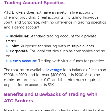
Trading Account Specifics
ATC Brokers does not have a variety in live account
offering, providing 3 real accounts, including Individual,
Joint, and Corporate, with no difference in trading specifics
and a demo account:
Individual
: Standard trading account for a private
trader
Joint
: Purposed for sharing with multiple clients
Corporate
: For legal entities such as companies and so
on
Demo account
: Trading with virtual funds for practice
The maximum available
leverage
for a balance of less than
$100K is 1:100, and for over $100,000, it is 1:200. Also, the
minimum order size is 0.01, and the minimum required
deposit for an account is $1K.
Benefits and Drawbacks of Trading with
ATC Brokers
Now that you have an overall understanding of the broker,