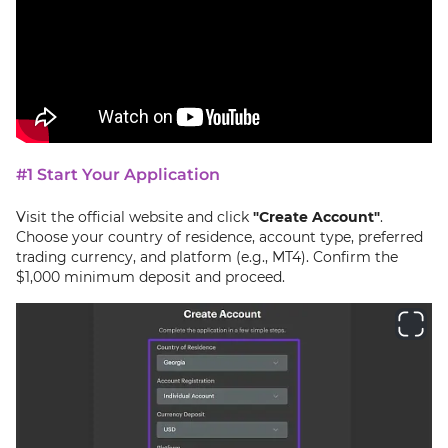
#1 Start Your Application
Visit the official website and click
"Create Account"
.
Choose your country of residence, account type, preferred
trading currency, and platform (e.g., MT4). Confirm the
$1,000 minimum deposit and proceed.