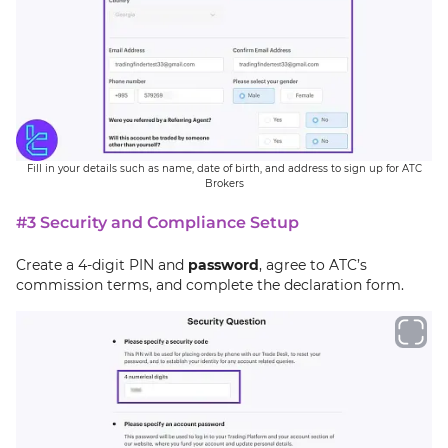
Fill in your details such as name, date of birth, and address to sign up for ATC
Brokers
#3 Security and Compliance Setup
Create a 4-digit PIN and
password
, agree to ATC’s
commission terms, and complete the declaration form.