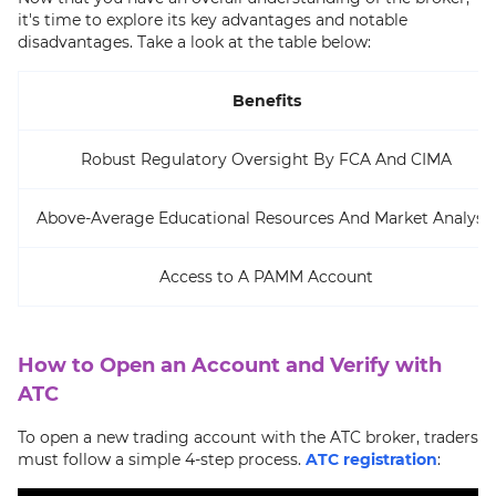
it's time to explore its key advantages and notable
disadvantages. Take a look at the table below:
Benefits
Robust Regulatory Oversight By FCA And CIMA
Above-Average Educational Resources And Market Analysis
Access to A PAMM Account
How to Open an Account and Verify with
ATC
To open a new trading account with the ATC broker, traders
must follow a simple 4-step process.
ATC registration
: