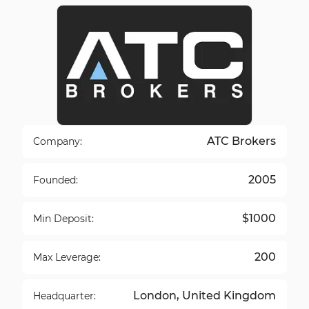
ATC Brokers
Company:
2005
Founded:
$1000
Min Deposit:
200
Max Leverage:
London, United Kingdom
Headquarter: