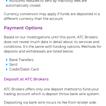
Accounts reduced to zero by inactivity fees are
automatically closed.
Currency conversion may apply if funds are deposited in a
different currency than the account
Payment Options
Based on our investigations until this point. ATC Brokers
does not reveal much data in detail about its services and
conditions. It's the same with funding options. Methods for
deposits and withdrawals are listed below:
Bank Transfers
Skrill
Credit/Debit Card
Deposit at ATC Brokers
ATC Brokers offers only one deposit method to fund your
trading account which is deposit throw bank wire system.
Depositing via bank wire incurs no fee from broker side.