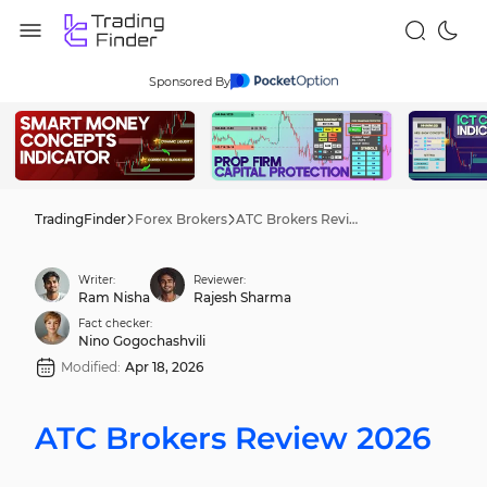
Sponsored By
TradingFinder
Forex Brokers
ATC Brokers Review 2026
Writer:
Reviewer:
Ram Nisha
Rajesh Sharma
Fact checker:
Nino Gogochashvili
Modified:
Apr 18, 2026
ATC Brokers Review 2026