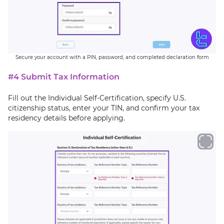
Secure your account with a PIN, password, and completed declaration form
#4 Submit Tax Information
Fill out the Individual Self-Certification, specify U.S.
citizenship status, enter your TIN, and confirm your tax
residency details before applying.