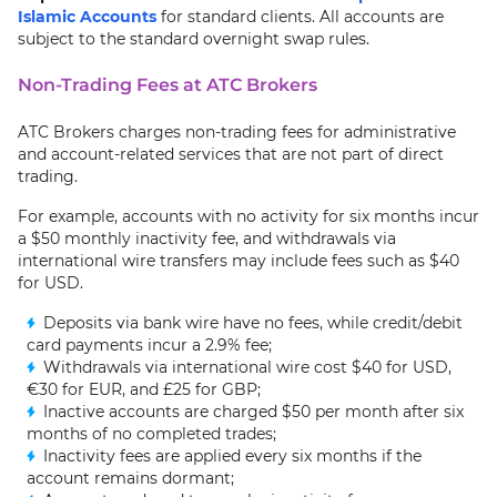
Islamic Accounts
for standard clients. All accounts are
subject to the standard overnight swap rules.
Non-Trading Fees at ATC Brokers
ATC Brokers charges non-trading fees for administrative
and account-related services that are not part of direct
trading.
For example, accounts with no activity for six months incur
a $50 monthly inactivity fee, and withdrawals via
international wire transfers may include fees such as $40
for USD.
Deposits via bank wire have no fees, while credit/debit
card payments incur a 2.9% fee;
Withdrawals via international wire cost $40 for USD,
€30 for EUR, and £25 for GBP;
Inactive accounts are charged $50 per month after six
months of no completed trades;
Inactivity fees are applied every six months if the
account remains dormant;