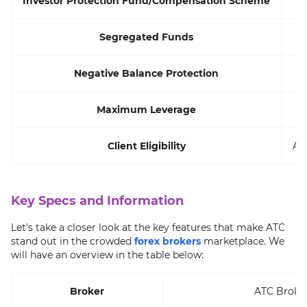
Investor Protection Fund/Compensation Scheme
Segregated Funds
Negative Balance Protection
Maximum Leverage
Client Eligibility
Al
Key Specs and Information
Let's take a closer look at the key features that make ATC
stand out in the crowded
forex brokers
marketplace. We
will have an overview in the table below:
Broker
ATC Broke