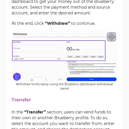
dashboard to get your money out of the Blueberry
account. Select the payment method and source
account, and enter the desired amount.
At the end, click
“Withdraw”
to continue.
Withdraw funds easily using the Blueberry dashboard withdrawal
panel
Transfer
In the
“Transfer”
section, users can send funds to
their own or another Blueberry profile. To do so,
select the account you want to transfer from, enter