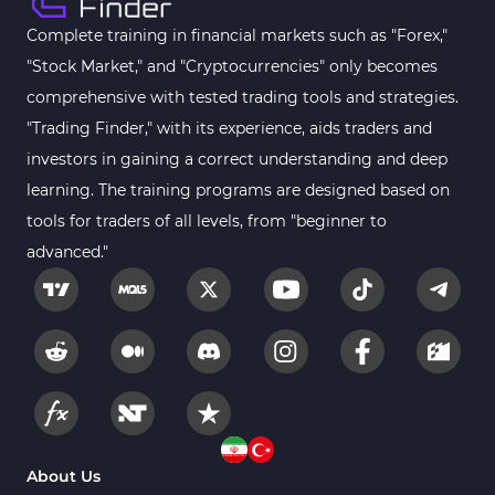
Complete training in financial markets such as "Forex,"
"Stock Market," and "Cryptocurrencies" only becomes
comprehensive with tested trading tools and strategies.
"Trading Finder," with its experience, aids traders and
investors in gaining a correct understanding and deep
learning. The training programs are designed based on
tools for traders of all levels, from "beginner to
advanced."
About Us