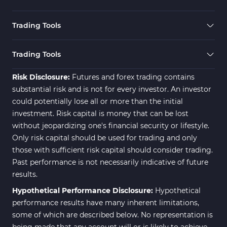
Trading Tools
Trading Tools
Risk Disclosure:
Futures and forex trading contains
substantial risk and is not for every investor. An investor
could potentially lose all or more than the initial
investment. Risk capital is money that can be lost
without jeopardizing one's financial security or lifestyle.
Only risk capital should be used for trading and only
those with sufficient risk capital should consider trading.
Past performance is not necessarily indicative of future
results.
Hypothetical Performance Disclosure:
Hypothetical
performance results have many inherent limitations,
some of which are described below. No representation is
being made that any account will or is likely to achieve