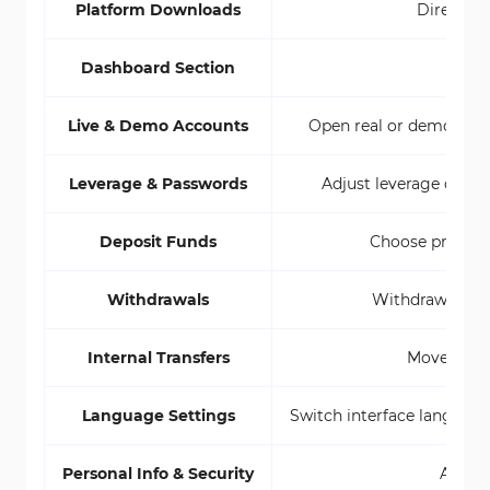
Platform Downloads
Direct li
Dashboard Section
Live & Demo Accounts
Open real or demo accou
Leverage & Passwords
Adjust leverage direct
Deposit Funds
Choose preferr
Withdrawals
Withdraw funds 
Internal Transfers
Move funds
Language Settings
Switch interface language 
Personal Info & Security
Access