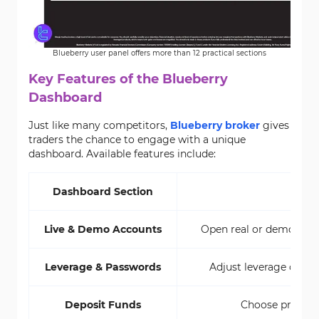
Blueberry user panel offers more than 12 practical sections
Key Features of the Blueberry
Dashboard
Just like many competitors,
Blueberry broker
gives
traders the chance to engage with a unique
dashboard. Available features include:
Dashboard Section
Live & Demo Accounts
Open real or demo accou
Leverage & Passwords
Adjust leverage direct
Deposit Funds
Choose preferr