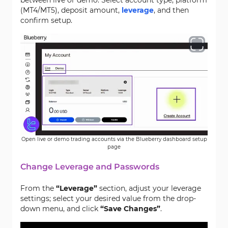
between live or demo. Select account type, platform
(MT4/MT5), deposit amount,
leverage
, and then
confirm setup.
Open live or demo trading accounts via the Blueberry dashboard setup
page
Change Leverage and Passwords
From the
“Leverage”
section, adjust your leverage
settings; select your desired value from the drop-
down menu, and click
“Save Changes”
.