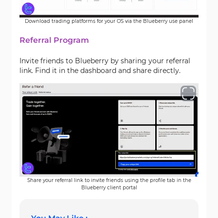
Download trading platforms for your OS via the Blueberry use panel
Referral Program
Invite friends to Blueberry by sharing your referral
link. Find it in the dashboard and share directly.
Share your referral link to invite friends using the profile tab in the
Blueberry client portal