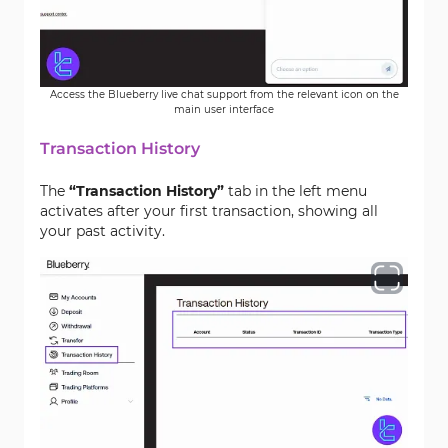
Access the Blueberry live chat support from the relevant icon on the
main user interface
Transaction History
The
“Transaction History”
tab in the left menu
activates after your first transaction, showing all
your past activity.