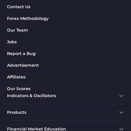
Contact Us
Forex Methodology
Our Team
Jobs
Report a Bug
Advertisement
Affiliates
Our Scores
Indicators & Oscillators
Products
Financial Market Education