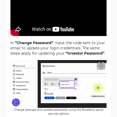
In
“Change Password”
, input the code sent to your
email to update your login credentials. The same
steps apply for updating your
“Investor Password”
.
Change leverage and update passwords using the Blueberry panel
security options