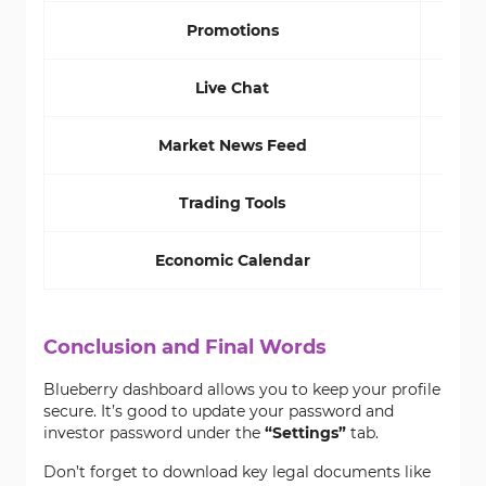
Promotions
Live Chat
Market News Feed
Trading Tools
Economic Calendar
Conclusion and Final Words
Blueberry dashboard allows you to keep your profile
secure. It’s good to update your password and
investor password under the
“Settings”
tab.
Don’t forget to download key legal documents like