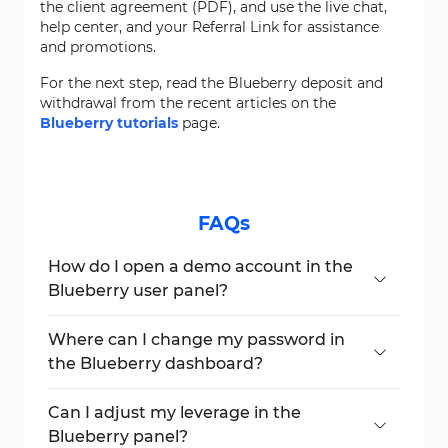
the client agreement (PDF), and use the live chat,
help center, and your Referral Link for assistance
and promotions.
For the next step, read the Blueberry deposit and
withdrawal from the recent articles on the
Blueberry tutorials
page.
FAQs
How do I open a demo account in the
Blueberry user panel?
Click on
“Create Account”
and select
“Demo”
, then choose platform, leverage,
Where can I change my password in
and amount.
the Blueberry dashboard?
Go to
“Settings”
>
“Change Password”
and follow the steps to confirm the update.
Can I adjust my leverage in the
Blueberry panel?