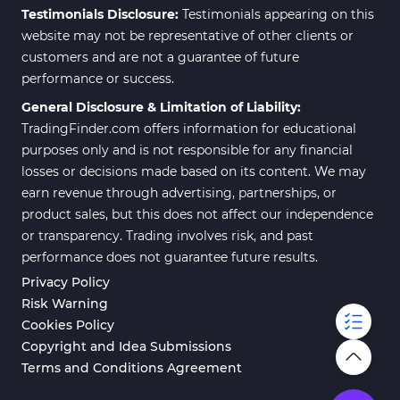
Testimonials Disclosure:
Testimonials appearing on this
website may not be representative of other clients or
customers and are not a guarantee of future
performance or success.
General Disclosure & Limitation of Liability:
TradingFinder.com offers information for educational
purposes only and is not responsible for any financial
losses or decisions made based on its content. We may
earn revenue through advertising, partnerships, or
product sales, but this does not affect our independence
or transparency. Trading involves risk, and past
performance does not guarantee future results.
Privacy Policy
Risk Warning
Cookies Policy
Copyright and Idea Submissions
Terms and Conditions Agreement