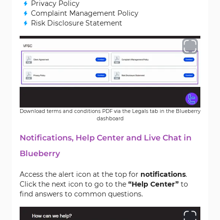
Privacy Policy
Complaint Management Policy
Risk Disclosure Statement
Download terms and conditions PDF via the Legals tab in the Blueberry
dashboard
Notifications, Help Center and Live Chat in
Blueberry
Access the alert icon at the top for
notifications
.
Click the next icon to go to the
“Help Center”
to
find answers to common questions.