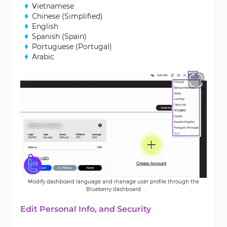
Vietnamese
Chinese (Simplified)
English
Spanish (Spain)
Portuguese (Portugal)
Arabic
Modify dashboard language and manage user profile through the
Blueberry dashboard
Edit Personal Info, and Security