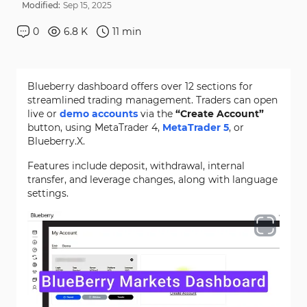
Modified:
Sep
15
,
2025
0
6.8 K
11
min
Blueberry dashboard offers over 12 sections for
streamlined trading management. Traders can open
live or
demo accounts
via the
“Create Account”
button, using MetaTrader 4,
MetaTrader 5
, or
Blueberry.X.
Features include deposit, withdrawal, internal
transfer, and leverage changes, along with language
settings.