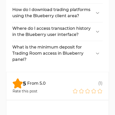
Yes, under the leverage section, adjust your
desired leverage and save changes.
How do I download trading platforms
using the Blueberry client area?
Click Trading Platform, select your OS, and
download MT4 or MT5.
Where do I access transaction history
in the Blueberry user interface?
After your first trade or fund movement, the
Transaction History tab becomes active.
What is the minimum deposit for
Trading Room access in Blueberry
panel?
You need at least $200 to access the
Bronze level in the Trading Room.
5
From
5.0
(
1
)
Rate this post