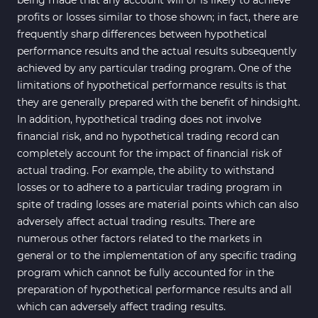
profits or losses similar to those shown; in fact, there are
frequently sharp differences between hypothetical
performance results and the actual results subsequently
achieved by any particular trading program. One of the
limitations of hypothetical performance results is that
they are generally prepared with the benefit of hindsight.
In addition, hypothetical trading does not involve
financial risk, and no hypothetical trading record can
completely account for the impact of financial risk of
actual trading. For example, the ability to withstand
losses or to adhere to a particular trading program in
spite of trading losses are material points which can also
adversely affect actual trading results. There are
numerous other factors related to the markets in
general or to the implementation of any specific trading
program which cannot be fully accounted for in the
preparation of hypothetical performance results and all
which can adversely affect trading results.