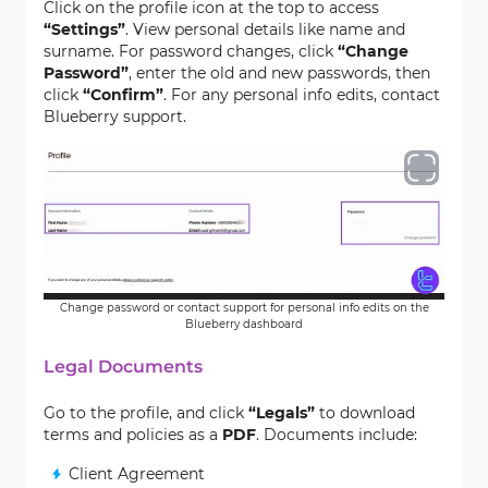
Click on the profile icon at the top to access
“Settings”
. View personal details like name and
surname. For password changes, click
“Change
Password”
, enter the old and new passwords, then
click
“Confirm”
. For any personal info edits, contact
Blueberry support.
Change password or contact support for personal info edits on the
Blueberry dashboard
Legal Documents
Go to the profile, and click
“Legals”
to download
terms and policies as a
PDF
. Documents include:
Client Agreement