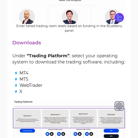
Enter tiered trading room levels based on funding in the Blueberry
panel
Downloads
Under
“Trading Platform”
, select your operating
system to download the trading software, including:
MT4
MT5
WebTrader
X