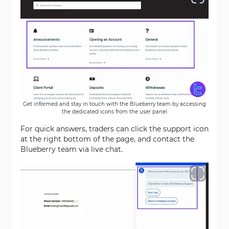
Get informed and stay in touch with the Blueberry team by accessing
the dedicated icons from the user panel
For quick answers, traders can click the support icon
at the right bottom of the page, and contact the
Blueberry team via live chat.