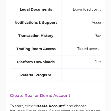
Legal Documents
Download compliance P
Notifications & Support
Access aler
Transaction History
Review al
Trading Room Access
Tiered access from 
Platform Downloads
Direct li
Referral Program
Shar
Create Real or Demo Account
To start, click
“Create Account”
and choose