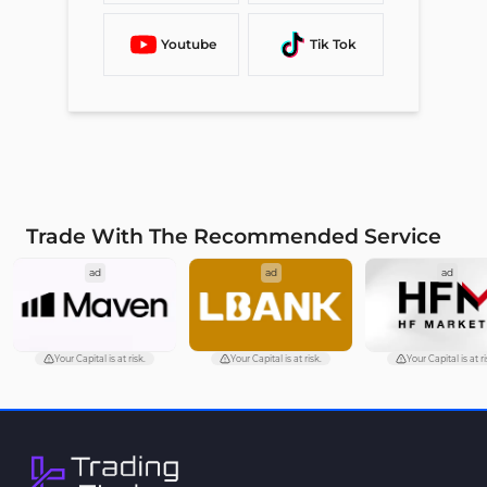
Youtube
Tik Tok
Trade With The Recommended Service
ad
ad
ad
Your Capital is at risk.
Your Capital is at risk.
Your Capital is at ri