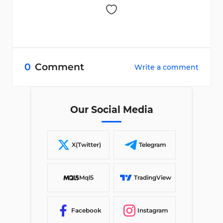
0
Comment
Write a comment
Our Social Media
X(Twitter)
Telegram
Mql5
TradingView
Facebook
Instagram