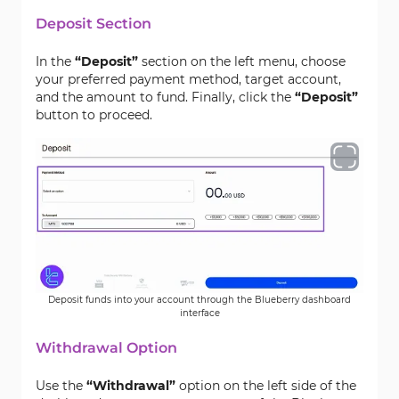
Deposit Section
In the
“Deposit”
section on the left menu, choose
your preferred payment method, target account,
and the amount to fund. Finally, click the
“Deposit”
button to proceed.
Deposit funds into your account through the Blueberry dashboard
interface
Withdrawal Option
Use the
“Withdrawal”
option on the left side of the