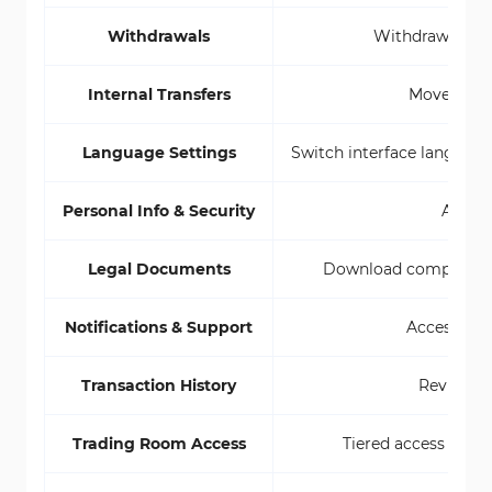
Withdrawals
Withdraw funds 
Internal Transfers
Move funds
Language Settings
Switch interface language 
Personal Info & Security
Access
Legal Documents
Download compliance P
Notifications & Support
Access aler
Transaction History
Review al
Trading Room Access
Tiered access from 