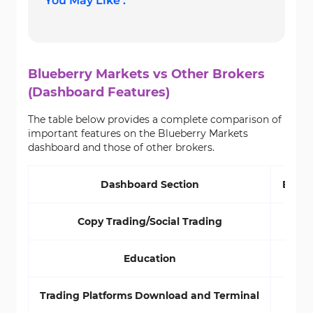
You May Like :
Blueberry Markets vs Other Brokers
(Dashboard Features)
The table below provides a complete comparison of
important features on the Blueberry Markets
dashboard and those of other brokers.
Dashboard Section
Blueb
Copy Trading/Social Trading
Education
Trading Platforms Download and Terminal