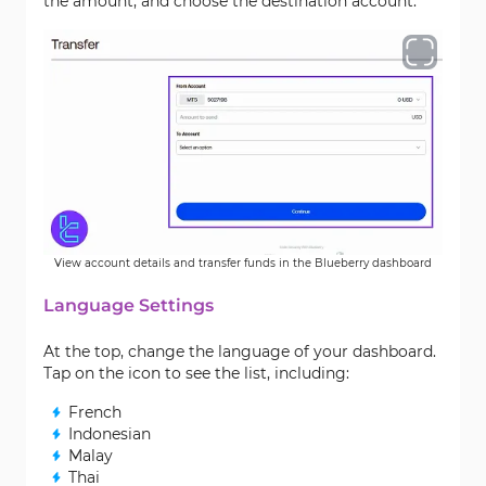
the amount, and choose the destination account.
View account details and transfer funds in the Blueberry dashboard
Language Settings
At the top, change the language of your dashboard.
Tap on the icon to see the list, including:
French
Indonesian
Malay
Thai