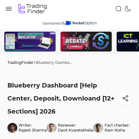
Sponsored By
TradingFinder
Blueberry Dashboard [Help Center, Deposit, Downloand [12+ Sections] 2026
Blueberry Dashboard [Help
Center, Deposit, Downloand [12+
Sections] 2026
Writer:
Reviewer:
Fact checker:
Rajesh Sharma
Davit Kvaratskhelia
Ram Nisha