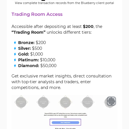
View complete transaction records from the Blueberry client portal
Trading Room Access
Accessible after depositing at least
$200
, the
“Trading Room”
unlocks different tiers:
Bronze:
$200
Silver:
$500
Gold:
$1,000
Platinum:
$10,000
Diamond:
$50,000
Get exclusive market insights, direct consultation
with top-tier analysts and traders, enter
competitions, and more.