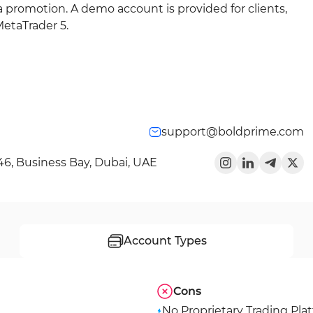
a promotion. A demo account is provided for clients,
MetaTrader 5.
support@boldprime.com
346, Business Bay, Dubai, UAE
Account Types
Cons
No Proprietary Trading Pla