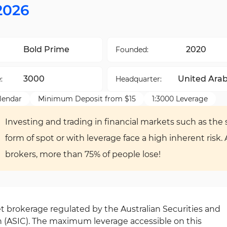
2026
Bold Prime
2020
Founded:
3000
United Ara
:
Headquarter:
Emirates
lendar
Minimum Deposit from $15
1:3000 Leverage
Investing and trading in financial markets such as the s
form of spot or with leverage face a high inherent risk.
brokers, more than 75% of people lose!
et brokerage regulated by the Australian Securities and
(ASIC). The maximum leverage accessible on this