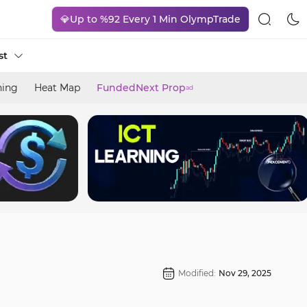
💎Up to %92 Every 1 Min OlympTrade
st
ning
Heat Map
FundedNext Prop
ad
Modified:
Nov 29, 2025