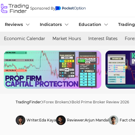
Sponsored By
Reviews
Indicators
Education
Trading
Economic Calendar
Market Hours
Interest Rates
Fore
TradingFinder
Forex Brokers
Bold Prime Broker Review 2026
Writer:
Eda Kaya
Reviewer:
Arjun Mandal
Fact che