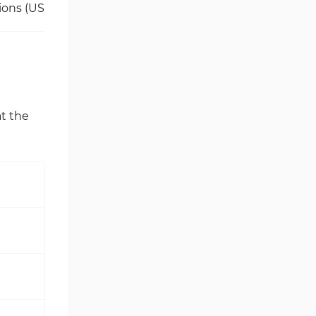
ions (US, Cuba, Iraq, Myanmar, North Korea, Sudan, Austral
at the