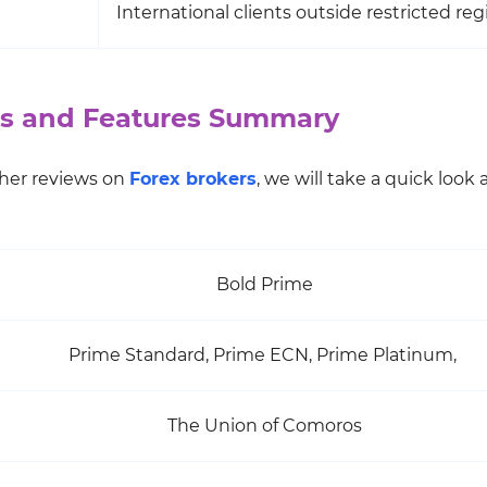
International clients outside restricted reg
ons and Features Summary
other reviews on
Forex brokers
, we will take a quick look 
Bold Prime
Prime Standard, Prime ECN, Prime Platinum,
The Union of Comoros