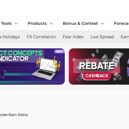
 Tools
Products
Bonus & Contest
Foreca
x Holidays
FX Correlation
Fear Index
Live Spread
Ear
cker:
Ram Nisha