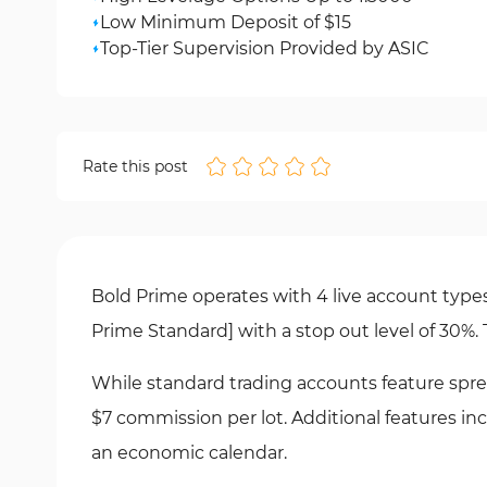
Low Minimum Deposit of $15
Top-Tier Supervision Provided by ASIC
Rate this post
Bold Prime operates with 4 live account typ
Prime Standard] with a stop out level of 30%
While standard trading accounts feature spre
$7 commission per lot. Additional features i
an economic calendar.