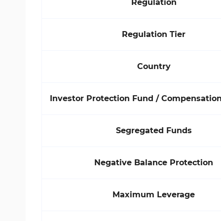
Regulation
Regulation Tier
Country
Investor Protection Fund / Compensati
Segregated Funds
Negative Balance Protection
Maximum Leverage