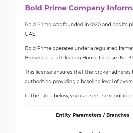
Bold Prime Company Informa
Bold Prime was founded in2020 and has its phy
UAE.
Bold Prime operates under a regulated frame
Brokerage and Clearing House License (No. 31
This license ensures that the broker adheres
authorities, providing a baseline level of over
In the table below, you can see the regulation 
Entity Parameters / Branches