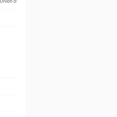
Union of Comoros, International Brokerage and Clearing
N/A
Comoros
N/A
N/A
N/A
1:3000