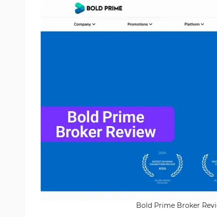
Bold Prime Broker Revie