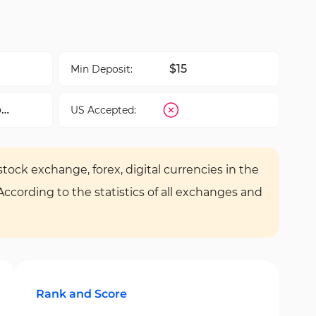
$15
Min Deposit:
b
US Accepted:
tock exchange, forex, digital currencies in the
 According to the statistics of all exchanges and
Rank and Score