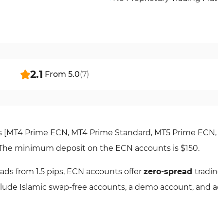
2.1
From
5.0
(
7
)
es [MT4 Prime ECN, MT4 Prime Standard, MT5 Prime ECN
. The minimum deposit on the ECN accounts is $150.
ads from 1.5 pips, ECN accounts offer
zero-spread
tradin
nclude Islamic swap-free accounts, a demo account, and a