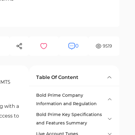
0
9519
Table Of Content
, MT5
Bold Prime Company
Information and Regulation
g with a
Bold Prime Key Specifications
ccess to
and Features Summary
Live Account Types