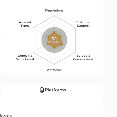
Regulations
Account
Customer
Types
Support
3.1
Rank 136
Deposit &
Spread &
Withdrawal
Commissions
Platforms
Platforms
tforms