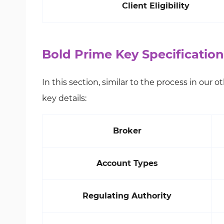
Client Eligibility
Bold Prime Key Specificati
In this section, similar to the process in our 
key details:
Broker
Account Types
Regulating Authority