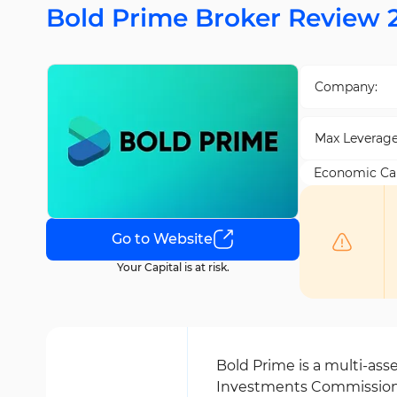
Bold Prime Broker Review 
Company:
Max Leverage
Economic Ca
Go to Website
Your Capital is at risk.
Bold Prime is a multi-ass
Investments Commission 