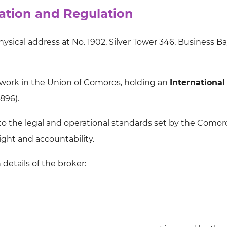
tion and Regulation
sical address at No. 1902, Silver Tower 346, Business Ba
work in the Union of Comoros, holding an
International
896).
 to the legal and operational standards set by the Comor
sight and accountability.
details of the broker: