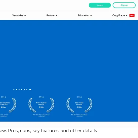
w: Pros, cons, key features, and other details