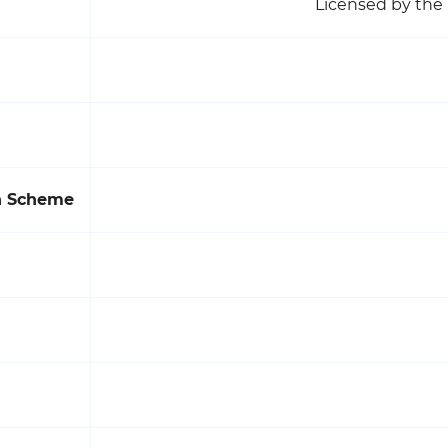
Licensed by the 
on Scheme