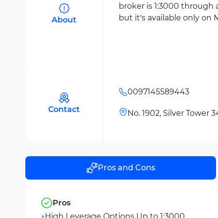
broker is 1:3000 through 
but it's available only on 
About
0097145589443
Contact
No. 1902, Silver Tower 
Pros and Cons
Pros
High Leverage Options Up to 1:3000