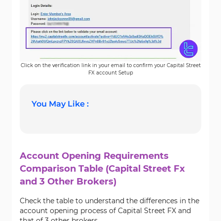
Click on the verification link in your email to confirm your Capital Street
FX account Setup
You May Like :
Account Opening Requirements
Comparison Table (Capital Street Fx
and 3 Other Brokers)
Check the table to understand the differences in the
account opening process of Capital Street FX and
that of 3 other brokers.