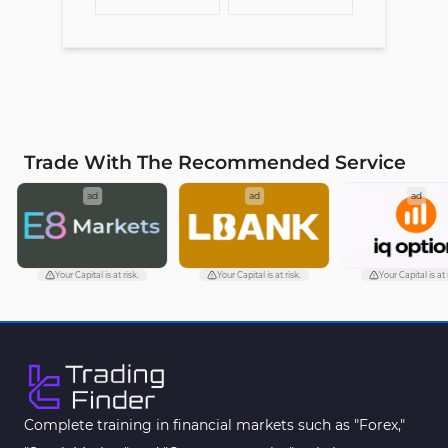
Trade With The Recommended Service
ad
ad
ad
Your Capital is at risk.
Your Capital is at risk.
Your Capital is at ri
Complete training in financial markets such as "Forex,"