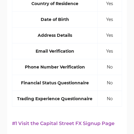
Country of Residence
Yes
Date of Birth
Yes
Address Details
Yes
Email Verification
Yes
Phone Number Verification
No
Financial Status Questionnaire
No
Trading Experience Questionnaire
No
#1 Visit the Capital Street FX Signup Page