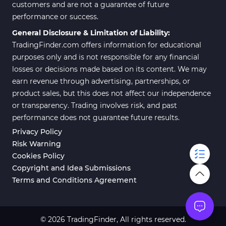
customers and are not a guarantee of future
performance or success.
General Disclosure & Limitation of Liability:
TradingFinder.com offers information for educational
purposes only and is not responsible for any financial
losses or decisions made based on its content. We may
earn revenue through advertising, partnerships, or
product sales, but this does not affect our independence
or transparency. Trading involves risk, and past
performance does not guarantee future results.
Privacy Policy
Risk Warning
Cookies Policy
Copyright and Idea Submissions
Terms and Conditions Agreement
© 2026 TradingFinder, All rights reserved.