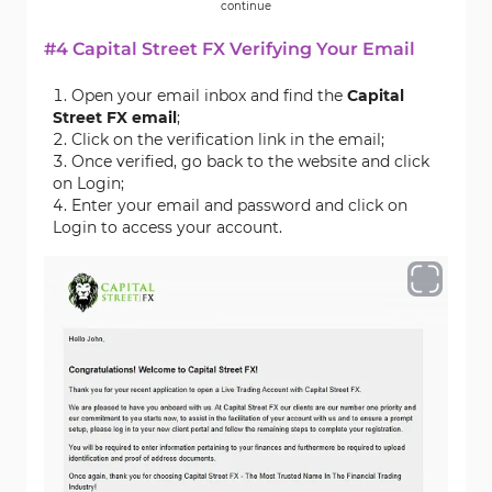
continue
#4 Capital Street FX Verifying Your Email
Open your email inbox and find the
Capital
Street FX email
;
Click on the verification link in the email;
Once verified, go back to the website and click
on Login;
Enter your email and password and click on
Login to access your account.