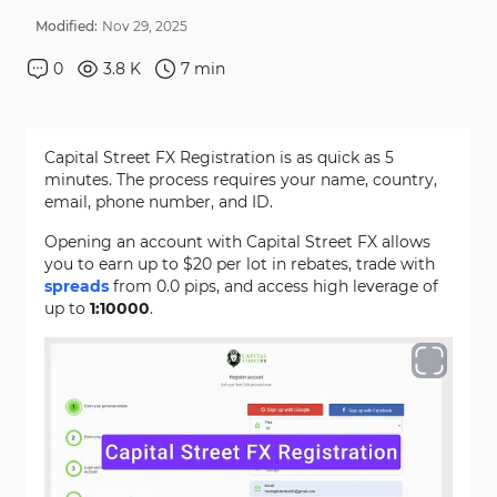
Modified:
Nov
29
,
2025
0
3.8 K
7
min
Capital Street FX Registration is as quick as 5
minutes. The process requires your name, country,
email, phone number, and ID.
Opening an account with Capital Street FX allows
you to earn up to $20 per lot in rebates, trade with
spreads
from 0.0 pips, and access high leverage of
up to
1:10000
.