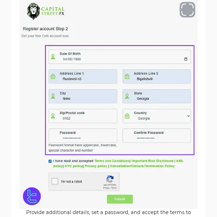
Provide additional details, set a password, and accept the terms to