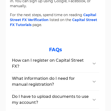
in. You can sign up using Google, Facebook, or
manually.
For the next steps, spend time on reading
Capital
Street FX Verification
listed on the
Capital Street
FX Tutorials
page.
FAQs
How can I register on Capital Street
FX?
You can register using Google, Facebook, or
manually by entering your details.
What information do I need for
manual registration?
You need to provide your name, country,
email, phone number, and ID.
Do I have to upload documents to use
my account?
Yes, full verification requires uploading an