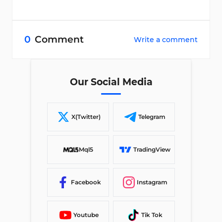
0
Comment
Write a comment
Our Social Media
X(Twitter)
Telegram
Mql5
TradingView
Facebook
Instagram
Youtube
Tik Tok