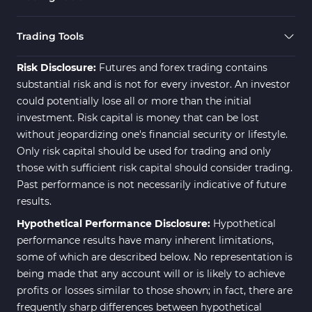
Trading Tools
Risk Disclosure:
Futures and forex trading contains
substantial risk and is not for every investor. An investor
could potentially lose all or more than the initial
investment. Risk capital is money that can be lost
without jeopardizing one's financial security or lifestyle.
Only risk capital should be used for trading and only
those with sufficient risk capital should consider trading.
Past performance is not necessarily indicative of future
results.
Hypothetical Performance Disclosure:
Hypothetical
performance results have many inherent limitations,
some of which are described below. No representation is
being made that any account will or is likely to achieve
profits or losses similar to those shown; in fact, there are
frequently sharp differences between hypothetical