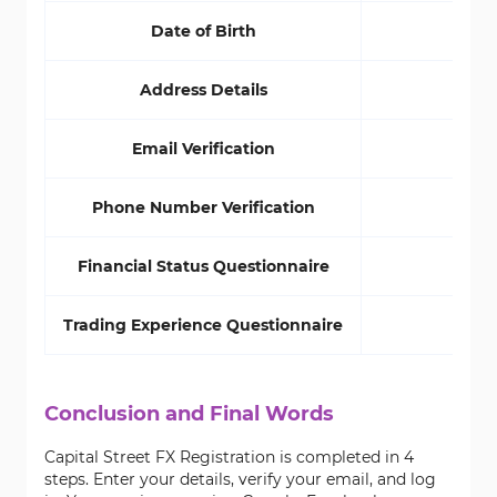
Date of Birth
Yes
Address Details
Yes
Email Verification
Yes
Phone Number Verification
No
Financial Status Questionnaire
No
Trading Experience Questionnaire
No
Conclusion and Final Words
Capital Street FX Registration is completed in 4
steps. Enter your details, verify your email, and log