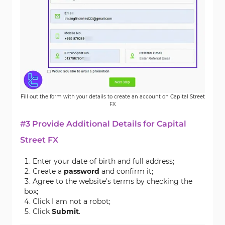
Fill out the form with your details to create an account on Capital Street
FX
#3 Provide Additional Details for Capital
Street FX
Enter your date of birth and full address;
Create a
password
and confirm it;
Agree to the website's terms by checking the
box;
Click I am not a robot;
Click
Submit
.