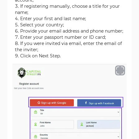
account;
If registering manually, choose a title for your
name;
Enter your first and last name;
Select your country;
Provide your email address and phone number;
Enter your passport number or ID card;
If you were invited via email, enter the email of
the inviter;
Click on Next Step.