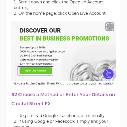
Scroll down and click the Open an Account
button;
On the home page, click Open Live Account.
Navigate to the Capital Street FX signup page to start your registration
#2 Choose a Method or Enter Your Details on
Capital Street FX
Register via Google, Facebook, or manually;
If using Google or Facebook, simply link your