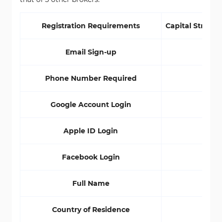
Registration Requirements
Capital Street 
Email Sign-up
Yes
Phone Number Required
Yes
Google Account Login
Yes
Apple ID Login
No
Facebook Login
Yes
Full Name
Yes
Country of Residence
Yes