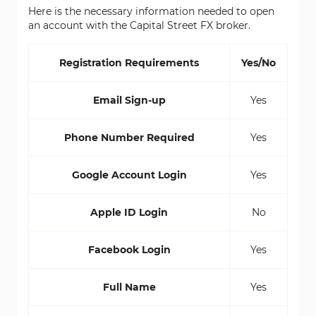
Here is the necessary information needed to open
an account with the Capital Street FX broker.
Registration Requirements
Yes/No
Email Sign-up
Yes
Phone Number Required
Yes
Google Account Login
Yes
Apple ID Login
No
Facebook Login
Yes
Full Name
Yes