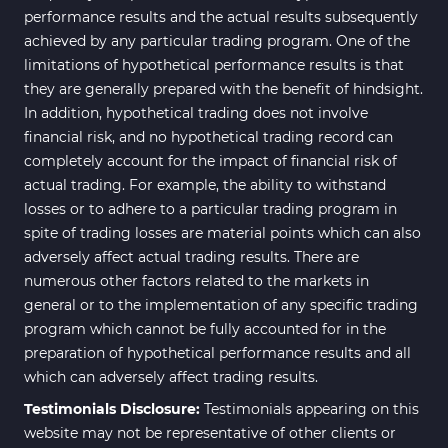
performance results and the actual results subsequently
achieved by any particular trading program. One of the
limitations of hypothetical performance results is that
they are generally prepared with the benefit of hindsight.
In addition, hypothetical trading does not involve
financial risk, and no hypothetical trading record can
completely account for the impact of financial risk of
actual trading. For example, the ability to withstand
losses or to adhere to a particular trading program in
spite of trading losses are material points which can also
adversely affect actual trading results. There are
numerous other factors related to the markets in
general or to the implementation of any specific trading
program which cannot be fully accounted for in the
preparation of hypothetical performance results and all
which can adversely affect trading results.
Testimonials Disclosure:
Testimonials appearing on this
website may not be representative of other clients or