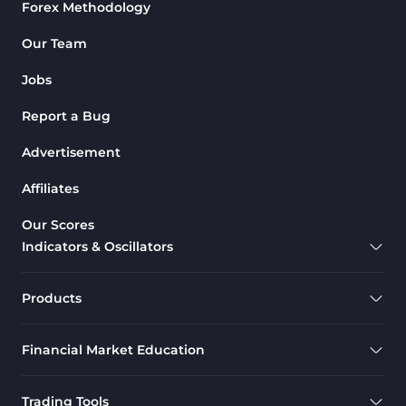
Forex Methodology
Our Team
Jobs
Report a Bug
Advertisement
Affiliates
Our Scores
Indicators & Oscillators
Products
Financial Market Education
Trading Tools