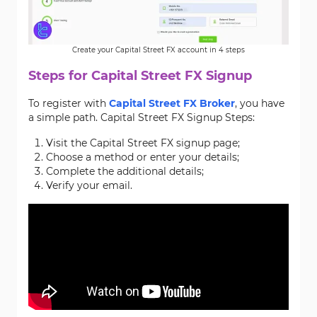
Create your Capital Street FX account in 4 steps
Steps for Capital Street FX Signup
To register with
Capital Street FX Broker
, you have
a simple path. Capital Street FX Signup Steps:
Visit the Capital Street FX signup page;
Choose a method or enter your details;
Complete the additional details;
Verify your email.