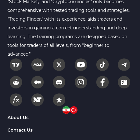
"Stock Market," and "Cryptocurrencies" only becomes
comprehensive with tested trading tools and strategies.
"Trading Finder," with its experience, aids traders and
investors in gaining a correct understanding and deep
learning. The training programs are designed based on
tools for traders of all levels, from "beginner to
advanced."
About Us
Contact Us