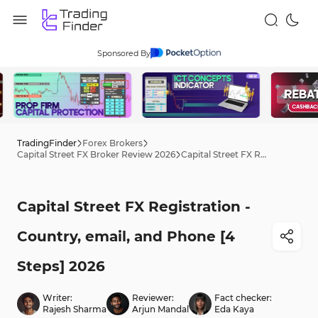
Sponsored By
TradingFinder
Forex Brokers
Capital Street FX Broker Review 2026
Capital Street FX Registration - Country, email, and Phone [4 Steps] 2026
Capital Street FX Registration -
Country, email, and Phone [4
Steps] 2026
Writer:
Reviewer:
Fact checker:
Rajesh Sharma
Arjun Mandal
Eda Kaya