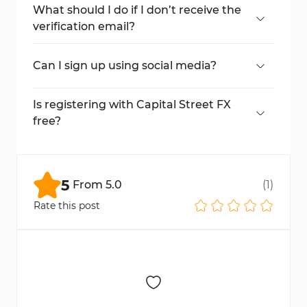
ID card, birth certificate, or passport.
What should I do if I don’t receive the
verification email?
Check your spam/junk folder. If it’s not
there, request for a new one.
Can I sign up using social media?
Yes, you can register with Google or
Facebook for a quick sign-up process.
Is registering with Capital Street FX
free?
Yes, signing up is completely free.
5
From
5.0
(
1
)
Rate this post