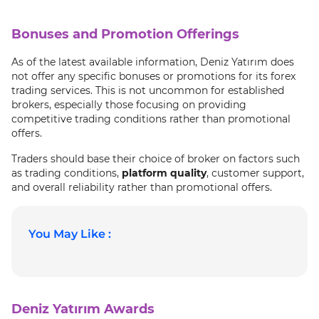
Bonuses and Promotion Offerings
As of the latest available information, Deniz Yatırım does
not offer any specific bonuses or promotions for its forex
trading services. This is not uncommon for established
brokers, especially those focusing on providing
competitive trading conditions rather than promotional
offers.
Traders should base their choice of broker on factors such
as trading conditions,
platform quality
, customer support,
and overall reliability rather than promotional offers.
You May Like :
Deniz Yatırım Awards