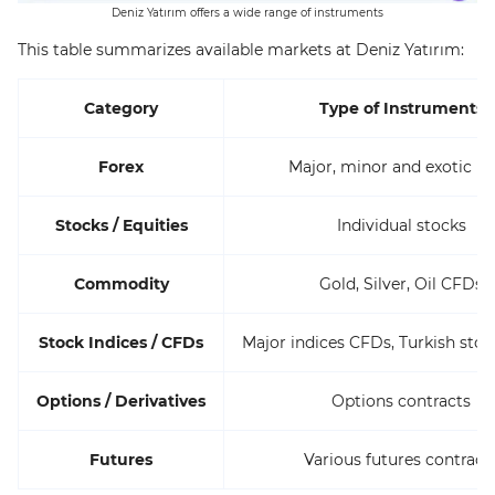
Deniz Yatırım offers a wide range of instruments
This table summarizes available markets at Deniz Yatırım:
Category
Type of Instruments
Forex
Major, minor and exotic pa
Stocks / Equities
Individual stocks
Commodity
Gold, Silver, Oil CFDs
Stock Indices / CFDs
Major indices CFDs, Turkish stoc
Options / Derivatives
Options contracts
Futures
Various futures contract