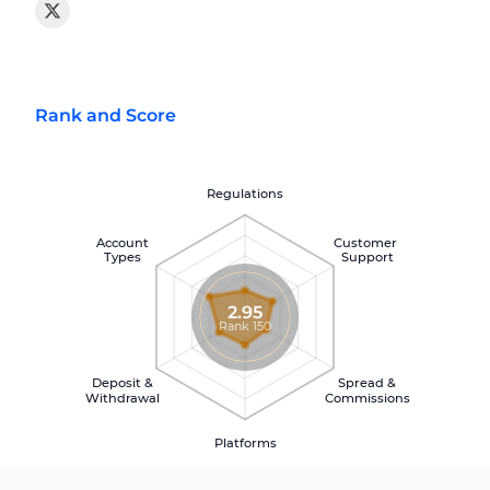
Rank and Score
Regulations
Account
Customer
Types
Support
2.95
Rank 150
Deposit &
Spread &
Withdrawal
Commissions
Platforms