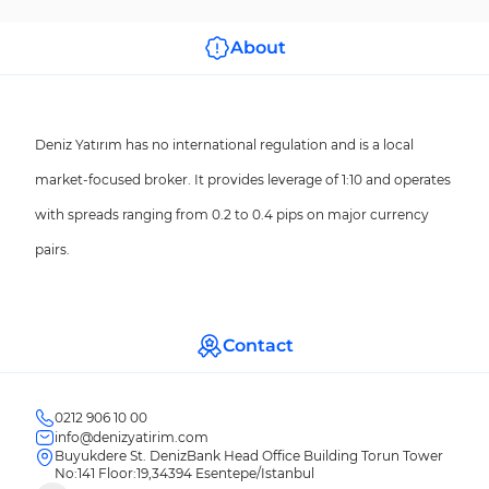
About
Deniz Yatırım has no international regulation and is a local
market-focused broker. It provides leverage of 1:10 and operates
with spreads ranging from 0.2 to 0.4 pips on major currency
pairs.
Contact
0212 906 10 00
info@denizyatirim.com
Buyukdere St. DenizBank Head Office Building Torun Tower
No:141 Floor:19,34394 Esentepe/Istanbul