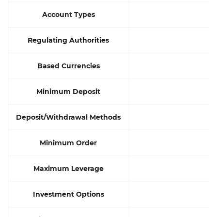
Account Types
Regulating Authorities
Based Currencies
Minimum Deposit
Deposit/Withdrawal Methods
Minimum Order
Maximum Leverage
Investment Options