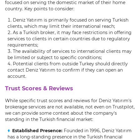
focused on serving the domestic market of their home
country. Key points to consider:
Deniz Yatırım is primarily focused on serving Turkish
clients, which may limit their international reach;
As a Turkish broker, it may face restrictions in offering
services to clients in certain countries due to regulatory
requirements;
The availability of services to international clients may
be limited or subject to specific conditions;
Potential clients from outside Turkey should directly
contact Deniz Yatırım to confirm if they can open an
account.
Trust Scores & Reviews
While specific trust scores and reviews for Deniz Yatırım's
brokerage services are not available, not even on Trustpilot,
we can provide some context about the company's
standing in the Turkish financial market:
Established Presence:
Founded in 1996, Deniz Yatırım
has a long-standing presence in the Turkish financial