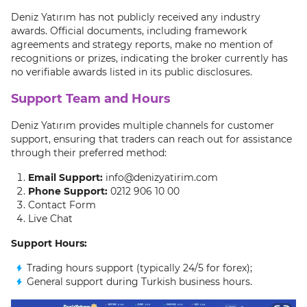
Deniz Yatırım has not publicly received any industry
awards. Official documents, including framework
agreements and strategy reports, make no mention of
recognitions or prizes, indicating the broker currently has
no verifiable awards listed in its public disclosures.
Support Team and Hours
Deniz Yatırım provides multiple channels for customer
support, ensuring that traders can reach out for assistance
through their preferred method:
Email Support:
info@denizyatirim.com
Phone Support:
0212 906 10 00
Contact Form
Live Chat
Support Hours:
Trading hours support (typically 24/5 for forex);
General support during Turkish business hours.