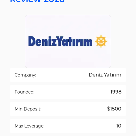
Deniz Yatırım
Company:
1998
Founded:
$1500
Min Deposit:
10
Max Leverage: