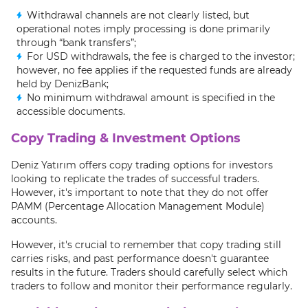
Withdrawal channels are not clearly listed, but
operational notes imply processing is done primarily
through “bank transfers”;
For USD withdrawals, the fee is charged to the investor;
however, no fee applies if the requested funds are already
held by DenizBank;
No minimum withdrawal amount is specified in the
accessible documents.
Copy Trading & Investment Options
Deniz Yatırım offers copy trading options for investors
looking to replicate the trades of successful traders.
However, it's important to note that they do not offer
PAMM (Percentage Allocation Management Module)
accounts.
However, it's crucial to remember that copy trading still
carries risks, and past performance doesn't guarantee
results in the future. Traders should carefully select which
traders to follow and monitor their performance regularly.