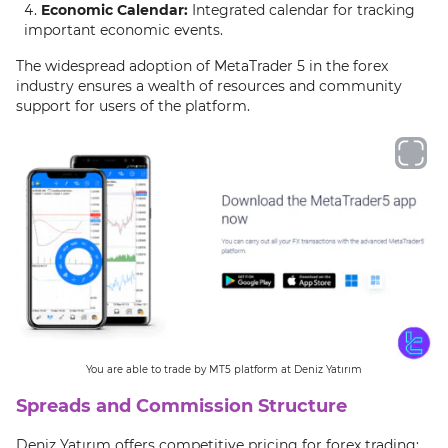
Economic Calendar:
Integrated calendar for tracking
important economic events.
The widespread adoption of MetaTrader 5 in the forex
industry ensures a wealth of resources and community
support for users of the platform.
You are able to trade by MT5 platform at Deniz Yatırım
Spreads and Commission Structure
Deniz Yatırım offers competitive pricing for forex trading: