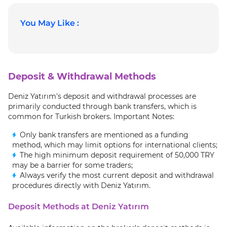
You May Like :
Deposit & Withdrawal Methods
Deniz Yatırım's deposit and withdrawal processes are
primarily conducted through bank transfers, which is
common for Turkish brokers. Important Notes:
Only bank transfers are mentioned as a funding
method, which may limit options for international clients;
The high minimum deposit requirement of 50,000 TRY
may be a barrier for some traders;
Always verify the most current deposit and withdrawal
procedures directly with Deniz Yatırım.
Deposit Methods at Deniz Yatırım