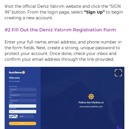
Visit the official Deniz Yatırım website and click the “SIGN
IN” button. From the login page, select
“Sign Up”
to begin
creating a new account.
#2 Fill Out the Deniz Yatırım Registration Form
Enter your full name, email address, and phone number in
the form fields. Next, create a strong, unique password to
protect your account. Once done, check your inbox and
confirm your email address through the link provided.