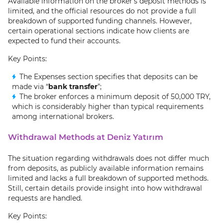
Available information on the broker’s deposit methods is
limited, and the official resources do not provide a full
breakdown of supported funding channels. However,
certain operational sections indicate how clients are
expected to fund their accounts.
Key Points:
The Expenses section specifies that deposits can be
made via “
bank transfer
”;
The broker enforces a minimum deposit of 50,000 TRY,
which is considerably higher than typical requirements
among international brokers.
Withdrawal Methods at Deniz Yatırım
The situation regarding withdrawals does not differ much
from deposits, as publicly available information remains
limited and lacks a full breakdown of supported methods.
Still, certain details provide insight into how withdrawal
requests are handled.
Key Points: