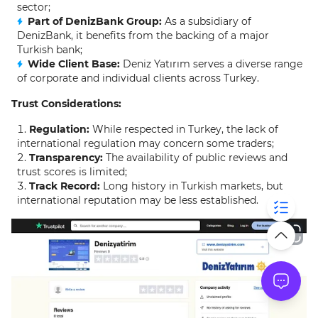
sector;
Part of DenizBank Group:
As a subsidiary of
DenizBank, it benefits from the backing of a major
Turkish bank;
Wide Client Base:
Deniz Yatırım serves a diverse range
of corporate and individual clients across Turkey.
Trust Considerations:
Regulation:
While respected in Turkey, the lack of
international regulation may concern some traders;
Transparency:
The availability of public reviews and
trust scores is limited;
Track Record:
Long history in Turkish markets, but
international reputation may be less established.