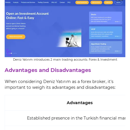
Deniz Yatırım introduces 2 main trading accounts: Forex & Investment
Advantages and Disadvantages
When considering Deniz Yatırım as a forex broker, it's
important to weigh its advantages and disadvantages:
Advantages
Established presence in the Turkish financial mark