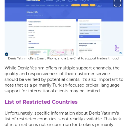
Deniz Yatırım offers Email, Phone, and a Live Chat to support traders through
While Deniz Yatırım offers multiple support channels, the
quality and responsiveness of their customer service
should be verified by potential clients. It's also important to
note that as a primarily Turkish-focused broker, language
support for international clients may be limited.
List of Restricted Countries
Unfortunately, specific information about Deniz Yatırım's
list of restricted countries is not readily available. This lack
of information is not uncommon for brokers primarily