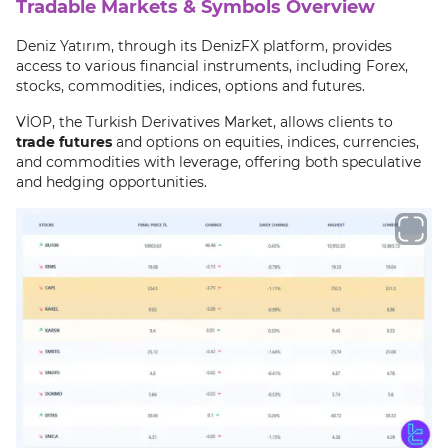
Tradable Markets & Symbols Overview
Deniz Yatırım, through its DenizFX platform, provides
access to various financial instruments, including Forex,
stocks, commodities, indices, options and futures.
VİOP, the Turkish Derivatives Market, allows clients to
trade futures
and options on equities, indices, currencies,
and commodities with leverage, offering both speculative
and hedging opportunities.