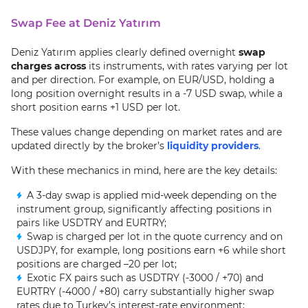
Swap Fee at Deniz Yatırım
Deniz Yatırım applies clearly defined overnight
swap
charges across
its instruments, with rates varying per lot
and per direction. For example, on EUR/USD, holding a
long position overnight results in a -7 USD swap, while a
short position earns +1 USD per lot.
These values change depending on market rates and are
updated directly by the broker’s
liquidity providers
.
With these mechanics in mind, here are the key details:
A 3-day swap is applied mid-week depending on the
instrument group, significantly affecting positions in
pairs like USDTRY and EURTRY;
Swap is charged per lot in the quote currency and on
USDJPY, for example, long positions earn +6 while short
positions are charged –20 per lot;
Exotic FX pairs such as USDTRY (-3000 / +70) and
EURTRY (-4000 / +80) carry substantially higher swap
rates due to Turkey’s interest-rate environment;