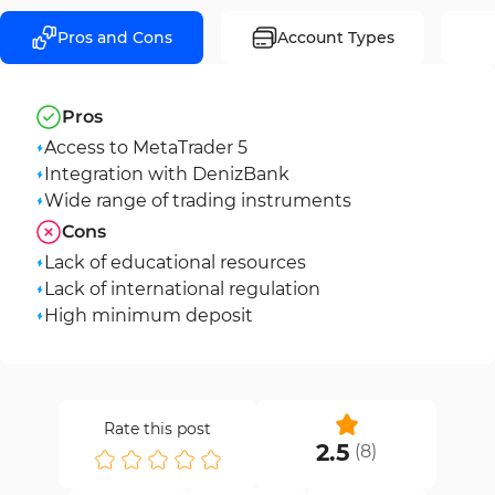
Pros and Cons
Account Types
Pros
Access to MetaTrader 5
Integration with DenizBank
Wide range of trading instruments
Cons
Lack of educational resources
Lack of international regulation
High minimum deposit
Rate this post
2.5
(
8
)