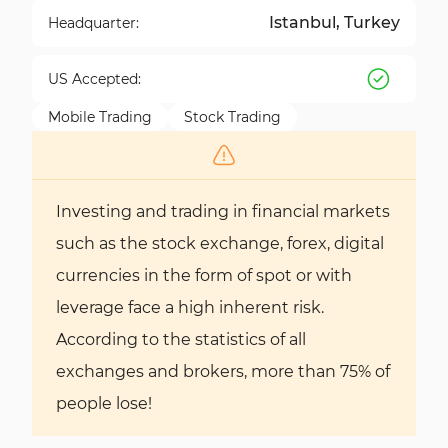
Istanbul, Turkey
Headquarter:
US Accepted:
Mobile Trading
Stock Trading
Investing and trading in financial markets
such as the stock exchange, forex, digital
currencies in the form of spot or with
leverage face a high inherent risk.
According to the statistics of all
exchanges and brokers, more than 75% of
people lose!