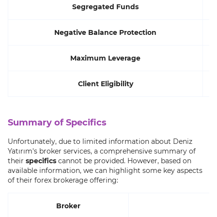
Segregated Funds
Negative Balance Protection
Maximum Leverage
Client Eligibility
Summary of Specifics
Unfortunately, due to limited information about Deniz
Yatırım's broker services, a comprehensive summary of
their
specifics
cannot be provided. However, based on
available information, we can highlight some key aspects
of their forex brokerage offering:
Broker