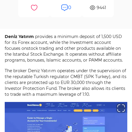
0
9441
Deniz Yatırım
provides a minimum deposit of 1,500 USD
for its Forex account, while the Investment account
focuses onstock trading and other products available on
the Istanbul Stock Exchange. It operates without affiliate
programs, bonuses, Islamic accounts, or PAMM accounts.
The broker Deniz Yatırım operates under the supervision of
the reputable Turkish regulator CMBT (SPK Turkey), and its
clients are protected up to EUR 30,000 through the
Investor Protection Fund. The broker also allows its clients
to trade with a maximum leverage of 1:10.