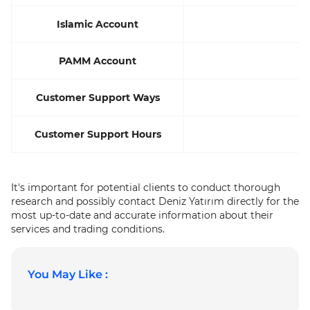
Islamic Account
PAMM Account
Customer Support Ways
Customer Support Hours
It's important for potential clients to conduct thorough
research and possibly contact Deniz Yatırım directly for the
most up-to-date and accurate information about their
services and trading conditions.
You May Like :