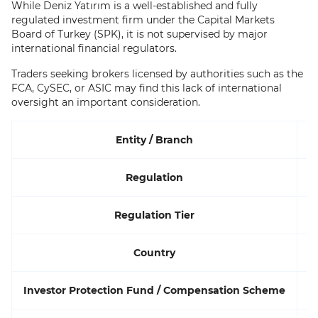
While Deniz Yatırım is a well-established and fully
regulated investment firm under the Capital Markets
Board of Turkey (SPK), it is not supervised by major
international financial regulators.
Traders seeking brokers licensed by authorities such as the
FCA, CySEC, or ASIC may find this lack of international
oversight an important consideration.
Entity / Branch
Regulation
Regulation Tier
Country
Investor Protection Fund / Compensation Scheme
Y