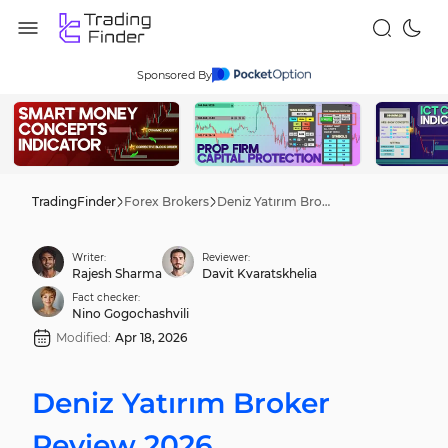
Sponsored By
TradingFinder
Forex Brokers
Deniz Yatırım Broker Review 2026
Writer:
Reviewer:
Rajesh Sharma
Davit Kvaratskhelia
Fact checker:
Nino Gogochashvili
Modified:
Apr 18, 2026
Deniz Yatırım Broker
Review 2026