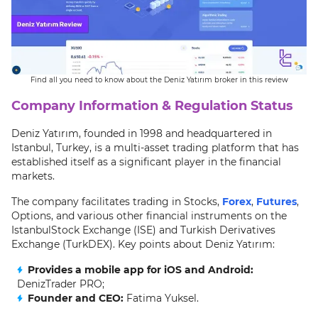
Find all you need to know about the Deniz Yatırım broker in this review
Company Information & Regulation Status
Deniz Yatırım, founded in 1998 and headquartered in
Istanbul, Turkey, is a multi-asset trading platform that has
established itself as a significant player in the financial
markets.
The company facilitates trading in Stocks,
Forex
,
Futures
,
Options, and various other financial instruments on the
IstanbulStock Exchange (ISE) and Turkish Derivatives
Exchange (TurkDEX). Key points about Deniz Yatırım:
Provides a mobile app for iOS and Android:
DenizTrader PRO;
Founder and CEO:
Fatima Yuksel.