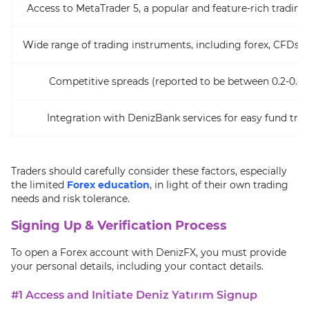
Access to MetaTrader 5, a popular and feature-rich trading
Wide range of trading instruments, including forex, CFDs, 
Competitive spreads (reported to be between 0.2-0.4 
Integration with DenizBank services for easy fund tran
Traders should carefully consider these factors, especially
the limited
Forex education
, in light of their own trading
needs and risk tolerance.
Signing Up & Verification Process
To open a Forex account with DenizFX, you must provide
your personal details, including your contact details.
#1 Access and Initiate Deniz Yatırım Signup