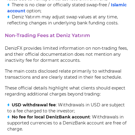
There is no clear or officially stated swap-free /
Islamic
account
option;
Deniz Yatırım may adjust swap values at any time,
reflecting changes in underlying bank funding costs.
Non-Trading Fees at Deniz Yatırım
DenizFX provides limited information on non-trading fees,
and their official documentation does not mention any
inactivity fee for dormant accounts.
The main costs disclosed relate primarily to withdrawal
transactions and are clearly stated in their fee schedule.
These official details highlight what clients should expect
regarding additional charges beyond trading:
USD withdrawal fee
: Withdrawals in USD are subject
to a fee charged to the investor;
No fee for local DenizBank account
: Withdrawals in
supported currencies to a DenizBank account are free of
charge.