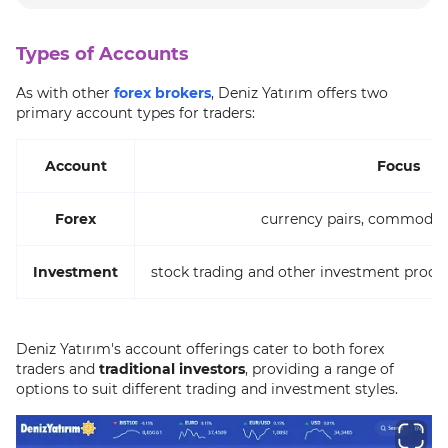
Types of Accounts
As with other
forex brokers
, Deniz Yatırım offers two
primary account types for traders:
Account
Focus
Forex
currency pairs, commoditi
Investment
stock trading and other investment produ
Deniz Yatırım's account offerings cater to both forex
traders and
traditional investors
, providing a range of
options to suit different trading and investment styles.