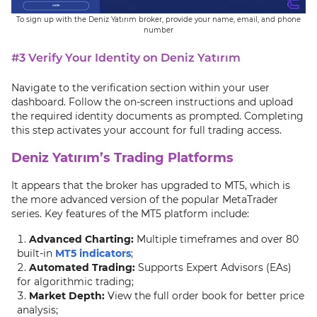
To sign up with the Deniz Yatırım broker, provide your name, email, and phone
number
#3 Verify Your Identity on Deniz Yatırım
Navigate to the verification section within your user
dashboard. Follow the on-screen instructions and upload
the required identity documents as prompted. Completing
this step activates your account for full trading access.
Deniz Yatırım’s Trading Platforms
It appears that the broker has upgraded to MT5, which is
the more advanced version of the popular MetaTrader
series. Key features of the MT5 platform include:
Advanced Charting:
Multiple timeframes and over 80
built-in
MT5 indicators
;
Automated Trading:
Supports Expert Advisors (EAs)
for algorithmic trading;
Market Depth:
View the full order book for better price
analysis;