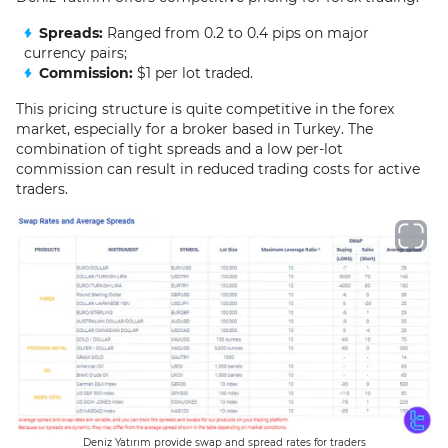
Spreads:
Ranged from 0.2 to 0.4 pips on major
currency pairs;
Commission:
$1 per lot traded.
This pricing structure is quite competitive in the forex
market, especially for a broker based in Turkey. The
combination of tight spreads and a low per-lot
commission can result in reduced trading costs for active
traders.
Deniz Yatırım provide swap and spread rates for traders