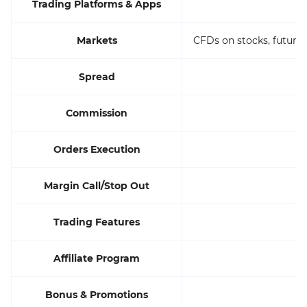
Trading Platforms & Apps
Markets
CFDs on stocks, futures
Spread
Commission
Orders Execution
Margin Call/Stop Out
Trading Features
Affiliate Program
Bonus & Promotions