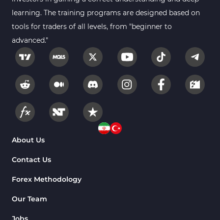
learning. The training programs are designed based on
tools for traders of all levels, from "beginner to
advanced."
About Us
Contact Us
Forex Methodology
Our Team
Jobs