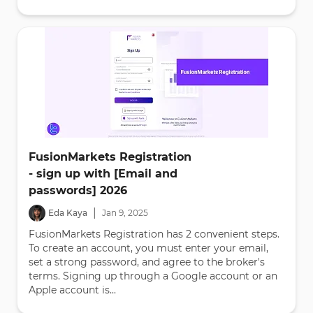
FusionMarkets Registration
- sign up with [Email and
passwords] 2026
|
Eda Kaya
Jan
9
,
2025
FusionMarkets Registration has 2 convenient steps.
To create an account, you must enter your email,
set a strong password, and agree to the broker's
terms. Signing up through a Google account or an
Apple account is...