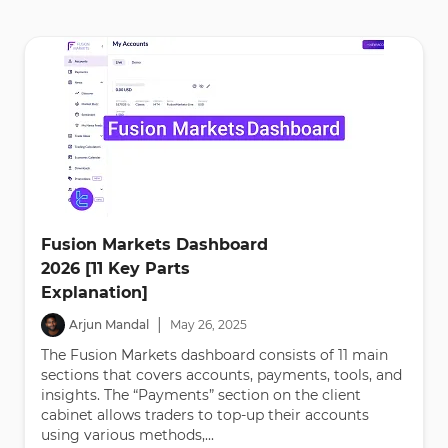
Fusion Markets Dashboard
2026 [11 Key Parts
Explanation]
|
Arjun Mandal
May
26
,
2025
The Fusion Markets dashboard consists of 11 main
sections that covers accounts, payments, tools, and
insights. The “Payments” section on the client
cabinet allows traders to top-up their accounts
using various methods,...