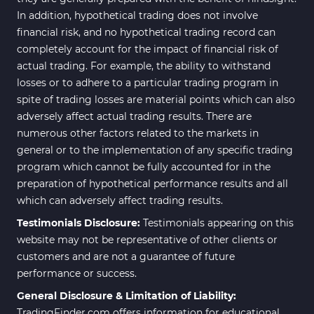
In addition, hypothetical trading does not involve
financial risk, and no hypothetical trading record can
completely account for the impact of financial risk of
actual trading. For example, the ability to withstand
losses or to adhere to a particular trading program in
spite of trading losses are material points which can also
adversely affect actual trading results. There are
numerous other factors related to the markets in
general or to the implementation of any specific trading
program which cannot be fully accounted for in the
preparation of hypothetical performance results and all
which can adversely affect trading results.
Testimonials Disclosure:
Testimonials appearing on this
website may not be representative of other clients or
customers and are not a guarantee of future
performance or success.
General Disclosure & Limitation of Liability:
TradingFinder.com offers information for educational