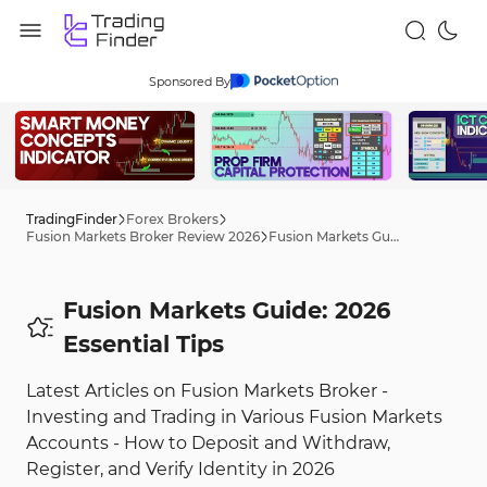
Sponsored By
TradingFinder
Forex Brokers
Fusion Markets Broker Review 2026
Fusion Markets Guide: 2026 Tips
Fusion Markets Guide: 2026
Essential Tips
Latest Articles on Fusion Markets Broker -
Investing and Trading in Various Fusion Markets
Accounts - How to Deposit and Withdraw,
Register, and Verify Identity in 2026