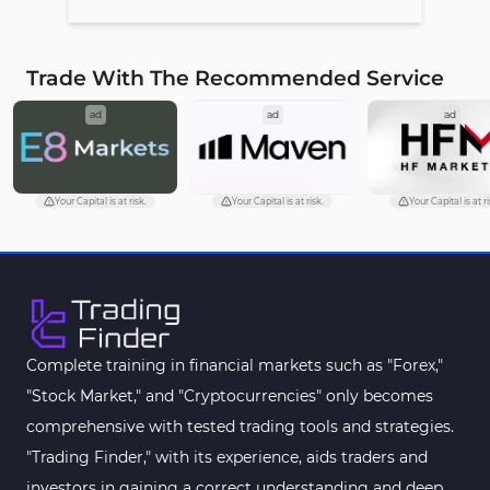
Trade With The Recommended Service
ad
ad
ad
Your Capital is at risk.
Your Capital is at risk.
Your Capital is at ri
Complete training in financial markets such as "Forex,"
"Stock Market," and "Cryptocurrencies" only becomes
comprehensive with tested trading tools and strategies.
"Trading Finder," with its experience, aids traders and
investors in gaining a correct understanding and deep