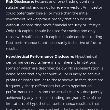
Risk Disclosure:
Futures and forex trading contains
substantial risk and is not for every investor. An investor
could potentially lose all or more than the initial
investment. Risk capital is money that can be lost
without jeopardizing one's financial security or lifestyle.
Only risk capital should be used for trading and only
those with sufficient risk capital should consider trading.
Past performance is not necessarily indicative of future
results.
Hypothetical Performance Disclosure:
Hypothetical
performance results have many inherent limitations,
some of which are described below. No representation is
being made that any account will or is likely to achieve
profits or losses similar to those shown; in fact, there are
frequently sharp differences between hypothetical
performance results and the actual results subsequently
achieved by any particular trading program. One of the
limitations of hypothetical performance results is that
they are generally prepared with the benefit of hindsight.