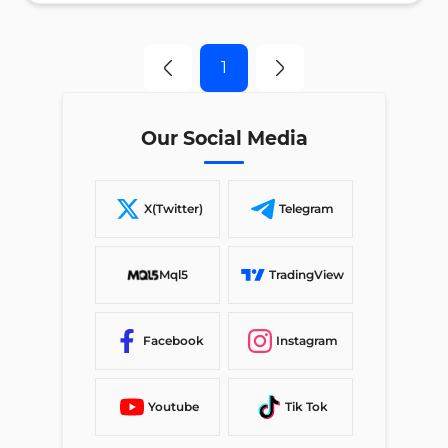
1
Our Social Media
X(Twitter)
Telegram
Mql5
TradingView
Facebook
Instagram
Youtube
Tik Tok