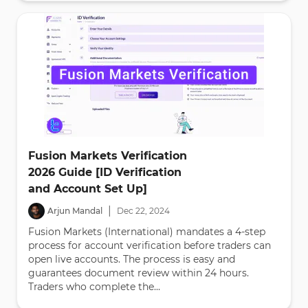
Fusion Markets Verification
2026 Guide [ID Verification
and Account Set Up]
|
Arjun Mandal
Dec
22
,
2024
Fusion Markets (International) mandates a 4-step
process for account verification before traders can
open live accounts. The process is easy and
guarantees document review within 24 hours.
Traders who complete the...