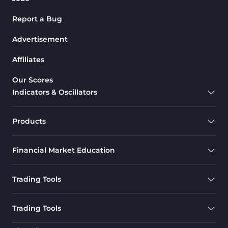
Report a Bug
Advertisement
Affiliates
Our Scores
Indicators & Oscillators
Products
Financial Market Education
Trading Tools
Trading Tools