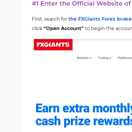
#1 Enter the Official Website o
First, search for
the FXGiants Forex broke
click
“Open Account”
to begin the accoun