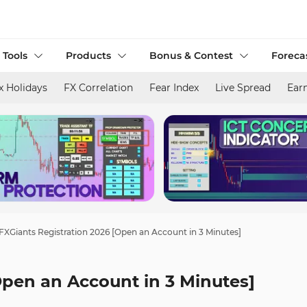
 Tools
Products
Bonus & Contest
Foreca
x Holidays
FX Correlation
Fear Index
Live Spread
Ear
FXGiants Registration 2026 [Open an Account in 3 Minutes]
Open an Account in 3 Minutes]