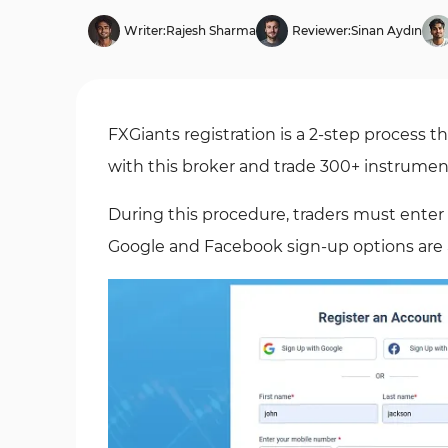
Writer:
Rajesh Sharma
Reviewer:
Sinan Aydın
FXGiants registration is a 2-step process t
with this broker and trade 300+ instrumen
During this procedure, traders must enter
Google and Facebook sign-up options are a