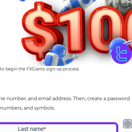
to begin the FXGiants sign-up process
one number, and email address. Then, create a password
, numbers, and symbols.