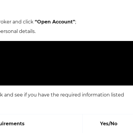
roker and click
“Open Account”
;
rsonal details.
k and see if you have the required information listed
quirements
Yes/No