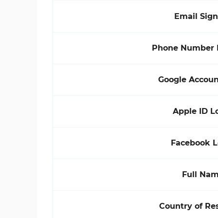
Email Sig
Phone Number 
Google Accoun
Apple ID L
Facebook L
Full Na
Country of Re