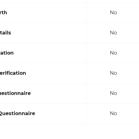
rth
No
tails
No
cation
No
rification
No
uestionnaire
No
Questionnaire
No