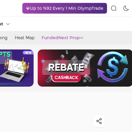
💎Up to %92 Every 1 Min OlympTrade
st
ning
Heat Map
FundedNext Prop
ad