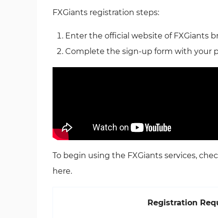
FXGiants registration steps:
Enter the official website of FXGiants b
Complete the sign-up form with your pe
To begin using the FXGiants services, chec
here.
Registration Re