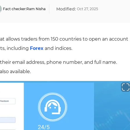
Modified:
Fact checker:
Ram Nisha
Oct
27
,
2025
hat allows traders from 150 countries to open an account
ts, including
Forex
and indices.
 their email address, phone number, and full name.
lso available.