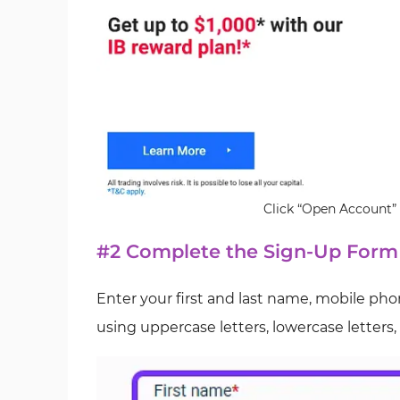
Click “Open Account” 
#2 Complete the Sign-Up Form
Enter your first and last name, mobile ph
using uppercase letters, lowercase letters