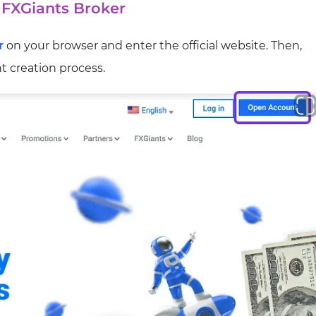
f FXGiants Broker
r
on your browser and enter the official website. Then,
t creation process.