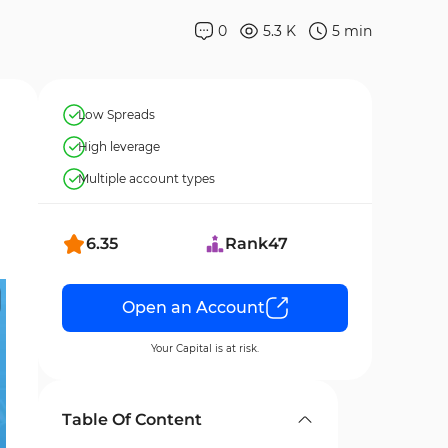
0
5.3 K
5
min
Low Spreads
High leverage
Multiple account types
6.35
Rank
47
Open an Account
Your Capital is at risk.
Table Of Content