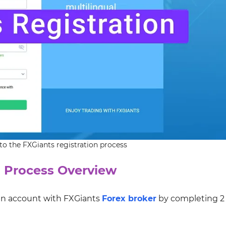
to the FXGiants registration process
 Process Overview
 an account with FXGiants
Forex broker
by completing 2