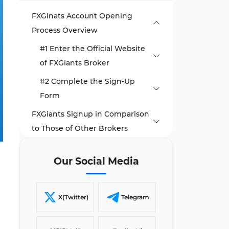
FXGinats Account Opening
Process Overview
#1 Enter the Official Website
of FXGiants Broker
#2 Complete the Sign-Up
Form
FXGiants Signup in Comparison
to Those of Other Brokers
TF Expert Suggestion
Our Social Media
X(Twitter)
Telegram