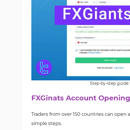
Step-by-step guide 
FXGinats Account Opening
Traders from over 150 countries can open
simple steps.