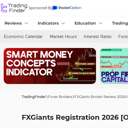
Sponsored By
Reviews
Indicators
Education
Trading
Economic Calendar
Market Hours
Interest Rates
Fore
TradingFinder
Forex Brokers
FXGiants Broker Review 2026
FXGiants Registration 2026 [