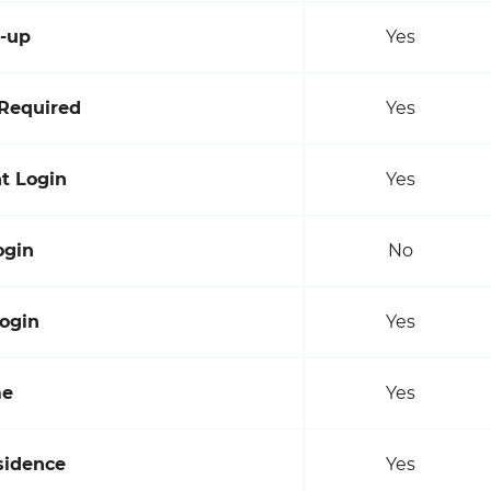
n-up
Yes
Required
Yes
t Login
Yes
ogin
No
ogin
Yes
me
Yes
sidence
Yes