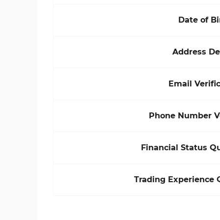
Date of Bi
Address De
Email Verifi
Phone Number Ve
Financial Status Q
Trading Experience 