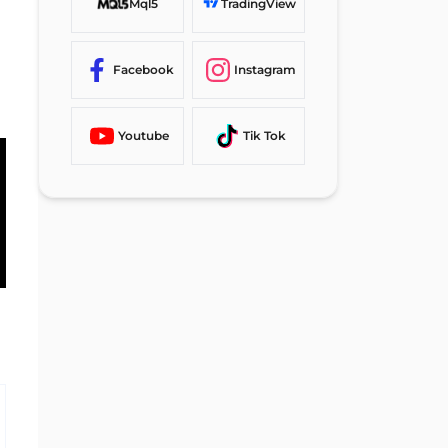
Mql5
TradingView
Facebook
Instagram
Youtube
Tik Tok