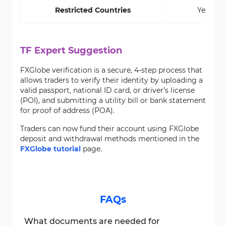
Restricted Countries
Yes
TF Expert Suggestion
FXGlobe verification is a secure, 4-step process that
allows traders to verify their identity by uploading a
valid passport, national ID card, or driver’s license
(POI), and submitting a utility bill or bank statement
for proof of address (POA).
Traders can now fund their account using FXGlobe
deposit and withdrawal methods mentioned in the
FXGlobe tutorial
page.
FAQs
What documents are needed for