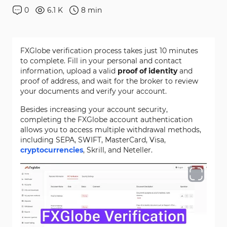
0
6.1 K
8
min
FXGlobe verification process takes just 10 minutes
to complete. Fill in your personal and contact
information, upload a valid
proof of identity
and
proof of address, and wait for the broker to review
your documents and verify your account.
Besides increasing your account security,
completing the FXGlobe account authentication
allows you to access multiple withdrawal methods,
including SEPA, SWIFT, MasterCard, Visa,
cryptocurrencies
, Skrill, and Neteller.