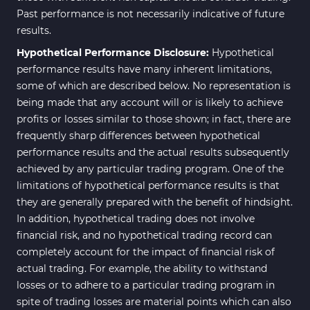
Past performance is not necessarily indicative of future
results.
Hypothetical Performance Disclosure:
Hypothetical
performance results have many inherent limitations,
some of which are described below. No representation is
being made that any account will or is likely to achieve
profits or losses similar to those shown; in fact, there are
frequently sharp differences between hypothetical
performance results and the actual results subsequently
achieved by any particular trading program. One of the
limitations of hypothetical performance results is that
they are generally prepared with the benefit of hindsight.
In addition, hypothetical trading does not involve
financial risk, and no hypothetical trading record can
completely account for the impact of financial risk of
actual trading. For example, the ability to withstand
losses or to adhere to a particular trading program in
spite of trading losses are material points which can also