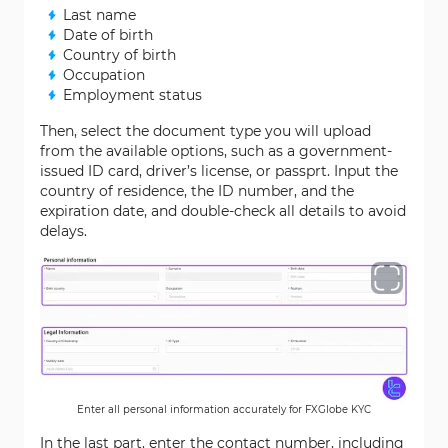
Last name
Date of birth
Country of birth
Occupation
Employment status
Then, select the document type you will upload
from the available options, such as a government-
issued ID card, driver’s license, or passprt. Input the
country of residence, the ID number, and the
expiration date, and double-check all details to avoid
delays.
Enter all personal information accurately for FXGlobe KYC
In the last part, enter the contact number, including