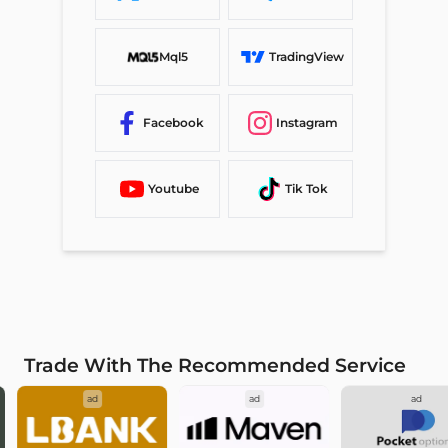
Mql5
TradingView
Facebook
Instagram
Youtube
Tik Tok
Trade With The Recommended Service
ad
ad
ad