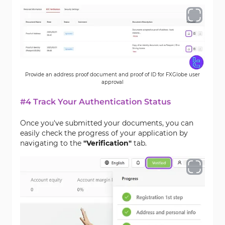
Provide an address proof document and proof of ID for FXGlobe user
approval
#4 Track Your Authentication Status
Once you've submitted your documents, you can
easily check the progress of your application by
navigating to the
"Verification"
tab.