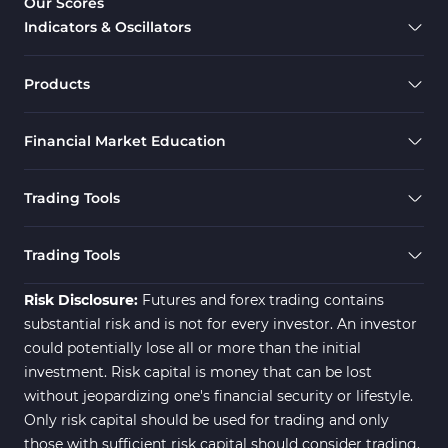
Our Scores
Indicators & Oscillators
Products
Financial Market Education
Trading Tools
Trading Tools
Risk Disclosure:
Futures and forex trading contains
substantial risk and is not for every investor. An investor
could potentially lose all or more than the initial
investment. Risk capital is money that can be lost
without jeopardizing one's financial security or lifestyle.
Only risk capital should be used for trading and only
those with sufficient risk capital should consider trading.