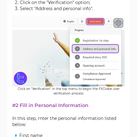
Click on the "Verification" option;
Select "Address and personal info".
Click on "Verification" in the top menu to begin the FXGlobe user
verification process
#2 Fill in Personal Information
In this step, rnter the personal information listed
below:
First name