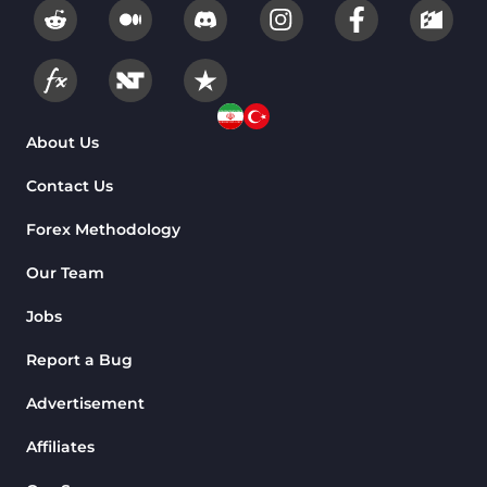
About Us
Contact Us
Forex Methodology
Our Team
Jobs
Report a Bug
Advertisement
Affiliates