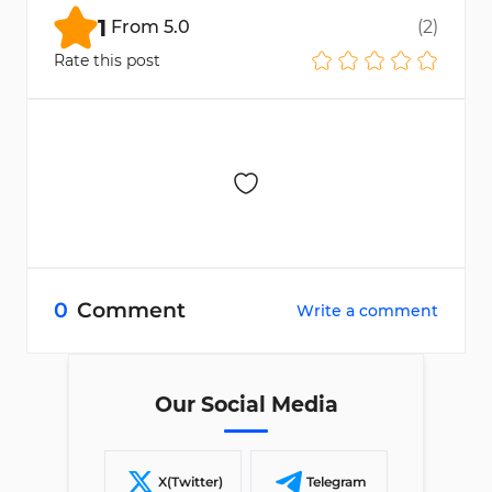
documents for accuracy and contact
1
From
5.0
(
2
)
FXGlobe support if needed.
Rate this post
0
Comment
Write a comment
Our Social Media
X(Twitter)
Telegram