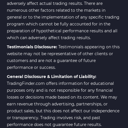
adversely affect actual trading results. There are
numerous other factors related to the markets in
general or to the implementation of any specific trading
program which cannot be fully accounted for in the
preparation of hypothetical performance results and all
which can adversely affect trading results.
Testimonials Disclosure:
Testimonials appearing on this
website may not be representative of other clients or
customers and are not a guarantee of future
performance or success.
General Disclosure & Limitation of Liability:
TradingFinder.com offers information for educational
purposes only and is not responsible for any financial
losses or decisions made based on its content. We may
earn revenue through advertising, partnerships, or
product sales, but this does not affect our independence
or transparency. Trading involves risk, and past
performance does not guarantee future results.