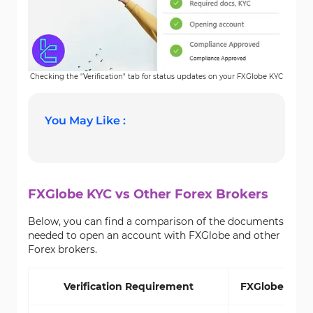
Checking the "Verification" tab for status updates on your FXGlobe KYC
You May Like :
FXGlobe KYC vs Other Forex Brokers
Below, you can find a comparison of the documents
needed to open an account with FXGlobe and other
Forex brokers.
Verification Requirement
FXGlobe Brok