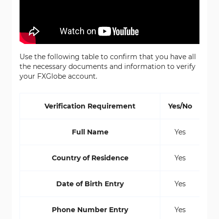
Use the following table to confirm that you have all
the necessary documents and information to verify
your FXGlobe account.
Verification Requirement
Yes/No
Full Name
Yes
Country of Residence
Yes
Date of Birth Entry
Yes
Phone Number Entry
Yes