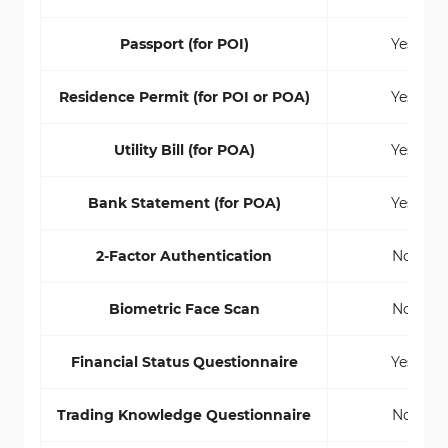
Passport (for POI)
Yes
Residence Permit (for POI or POA)
Yes
Utility Bill (for POA)
Yes
Bank Statement (for POA)
Yes
2-Factor Authentication
No
Biometric Face Scan
No
Financial Status Questionnaire
Yes
Trading Knowledge Questionnaire
No