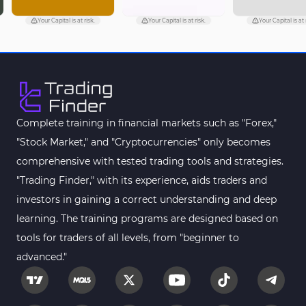
Your Capital is at risk.
Your Capital is at risk.
Your Capital is at ri
Complete training in financial markets such as "Forex,"
"Stock Market," and "Cryptocurrencies" only becomes
comprehensive with tested trading tools and strategies.
"Trading Finder," with its experience, aids traders and
investors in gaining a correct understanding and deep
learning. The training programs are designed based on
tools for traders of all levels, from "beginner to
advanced."