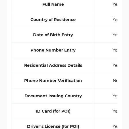
Full Name
Yes
Country of Residence
Yes
Date of Birth Entry
Yes
Phone Number Entry
Yes
Residential Address Details
Yes
Phone Number Verification
No
Document Issuing Country
Yes
ID Card (for POI)
Yes
Driver’s License (for POI)
Yes