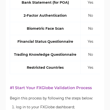
Bank Statement (for POA)
Yes
2-Factor Authentication
No
Biometric Face Scan
No
Financial Status Questionnaire
Yes
Trading Knowledge Questionnaire
No
Restricted Countries
Yes
#1 Start Your FXGlobe Validation Process
Begin this process by following the steps below:
log in to your FXGlobe dashboard;