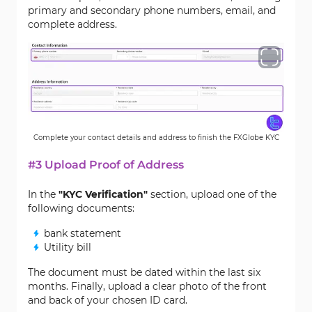
primary and secondary phone numbers, email, and
complete address.
Complete your contact details and address to finish the FXGlobe KYC
#3 Upload Proof of Address
In the
"KYC Verification"
section, upload one of the
following documents:
bank statement
Utility bill
The document must be dated within the last six
months. Finally, upload a clear photo of the front
and back of your chosen ID card.