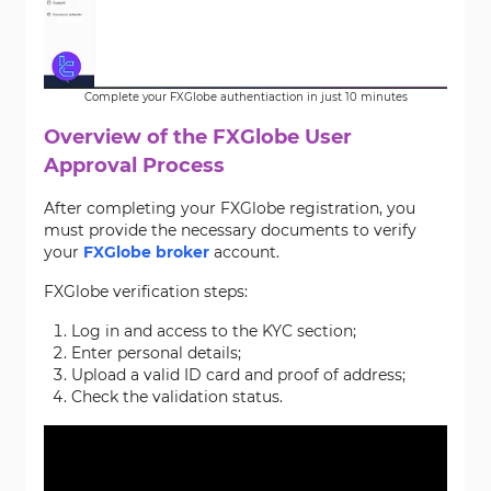
Complete your FXGlobe authentiaction in just 10 minutes
Overview of the FXGlobe User
Approval Process
After completing your FXGlobe registration, you
must provide the necessary documents to verify
your
FXGlobe broker
account.
FXGlobe verification steps:
Log in and access to the KYC section;
Enter personal details;
Upload a valid ID card and proof of address;
Check the validation status.