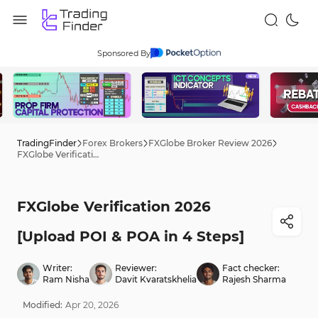
Sponsored By
TradingFinder
Forex Brokers
FXGlobe Broker Review 2026
FXGlobe Verification 2026 [Upload POI & POA in 4 Steps]
FXGlobe Verification 2026
[Upload POI & POA in 4 Steps]
Writer:
Reviewer:
Fact checker:
Ram Nisha
Davit Kvaratskhelia
Rajesh Sharma
Modified:
Apr
20
,
2026