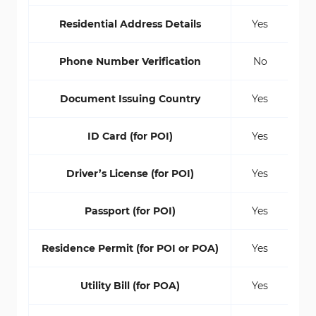
Residential Address Details
Yes
Phone Number Verification
No
Document Issuing Country
Yes
ID Card (for POI)
Yes
Driver’s License (for POI)
Yes
Passport (for POI)
Yes
Residence Permit (for POI or POA)
Yes
Utility Bill (for POA)
Yes