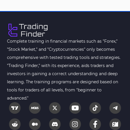
Complete training in financial markets such as "Forex,"
"Stock Market," and "Cryptocurrencies" only becomes
comprehensive with tested trading tools and strategies.
"Trading Finder," with its experience, aids traders and
investors in gaining a correct understanding and deep
learning. The training programs are designed based on
tools for traders of all levels, from "beginner to
advanced."