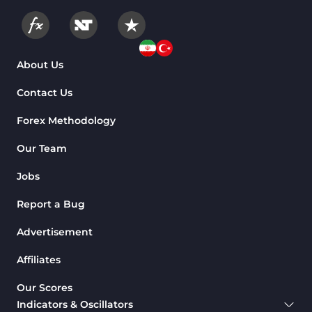
About Us
Contact Us
Forex Methodology
Our Team
Jobs
Report a Bug
Advertisement
Affiliates
Our Scores
Indicators & Oscillators