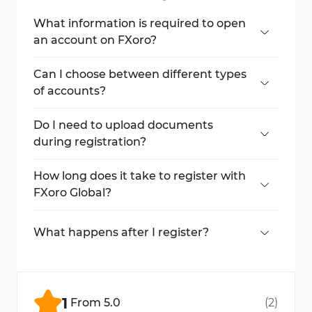
What information is required to open
an account on FXoro?
You’ll need to provide your name, country,
phone number, email, and account type.
Can I choose between different types
of accounts?
Yes, you can select either a fixed or floating
account.
Do I need to upload documents
during registration?
No, documents are not required during the
initial registration.
How long does it take to register with
FXoro Global?
The whole process takes less than 3
minutes.
What happens after I register?
You’ll receive MetaTrader account details
and access your dashboard. Verification
comes later.
1
From
5.0
(
2
)