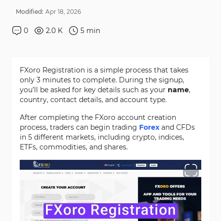
Modified:
Apr
18
,
2026
0
2.0 K
5
min
FXoro Registration is a simple process that takes
only 3 minutes to complete. During the signup,
you’ll be asked for key details such as your
name
,
country, contact details, and account type.
After completing the FXoro account creation
process, traders can begin trading
Forex
and CFDs
in 5 different markets, including crypto, indices,
ETFs, commodities, and shares.