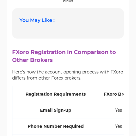
broker
You May Like :
FXoro Registration in Comparison to
Other Brokers
Here's how the account opening process with FXoro
differs from other Forex brokers.
Registration Requirements
FXoro Broker
Email Sign-up
Yes
Phone Number Required
Yes