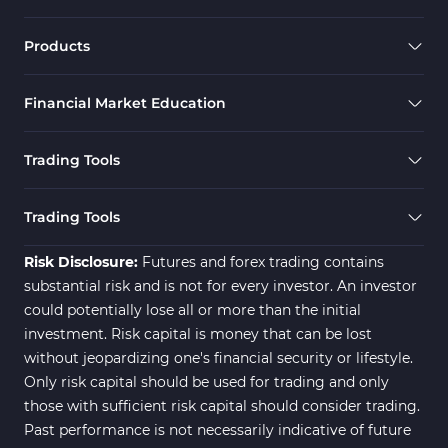
Products
Financial Market Education
Trading Tools
Trading Tools
Risk Disclosure:
Futures and forex trading contains
substantial risk and is not for every investor. An investor
could potentially lose all or more than the initial
investment. Risk capital is money that can be lost
without jeopardizing one's financial security or lifestyle.
Only risk capital should be used for trading and only
those with sufficient risk capital should consider trading.
Past performance is not necessarily indicative of future