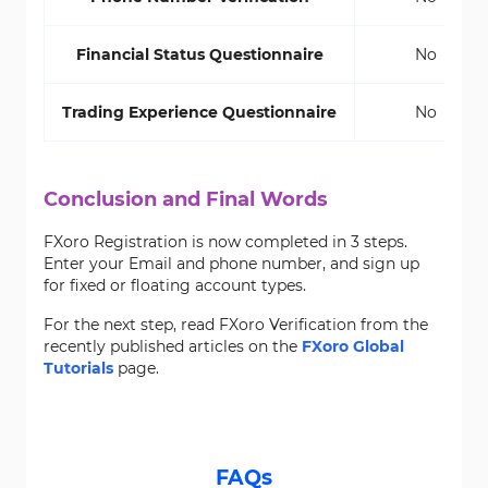
Financial Status Questionnaire
No
Trading Experience Questionnaire
No
Conclusion and Final Words
FXoro Registration is now completed in 3 steps.
Enter your Email and phone number, and sign up
for fixed or floating account types.
For the next step, read FXoro Verification from the
recently published articles on the
FXoro Global
Tutorials
page.
FAQs