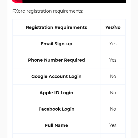
FXoro registration requirements:
Registration Requirements
Yes/No
Email Sign-up
Yes
Phone Number Required
Yes
Google Account Login
No
Apple ID Login
No
Facebook Login
No
Full Name
Yes