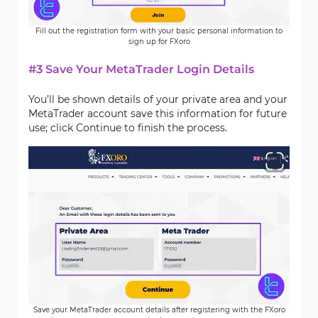
Fill out the registration form with your basic personal information to
sign up for FXoro
#3 Save Your MetaTrader Login Details
You’ll be shown details of your private area and your
MetaTrader account save this information for future
use; click Continue to finish the process.
Save your MetaTrader account details after registering with the FXoro