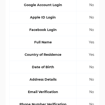
Google Account Login
No
Apple ID Login
No
Facebook Login
No
Full Name
Yes
Country of Residence
Yes
Date of Birth
No
Address Details
No
Email Verification
No
Phone Number Verification
No