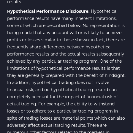
results.
Hypothetical Performance Disclosure:
Hypothetical
performance results have many inherent limitations,
some of which are described below. No representation is
being made that any account will or is likely to achieve
profits or losses similar to those shown; in fact, there are
frequently sharp differences between hypothetical
performance results and the actual results subsequently
achieved by any particular trading program. One of the
limitations of hypothetical performance results is that
they are generally prepared with the benefit of hindsight.
In addition, hypothetical trading does not involve
financial risk, and no hypothetical trading record can
completely account for the impact of financial risk of
actual trading. For example, the ability to withstand
losses or to adhere to a particular trading program in
spite of trading losses are material points which can also
adversely affect actual trading results. There are
numerous other factors related to the markets in