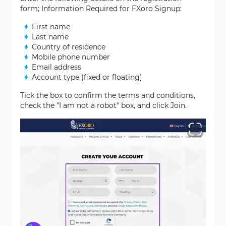
form; Information Required for FXoro Signup:
First name
Last name
Country of residence
Mobile phone number
Email address
Account type (fixed or floating)
Tick the box to confirm the terms and conditions,
check the "I am not a robot" box, and click Join.