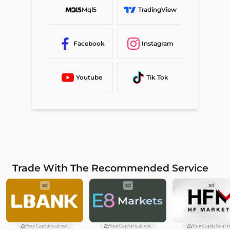
Mql5
TradingView
Facebook
Instagram
Youtube
Tik Tok
Trade With The Recommended Service
ad
ad
ad
Your Capital is at risk.
Your Capital is at risk.
Your Capital is at ri