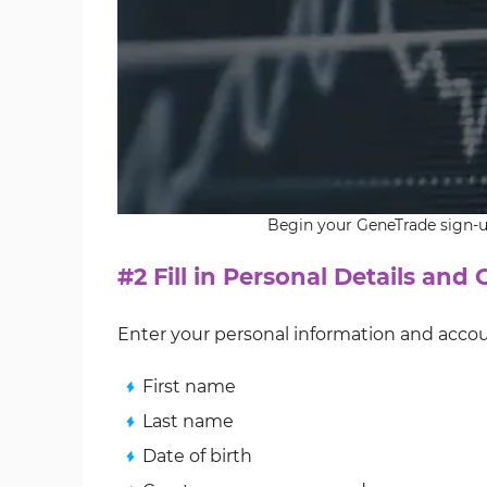
Begin your GeneTrade sign-up
#2 Fill in Personal Details and
Enter your personal information and acco
First name
Last name
Date of birth