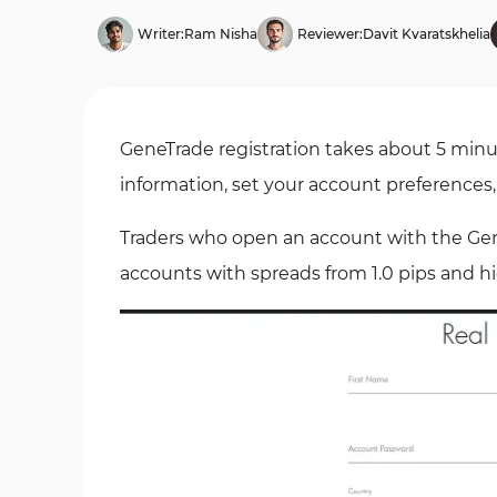
Writer:
Ram Nisha
Reviewer:
Davit Kvaratskhelia
GeneTrade registration takes about 5 minut
information, set your account preferences
Traders who open an account with the Ge
accounts with spreads from 1.0 pips and 