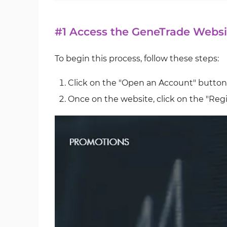
#1 Access the GeneTrade Websi
To begin this process, follow these steps:
Click on the "Open an Account" button
Once on the website, click on the "Regi