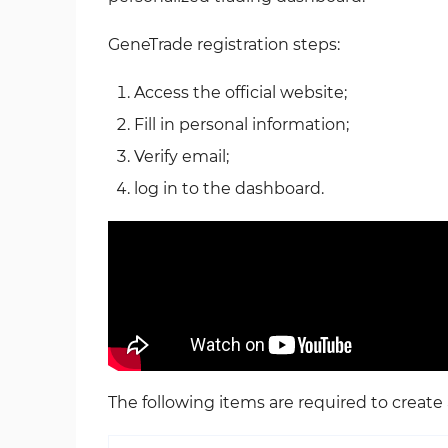
GeneTrade registration steps:
Access the official website;
Fill in personal information;
Verify email;
log in to the dashboard.
The following items are required to creat