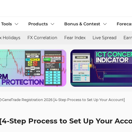
 Tools
Products
Bonus & Contest
Foreca
x Holidays
FX Correlation
Fear Index
Live Spread
Ear
GeneTrade Registration 2026 [4-Step Process to Set Up Your Account]
[4-Step Process to Set Up Your Acc