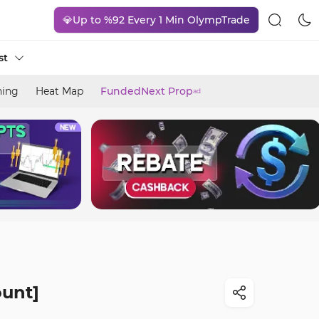
💎Up to %92 Every 1 Min OlympTrade
st
ning
Heat Map
FundedNext Prop
ad
ount]