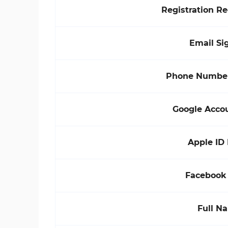
Registration R
Email Si
Phone Number
Google Acco
Apple ID
Facebook
Full N