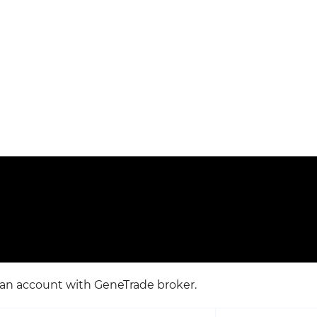
e an account with GeneTrade broker.