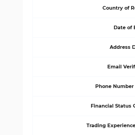
Country of 
Date of 
Address D
Email Verif
Phone Number V
Financial Status 
Trading Experienc