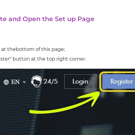
te and Open the Set up Page
 at thebottom of this page;
ster" button at the top right corner.