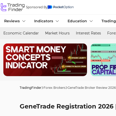
Sponsored By
Reviews
Indicators
Education
Trading
Economic Calendar
Market Hours
Interest Rates
Fore
TradingFinder
Forex Brokers
GeneTrade Broker Review 2026
GeneTrade Registration 2026 