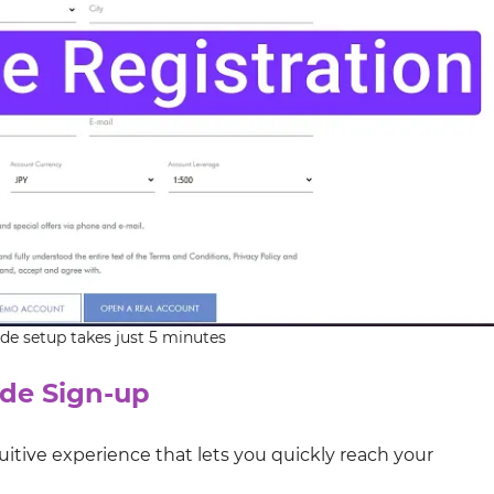
de setup takes just 5 minutes
de Sign-up
uitive experience that lets you quickly reach your