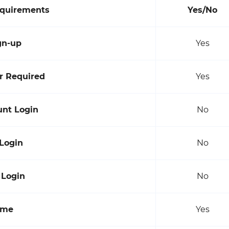
equirements
Yes/No
gn-up
Yes
 Required
Yes
unt Login
No
 Login
No
 Login
No
ame
Yes