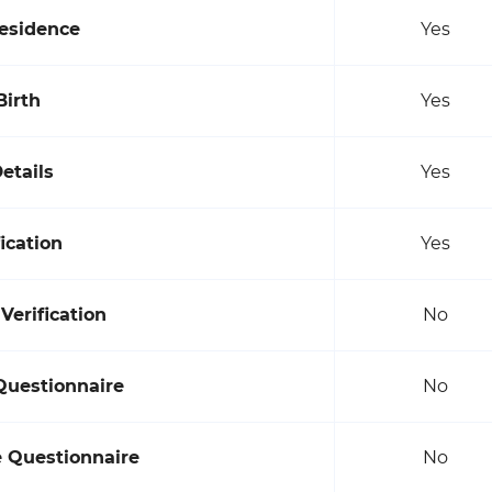
Residence
Yes
Birth
Yes
etails
Yes
ication
Yes
erification
No
Questionnaire
No
e Questionnaire
No