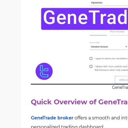
GeneTra
Quick Overview of GeneTra
GeneTrade broker
offers a smooth and int
personalized trading dashboard.