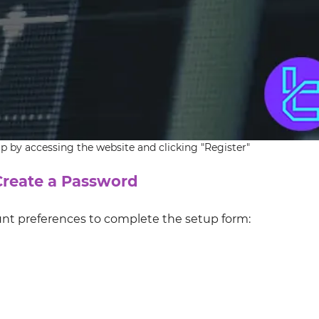
 by accessing the website and clicking "Register"
 Create a Password
unt preferences to complete the setup form: