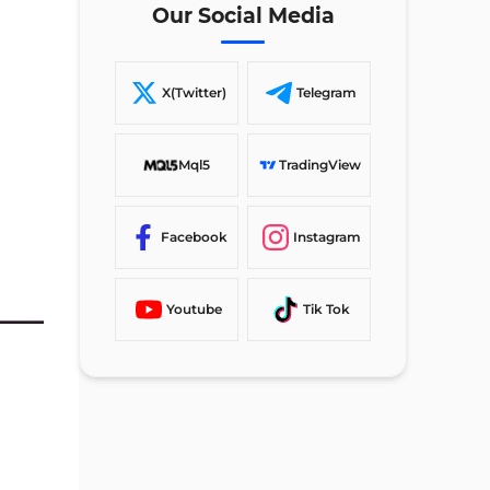
Our Social Media
GerenTrade Signup vs 3 Other
Brokers
TF Expert Suggestion
X(Twitter)
Telegram
Mql5
TradingView
Facebook
Instagram
Youtube
Tik Tok