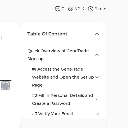
0
5.6 K
6
min
Table Of Content
l
Quick Overview of GeneTrade
Sign-up
#1 Access the GeneTrade
Website and Open the Set up
Page
#2 Fill in Personal Details and
Create a Password
#3 Verify Your Email
#4 Access Your Dashboard