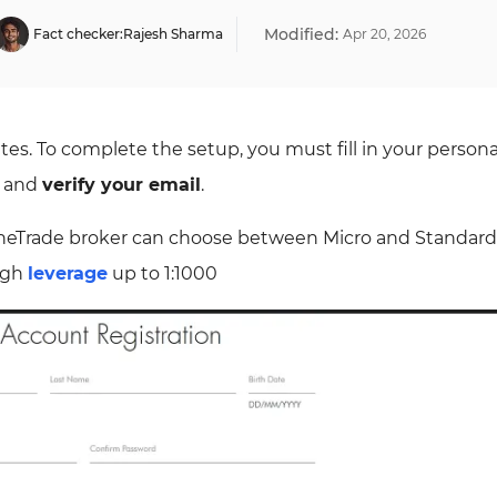
Modified:
Fact checker:
Rajesh Sharma
Apr
20
,
2026
es. To complete the setup, you must fill in your persona
, and
verify your email
.
neTrade broker can choose between Micro and Standard
high
leverage
up to 1:1000