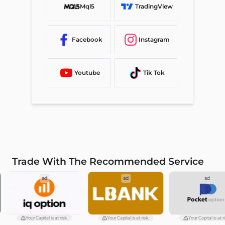
Mql5
TradingView
Facebook
Instagram
Youtube
Tik Tok
Trade With The Recommended Service
ad
ad
ad
Your Capital is at risk.
Your Capital is at risk.
Your Capital is at ri