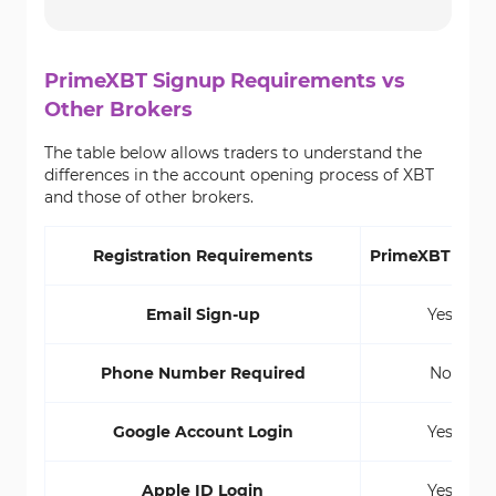
PrimeXBT Signup Requirements vs
Other Brokers
The table below allows traders to understand the
differences in the account opening process of XBT
and those of other brokers.
Registration Requirements
PrimeXBT Brok
Email Sign-up
Yes
Phone Number Required
No
Google Account Login
Yes
Apple ID Login
Yes