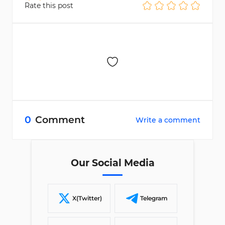
Rate this post
0
Comment
Write a comment
Our Social Media
X(Twitter)
Telegram