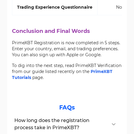
Trading Experience Questionnaire
No
Conclusion and Final Words
PrimeXBT Registration is now completed in 5 steps.
Enter your country, email, and trading preferences.
You can also sign up with Apple or Google.
To dig into the next step, read PrimeXBT Verification
from our guide listed recently on the
PrimeXBT
Tutorials
page.
FAQs
How long does the registration
process take in PrimeXBT?