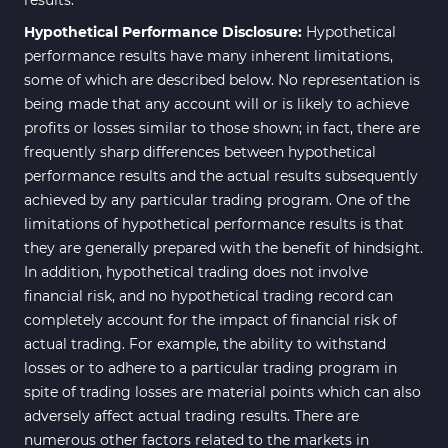
Hypothetical Performance Disclosure:
Hypothetical
performance results have many inherent limitations,
some of which are described below. No representation is
being made that any account will or is likely to achieve
profits or losses similar to those shown; in fact, there are
frequently sharp differences between hypothetical
performance results and the actual results subsequently
achieved by any particular trading program. One of the
limitations of hypothetical performance results is that
they are generally prepared with the benefit of hindsight.
In addition, hypothetical trading does not involve
financial risk, and no hypothetical trading record can
completely account for the impact of financial risk of
actual trading. For example, the ability to withstand
losses or to adhere to a particular trading program in
spite of trading losses are material points which can also
adversely affect actual trading results. There are
numerous other factors related to the markets in