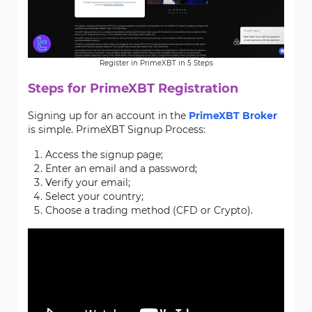
Register in PrimeXBT in 5 Steps
Steps for PrimeXBT Registration
Signing up for an account in the
PrimeXBT Broker
is simple. PrimeXBT Signup Process:
Access the signup page;
Enter an email and a password;
Verify your email;
Select your country;
Choose a trading method (CFD or Crypto).