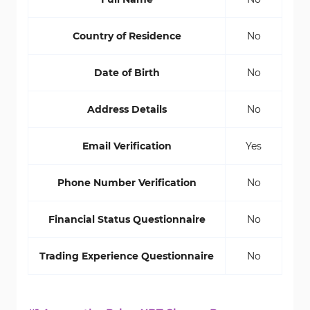
Country of Residence
No
Date of Birth
No
Address Details
No
Email Verification
Yes
Phone Number Verification
No
Financial Status Questionnaire
No
Trading Experience Questionnaire
No