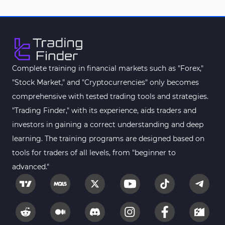
Complete training in financial markets such as "Forex,"
"Stock Market," and "Cryptocurrencies" only becomes
comprehensive with tested trading tools and strategies.
"Trading Finder," with its experience, aids traders and
investors in gaining a correct understanding and deep
learning. The training programs are designed based on
tools for traders of all levels, from "beginner to
advanced."