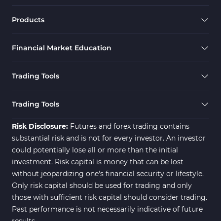
Products
Financial Market Education
Trading Tools
Trading Tools
Risk Disclosure:
Futures and forex trading contains
substantial risk and is not for every investor. An investor
could potentially lose all or more than the initial
investment. Risk capital is money that can be lost
without jeopardizing one's financial security or lifestyle.
Only risk capital should be used for trading and only
those with sufficient risk capital should consider trading.
Past performance is not necessarily indicative of future
results.