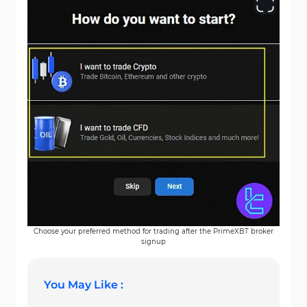
Choose your preferred method for trading after the PrimeXBT broker
signup
You May Like :