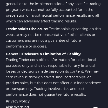
general or to the implementation of any specific trading
program which cannot be fully accounted for in the
preparation of hypothetical performance results and all
which can adversely affect trading results.
Testimonials Disclosure:
Testimonials appearing on this
website may not be representative of other clients or
customers and are not a guarantee of future
performance or success.
General Disclosure & Limitation of Liability:
TradingFinder.com offers information for educational
purposes only and is not responsible for any financial
losses or decisions made based on its content. We may
earn revenue through advertising, partnerships, or
product sales, but this does not affect our independence
or transparency. Trading involves risk, and past
performance does not guarantee future results.
Privacy Policy
Risk Warning