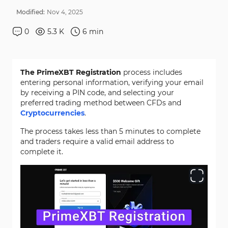
Modified:
Nov
4
,
2025
0
5.3 K
6
min
The PrimeXBT Registration
process includes
entering personal information, verifying your email
by receiving a PIN code, and selecting your
preferred trading method between CFDs and
Cryptocurrencies
.
The process takes less than 5 minutes to complete
and traders require a valid email address to
complete it.