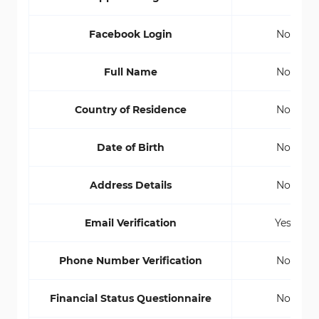
Facebook Login
No
Full Name
No
Country of Residence
No
Date of Birth
No
Address Details
No
Email Verification
Yes
Phone Number Verification
No
Financial Status Questionnaire
No