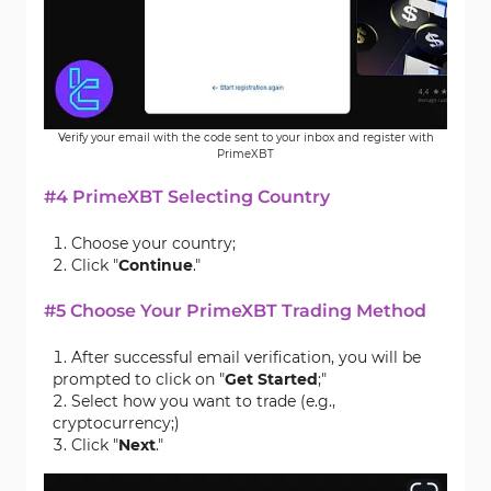
Verify your email with the code sent to your inbox and register with
PrimeXBT
#4 PrimeXBT Selecting Country
Choose your country;
Click "
Continue
."
#5 Choose Your PrimeXBT Trading Method
After successful email verification, you will be
prompted to click on "
Get Started
;"
Select how you want to trade (e.g.,
cryptocurrency;)
Click "
Next
."