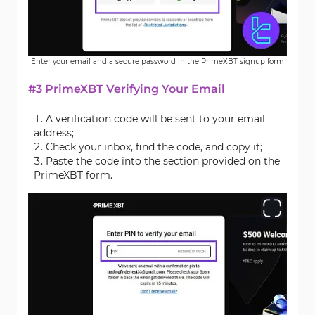
Enter your email and a secure password in the PrimeXBT signup form
#3 PrimeXBT Verifying Your Email
A verification code will be sent to your email
address;
Check your inbox, find the code, and copy it;
Paste the code into the section provided on the
PrimeXBT form.