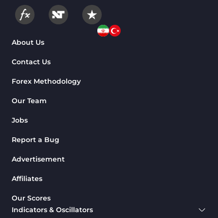
About Us
Contact Us
Forex Methodology
Our Team
Jobs
Report a Bug
Advertisement
Affiliates
Our Scores
Indicators & Oscillators