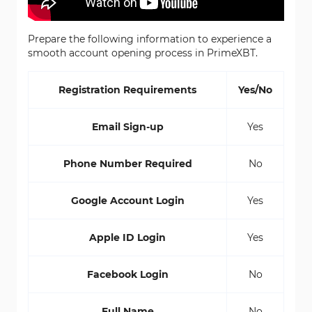
Prepare the following information to experience a
smooth account opening process in PrimeXBT.
Registration Requirements
Yes/No
Email Sign-up
Yes
Phone Number Required
No
Google Account Login
Yes
Apple ID Login
Yes
Facebook Login
No
Full Name
No