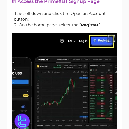
#1 Access the PrimeXBT Signup Page
Scroll down and click the Open an Account
button;
On the home page, select the "
Register
."