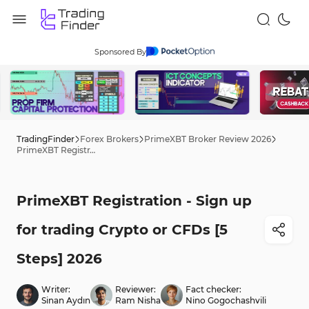
Sponsored By
TradingFinder
Forex Brokers
PrimeXBT Broker Review 2026
PrimeXBT Registration - Sign up for trading Crypto or CFDs [5 Steps] 2026
PrimeXBT Registration - Sign up
for trading Crypto or CFDs [5
Steps] 2026
Writer:
Reviewer:
Fact checker:
Sinan Aydın
Ram Nisha
Nino Gogochashvili