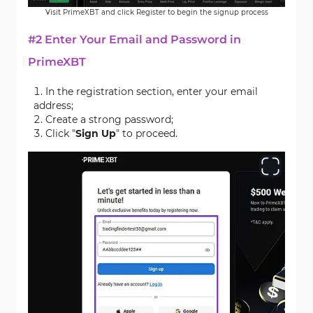
Visit PrimeXBT and click Register to begin the signup process
#2 Enter Your Email and Password in
PrimeXBT
In the registration section, enter your email
address;
Create a strong password;
Click "
Sign Up
" to proceed.