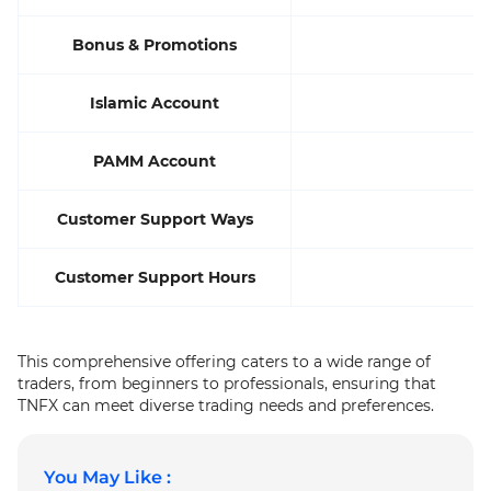
Bonus & Promotions
Islamic Account
PAMM Account
Customer Support Ways
Customer Support Hours
This comprehensive offering caters to a wide range of
traders, from beginners to professionals, ensuring that
TNFX can meet diverse trading needs and preferences.
You May Like :