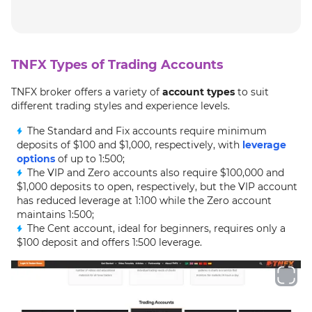
TNFX Types of Trading Accounts
TNFX broker offers a variety of
account types
to suit
different trading styles and experience levels.
The Standard and Fix accounts require minimum
deposits of $100 and $1,000, respectively, with
leverage
options
of up to 1:500;
The VIP and Zero accounts also require $100,000 and
$1,000 deposits to open, respectively, but the VIP account
has reduced leverage at 1:100 while the Zero account
maintains 1:500;
The Cent account, ideal for beginners, requires only a
$100 deposit and offers 1:500 leverage.