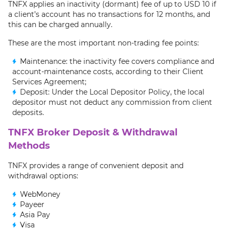
TNFX applies an inactivity (dormant) fee of up to USD 10 if
a client’s account has no transactions for 12 months, and
this can be charged annually.
These are the most important non-trading fee points:
Maintenance: the inactivity fee covers compliance and
account-maintenance costs, according to their Client
Services Agreement;
Deposit: Under the Local Depositor Policy, the local
depositor must not deduct any commission from client
deposits.
TNFX Broker Deposit & Withdrawal
Methods
TNFX provides a range of convenient deposit and
withdrawal options:
WebMoney
Payeer
Asia Pay
Visa