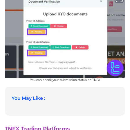
You can check your submission status on TNFX
You May Like :
TNFX Trading Platforms