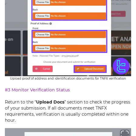
Upload proof of address and identification documents for TNFX verification
#3 Monitor Verification Status
Return to the “
Upload Docs
” section to check the progress
of your submission. If all documents meet TNFX
requirements, verification is usually completed within one
hour.