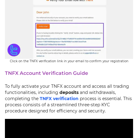
Click on the TNFX verification link in your email to confirm your registration
TNFX Account Verification Guide
To fully activate your TNFX account and access all trading
functionalities, including
deposits
and withdrawals,
completing the
TNFX verification
process is essential. This
process consists of a streamlined three-step KYC
procedure designed for efficiency and security.