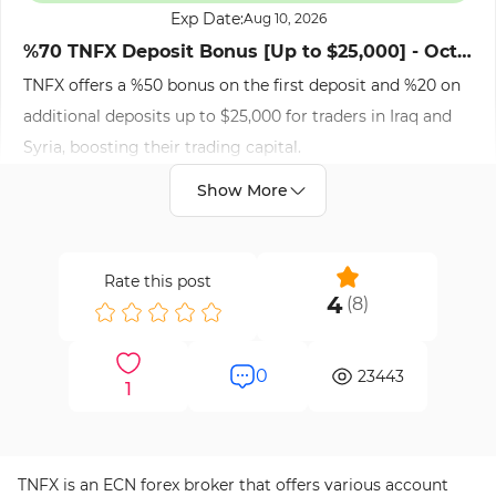
Exp Date:
Aug 10, 2026
%70 TNFX Deposit Bonus [Up to $25,000] - Oct
TNFX offers a %50 bonus on the first deposit and %20 on
16th, 2025
additional deposits up to $25,000 for traders in Iraq and
Syria, boosting their trading capital.
Details
Apply Now
Show More
Your Money is at risk.
Rate this post
4
(
8
)
0
23443
1
TNFX is an ECN forex broker that offers various account