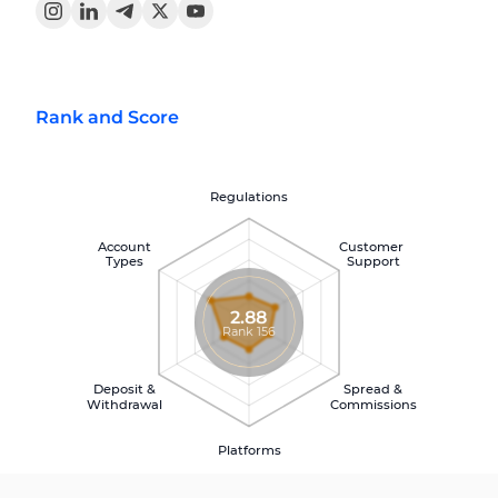
Rank and Score
Regulations
Account
Customer
Types
Support
2.88
Rank 156
Deposit &
Spread &
Withdrawal
Commissions
Platforms