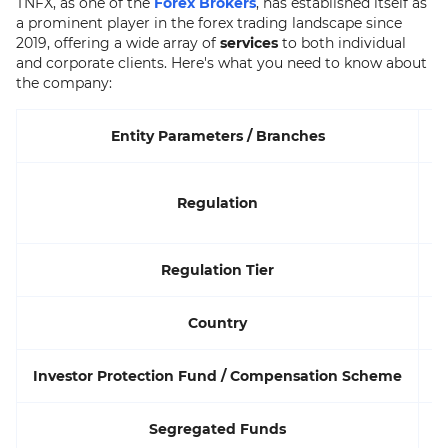
TNFX, as one of the
Forex Brokers
, has established itself as
a prominent player in the forex trading landscape since
2019, offering a wide array of
services
to both individual
and corporate clients. Here's what you need to know about
the company:
Entity Parameters / Branches
Regulation
Regulation Tier
Country
Investor Protection Fund / Compensation Scheme
Segregated Funds