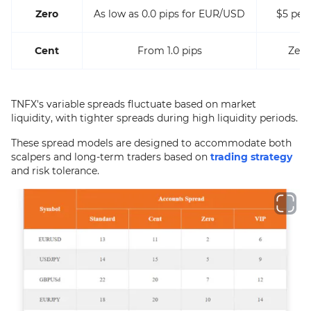
Zero
As low as 0.0 pips for EUR/USD
$5 per 
Cent
From 1.0 pips
Zero
TNFX's variable spreads fluctuate based on market
liquidity, with tighter spreads during high liquidity periods.
These spread models are designed to accommodate both
scalpers and long-term traders based on
trading strategy
and risk tolerance.