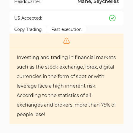
Mahe, Seychelles
Headquarter:
US Accepted:
Copy Trading
Fast execution
Investing and trading in financial markets
such as the stock exchange, forex, digital
currencies in the form of spot or with
leverage face a high inherent risk.
According to the statistics of all
exchanges and brokers, more than 75% of
people lose!