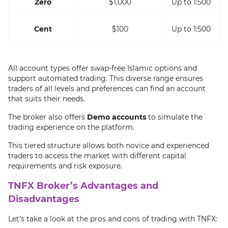
Zero
$1,000
Up to 1:500
Cent
$100
Up to 1:500
All account types offer swap-free Islamic options and
support automated trading. This diverse range ensures
traders of all levels and preferences can find an account
that suits their needs.
The broker also offers
Demo accounts
to simulate the
trading experience on the platform.
This tiered structure allows both novice and experienced
traders to access the market with different capital
requirements and risk exposure.
TNFX Broker’s Advantages and
Disadvantages
Let's take a look at the pros and cons of trading with TNFX: