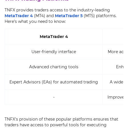
TNFX provides traders access to the industry-leading
MetaTrader 4
(MT4) and
MetaTrader 5
(MT5) platforms.
Here's what you need to know:
MetaTrader 4
User-friendly interface
More adva
Advanced charting tools
Enhan
Expert Advisors (EAs) for automated trading
A wider r
-
Improved 
TNFX's provision of these popular platforms ensures that
traders have access to powerful tools for executing