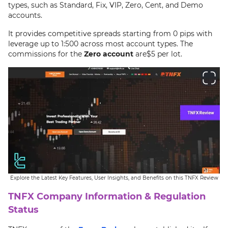
types, such as Standard, Fix, VIP, Zero, Cent, and Demo
accounts.
It provides competitive spreads starting from 0 pips with
leverage up to 1:500 across most account types. The
commissions for the
Zero account
are$5 per lot.
Explore the Latest Key Features, User Insights, and Benefits on this TNFX Review
TNFX Company Information & Regulation
Status