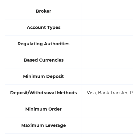
Broker
Account Types
Regulating Authorities
Based Currencies
Minimum Deposit
Deposit/Withdrawal Methods
Visa, Bank Transfer, Pe
Minimum Order
Maximum Leverage