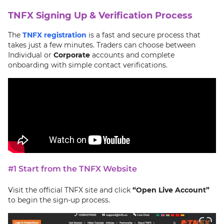
TNFX Signing Up & Verification Process
The
TNFX registration
is a fast and secure process that
takes just a few minutes. Traders can choose between
Individual or
Corporate
accounts and complete
onboarding with simple contact verifications.
#1 Start from the TNFX Website
Visit the official TNFX site and click
“Open Live Account”
to begin the sign-up process.