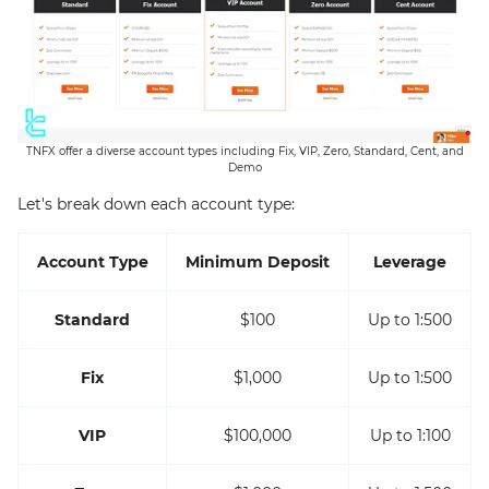
TNFX offer a diverse account types including Fix, VIP, Zero, Standard, Cent, and
Demo
Let's break down each account type:
Account Type
Minimum Deposit
Leverage
Standard
$100
Up to 1:500
Fix
$1,000
Up to 1:500
VIP
$100,000
Up to 1:100