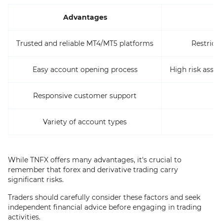
Advantages
Trusted and reliable MT4/MT5 platforms
Restrict
Easy account opening process
High risk asso
Responsive customer support
Variety of account types
While TNFX offers many advantages, it's crucial to
remember that forex and derivative trading carry
significant risks.
Traders should carefully consider these factors and seek
independent financial advice before engaging in trading
activities.