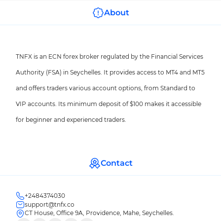
About
TNFX is an ECN forex broker regulated by the Financial Services
Authority (FSA) in Seychelles. It provides access to MT4 and MT5
and offers traders various account options, from Standard to
VIP accounts. Its minimum deposit of $100 makes it accessible
for beginner and experienced traders.
Contact
+2484374030
support@tnfx.co
CT House, Office 9A, Providence, Mahe, Seychelles.