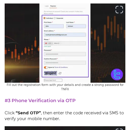
Fill out the registration form with your details and create a strong password for
TNFX
#3 Phone Verification via OTP
Click
“Send OTP”
, then enter the code received via SMS to
verify your mobile number.