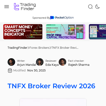
Sponsored By
TradingFinder
Forex Brokers
TNFX Broker Review 2026
Writer:
Reviewer:
Fact checker:
Arjun Mandal
Eda Kaya
Rajesh Sharma
Modified:
Nov 30, 2025
TNFX Broker Review 2026