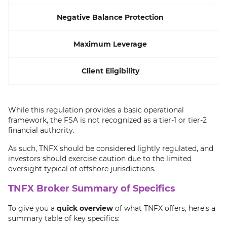
Negative Balance Protection
Maximum Leverage
Client Eligibility
G
While this regulation provides a basic operational
framework, the FSA is not recognized as a tier-1 or tier-2
financial authority.
As such, TNFX should be considered lightly regulated, and
investors should exercise caution due to the limited
oversight typical of offshore jurisdictions.
TNFX Broker Summary of Specifics
To give you a
quick overview
of what TNFX offers, here's a
summary table of key specifics: