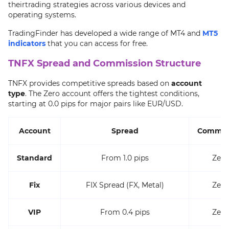
theirtrading strategies across various devices and
operating systems.
TradingFinder has developed a wide range of MT4 and
MT5
indicators
that you can access for free.
TNFX Spread and Commission Structure
TNFX provides competitive spreads based on
account
type
. The Zero account offers the tightest conditions,
starting at 0.0 pips for major pairs like EUR/USD.
Account
Spread
Commis
Standard
From 1.0 pips
Zero
Fix
FIX Spread (FX, Metal)
Zero
VIP
From 0.4 pips
Zero