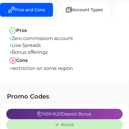
Pros and Cons
Account Types
Pros
Zero commissiom account
Low Spreads
Bonus offerings
Cons
rectriction on some region
Promo Codes
%50+%20
Deposit Bonus
Active