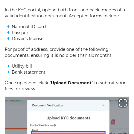
In the KYC portal, upload both front and back images of a
valid identification document. Accepted forms include:
National ID card
Passport
Driver’s license
For proof of address, provide one of the following
documents, ensuring it is no older than six months:
Utility bill
Bank statement
Once uploaded, click “
Upload Document
” to submit your
files for review.