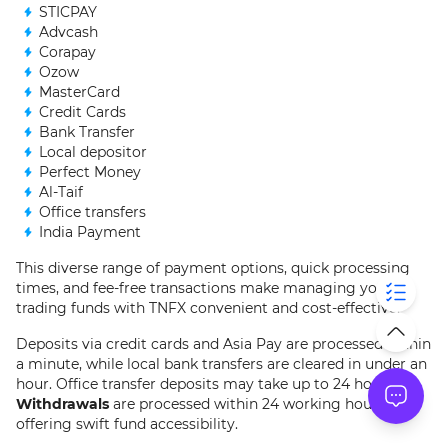
STICPAY
Advcash
Corapay
Ozow
MasterCard
Credit Cards
Bank Transfer
Local depositor
Perfect Money
Al-Taif
Office transfers
India Payment
This diverse range of payment options, quick processing
times, and fee-free transactions make managing your
trading funds with TNFX convenient and cost-effective.
Deposits via credit cards and Asia Pay are processed within
a minute, while local bank transfers are cleared in under an
hour. Office transfer deposits may take up to 24 hours.
Withdrawals
are processed within 24 working hours,
offering swift fund accessibility.