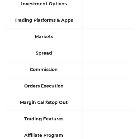
Investment Options
Trading Platforms & Apps
Markets
Spread
Commission
Orders Execution
Margin Call/Stop Out
Trading Features
Affiliate Program