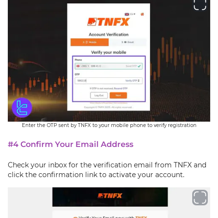
Enter the OTP sent by TNFX to your mobile phone to verify registration
#4 Confirm Your Email Address
Check your inbox for the verification email from TNFX and
click the confirmation link to activate your account.