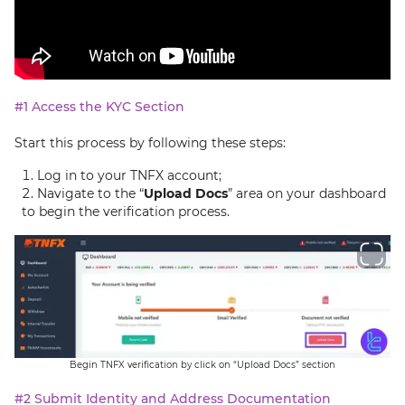
#1 Access the KYC Section
Start this process by following these steps:
Log in to your TNFX account;
Navigate to the “
Upload Docs
” area on your dashboard
to begin the verification process.
Begin TNFX verification by click on “Upload Docs” section
#2 Submit Identity and Address Documentation