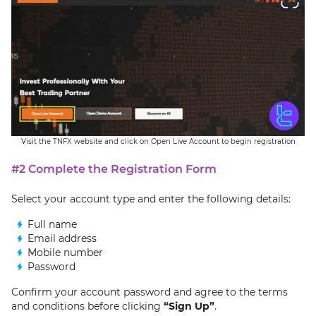
Visit the TNFX website and click on Open Live Account to begin registration
#2 Complete the Registration Form
Select your account type and enter the following details:
Full name
Email address
Mobile number
Password
Confirm your account password and agree to the terms
and conditions before clicking
“Sign Up”
.