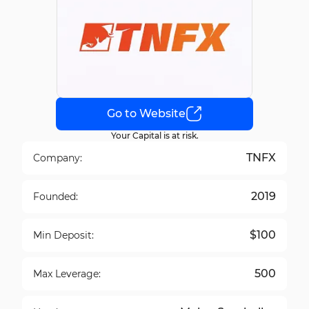
Go to Website
Your Capital is at risk.
TNFX
Company:
2019
Founded:
$100
Min Deposit:
500
Max Leverage: