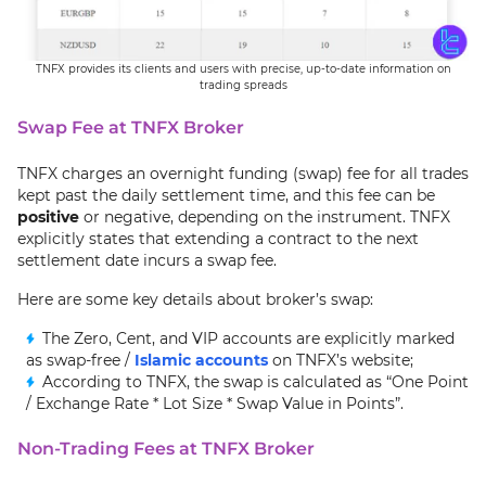
TNFX provides its clients and users with precise, up-to-date information on
trading spreads
Swap Fee at TNFX Broker
TNFX charges an overnight funding (swap) fee for all trades
kept past the daily settlement time, and this fee can be
positive
or negative, depending on the instrument. TNFX
explicitly states that extending a contract to the next
settlement date incurs a swap fee.
Here are some key details about broker’s swap:
The Zero, Cent, and VIP accounts are explicitly marked
as swap-free /
Islamic accounts
on TNFX’s website;
According to TNFX, the swap is calculated as “One Point
/ Exchange Rate * Lot Size * Swap Value in Points”.
Non-Trading Fees at TNFX Broker