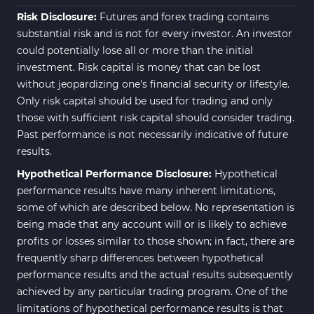
Risk Disclosure:
Futures and forex trading contains
substantial risk and is not for every investor. An investor
could potentially lose all or more than the initial
investment. Risk capital is money that can be lost
without jeopardizing one's financial security or lifestyle.
Only risk capital should be used for trading and only
those with sufficient risk capital should consider trading.
Past performance is not necessarily indicative of future
results.
Hypothetical Performance Disclosure:
Hypothetical
performance results have many inherent limitations,
some of which are described below. No representation is
being made that any account will or is likely to achieve
profits or losses similar to those shown; in fact, there are
frequently sharp differences between hypothetical
performance results and the actual results subsequently
achieved by any particular trading program. One of the
limitations of hypothetical performance results is that