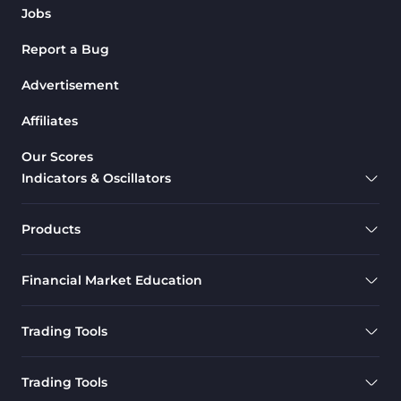
Jobs
Report a Bug
Advertisement
Affiliates
Our Scores
Indicators & Oscillators
Products
Financial Market Education
Trading Tools
Trading Tools