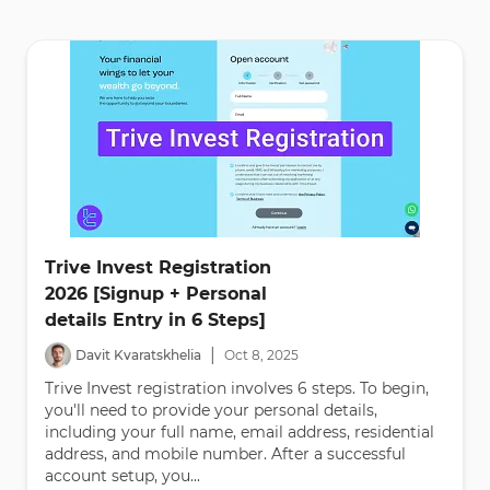
Trive Invest Registration
2026 [Signup + Personal
details Entry in 6 Steps]
|
Davit Kvaratskhelia
Oct
8
,
2025
Trive Invest registration involves 6 steps. To begin,
you'll need to provide your personal details,
including your full name, email address, residential
address, and mobile number. After a successful
account setup, you...