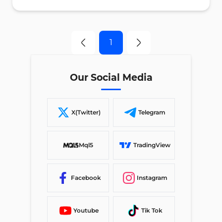
1
Our Social Media
X(Twitter)
Telegram
Mql5
TradingView
Facebook
Instagram
Youtube
Tik Tok