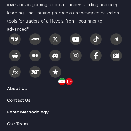
investors in gaining a correct understanding and deep
learning. The training programs are designed based on
tools for traders of all levels, from "beginner to
advanced."
About Us
Contact Us
Forex Methodology
Our Team