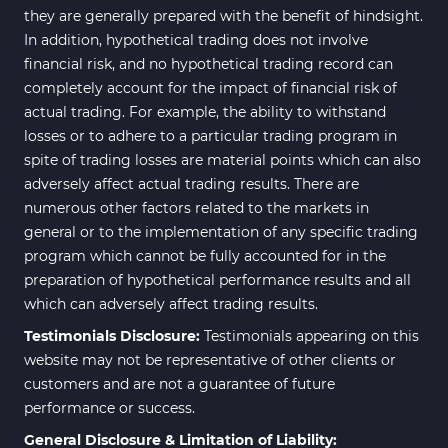
they are generally prepared with the benefit of hindsight.
In addition, hypothetical trading does not involve
financial risk, and no hypothetical trading record can
completely account for the impact of financial risk of
actual trading. For example, the ability to withstand
losses or to adhere to a particular trading program in
spite of trading losses are material points which can also
adversely affect actual trading results. There are
numerous other factors related to the markets in
general or to the implementation of any specific trading
program which cannot be fully accounted for in the
preparation of hypothetical performance results and all
which can adversely affect trading results.
Testimonials Disclosure:
Testimonials appearing on this
website may not be representative of other clients or
customers and are not a guarantee of future
performance or success.
General Disclosure & Limitation of Liability: