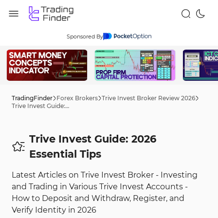
Sponsored By
TradingFinder
Forex Brokers
Trive Invest Broker Review 2026
Trive Invest Guide: 2026 Tips
Trive Invest Guide: 2026
Essential Tips
Latest Articles on Trive Invest Broker - Investing
and Trading in Various Trive Invest Accounts -
How to Deposit and Withdraw, Register, and
Verify Identity in 2026