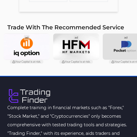
Trade With The Recommended Service
ad
ad
ad
Your Capital is at risk.
Your Capital is at risk.
Your Capital is at ri
Complete training in financial markets such as "Forex,"
"Stock Market," and "Cryptocurrencies" only becomes
comprehensive with tested trading tools and strategies.
"Trading Finder," with its experience, aids traders and