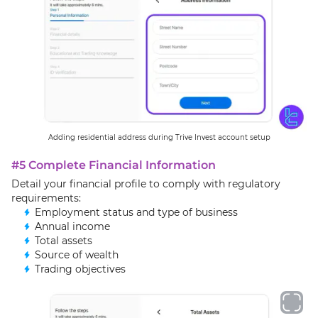
Adding residential address during Trive Invest account setup
#5 Complete Financial Information
Detail your financial profile to comply with regulatory
requirements:
Employment status and type of business
Annual income
Total assets
Source of wealth
Trading objectives