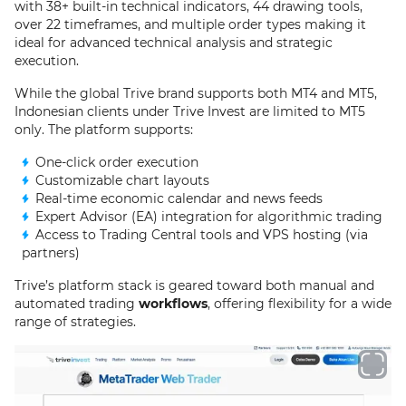
with 38+ built-in technical indicators, 44 drawing tools,
over 22 timeframes, and multiple order types making it
ideal for advanced technical analysis and strategic
execution.
While the global Trive brand supports both MT4 and MT5,
Indonesian clients under Trive Invest are limited to MT5
only. The platform supports:
One-click order execution
Customizable chart layouts
Real-time economic calendar and news feeds
Expert Advisor (EA) integration for algorithmic trading
Access to Trading Central tools and VPS hosting (via
partners)
Trive’s platform stack is geared toward both manual and
automated trading
workflows
, offering flexibility for a wide
range of strategies.