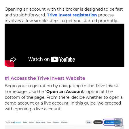
Opening an account with this broker is designed to be fast
and straightforward.
Trive Invest registration
process
involves a few simple steps to get you started promptly.
#1 Access the Trive Invest Website
Begin your registration by navigating to the Trive Invest
homepage. Use the "
Open an Account
" option at the
bottom of the page. From there, decide whether to open a
demo account or a live account; in this guide, we proceed
with opening a live account.