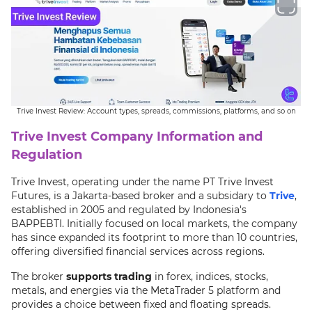
Trive Invest Review: Account types, spreads, commissions, platforms, and so on
Trive Invest Company Information and
Regulation
Trive Invest, operating under the name PT Trive Invest
Futures, is a Jakarta-based broker and a subsidary to
Trive
,
established in 2005 and regulated by Indonesia's
BAPPEBTI. Initially focused on local markets, the company
has since expanded its footprint to more than 10 countries,
offering diversified financial services across regions.
The broker
supports trading
in forex, indices, stocks,
metals, and energies via the MetaTrader 5 platform and
provides a choice between fixed and floating spreads.