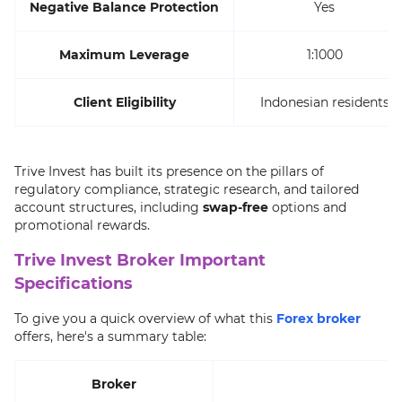
Negative Balance Protection
Yes
Maximum Leverage
1:1000
Client Eligibility
Indonesian residents
Trive Invest has built its presence on the pillars of
regulatory compliance, strategic research, and tailored
account structures, including
swap-free
options and
promotional rewards.
Trive Invest Broker Important
Specifications
To give you a quick overview of what this
Forex broker
offers, here's a summary table:
Broker