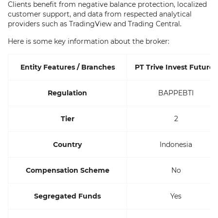
Clients benefit from negative balance protection, localized
customer support, and data from respected analytical
providers such as TradingView and Trading Central.
Here is some key information about the broker:
Entity Features / Branches
PT Trive Invest Futures
Regulation
BAPPEBTI
Tier
2
Country
Indonesia
Compensation Scheme
No
Segregated Funds
Yes