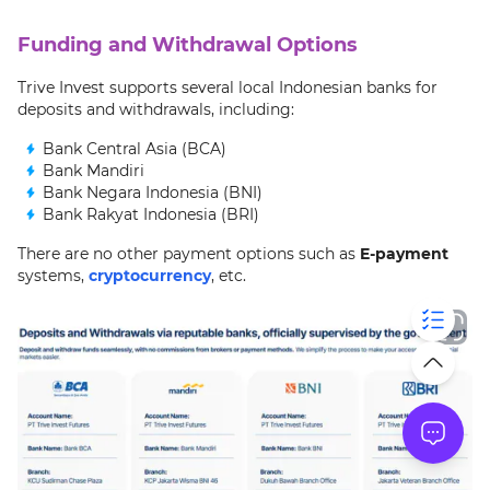
Funding and Withdrawal Options
Trive Invest supports several local Indonesian banks for
deposits and withdrawals, including:
Bank Central Asia (BCA)
Bank Mandiri
Bank Negara Indonesia (BNI)
Bank Rakyat Indonesia (BRI)
There are no other payment options such as
E-payment
systems,
cryptocurrency
, etc.