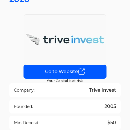
Go to Website
Your Capital is at risk.
Trive Invest
Company:
2005
Founded:
$50
Min Deposit: