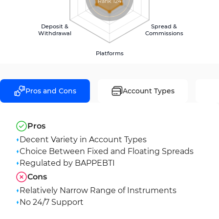
Rank 124
Deposit &
Spread &
Withdrawal
Commissions
Platforms
Pros and Cons
Account Types
Pros
Decent Variety in Account Types
Choice Between Fixed and Floating Spreads
Regulated by BAPPEBTI
Cons
Relatively Narrow Range of Instruments
No 24/7 Support