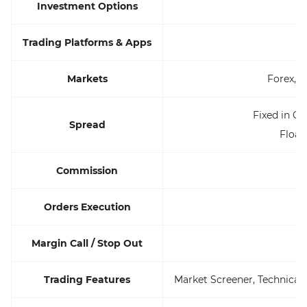
Investment Options
Trading Platforms & Apps
Markets
Forex, C
Fixed in Cl
Spread
Float
Commission
Orders Execution
Margin Call / Stop Out
Trading Features
Market Screener, Technica