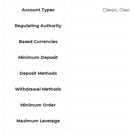
Account Types
Classic, Class
Regulating Authority
Based Currencies
Minimum Deposit
Deposit Methods
Withdrawal Methods
Minimum Order
Maximum Leverage