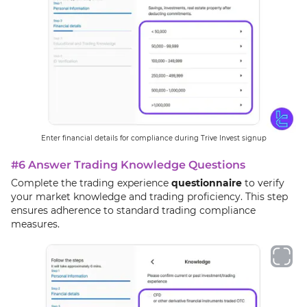
Enter financial details for compliance during Trive Invest signup
#6 Answer Trading Knowledge Questions
Complete the trading experience
questionnaire
to verify
your market knowledge and trading proficiency. This step
ensures adherence to standard trading compliance
measures.