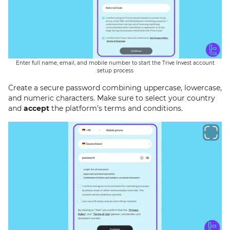
Enter full name, email, and mobile number to start the Trive Invest account
setup process
Create a secure password combining uppercase, lowercase,
and numeric characters. Make sure to select your country
and
accept
the platform’s terms and conditions.