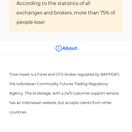
According to the statistics of all
exchanges and brokers, more than 75% of
people lose!
About
Trive Invest is a Forex and CFD broker regulated by BAPPEBTI,
the Indonesian Commodity Futures Trading Regulatory
Agency. This brokerage, with a 24/5 customer support service,
has an Indonesian website, but accepts clients from other
countries.