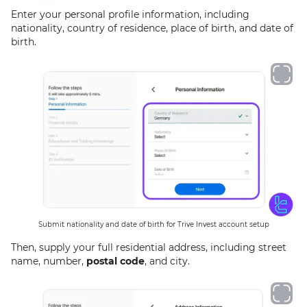
Enter your personal profile information, including
nationality, country of residence, place of birth, and date of
birth.
Submit nationality and date of birth for Trive Invest account setup
Then, supply your full residential address, including street
name, number,
postal code
, and city.