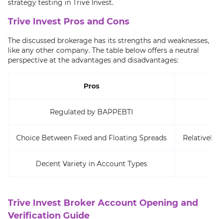
strategy testing in Trive Invest.
Trive Invest Pros and Cons
The discussed brokerage has its strengths and weaknesses,
like any other company. The table below offers a neutral
perspective at the advantages and disadvantages:
Pros
Regulated by BAPPEBTI
Choice Between Fixed and Floating Spreads
Relatively
Decent Variety in Account Types
Trive Invest Broker Account Opening and
Verification Guide