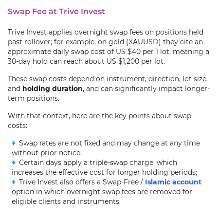
Swap Fee at Trive Invest
Trive Invest applies overnight swap fees on positions held
past rollover; for example, on gold (XAUUSD) they cite an
approximate daily swap cost of US $40 per 1 lot, meaning a
30-day hold can reach about US $1,200 per lot.
These swap costs depend on instrument, direction, lot size,
and
holding duration
, and can significantly impact longer-
term positions.
With that context, here are the key points about swap
costs:
Swap rates are not fixed and may change at any time
without prior notice;
Certain days apply a triple-swap charge, which
increases the effective cost for longer holding periods;
Trive Invest also offers a Swap-Free /
Islamic account
option in which overnight swap fees are removed for
eligible clients and instruments.