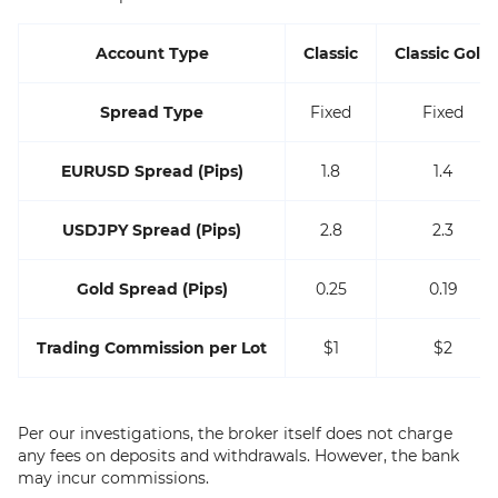
Account Type
Classic
Classic Gold
Spread Type
Fixed
Fixed
EURUSD Spread (Pips)
1.8
1.4
USDJPY Spread (Pips)
2.8
2.3
Gold Spread (Pips)
0.25
0.19
Trading Commission per Lot
$1
$2
Per our investigations, the broker itself does not charge
any fees on deposits and withdrawals. However, the bank
may incur commissions.