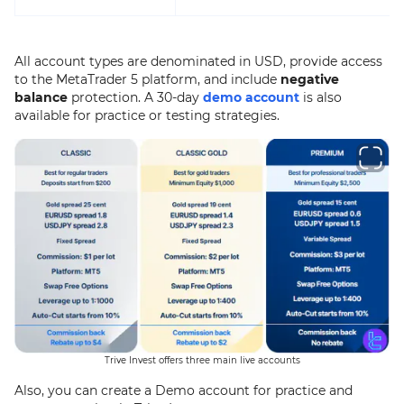
All account types are denominated in USD, provide access
to the MetaTrader 5 platform, and include
negative
balance
protection. A 30-day
demo account
is also
available for practice or testing strategies.
Trive Invest offers three main live accounts
Also, you can create a Demo account for practice and