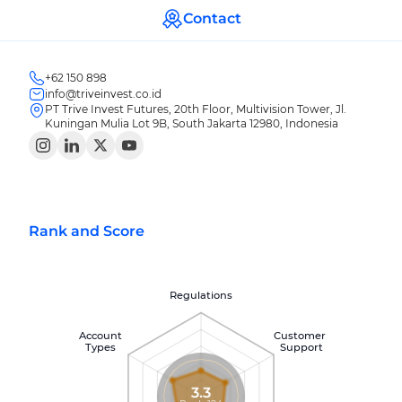
Contact
+62 150 898
info@triveinvest.co.id
PT Trive Invest Futures, 20th Floor, Multivision Tower, Jl.
Kuningan Mulia Lot 9B, South Jakarta 12980, Indonesia
Rank and Score
Regulations
Account
Customer
Types
Support
3.3