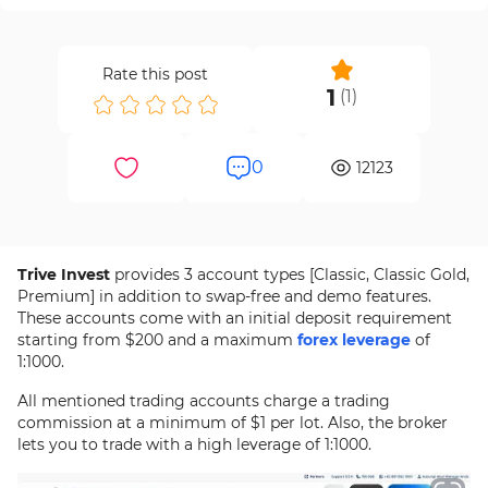
Rate this post
1
(
1
)
0
12123
Trive Invest
provides 3 account types [Classic, Classic Gold,
Premium] in addition to swap-free and demo features.
These accounts come with an initial deposit requirement
starting from $200 and a maximum
forex leverage
of
1:1000.
All mentioned trading accounts charge a trading
commission at a minimum of $1 per lot. Also, the broker
lets you to trade with a high leverage of 1:1000.