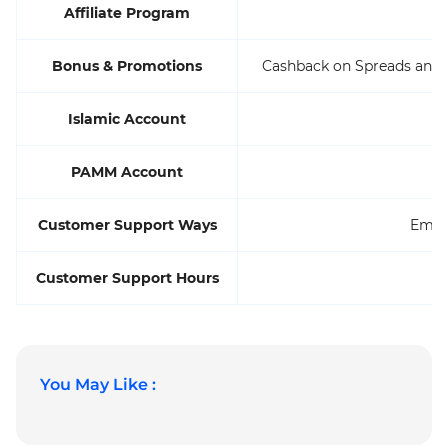
Affiliate Program
Bonus & Promotions
Cashback on Spreads and 
Islamic Account
PAMM Account
Customer Support Ways
Email
Customer Support Hours
You May Like :