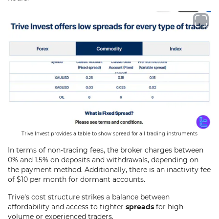
Trive Invest provides a table to show spread for all trading instruments
In terms of non-trading fees, the broker charges between
0% and 1.5% on deposits and withdrawals, depending on
the payment method. Additionally, there is an inactivity fee
of $10 per month for dormant accounts.
Trive's cost structure strikes a balance between
affordability and access to tighter
spreads
for high-
volume or experienced traders.