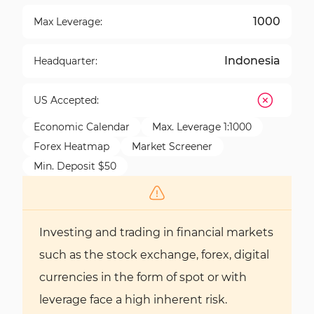
1000
Max Leverage:
Indonesia
Headquarter:
US Accepted:
Economic Calendar
Max. Leverage 1:1000
Forex Heatmap
Market Screener
Min. Deposit $50
Investing and trading in financial markets
such as the stock exchange, forex, digital
currencies in the form of spot or with
leverage face a high inherent risk.