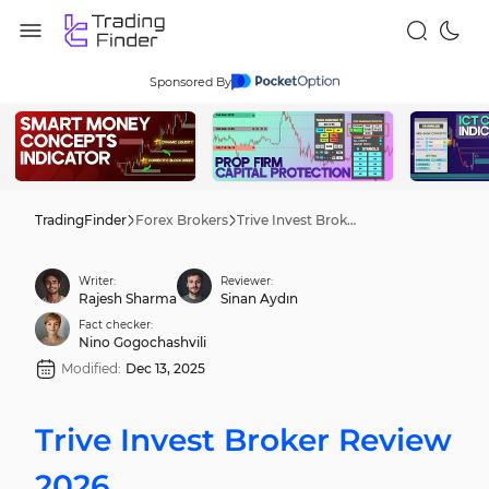
Sponsored By
TradingFinder
Forex Brokers
Trive Invest Broker Review 2026
Writer:
Reviewer:
Rajesh Sharma
Sinan Aydın
Fact checker:
Nino Gogochashvili
Modified:
Dec 13, 2025
Trive Invest Broker Review
2026