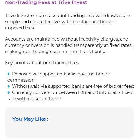
Non-Trading Fees at Trive Invest
Trive Invest ensures account funding and withdrawals are
simple and cost‑effective, with no standard broker-
imposed fees.
Accounts are maintained without inactivity charges, and
currency conversion is handled transparently at fixed rates,
making non-trading costs minimal for clients.
Key points about non-trading fees:
Deposits via supported banks have no broker
commission;
Withdrawals via supported banks are free of broker fees;
Currency conversion between IDR and USD is at a fixed
rate with no separate fee.
You May Like :