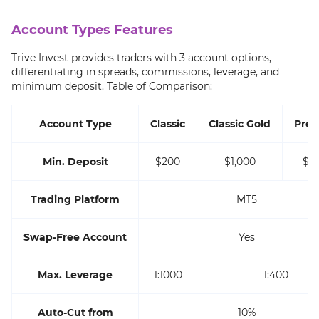
Account Types Features
Trive Invest provides traders with 3 account options,
differentiating in spreads, commissions, leverage, and
minimum deposit. Table of Comparison:
Account Type
Classic
Classic Gold
Pre
Min. Deposit
$200
$1,000
$2,
Trading Platform
MT5
Swap-Free Account
Yes
Max. Leverage
1:1000
1:400
Auto-Cut from
10%