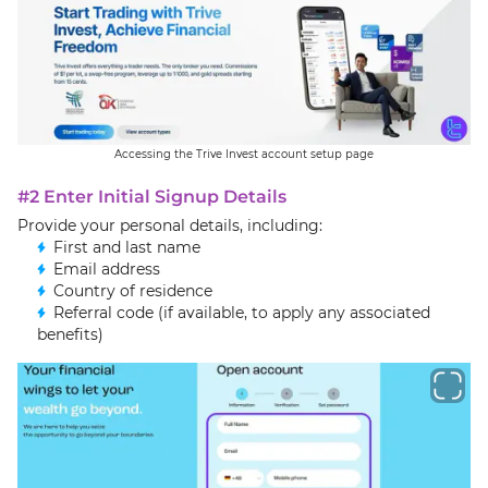
Accessing the Trive Invest account setup page
#2 Enter Initial Signup Details
Provide your personal details, including:
First and last name
Email address
Country of residence
Referral code (if available, to apply any associated
benefits)