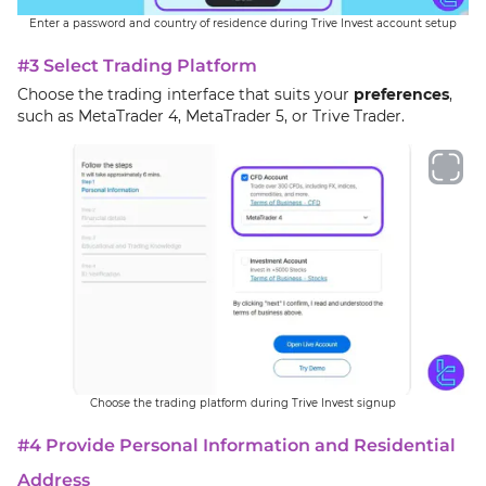
Enter a password and country of residence during Trive Invest account setup
#3 Select Trading Platform
Choose the trading interface that suits your
preferences
,
such as MetaTrader 4, MetaTrader 5, or Trive Trader.
Choose the trading platform during Trive Invest signup
#4 Provide Personal Information and Residential
Address