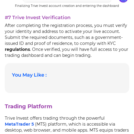
Finalizing Trive Invest account creation and entering the dashboard
#7 Trive Invest Verification
After completing the registration process, you must verify
your identity and address to activate your live account.
Submit the required documents, such as a government-
issued ID and proof of residence, to comply with KYC
regulations
. Once verified, you will have full access to your
trading dashboard and can begin trading.
You May Like :
Trading Platform
Trive Invest offers trading through the powerful
MetaTrader 5
(MT5) platform, which is accessible via
desktop, web browser, and mobile apps. MT5 equips traders