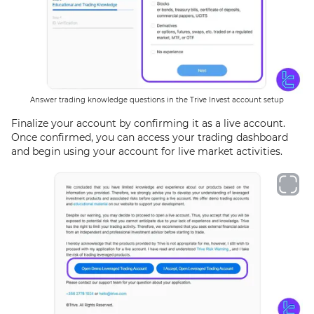
Answer trading knowledge questions in the Trive Invest account setup
Finalize your account by confirming it as a live account.
Once confirmed, you can access your trading dashboard
and begin using your account for live market activities.