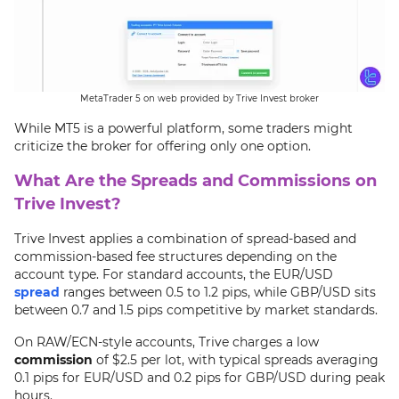
MetaTrader 5 on web provided by Trive Invest broker
While MT5 is a powerful platform, some traders might
criticize the broker for offering only one option.
What Are the Spreads and Commissions on
Trive Invest?
Trive Invest applies a combination of spread-based and
commission-based fee structures depending on the
account type. For standard accounts, the EUR/USD
spread
ranges between 0.5 to 1.2 pips, while GBP/USD sits
between 0.7 and 1.5 pips competitive by market standards.
On RAW/ECN-style accounts, Trive charges a low
commission
of $2.5 per lot, with typical spreads averaging
0.1 pips for EUR/USD and 0.2 pips for GBP/USD during peak
hours.