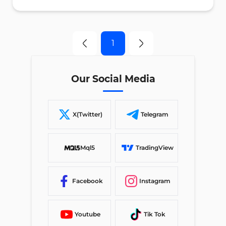
1
Our Social Media
X(Twitter)
Telegram
Mql5
TradingView
Facebook
Instagram
Youtube
Tik Tok