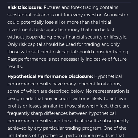
Risk Disclosure:
Futures and forex trading contains
substantial risk and is not for every investor. An investor
could potentially lose all or more than the initial
investment. Risk capital is money that can be lost
without jeopardizing one's financial security or lifestyle.
Only risk capital should be used for trading and only
those with sufficient risk capital should consider trading.
Past performance is not necessarily indicative of future
results.
Hypothetical Performance Disclosure:
Hypothetical
performance results have many inherent limitations,
some of which are described below. No representation is
being made that any account will or is likely to achieve
profits or losses similar to those shown; in fact, there are
frequently sharp differences between hypothetical
performance results and the actual results subsequently
achieved by any particular trading program. One of the
limitations of hypothetical performance results is that