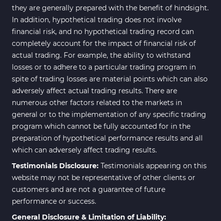
they are generally prepared with the benefit of hindsight.
In addition, hypothetical trading does not involve
financial risk, and no hypothetical trading record can
completely account for the impact of financial risk of
actual trading. For example, the ability to withstand
losses or to adhere to a particular trading program in
spite of trading losses are material points which can also
adversely affect actual trading results. There are
numerous other factors related to the markets in
general or to the implementation of any specific trading
program which cannot be fully accounted for in the
preparation of hypothetical performance results and all
which can adversely affect trading results.
Testimonials Disclosure:
Testimonials appearing on this
website may not be representative of other clients or
customers and are not a guarantee of future
performance or success.
General Disclosure & Limitation of Liability: