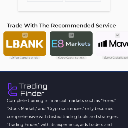
Trade With The Recommended Service
ad
ad
ad
Your Capital is at risk.
Your Capital is at risk.
Your Capital is at ri
Complete training in financial markets such as "Forex,"
"Stock Market," and "Cryptocurrencies" only becomes
comprehensive with tested trading tools and strategies.
"Trading Finder," with its experience, aids traders and