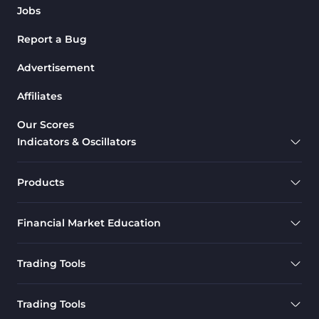
Jobs
Report a Bug
Advertisement
Affiliates
Our Scores
Indicators & Oscillators
Products
Financial Market Education
Trading Tools
Trading Tools