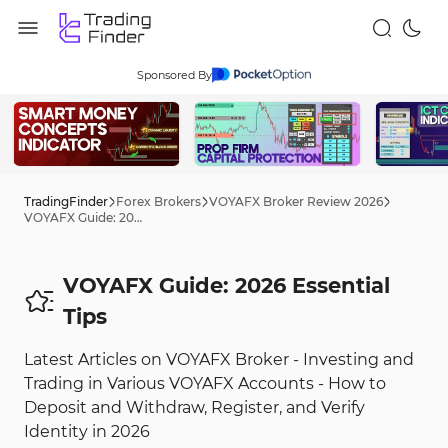
Sponsored By
TradingFinder
Forex Brokers
VOYAFX Broker Review 2026
VOYAFX Guide: 2026 Tips
VOYAFX Guide: 2026 Essential
Tips
Latest Articles on VOYAFX Broker - Investing and
Trading in Various VOYAFX Accounts - How to
Deposit and Withdraw, Register, and Verify
Identity in 2026