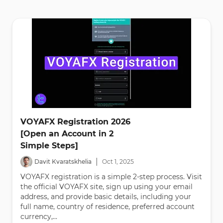
VOYAFX Registration 2026
[Open an Account in 2
Simple Steps]
|
Davit Kvaratskhelia
Oct
1
,
2025
VOYAFX registration is a simple 2-step process. Visit
the official VOYAFX site, sign up using your email
address, and provide basic details, including your
full name, country of residence, preferred account
currency,...