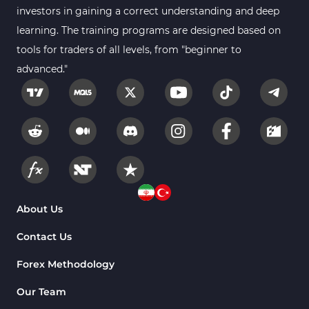
investors in gaining a correct understanding and deep
learning. The training programs are designed based on
tools for traders of all levels, from "beginner to
advanced."
About Us
Contact Us
Forex Methodology
Our Team