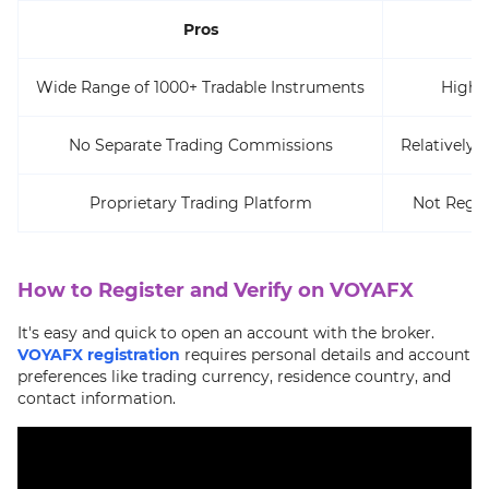
Pros
Wide Range of 1000+ Tradable Instruments
High 
No Separate Trading Commissions
Relatively 
Proprietary Trading Platform
Not Regul
How to Register and Verify on VOYAFX
It's easy and quick to open an account with the broker.
VOYAFX registration
requires personal details and account
preferences like trading currency, residence country, and
contact information.