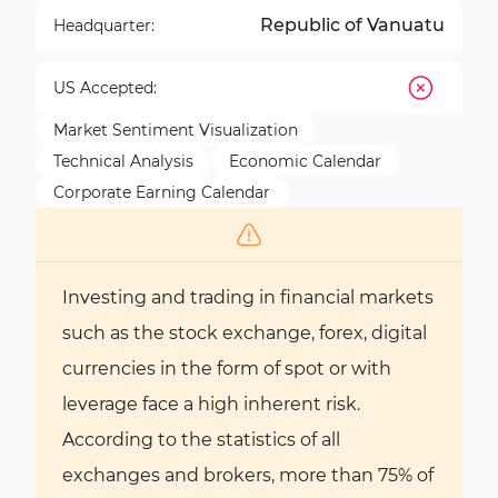
Republic of Vanuatu
Headquarter:
US Accepted:
Market Sentiment Visualization
Technical Analysis
Economic Calendar
Corporate Earning Calendar
Investing and trading in financial markets
such as the stock exchange, forex, digital
currencies in the form of spot or with
leverage face a high inherent risk.
According to the statistics of all
exchanges and brokers, more than 75% of