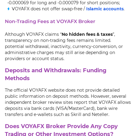
-0.000069 for long and -0.000079 for short positions;
VOYAFX does not offer swap-free /
Islamic accounts
.
Non-Trading Fees at VOYAFX Broker
Although VOYAFX claims “
No hidden fees & taxes
”,
transparency on non-trading fees remains limited.
potential withdrawal, inactivity, currency-conversion, or
administrative charges may still arise depending on
providers or account status.
Deposits and Withdrawals: Funding
Methods
The official VOYAFX website does not provide detailed
public information on deposit methods. However, several
independent broker review sites report that VOYAFX allows
deposits via bank cards (VISA/MasterCard), bank wire
transfers and e-wallets such as Skrill and Neteller.
Does VOYAFX Broker Provide Any Copy
Trading or Other Investment Options?