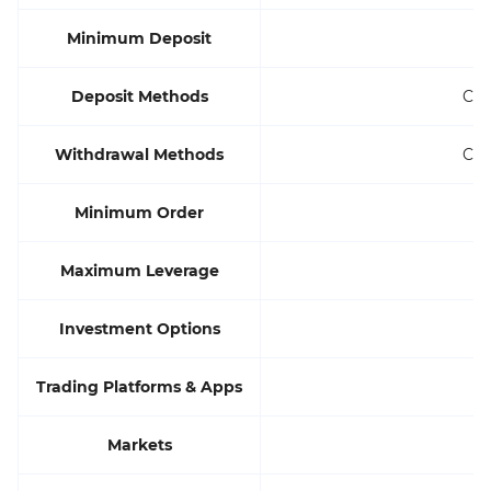
Minimum Deposit
Deposit Methods
Cre
Withdrawal Methods
Cre
Minimum Order
Maximum Leverage
Investment Options
Trading Platforms & Apps
Markets