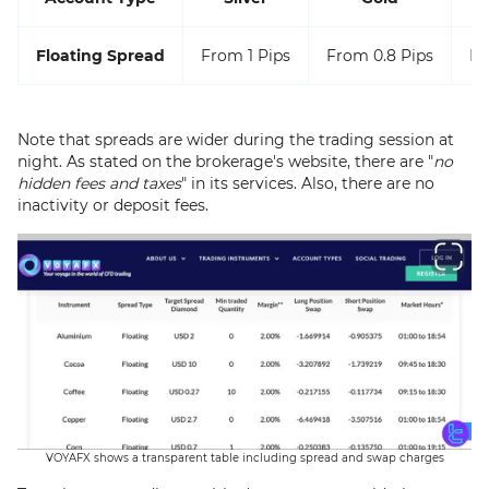
Floating Spread
From 1 Pips
From 0.8 Pips
Fr
Note that spreads are wider during the trading session at
night. As stated on the brokerage's website, there are "
no
hidden fees and taxes
" in its services. Also, there are no
inactivity or deposit fees.
VOYAFX shows a transparent table including spread and swap charges