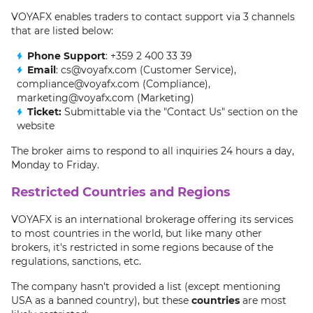
VOYAFX enables traders to contact support via 3 channels
that are listed below:
Phone Support
: +359 2 400 33 39
Email
: cs@voyafx.com (Customer Service),
compliance@voyafx.com (Compliance),
marketing@voyafx.com (Marketing)
Ticket:
Submittable via the "Contact Us" section on the
website
The broker aims to respond to all inquiries 24 hours a day,
Monday to Friday.
Restricted Countries and Regions
VOYAFX is an international brokerage offering its services
to most countries in the world, but like many other
brokers, it's restricted in some regions because of the
regulations, sanctions, etc.
The company hasn't provided a list (except mentioning
USA as a banned country), but these
countries
are most