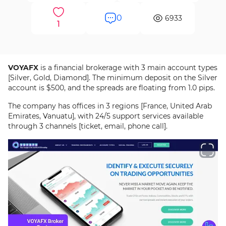
0
6933
1
VOYAFX
is a financial brokerage with 3 main account types
[Silver, Gold, Diamond]. The minimum deposit on the Silver
account is $500, and the spreads are floating from 1.0 pips.
The company has offices in 3 regions [France, United Arab
Emirates, Vanuatu], with 24/5 support services available
through 3 channels [ticket, email, phone call].