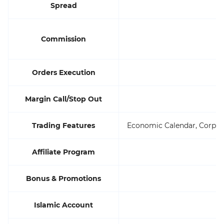
Spread
St
Commission
Orders Execution
Margin Call/Stop Out
Trading Features
Economic Calendar, Corpora
Affiliate Program
Bonus & Promotions
Islamic Account