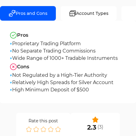
Pros and Cons
Account Types
Pros
Proprietary Trading Platform
No Separate Trading Commissions
Wide Range of 1000+ Tradable Instruments
Cons
Not Regulated by a High-Tier Authority
Relatively High Spreads for Silver Account
High Minimum Deposit of $500
Rate this post
2.3
(
3
)