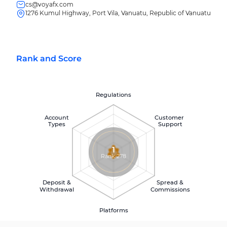
cs@voyafx.com
1276 Kumul Highway, Port Vila, Vanuatu, Republic of Vanuatu
Rank and Score
Regulations
Account
Customer
Types
Support
1
Rank 278
Deposit &
Spread &
Withdrawal
Commissions
Platforms