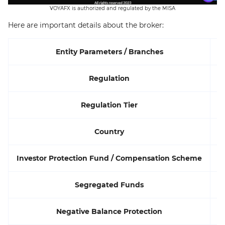
VOYAFX is authorized and regulated by the MISA
Here are important details about the broker:
Entity Parameters / Branches
Regulation
Regulation Tier
Country
Investor Protection Fund / Compensation Scheme
Segregated Funds
Negative Balance Protection