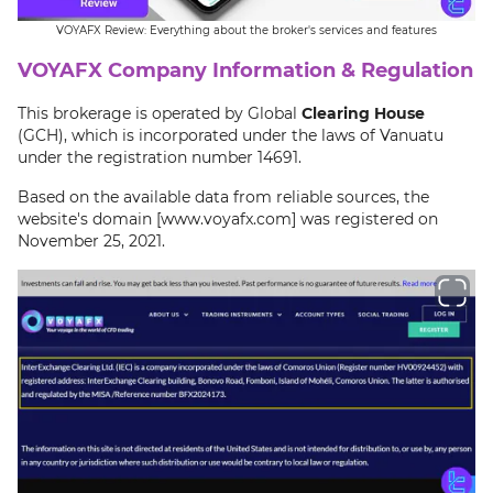
VOYAFX Review: Everything about the broker's services and features
VOYAFX Company Information & Regulation
This brokerage is operated by Global
Clearing House
(GCH), which is incorporated under the laws of Vanuatu
under the registration number 14691.
Based on the available data from reliable sources, the
website's domain [www.voyafx.com] was registered on
November 25, 2021.