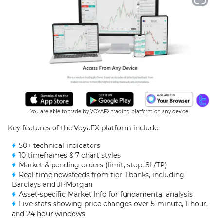
You are able to trade by VOYAFX trading platform on any device
Key features of the VoyaFX platform include:
50+ technical indicators
10 timeframes & 7 chart styles
Market & pending orders (limit, stop, SL/TP)
Real-time newsfeeds from tier-1 banks, including
Barclays and JPMorgan
Asset-specific Market Info for fundamental analysis
Live stats showing price changes over 5-minute, 1-hour,
and 24-hour windows