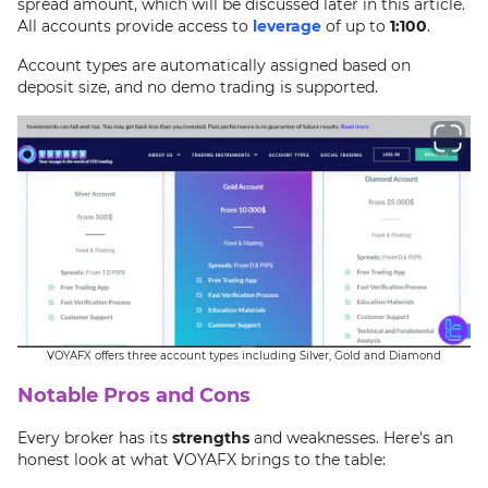
spread amount, which will be discussed later in this article.
All accounts provide access to
leverage
of up to
1:100
.
Account types are automatically assigned based on
deposit size, and no demo trading is supported.
VOYAFX offers three account types including Silver, Gold and Diamond
Notable Pros and Cons
Every broker has its
strengths
and weaknesses. Here's an
honest look at what VOYAFX brings to the table: