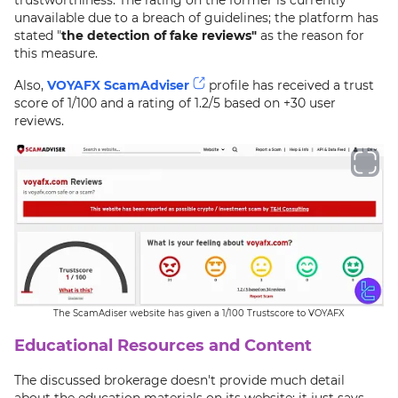
unavailable due to a breach of guidelines; the platform has
stated "
the detection of fake reviews"
as the reason for
this measure.
Also,
VOYAFX ScamAdviser
profile has received a trust
score of 1/100 and a rating of 1.2/5 based on +30 user
reviews.
The ScamAdiser website has given a 1/100 Trustscore to VOYAFX
Educational Resources and Content
The discussed brokerage doesn't provide much detail
about the education materials on its website; it just says