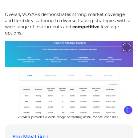
Overall, VOYAFX demonstrates strong market coverage
and flexibility, catering to diverse trading strategies with a
wide range of instruments and
competitive
leverage
options.
VOYAFX provides a wide range of trading instruments (over 1000)
You May Like :