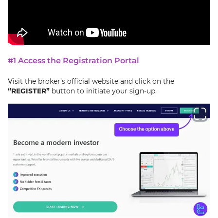
#1 Access the Registration Portal
Visit the broker’s official website and click on the
“REGISTER”
button to initiate your sign-up.