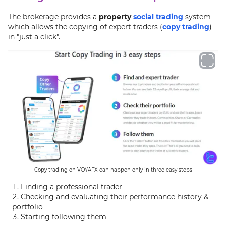
The brokerage provides a
property
social trading
system
which allows the copying of expert traders (
copy trading
)
in "just a click".
Copy trading on VOYAFX can happen only in three easy steps
Finding a professional trader
Checking and evaluating their performance history &
portfolio
Starting following them