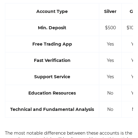
Account Type
Silver
Gol
Min. Deposit
$500
$10,
Free Trading App
Yes
Ye
Fast Verification
Yes
Ye
Support Service
Yes
Ye
Education Resources
No
Ye
Technical and Fundamental Analysis
No
No
The most notable difference between these accounts is the