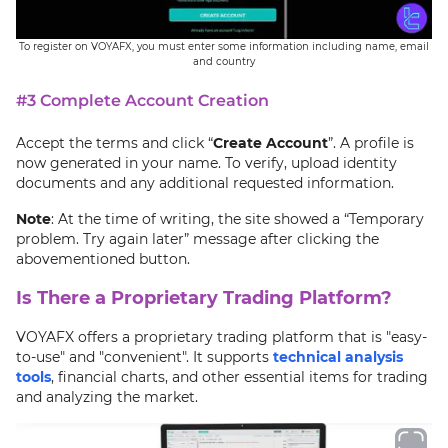
To register on VOYAFX, you must enter some information including name, email
and country
#3 Complete Account Creation
Accept the terms and click “
Create Account
”. A profile is
now generated in your name. To verify, upload identity
documents and any additional requested information.
Note
: At the time of writing, the site showed a “Temporary
problem. Try again later” message after clicking the
abovementioned button.
Is There a Proprietary Trading Platform?
VOYAFX offers a proprietary trading platform that is "easy-
to-use" and "convenient". It supports
technical analysis
tools
, financial charts, and other essential items for trading
and analyzing the market.