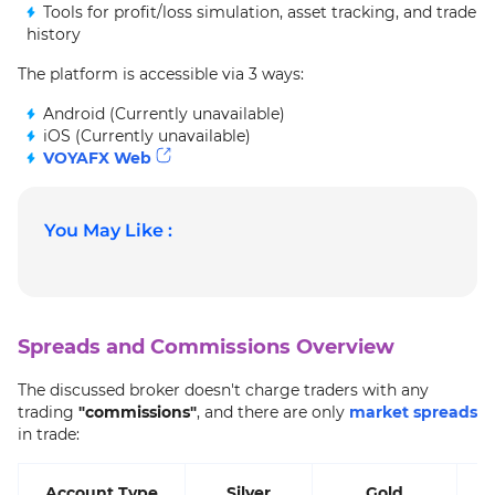
Tools for profit/loss simulation, asset tracking, and trade
history
The platform is accessible via 3 ways:
Android (Currently unavailable)
iOS (Currently unavailable)
VOYAFX Web
You May Like :
Spreads and Commissions Overview
The discussed broker doesn't charge traders with any
trading
"commissions"
, and there are only
market spreads
in trade:
Account Type
Silver
Gold