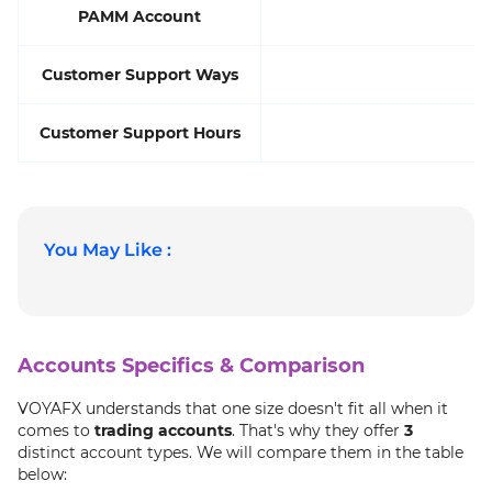
PAMM Account
Customer Support Ways
Customer Support Hours
You May Like :
Accounts Specifics & Comparison
VOYAFX understands that one size doesn't fit all when it
comes to
trading accounts
. That's why they offer
3
distinct account types. We will compare them in the table
below: