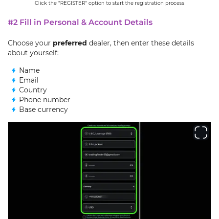
Click the "REGISTER" option to start the registration process
#2 Fill in Personal & Account Details
Choose your
preferred
dealer, then enter these details
about yourself:
Name
Email
Country
Phone number
Base currency