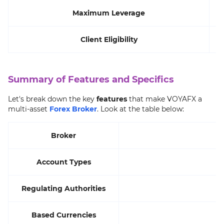
Maximum Leverage
Client Eligibility
A
Summary of Features and Specifics
Let's break down the key
features
that make VOYAFX a
multi-asset
Forex Broker
. Look at the table below:
Broker
Account Types
Regulating Authorities
Based Currencies