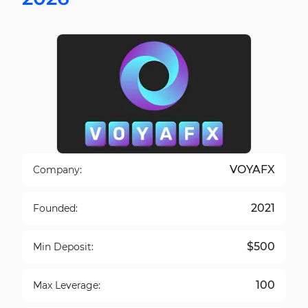
VOYAFX
Company:
2021
Founded:
$500
Min Deposit:
100
Max Leverage: