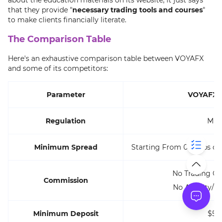
that they provide "
necessary trading tools and courses
"
to make clients financially literate.
The Comparison Table
Here's an exhaustive comparison table between VOYAFX
and some of its competitors:
Parameter
VOYAFX 
Regulation
MIS
Minimum Spread
Starting From 0.6 Pips o
No Trading C
Commission
No Activity/D
Minimum Deposit
$50