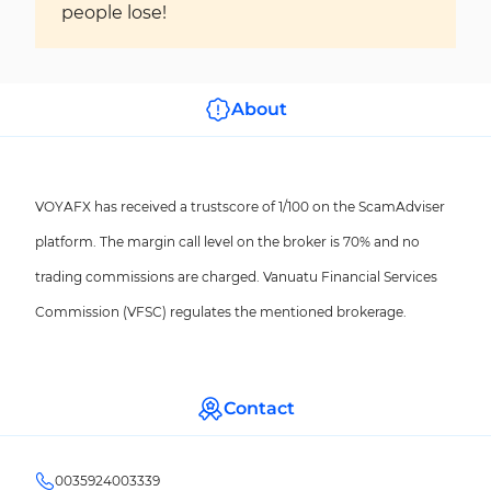
people lose!
About
VOYAFX has received a trustscore of 1/100 on the ScamAdviser
platform. The margin call level on the broker is 70% and no
trading commissions are charged. Vanuatu Financial Services
Commission (VFSC) regulates the mentioned brokerage.
Contact
0035924003339