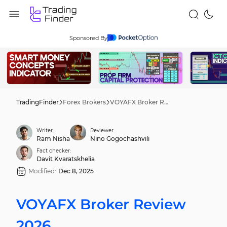
Sponsored By
TradingFinder
Forex Brokers
VOYAFX Broker Review 2026
Writer:
Reviewer:
Ram Nisha
Nino Gogochashvili
Fact checker:
Davit Kvaratskhelia
Modified:
Dec 8, 2025
VOYAFX Broker Review
2026