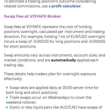
To estimate a trading position's outcome considering
related commissions, use a
profit calculator
.
Swap Fee at VOYAFX Broker
Swap fees at VOYAFX represent the cost of holding
positions overnight, calculated per instrument and trading
direction. For example, holding 1 lot of EUR/USD overnight
incurs a swap of -0.000133 for long positions and -0.000055
for short positions.
Swap amounts vary across instruments, account sizes, and
market conditions, and are
automatically
applied each
trading day.
These details help traders plan for overnight exposure
effectively:
Swap rates are applied daily at 00:00 server time for
both long and short positions;
Triple swaps occur on Wednesdays to cover the
weekend rollover;
Exotic or less liquid pairs like AUD/CAD have swaps of