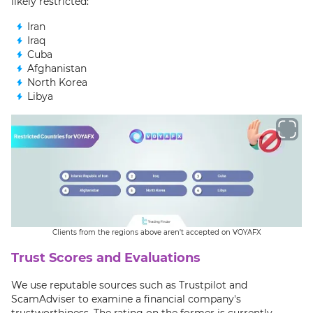
likely restricted:
Iran
Iraq
Cuba
Afghanistan
North Korea
Libya
Clients from the regions above aren't accepted on VOYAFX
Trust Scores and Evaluations
We use reputable sources such as Trustpilot and
ScamAdviser to examine a financial company's
trustworthiness. The rating on the former is currently