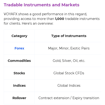
Tradable Instruments and Markets
VOYAFX shows a good performance in this regard,
providing access to more than
1,000
tradable instruments
for clients. Here's an overview:
Category
Type of Instruments
Forex
Major, Minor, Exotic Pairs
Commodities
Gold, Silver, Oil, etc.
Stocks
Global Stock CFDs
Indices
Global Indices
Rollover
Contract extension / Expiry transition