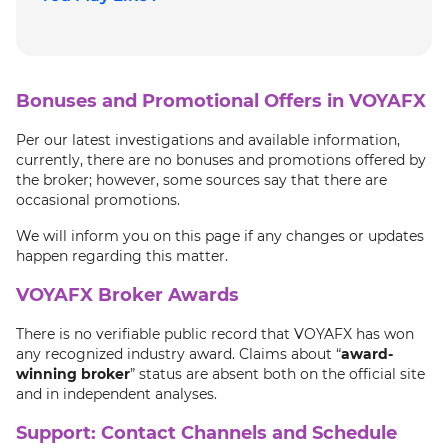
Bonuses and Promotional Offers in VOYAFX
Per our latest investigations and available information,
currently, there are no bonuses and promotions offered by
the broker; however, some sources say that there are
occasional promotions.
We will inform you on this page if any changes or updates
happen regarding this matter.
VOYAFX Broker Awards
There is no verifiable public record that VOYAFX has won
any recognized industry award. Claims about “
award
-
winning broker
” status are absent both on the official site
and in independent analyses.
Support: Contact Channels and Schedule