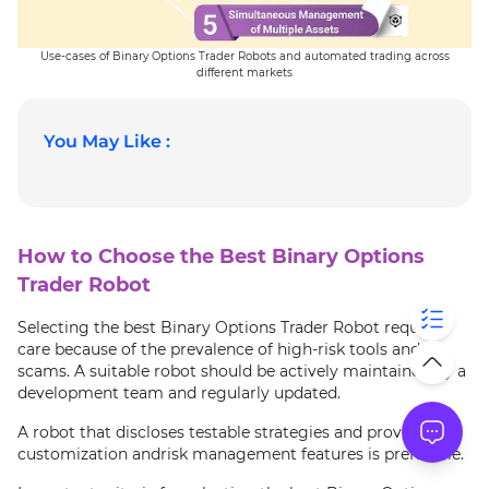
Use-cases of Binary Options Trader Robots and automated trading across
different markets
You May Like :
How to Choose the Best Binary Options
Trader Robot
Selecting the best Binary Options Trader Robot requires
care because of the prevalence of high-risk tools and
scams. A suitable robot should be actively maintained by a
development team and regularly updated.
A robot that discloses testable strategies and provides
customization andrisk management features is preferable.