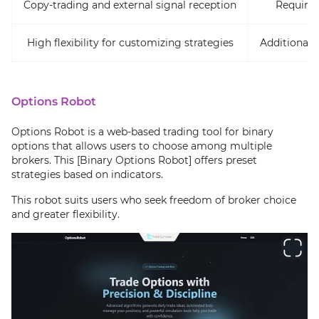
Copy-trading and external signal reception
Requires
High flexibility for customizing strategies
Additional 
Options Robot
Options Robot is a web-based trading tool for binary
options that allows users to choose among multiple
brokers. This [Binary Options Robot] offers preset
strategies based on indicators.
This robot suits users who seek freedom of broker choice
and greater flexibility.