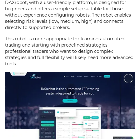
DAXrobot, with a user-friendly platform, is designed for
beginners and offers a simple setup suitable for those
without experience configuring robots. The robot enables
selecting risk levels (low, medium, high) and connects
directly to supported brokers.
This robot is more appropriate for learning automated
trading and starting with predefined strategies;
professional traders who want to design complex
strategies and full flexibility will likely need more advanced
tools.