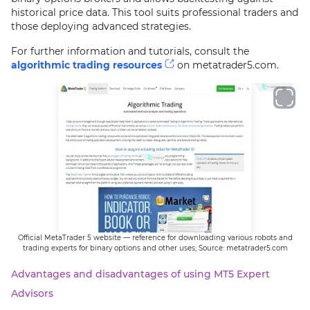
historical price data. This tool suits professional traders and
those deploying advanced strategies.
For further information and tutorials, consult the
algorithmic trading resources
on metatrader5.com.
Official MetaTrader 5 website — reference for downloading various robots and
trading experts for binary options and other uses; Source: metatrader5.com
Advantages and disadvantages of using MT5 Expert
Advisors