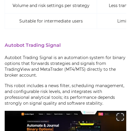
Volume and risk settings per strategy
Less trans
Suitable for intermediate users
Limite
Autobot Trading Signal
Autobot Trading Signal is an automation system for binary
options that forwards strategies and signals from
TradingView and MetaTrader (MT4/MT5) directly to the
broker account.
This robot includes a news filter, scheduling management,
and configurable risk levels, and integrates with
professional analytical tools; its performance depends
strongly on signal quality and software stability.