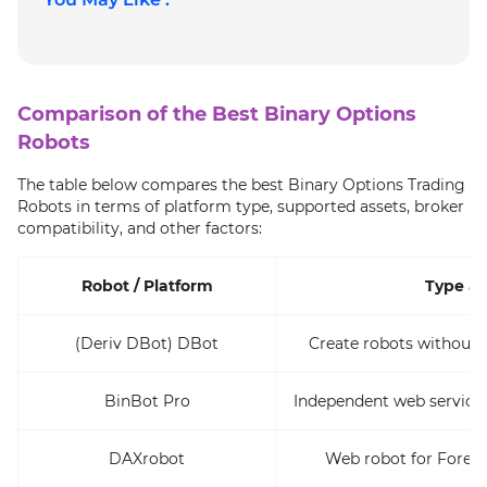
Comparison of the Best Binary Options
Robots
The table below compares the best Binary Options Trading
Robots in terms of platform type, supported assets, broker
compatibility, and other factors:
Robot / Platform
Type & 
(Deriv DBot) DBot
Create robots without 
BinBot Pro
Independent web service 
DAXrobot
Web robot for Forex