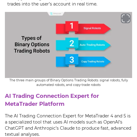
trades into the user’s account in real time.
The three main groups of Binary Options Trading Robots: signal robots, fully
automated robots, and copy-trade robots
AI Trading Connection Expert for
MetaTrader Platform
The AI Trading Connection Expert for MetaTrader 4 and 5 is
a specialized tool that uses AI models such as OpenAI’s
ChatGPT and Anthropic’s Claude to produce fast, advanced
textual analyses.