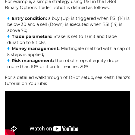
For example, a simple strategy using RSI in the DBot
Binary Options Trader Robot is defined as follows:
Entry condition:
a buy (Up) is triggered when RSI (14) is
below 30 and a sell (Down) is executed when RSI (14) is
above 70;
Trade parameters:
Stake is set to 1 unit and trade
duration to 5 ticks;
Money management:
Martingale method with a cap of
5 steps is applied;
Risk management:
the robot stops if equity drops
more than 10% or if profit reaches 20%.
For a detailed walkthrough of DBot setup, see Keith Rainz’s
tutorial on YouTube: