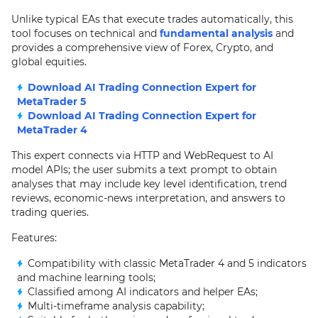
Unlike typical EAs that execute trades automatically, this
tool focuses on technical and
fundamental analysis
and
provides a comprehensive view of Forex, Crypto, and
global equities.
Download AI Trading Connection Expert for
MetaTrader 5
Download AI Trading Connection Expert for
MetaTrader 4
This expert connects via HTTP and WebRequest to AI
model APIs; the user submits a text prompt to obtain
analyses that may include key level identification, trend
reviews, economic-news interpretation, and answers to
trading queries.
Features:
Compatibility with classic MetaTrader 4 and 5 indicators
and machine learning tools;
Classified among AI indicators and helper EAs;
Multi-timeframe analysis capability;