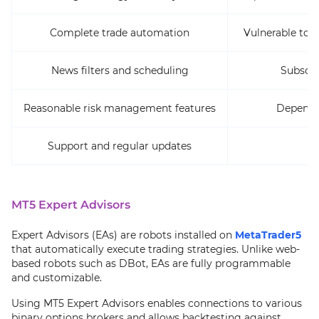
Complete trade automation
Vulnerable to s
News filters and scheduling
Subscri
Reasonable risk management features
Dependen
Support and regular updates
MT5 Expert Advisors
Expert Advisors (EAs) are robots installed on
MetaTrader5
that automatically execute trading strategies. Unlike web-
based robots such as DBot, EAs are fully programmable
and customizable.
Using MT5 Expert Advisors enables connections to various
binary options brokers and allows backtesting against