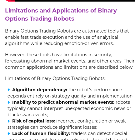
Limitations and Applications of Binary
Options Trading Robots
Binary Options Trading Robots are automated tools that
enable fast trade execution and the use of analytical
algorithms while reducing emotion-driven errors.
However, these tools have limitations in security,
forecasting abnormal market events, and other areas. Their
common applications and limitations are described below.
Limitations of Binary Options Trading Robots:
Algorithm dependency:
the robot’s performance
depends entirely on strategy quality and implementation;
Inability to predict abnormal market events:
robots
typically cannot interpret unexpected economic news or
black swan events;
Risk of capital loss:
incorrect configuration or weak
strategies can produce significant losses;
Lack of human flexibility:
traders can detect special
circumstances, while robots rely on historical data and