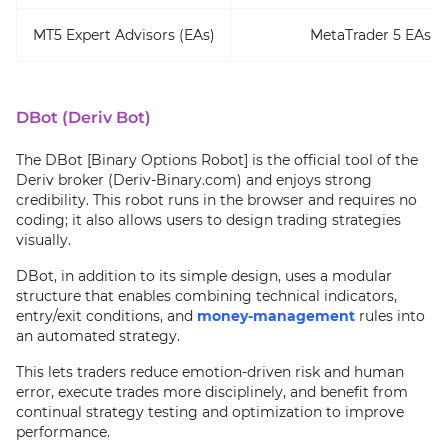
MT5 Expert Advisors (EAs)
MetaTrader 5 EAs t
DBot (Deriv Bot)
The DBot [Binary Options Robot] is the official tool of the
Deriv broker (Deriv-Binary.com) and enjoys strong
credibility. This robot runs in the browser and requires no
coding; it also allows users to design trading strategies
visually.
DBot, in addition to its simple design, uses a modular
structure that enables combining technical indicators,
entry/exit conditions, and
money-management
rules into
an automated strategy.
This lets traders reduce emotion-driven risk and human
error, execute trades more disciplinely, and benefit from
continual strategy testing and optimization to improve
performance.