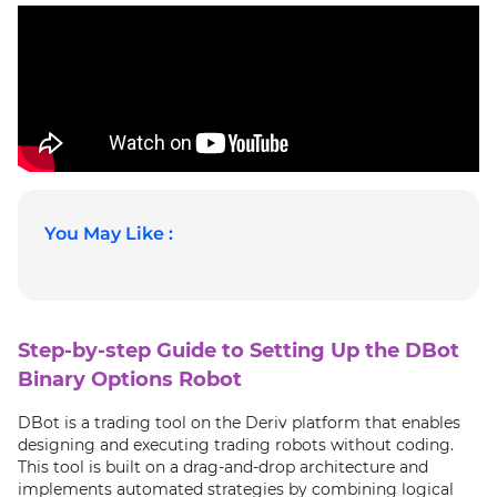
You May Like :
Step-by-step Guide to Setting Up the DBot
Binary Options Robot
DBot is a trading tool on the Deriv platform that enables
designing and executing trading robots without coding.
This tool is built on a drag-and-drop architecture and
implements automated strategies by combining logical