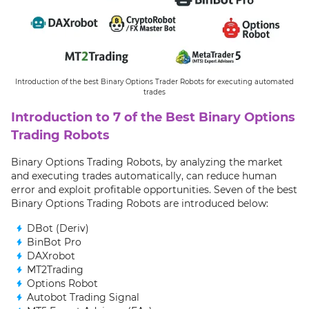
Introduction of the best Binary Options Trader Robots for executing automated
trades
Introduction to 7 of the Best Binary Options
Trading Robots
Binary Options Trading Robots, by analyzing the market
and executing trades automatically, can reduce human
error and exploit profitable opportunities. Seven of the best
Binary Options Trading Robots are introduced below:
DBot (Deriv)
BinBot Pro
DAXrobot
MT2Trading
Options Robot
Autobot Trading Signal