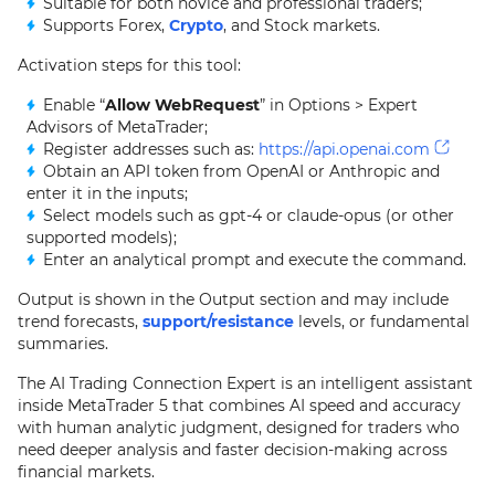
Suitable for both novice and professional traders;
Supports Forex,
Crypto
, and Stock markets.
Activation steps for this tool:
Enable “
Allow WebRequest
” in Options > Expert
Advisors of MetaTrader;
Register addresses such as:
https://api.openai.com
Obtain an API token from OpenAI or Anthropic and
enter it in the inputs;
Select models such as gpt-4 or claude-opus (or other
supported models);
Enter an analytical prompt and execute the command.
Output is shown in the Output section and may include
trend forecasts,
support/resistance
levels, or fundamental
summaries.
The AI Trading Connection Expert is an intelligent assistant
inside MetaTrader 5 that combines AI speed and accuracy
with human analytic judgment, designed for traders who
need deeper analysis and faster decision-making across
financial markets.