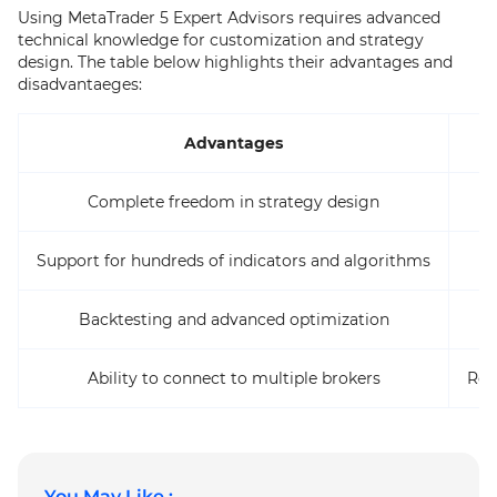
Using MetaTrader 5 Expert Advisors requires advanced
technical knowledge for customization and strategy
design. The table below highlights their advantages and
disadvantaeges:
Advantages
Complete freedom in strategy design
Support for hundreds of indicators and algorithms
Backtesting and advanced optimization
Ability to connect to multiple brokers
Req
You May Like :