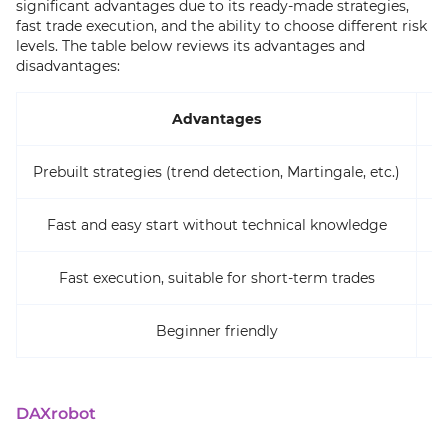
significant advantages due to its ready-made strategies,
fast trade execution, and the ability to choose different risk
levels. The table below reviews its advantages and
disadvantages:
Advantages
Prebuilt strategies (trend detection, Martingale, etc.)
Fast and easy start without technical knowledge
Fast execution, suitable for short-term trades
Le
Beginner friendly
DAXrobot