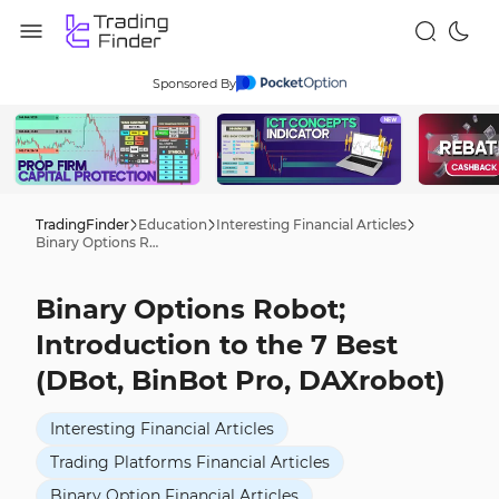
Sponsored By
TradingFinder
Education
Interesting Financial Articles
Binary Options Robot; Introduction to the 7 Best (DBot, BinBot Pro, DAXrobot)
Binary Options Robot;
Introduction to the 7 Best
(DBot, BinBot Pro, DAXrobot)
Interesting Financial Articles
Trading Platforms Financial Articles
Binary Option Financial Articles