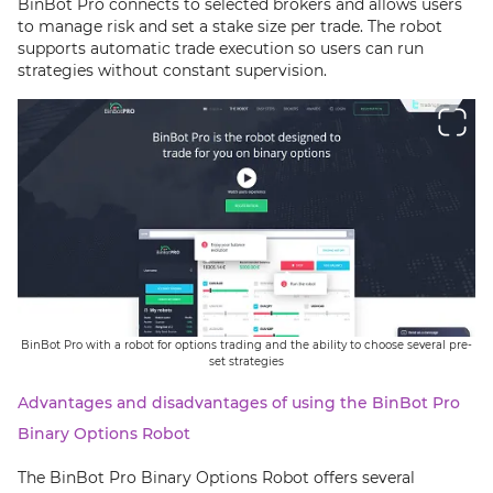
BinBot Pro connects to selected brokers and allows users
to manage risk and set a stake size per trade. The robot
supports automatic trade execution so users can run
strategies without constant supervision.
BinBot Pro with a robot for options trading and the ability to choose several pre-
set strategies
Advantages and disadvantages of using the BinBot Pro
Binary Options Robot
The BinBot Pro Binary Options Robot offers several