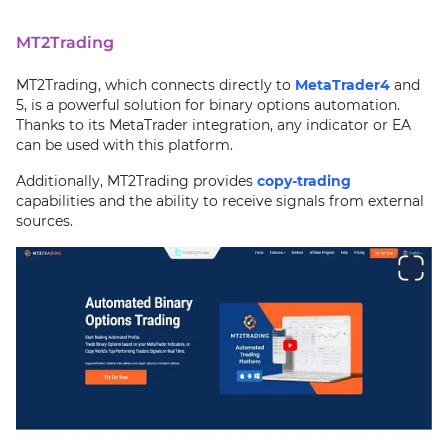
MT2Trading
MT2Trading, which connects directly to
MetaTrader4
and
5, is a powerful solution for binary options automation.
Thanks to its MetaTrader integration, any indicator or EA
can be used with this platform.
Additionally, MT2Trading provides
copy-trading
capabilities and the ability to receive signals from external
sources.