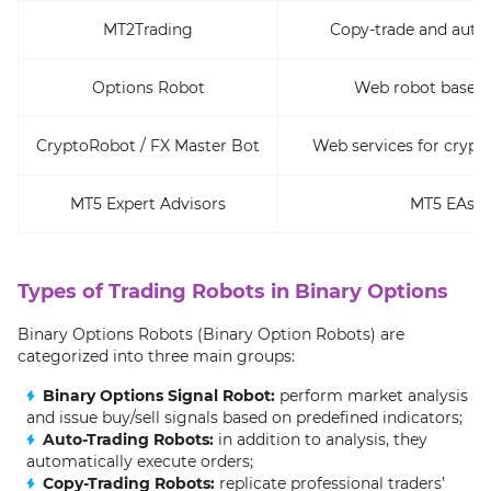
MT2Trading
Copy-trade and auto
Options Robot
Web robot based 
CryptoRobot / FX Master Bot
Web services for crypt
MT5 Expert Advisors
MT5 EAs (
Types of Trading Robots in Binary Options
Binary Options Robots (Binary Option Robots) are
categorized into three main groups:
Binary Options Signal Robot:
perform market analysis
and issue buy/sell signals based on predefined indicators;
Auto-Trading Robots:
in addition to analysis, they
automatically execute orders;
Copy-Trading Robots:
replicate professional traders’