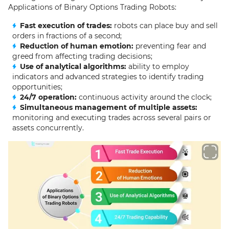
Applications of Binary Options Trading Robots:
Fast execution of trades:
robots can place buy and sell
orders in fractions of a second;
Reduction of human emotion:
preventing fear and
greed from affecting trading decisions;
Use of analytical algorithms:
ability to employ
indicators and advanced strategies to identify trading
opportunities;
24/7 operation:
continuous activity around the clock;
Simultaneous management of multiple assets:
monitoring and executing trades across several pairs or
assets concurrently.