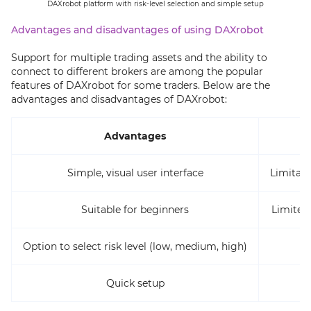
DAXrobot platform with risk-level selection and simple setup
Advantages and disadvantages of using DAXrobot
Support for multiple trading assets and the ability to
connect to different brokers are among the popular
features of DAXrobot for some traders. Below are the
advantages and disadvantages of DAXrobot:
Advantages
Simple, visual user interface
Limitati
Suitable for beginners
Limited
Option to select risk level (low, medium, high)
Quick setup