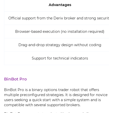
Advantages
Official support from the Deriv broker and strong security
Browser-based execution (no installation required)
Drag-and-drop strategy design without coding
Support for technical indicators
BinBot Pro
BinBot Pro is a binary options trader robot that offers
multiple preconfigured strategies. It is designed for novice
users seeking a quick start with a simple system and is
compatible with several supported brokers.