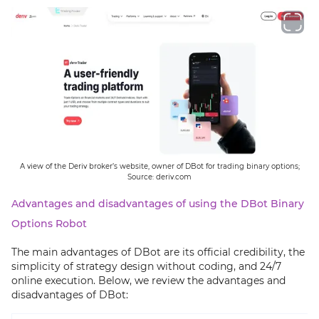
A view of the Deriv broker’s website, owner of DBot for trading binary options;
Source: deriv.com
Advantages and disadvantages of using the DBot Binary
Options Robot
The main advantages of DBot are its official credibility, the
simplicity of strategy design without coding, and 24/7
online execution. Below, we review the advantages and
disadvantages of DBot: