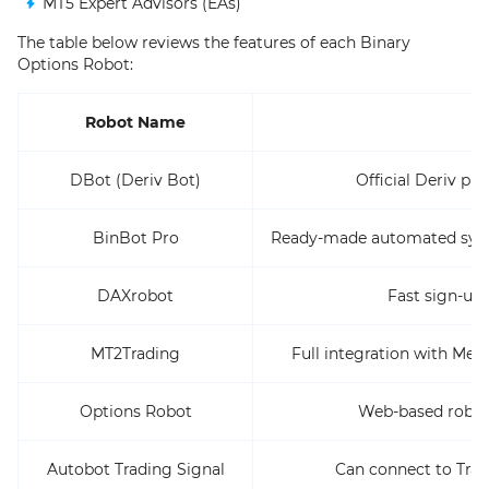
MT5 Expert Advisors (EAs)
The table below reviews the features of each Binary
Options Robot:
Robot Name
DBot (Deriv Bot)
Official Deriv pl
BinBot Pro
Ready-made automated syste
DAXrobot
Fast sign-up 
MT2Trading
Full integration with Met
Options Robot
Web-based robot t
Autobot Trading Signal
Can connect to Trad