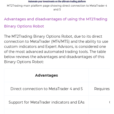
MT2Trading main platform page showing direct connection to MetaTrader 4
and 5
Advantages and disadvantages of using the MT2Trading
Binary Options Robot
The MT2Trading Binary Options Robot, due to its direct
connection to MetaTrader (MT4/MT5) and the ability to use
custom indicators and Expert Advisors, is considered one
of the most advanced automated trading tools. The table
below reviews the advantages and disadvantages of this
Binary Options Robot:
Advantages
Direct connection to MetaTrader 4 and 5
Requires f
Support for MetaTrader indicators and EAs
Ca