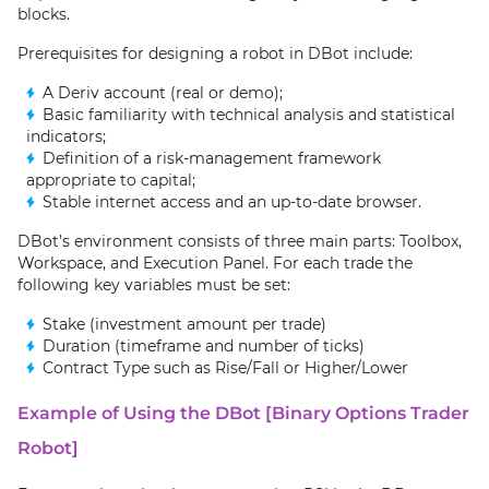
blocks.
Prerequisites for designing a robot in DBot include:
A Deriv account (real or demo);
Basic familiarity with technical analysis and statistical
indicators;
Definition of a risk-management framework
appropriate to capital;
Stable internet access and an up-to-date browser.
DBot’s environment consists of three main parts: Toolbox,
Workspace, and Execution Panel. For each trade the
following key variables must be set:
Stake (investment amount per trade)
Duration (timeframe and number of ticks)
Contract Type such as Rise/Fall or Higher/Lower
Example of Using the DBot [Binary Options Trader
Robot]