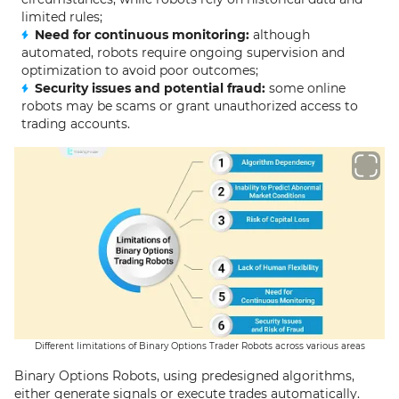
limited rules;
Need for continuous monitoring:
although
automated, robots require ongoing supervision and
optimization to avoid poor outcomes;
Security issues and potential fraud:
some online
robots may be scams or grant unauthorized access to
trading accounts.
Different limitations of Binary Options Trader Robots across various areas
Binary Options Robots, using predesigned algorithms,
either generate signals or execute trades automatically.