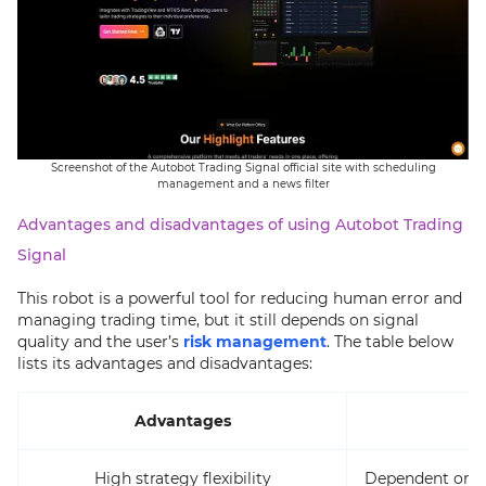
Screenshot of the Autobot Trading Signal official site with scheduling
management and a news filter
Advantages and disadvantages of using Autobot Trading
Signal
This robot is a powerful tool for reducing human error and
managing trading time, but it still depends on signal
quality and the user’s
risk management
. The table below
lists its advantages and disadvantages:
Advantages
High strategy flexibility
Dependent on th