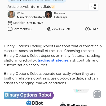
Article Level:
Intermediate
Writer:
Reviewer:
Nino Gogochashvili
Eda Kaya
Modified:
Oct 8, 2025
0
Comments:
Views:
23,838
21 Min
Binary Options Trading Robots are tools that automatically
execute trades on behalf of the user. Choosing the best
Binary Options Robot depends on many factors, including
platform credibility,
trading strategies
, risk controls, and
customization capabilities.
Binary Options Robots operate correctly when they are
built on reliable algorithms, use up-to-date data, and can
adapt to changing market conditions.