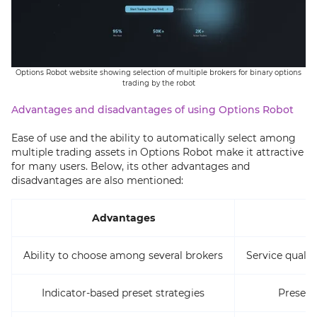
Options Robot website showing selection of multiple brokers for binary options
trading by the robot
Advantages and disadvantages of using Options Robot
Ease of use and the ability to automatically select among
multiple trading assets in Options Robot make it attractive
for many users. Below, its other advantages and
disadvantages are also mentioned:
Advantages
Ability to choose among several brokers
Service quali
Indicator-based preset strategies
Presence