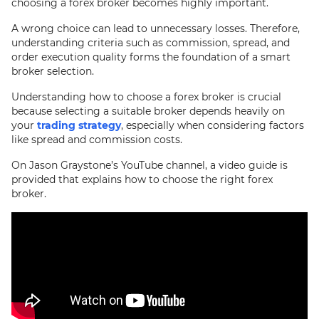
choosing a forex broker becomes highly important.
A wrong choice can lead to unnecessary losses. Therefore,
understanding criteria such as commission, spread, and
order execution quality forms the foundation of a smart
broker selection.
Understanding how to choose a forex broker is crucial
because selecting a suitable broker depends heavily on
your
trading strategy
, especially when considering factors
like spread and commission costs.
On Jason Graystone’s YouTube channel, a video guide is
provided that explains how to choose the right forex
broker.