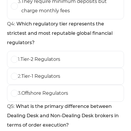
3
.
They require minimum deposits but
charge monthly fees
Q
4
:
Which regulatory tier represents the
strictest and most reputable global financial
regulators?
1
.
Tier-2 Regulators
2
.
Tier-1 Regulators
3
.
Offshore Regulators
Q
5
:
What is the primary difference between
Dealing Desk and Non-Dealing Desk brokers in
terms of order execution?