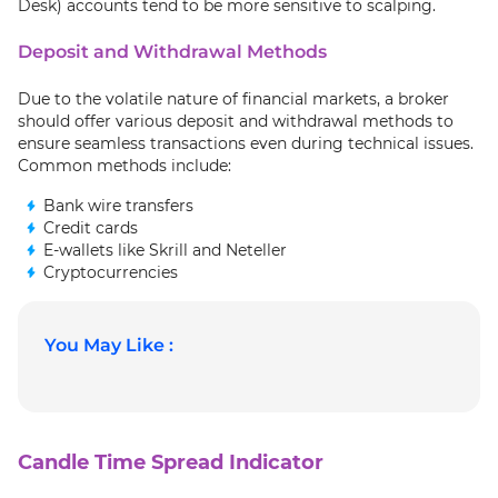
Desk) accounts tend to be more sensitive to scalping.
Deposit and Withdrawal Methods
Due to the volatile nature of financial markets, a broker
should offer various deposit and withdrawal methods to
ensure seamless transactions even during technical issues.
Common methods include:
Bank wire transfers
Credit cards
E-wallets like Skrill and Neteller
Cryptocurrencies
You May Like :
Candle Time Spread Indicator