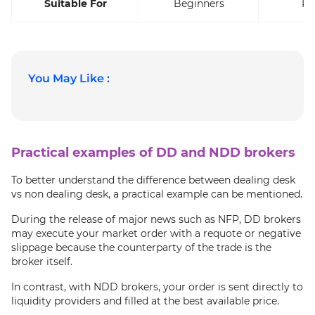
Suitable For
Beginners
Pr
You May Like :
Practical examples of DD and NDD brokers
To better understand the difference between dealing desk
vs non dealing desk, a practical example can be mentioned.
During the release of major news such as NFP, DD brokers
may execute your market order with a requote or negative
slippage because the counterparty of the trade is the
broker itself.
In contrast, with NDD brokers, your order is sent directly to
liquidity providers and filled at the best available price.