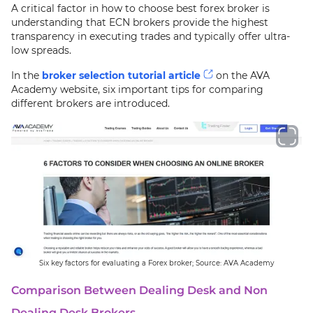
A critical factor in how to choose best forex broker is
understanding that ECN brokers provide the highest
transparency in executing trades and typically offer ultra-
low spreads.
In the
broker selection tutorial article
on the AVA
Academy website, six important tips for comparing
different brokers are introduced.
Six key factors for evaluating a Forex broker; Source: AVA Academy
Comparison Between Dealing Desk and Non
Dealing Desk Brokers