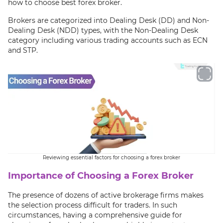
how to choose best forex broker.
Brokers are categorized into Dealing Desk (DD) and Non-
Dealing Desk (NDD) types, with the Non-Dealing Desk
category including various trading accounts such as ECN
and STP.
Reviewing essential factors for choosing a forex broker
Importance of Choosing a Forex Broker
The presence of dozens of active brokerage firms makes
the selection process difficult for traders. In such
circumstances, having a comprehensive guide for