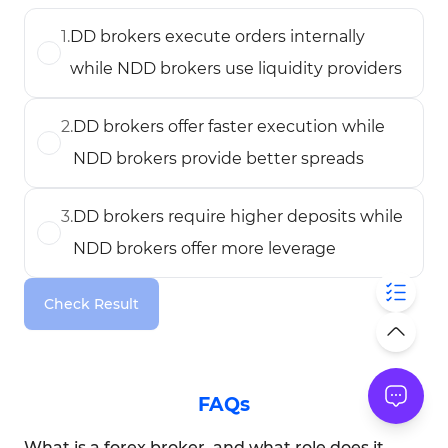
1
.
DD brokers execute orders internally
while NDD brokers use liquidity providers
2
.
DD brokers offer faster execution while
NDD brokers provide better spreads
3
.
DD brokers require higher deposits while
NDD brokers offer more leverage
Check Result
FAQs
What is a forex broker, and what role does it