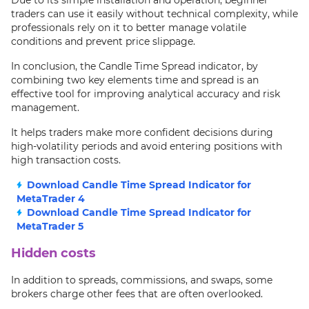
Due to its simple installation and operation, beginner
traders can use it easily without technical complexity, while
professionals rely on it to better manage volatile
conditions and prevent price slippage.
In conclusion, the Candle Time Spread indicator, by
combining two key elements time and spread is an
effective tool for improving analytical accuracy and risk
management.
It helps traders make more confident decisions during
high-volatility periods and avoid entering positions with
high transaction costs.
Download Candle Time Spread Indicator for
MetaTrader 4
Download Candle Time Spread Indicator for
MetaTrader 5
Hidden costs
In addition to spreads, commissions, and swaps, some
brokers charge other fees that are often overlooked.