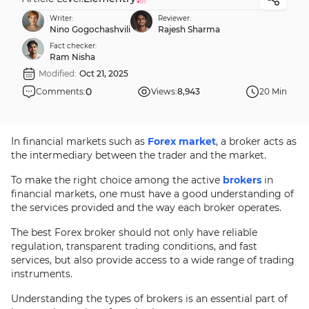
Writer:
Reviewer:
Nino Gogochashvili
Rajesh Sharma
Fact checker:
Ram Nisha
Modified:
Oct 21, 2025
0
Comments:
Views:
8,943
20 Min
In financial markets such as
Forex market
, a broker acts as
the intermediary between the trader and the market.
To make the right choice among the active
brokers
in
financial markets, one must have a good understanding of
the services provided and the way each broker operates.
The best Forex broker should not only have reliable
regulation, transparent trading conditions, and fast
services, but also provide access to a wide range of trading
instruments.
Understanding the types of brokers is an essential part of