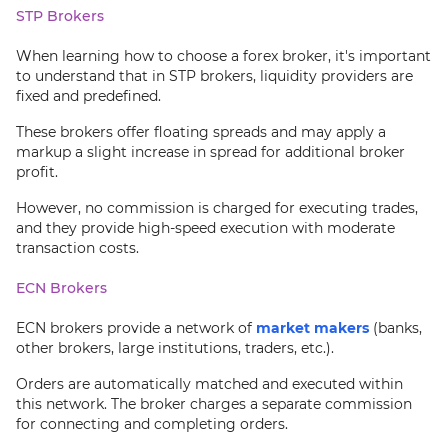
STP Brokers
When learning how to choose a forex broker, it's important
to understand that in STP brokers, liquidity providers are
fixed and predefined.
These brokers offer floating spreads and may apply a
markup a slight increase in spread for additional broker
profit.
However, no commission is charged for executing trades,
and they provide high-speed execution with moderate
transaction costs.
ECN Brokers
ECN brokers provide a network of
market makers
(banks,
other brokers, large institutions, traders, etc.).
Orders are automatically matched and executed within
this network. The broker charges a separate commission
for connecting and completing orders.