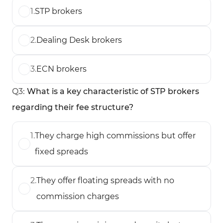
1
.
STP brokers
2
.
Dealing Desk brokers
3
.
ECN brokers
Q
3
:
What is a key characteristic of STP brokers
regarding their fee structure?
1
.
They charge high commissions but offer
fixed spreads
2
.
They offer floating spreads with no
commission charges