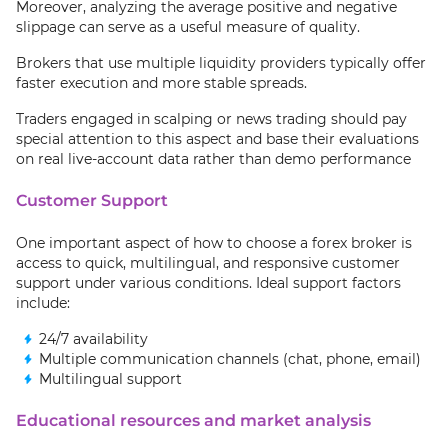
Moreover, analyzing the average positive and negative
slippage can serve as a useful measure of quality.
Brokers that use multiple liquidity providers typically offer
faster execution and more stable spreads.
Traders engaged in scalping or news trading should pay
special attention to this aspect and base their evaluations
on real live-account data rather than demo performance
Customer Support
One important aspect of how to choose a forex broker is
access to quick, multilingual, and responsive customer
support under various conditions. Ideal support factors
include:
24/7 availability
Multiple communication channels (chat, phone, email)
Multilingual support
Educational resources and market analysis