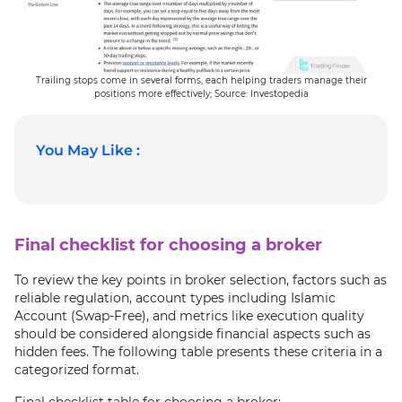
Trailing stops come in several forms, each helping traders manage their
positions more effectively; Source: Investopedia
You May Like :
Final checklist for choosing a broker
To review the key points in broker selection, factors such as
reliable regulation, account types including Islamic
Account (Swap-Free), and metrics like execution quality
should be considered alongside financial aspects such as
hidden fees. The following table presents these criteria in a
categorized format.