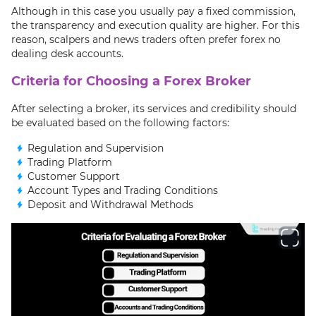
Although in this case you usually pay a fixed commission,
the transparency and execution quality are higher. For this
reason, scalpers and news traders often prefer forex no
dealing desk accounts.
Criteria for Choosing a Forex Broker
After selecting a broker, its services and credibility should
be evaluated based on the following factors:
Regulation and Supervision
Trading Platform
Customer Support
Account Types and Trading Conditions
Deposit and Withdrawal Methods