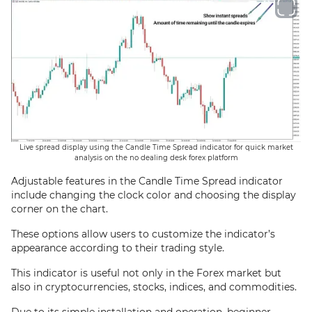
Live spread display using the Candle Time Spread indicator for quick market
analysis on the no dealing desk forex platform
Adjustable features in the Candle Time Spread indicator
include changing the clock color and choosing the display
corner on the chart.
These options allow users to customize the indicator’s
appearance according to their trading style.
This indicator is useful not only in the Forex market but
also in cryptocurrencies, stocks, indices, and commodities.