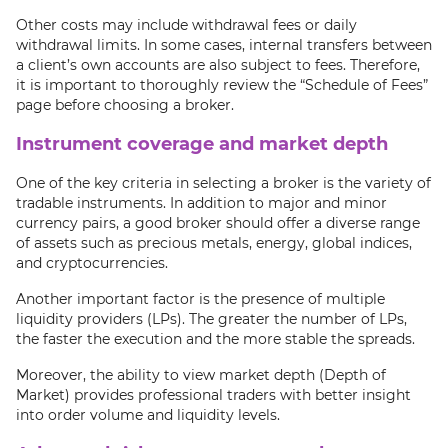
Other costs may include withdrawal fees or daily
withdrawal limits. In some cases, internal transfers between
a client’s own accounts are also subject to fees. Therefore,
it is important to thoroughly review the “Schedule of Fees”
page before choosing a broker.
Instrument coverage and market depth
One of the key criteria in selecting a broker is the variety of
tradable instruments. In addition to major and minor
currency pairs, a good broker should offer a diverse range
of assets such as precious metals, energy, global indices,
and cryptocurrencies.
Another important factor is the presence of multiple
liquidity providers (LPs). The greater the number of LPs,
the faster the execution and the more stable the spreads.
Moreover, the ability to view market depth (Depth of
Market) provides professional traders with better insight
into order volume and liquidity levels.