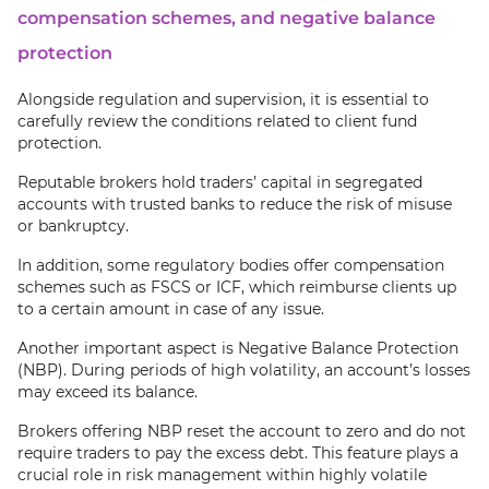
compensation schemes, and negative balance
protection
Alongside regulation and supervision, it is essential to
carefully review the conditions related to client fund
protection.
Reputable brokers hold traders’ capital in segregated
accounts with trusted banks to reduce the risk of misuse
or bankruptcy.
In addition, some regulatory bodies offer compensation
schemes such as FSCS or ICF, which reimburse clients up
to a certain amount in case of any issue.
Another important aspect is Negative Balance Protection
(NBP). During periods of high volatility, an account’s losses
may exceed its balance.
Brokers offering NBP reset the account to zero and do not
require traders to pay the excess debt. This feature plays a
crucial role in risk management within highly volatile