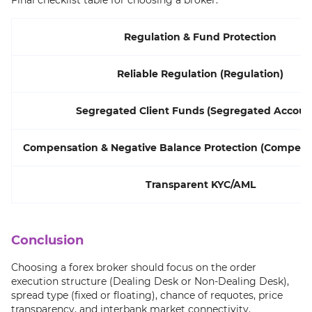
Final checklist table for choosing a broker:
Regulation & Fund Protection
Reliable Regulation (Regulation)
Segregated Client Funds (Segregated Accoun
Compensation & Negative Balance Protection (Compens
Transparent KYC/AML
Conclusion
Choosing a forex broker should focus on the order
execution structure (Dealing Desk or Non-Dealing Desk),
spread type (fixed or floating), chance of requotes, price
transparency, and interbank market connectivity.