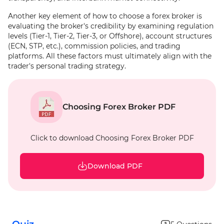
Another key element of how to choose a forex broker is
evaluating the broker's credibility by examining regulation
levels (Tier-1, Tier-2, Tier-3, or Offshore), account structures
(ECN, STP, etc.), commission policies, and trading
platforms. All these factors must ultimately align with the
trader's personal trading strategy.
Choosing Forex Broker PDF
Click to download Choosing Forex Broker PDF
Download PDF