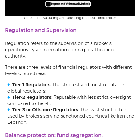
Criteria for evaluating and selecting the best Forex broker
Regulation and Supervision
Regulation refers to the supervision of a broker's
operations by an international or regional financial
authority.
There are three levels of financial regulators with different
levels of strictness:
Tier-1 Regulators
: The strictest and most reputable
global regulators;
Tier-2 Regulators
: Reputable with less strict oversight
compared to Tier-1l;
Tier-3 or Offshore Regulators
: The least strict, often
used by brokers serving sanctioned countries like Iran and
Lebanon.
Balance protection: fund segregation,