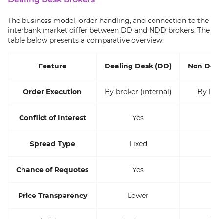
The business model, order handling, and connection to the
interbank market differ between DD and NDD brokers. The
table below presents a comparative overview:
Feature
Dealing Desk (DD)
Non Dea
Order Execution
By broker (internal)
By liq
Conflict of Interest
Yes
Spread Type
Fixed
Chance of Requotes
Yes
Price Transparency
Lower