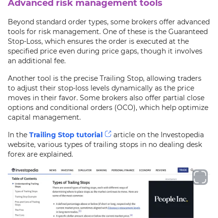
Advanced risk management tools
Beyond standard order types, some brokers offer advanced
tools for risk management. One of these is the Guaranteed
Stop-Loss, which ensures the order is executed at the
specified price even during price gaps, though it involves
an additional fee.
Another tool is the precise Trailing Stop, allowing traders
to adjust their stop-loss levels dynamically as the price
moves in their favor. Some brokers also offer partial close
options and conditional orders (OCO), which help optimize
capital management.
In the
Trailing Stop tutorial
article on the Investopedia
website, various types of trailing stops in no dealing desk
forex are explained.