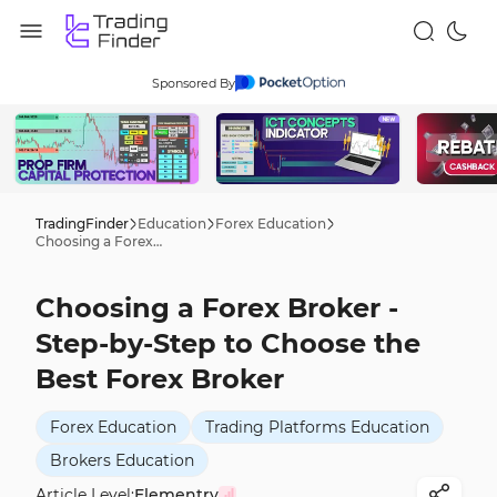
Sponsored By
TradingFinder
Education
Forex Education
Choosing a Forex Broker - Step-by-Step to Choose the Best Forex Broker
Choosing a Forex Broker -
Step-by-Step to Choose the
Best Forex Broker
Forex Education
Trading Platforms Education
Brokers Education
Article Level:
Elementry