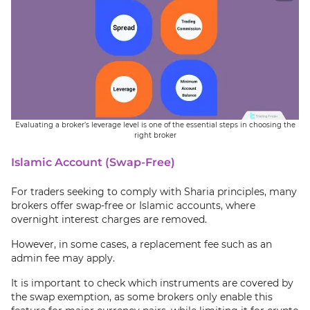
Evaluating a broker’s leverage level is one of the essential steps in choosing the
right broker
Islamic Account (Swap-Free)
For traders seeking to comply with Sharia principles, many
brokers offer swap-free or Islamic accounts, where
overnight interest charges are removed.
However, in some cases, a replacement fee such as an
admin fee may apply.
It is important to check which instruments are covered by
the swap exemption, as some brokers only enable this