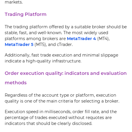
markets.
Trading Platform
The trading platform offered by a suitable broker should be
stable, fast, and well-known. The most widely used
platforms among brokers are
MetaTrader 4
(MT4),
MetaTrader 5
(MT5), and cTrader.
Additionally, fast trade execution and minimal slippage
indicate a high-quality infrastructure.
Order execution quality: indicators and evaluation
methods
Regardless of the account type or platform, execution
quality is one of the main criteria for selecting a broker.
Execution speed in milliseconds, order fill rate, and the
percentage of trades executed without requotes are
indicators that should be clearly disclosed.