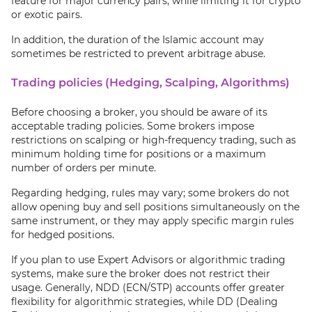
feature for major currency pairs, while limiting it for crypto
or exotic pairs.
In addition, the duration of the Islamic account may
sometimes be restricted to prevent arbitrage abuse.
Trading policies (Hedging, Scalping, Algorithms)
Before choosing a broker, you should be aware of its
acceptable trading policies. Some brokers impose
restrictions on scalping or high-frequency trading, such as
minimum holding time for positions or a maximum
number of orders per minute.
Regarding hedging, rules may vary; some brokers do not
allow opening buy and sell positions simultaneously on the
same instrument, or they may apply specific margin rules
for hedged positions.
If you plan to use Expert Advisors or algorithmic trading
systems, make sure the broker does not restrict their
usage. Generally, NDD (ECN/STP) accounts offer greater
flexibility for algorithmic strategies, while DD (Dealing