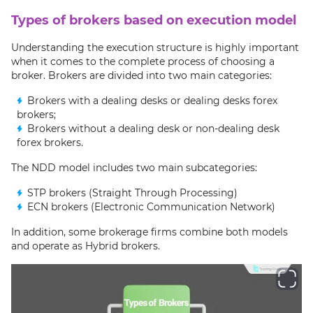
Types of brokers based on execution model
Understanding the execution structure is highly important
when it comes to the complete process of choosing a
broker. Brokers are divided into two main categories:
Brokers with a dealing desks or dealing desks forex
brokers;
Brokers without a dealing desk or non-dealing desk
forex brokers.
The NDD model includes two main subcategories:
STP brokers (Straight Through Processing)
ECN brokers (Electronic Communication Network)
In addition, some brokerage firms combine both models
and operate as Hybrid brokers.