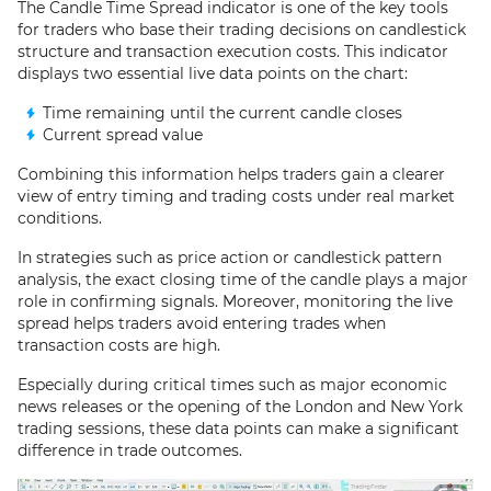
The Candle Time Spread indicator is one of the key tools
for traders who base their trading decisions on candlestick
structure and transaction execution costs. This indicator
displays two essential live data points on the chart:
Time remaining until the current candle closes
Current spread value
Combining this information helps traders gain a clearer
view of entry timing and trading costs under real market
conditions.
In strategies such as price action or candlestick pattern
analysis, the exact closing time of the candle plays a major
role in confirming signals. Moreover, monitoring the live
spread helps traders avoid entering trades when
transaction costs are high.
Especially during critical times such as major economic
news releases or the opening of the London and New York
trading sessions, these data points can make a significant
difference in trade outcomes.