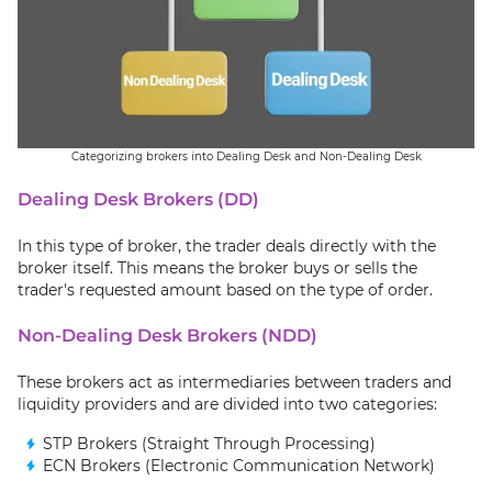
Categorizing brokers into Dealing Desk and Non-Dealing Desk
Dealing Desk Brokers (DD)
In this type of broker, the trader deals directly with the
broker itself. This means the broker buys or sells the
trader's requested amount based on the type of order.
Non-Dealing Desk Brokers (NDD)
These brokers act as intermediaries between traders and
liquidity providers and are divided into two categories:
STP Brokers (Straight Through Processing)
ECN Brokers (Electronic Communication Network)