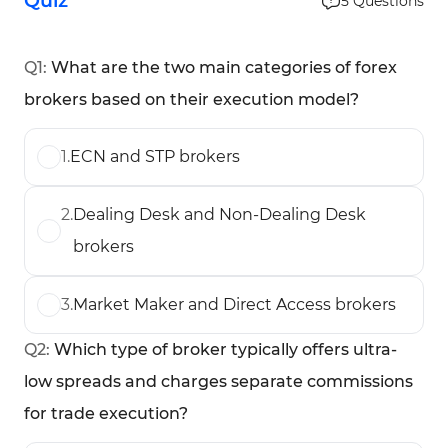
Quiz
5
Questions
Q
1
:
What are the two main categories of forex
brokers based on their execution model?
1
.
ECN and STP brokers
2
.
Dealing Desk and Non-Dealing Desk
brokers
3
.
Market Maker and Direct Access brokers
Q
2
:
Which type of broker typically offers ultra-
low spreads and charges separate commissions
for trade execution?