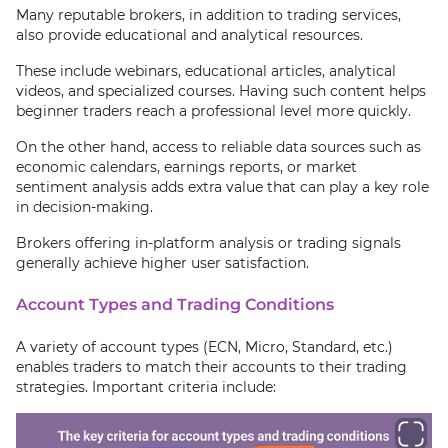
Many reputable brokers, in addition to trading services,
also provide educational and analytical resources.
These include webinars, educational articles, analytical
videos, and specialized courses. Having such content helps
beginner traders reach a professional level more quickly.
On the other hand, access to reliable data sources such as
economic calendars, earnings reports, or market
sentiment analysis adds extra value that can play a key role
in decision-making.
Brokers offering in-platform analysis or trading signals
generally achieve higher user satisfaction.
Account Types and Trading Conditions
A variety of account types (ECN, Micro, Standard, etc.)
enables traders to match their accounts to their trading
strategies. Important criteria include: