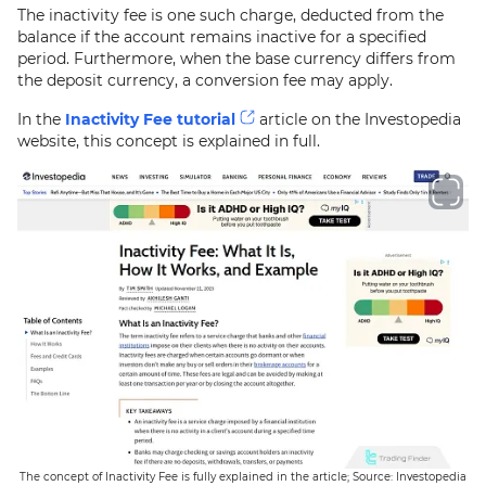
The inactivity fee is one such charge, deducted from the
balance if the account remains inactive for a specified
period. Furthermore, when the base currency differs from
the deposit currency, a conversion fee may apply.
In the
Inactivity Fee tutorial
article on the Investopedia
website, this concept is explained in full.
The concept of Inactivity Fee is fully explained in the article; Source: Investopedia