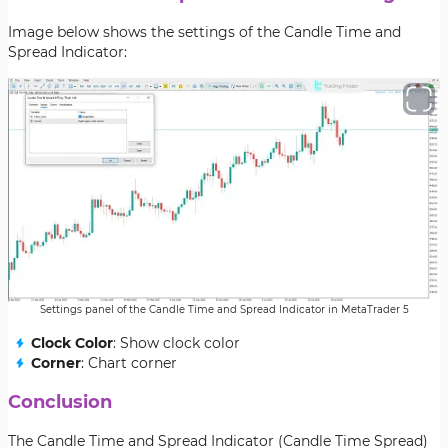
Image below shows the settings of the Candle Time and
Spread Indicator:
Settings panel of the Candle Time and Spread Indicator in MetaTrader 5
Clock Color
: Show clock color
Corner
: Chart corner
Conclusion
The Candle Time and Spread Indicator (Candle Time Spread)