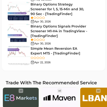
Binary Options Strategy
Bands & Channels MT5 Indicators
51
Screener for 1, 5, 15-Min and 30,
90 Sec - [TradingFinder]
Heatmap Indicators for MetaTrader 5
2
Apr 30, 2026
Elliott Wave MT5 Indicators
3
Binary Options Signals Provider
Screener M1-H4 in TradingView -
Oscillators MT5 Indicators
191
[TradingFinder]
Ichimoku Indicators for MetaTrader 5
5
Apr 30, 2026
Simple Mean Reversion EA
Commodity MT5 Indicators
228
Expert MT5 - [TradingFinder]
Breakout MT5 Indicators
95
Apr 22, 2026
Session & KillZone MT5 Indicators
11
Liquidity Indicators MT5 Indicators
68
Trade With The Recommended Service
Cycles MT5 Indicators
3
ad
ad
ad
Pattern Recognition Indicators in MT5
1
Trading Assist MT5 Indicators
349