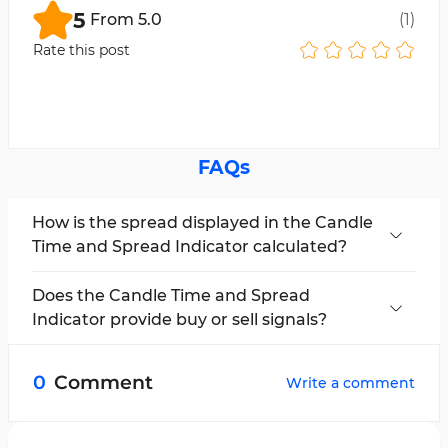
5
From
5.0
(
1
)
Rate this post
FAQs
How is the spread displayed in the Candle
Time and Spread Indicator calculated?
In this indicator, the spread is calculated as the
difference between the bid and ask prices and
Does the Candle Time and Spread
is displayed live on the chart.
Indicator provide buy or sell signals?
No, this tool only provides analytical data and is
intended to support trading decision-making.
0
Comment
Write a comment