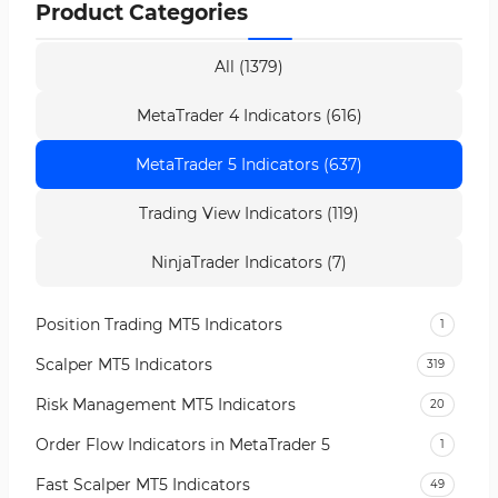
Product Categories
All (1379)
MetaTrader 4 Indicators (616)
MetaTrader 5 Indicators (637)
Trading View Indicators (119)
NinjaTrader Indicators (7)
Position Trading MT5 Indicators
1
Scalper MT5 Indicators
319
Risk Management MT5 Indicators
20
Order Flow Indicators in MetaTrader 5
1
Fast Scalper MT5 Indicators
49