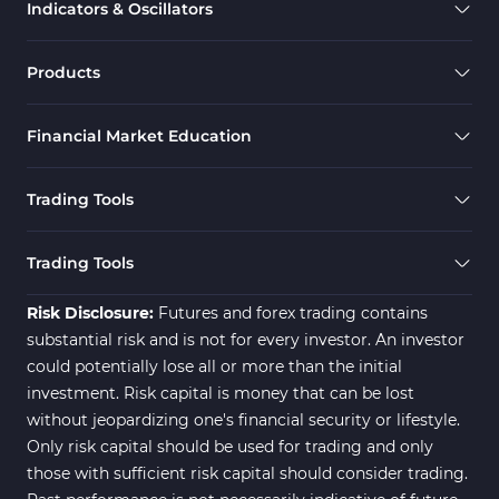
Indicators & Oscillators
Range MT5 Indicators
48
Momentum Indicators in MT5
36
Products
M1-M5 Timeframe MT5 Indicators
35
Financial Market Education
Share Stock MT5 Indicators
301
Forward MT5 Indicators
177
Trading Tools
Zigzag Indicators for MetaTrader 5
3
Swing Trading MT5 Indicators
173
Trading Tools
Fibonacci MT5 Indicators
2
Risk Disclosure:
Futures and forex trading contains
substantial risk and is not for every investor. An investor
could potentially lose all or more than the initial
investment. Risk capital is money that can be lost
without jeopardizing one's financial security or lifestyle.
Only risk capital should be used for trading and only
those with sufficient risk capital should consider trading.