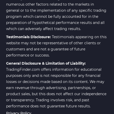
numerous other factors related to the markets in
general or to the implementation of any specific trading
program which cannot be fully accounted for in the
preparation of hypothetical performance results and all
which can adversely affect trading results.
Testimonials Disclosure:
Testimonials appearing on this
website may not be representative of other clients or
customers and are not a guarantee of future
performance or success.
General Disclosure & Limitation of Liability:
TradingFinder.com offers information for educational
purposes only and is not responsible for any financial
losses or decisions made based on its content. We may
earn revenue through advertising, partnerships, or
product sales, but this does not affect our independence
or transparency. Trading involves risk, and past
performance does not guarantee future results.
Privacy Policy