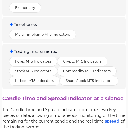
Elementary
Timeframe
:
Multi-Timeframe MT5 Indicators
Trading Instruments
:
Forex MT5 Indicators
Crypto MT5 Indicators
Stock MT5 Indicators
Commodity MT5 Indicators
Indices MT5 Indicators
Share Stock MT5 Indicators
Candle Time and Spread Indicator at a Glance
The Candle Time and Spread Indicator combines two key
pieces of data, allowing simultaneous monitoring of the time
remaining for the current candle and the real-time
spread
of
the trading symbol.