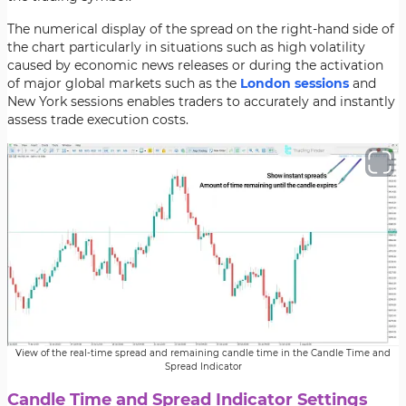
The numerical display of the spread on the right-hand side of
the chart particularly in situations such as high volatility
caused by economic news releases or during the activation
of major global markets such as the
London sessions
and
New York sessions enables traders to accurately and instantly
assess trade execution costs.
View of the real-time spread and remaining candle time in the Candle Time and
Spread Indicator
Candle Time and Spread Indicator Settings