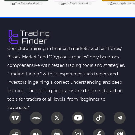
Pivot Points & Fractals MT5 Indicators
27
Your Capital is at risk.
Your Capital is at risk.
Your Capital is at ri
Smart Money MT5 Indicators
72
Signal & Forecast MT5 Indicators
230
Order Book Indicators for MetaTrader 5
1
Moving Average MT5 Indicators
23
Complete training in financial markets such as "Forex,"
"Stock Market," and "Cryptocurrencies" only becomes
Kill Zones Indicators for MetaTrader 5
1
comprehensive with tested trading tools and strategies.
Forex MT5 Indicators
612
"Trading Finder," with its experience, aids traders and
Educational MT5 Indicators
9
investors in gaining a correct understanding and deep
Intraday MT5 Indicators
learning. The training programs are designed based on
338
tools for traders of all levels, from "beginner to
Day Trading MT5 Indicators
378
advanced."
Fundamental MT5 Indicators
2
Volume MT5 Indicators
23
Harmonic MT5 Indicators
30