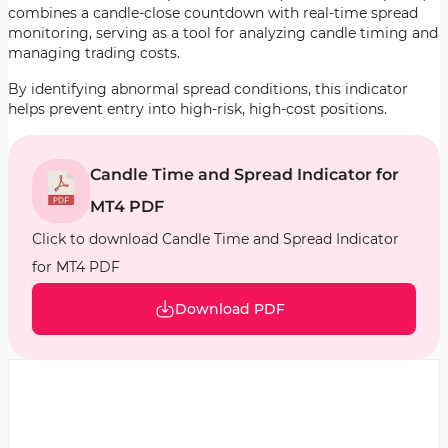
combines a candle-close countdown with real-time spread
monitoring, serving as a tool for analyzing candle timing and
managing trading costs.
By identifying abnormal spread conditions, this indicator
helps prevent entry into high-risk, high-cost positions.
Candle Time and Spread Indicator for
MT4 PDF
Click to download Candle Time and Spread Indicator
for MT4 PDF
Download PDF