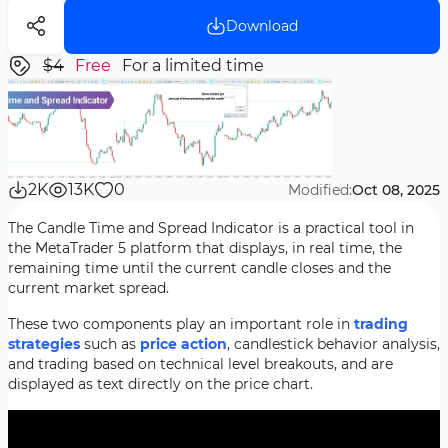
Download
$4
Free
For a limited time
2K
13K
0
Modified:
Oct 08, 2025
The Candle Time and Spread Indicator is a practical tool in
the MetaTrader 5 platform that displays, in real time, the
remaining time until the current candle closes and the
current market spread.
These two components play an important role in
trading
strategies
such as
price action
, candlestick behavior analysis,
and trading based on technical level breakouts, and are
displayed as text directly on the price chart.