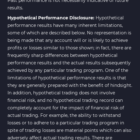
Past performance is not necessarily indicative of future
results.
Hypothetical Performance Disclosure:
Hypothetical
performance results have many inherent limitations,
some of which are described below. No representation is
being made that any account will or is likely to achieve
profits or losses similar to those shown; in fact, there are
frequently sharp differences between hypothetical
performance results and the actual results subsequently
achieved by any particular trading program. One of the
limitations of hypothetical performance results is that
they are generally prepared with the benefit of hindsight.
In addition, hypothetical trading does not involve
financial risk, and no hypothetical trading record can
completely account for the impact of financial risk of
actual trading. For example, the ability to withstand
losses or to adhere to a particular trading program in
spite of trading losses are material points which can also
adversely affect actual trading results. There are