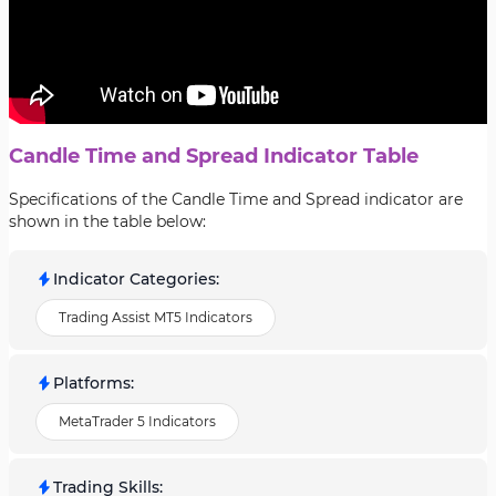
Candle Time and Spread Indicator Table
Specifications of the Candle Time and Spread indicator are
shown in the table below:
Indicator Categories
:
Trading Assist MT5 Indicators
Platforms
:
MetaTrader 5 Indicators
Trading Skills
: