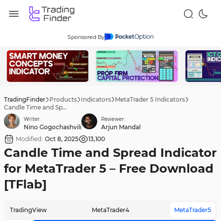
Sponsored By
TradingFinder
Products
Indicators
MetaTrader 5 Indicators
Candle Time and Spread Indicator for MetaTrader 5 – Free Download [TFlab]
Writer:
Reviewer:
Nino Gogochashvili
Arjun Mandal
Modified:
Oct 8, 2025
13,100
Candle Time and Spread Indicator
for MetaTrader 5 – Free Download
[TFlab]
TradingView
MetaTrader4
MetaTrader5