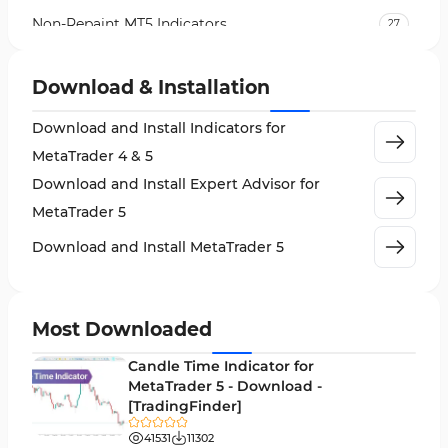
Non-Repaint MT5 Indicators
27
Expert Advisor (EA) in MT5
5
Download & Installation
VWAP Indicators for MetaTrader 5
2
Download and Install Indicators for
AI Indicators for MetaTrader 5
4
MetaTrader 4 & 5
Crypto MT5 Indicators
563
Download and Install Expert Advisor for
Machine Learning Indicators for MetaTrader 5
8
MetaTrader 5
News Indicators for MetaTrader 5
2
Download and Install MetaTrader 5
Chart & Classic MT5 Indicators
45
Price Action MT5 Indicators
79
Most Downloaded
Levels MT5 Indicators
83
Candle Time Indicator for
Money Management MT5 Indicators
MetaTrader 5 - Download -
19
[TradingFinder]
Trend MT5 Indicators
50
41531
11302