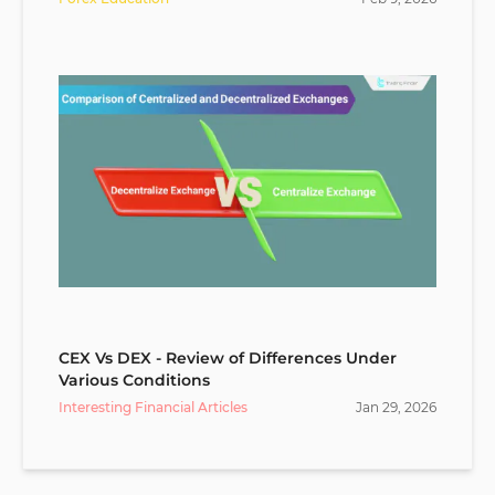
CEX Vs DEX - Review of Differences Under
Various Conditions
Interesting Financial Articles
Jan
29
,
2026