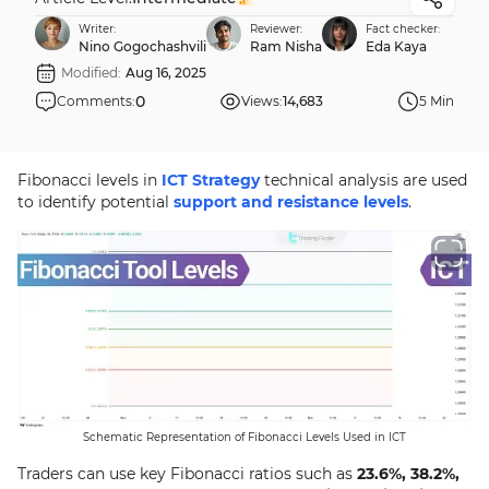
Writer:
Reviewer:
Fact checker:
Nino Gogochashvili
Ram Nisha
Eda Kaya
Modified:
Aug 16, 2025
0
Comments:
Views:
14,683
5 Min
Fibonacci levels in
ICT Strategy
technical analysis are used
to identify potential
support and resistance levels
.
Schematic Representation of Fibonacci Levels Used in ICT
Traders can use key Fibonacci ratios such as
23.6%, 38.2%,