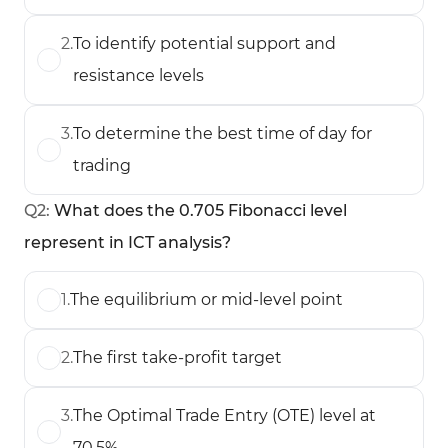
2
.
To identify potential support and
resistance levels
3
.
To determine the best time of day for
trading
Q
2
:
What does the 0.705 Fibonacci level
represent in ICT analysis?
1
.
The equilibrium or mid-level point
2
.
The first take-profit target
3
.
The Optimal Trade Entry (OTE) level at
70.5%