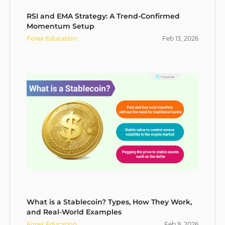
RSI and EMA Strategy: A Trend-Confirmed
Momentum Setup
Forex Education
Feb
13
,
2026
What is a Stablecoin? Types, How They Work,
and Real-World Examples
Forex Education
Feb
9
,
2026