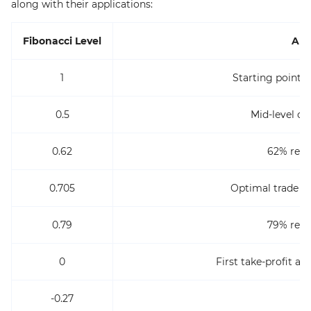
along with their applications:
Fibonacci Level
App
1
Starting point 
0.5
Mid-level or
0.62
62% retr
0.705
Optimal trade en
0.79
79% retr
0
First take-profit a
-0.27
T