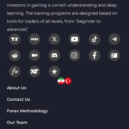
investors in gaining a correct understanding and deep
learning. The training programs are designed based on
tools for traders of all levels, from "beginner to
advanced."
About Us
Contact Us
Forex Methodology
Our Team