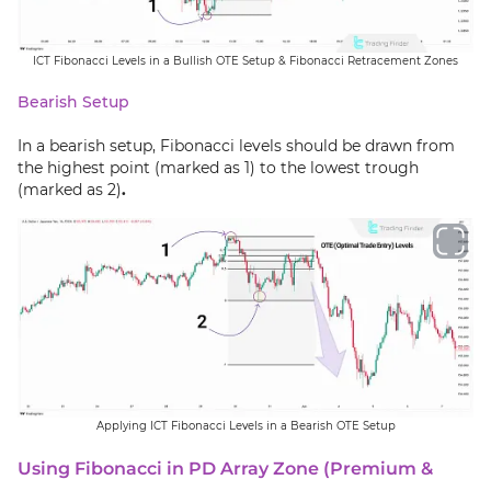
ICT Fibonacci Levels in a Bullish OTE Setup & Fibonacci Retracement Zones
Bearish Setup
In a bearish setup, Fibonacci levels should be drawn from
the highest point (marked as 1) to the lowest trough
(marked as 2)
.
Applying ICT Fibonacci Levels in a Bearish OTE Setup
Using Fibonacci in PD Array Zone (Premium &