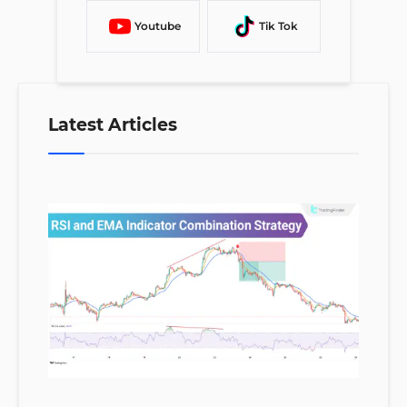
Youtube
Tik Tok
Latest Articles