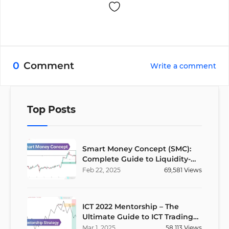
0
Comment
Write a comment
Top Posts
Smart Money Concept (SMC):
Complete Guide to Liquidity-
Based Trading Strategy
Feb
22
,
2025
69,581
Views
ICT 2022 Mentorship – The
Ultimate Guide to ICT Trading
Strategies
Mar
1
,
2025
58,113
Views