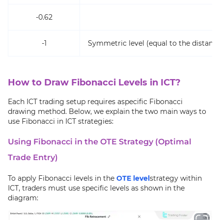
-0.62
Ta
-1
Symmetric level (equal to the distance
How to Draw Fibonacci Levels in ICT?
Each ICT trading setup requires aspecific Fibonacci
drawing method. Below, we explain the two main ways to
use Fibonacci in ICT strategies:
Using Fibonacci in the OTE Strategy (Optimal
Trade Entry)
To apply Fibonacci levels in the
OTE level
strategy within
ICT, traders must use specific levels as shown in the
diagram: