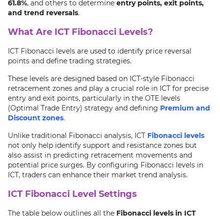
61.8%
, and others to determine
entry points, exit points,
and trend reversals
.
What Are ICT Fibonacci Levels?
ICT Fibonacci levels are used to identify price reversal
points and define trading strategies.
These levels are designed based on ICT-style Fibonacci
retracement zones and play a crucial role in ICT for precise
entry and exit points, particularly in the OTE levels
(Optimal Trade Entry) strategy and defining
Premium and
Discount zones
.
Unlike traditional Fibonacci analysis, ICT
Fibonacci levels
not only help identify support and resistance zones but
also assist in predicting retracement movements and
potential price surges. By configuring Fibonacci levels in
ICT, traders can enhance their market trend analysis.
ICT Fibonacci Level Settings
The table below outlines all the
Fibonacci levels in ICT