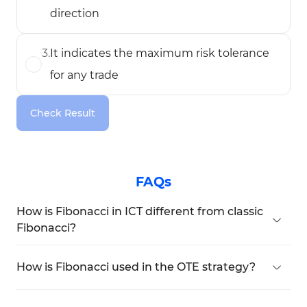
direction
3
.
It indicates the maximum risk tolerance
for any trade
Check Result
FAQs
How is Fibonacci in ICT different from classic
Fibonacci?
In ICT, Fibonacci is mainly used to define
specific
zones
like
OTE (Optimal Trade Entry),
How is Fibonacci used in the OTE strategy?
Premium, and Discount areas
. Unlike classic
Fibonacci draws from a
completed bullish or
Fibonacci, ICT focuses on custom levels such as
bearish move
to determine entry points and