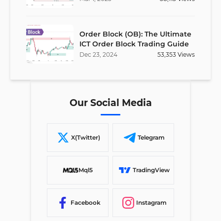
Order Block (OB): The Ultimate
ICT Order Block Trading Guide
Dec
23
,
2024
53,353
Views
Our Social Media
X(Twitter)
Telegram
Mql5
TradingView
Facebook
Instagram