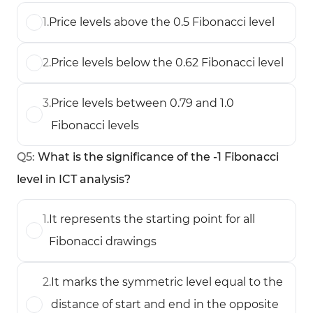
1
.
Price levels above the 0.5 Fibonacci level
2
.
Price levels below the 0.62 Fibonacci level
3
.
Price levels between 0.79 and 1.0
Fibonacci levels
Q
5
:
What is the significance of the -1 Fibonacci
level in ICT analysis?
1
.
It represents the starting point for all
Fibonacci drawings
2
.
It marks the symmetric level equal to the
distance of start and end in the opposite