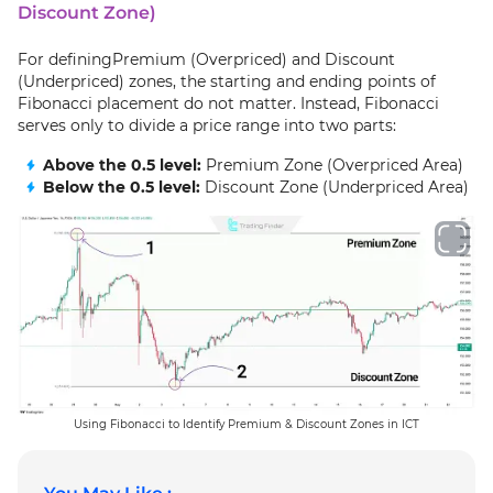
Discount Zone)
For definingPremium (Overpriced) and Discount
(Underpriced) zones, the starting and ending points of
Fibonacci placement do not matter. Instead, Fibonacci
serves only to divide a price range into two parts:
Above the 0.5 level:
Premium Zone (Overpriced Area)
Below the 0.5 level:
Discount Zone (Underpriced Area)
Using Fibonacci to Identify Premium & Discount Zones in ICT