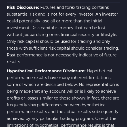
Risk Disclosure:
Futures and forex trading contains
substantial risk and is not for every investor. An investor
could potentially lose all or more than the initial
investment. Risk capital is money that can be lost
without jeopardizing one's financial security or lifestyle.
Only risk capital should be used for trading and only
those with sufficient risk capital should consider trading.
Past performance is not necessarily indicative of future
results.
Hypothetical Performance Disclosure:
Hypothetical
performance results have many inherent limitations,
some of which are described below. No representation is
being made that any account will or is likely to achieve
profits or losses similar to those shown; in fact, there are
frequently sharp differences between hypothetical
performance results and the actual results subsequently
achieved by any particular trading program. One of the
limitations of hypothetical performance results is that