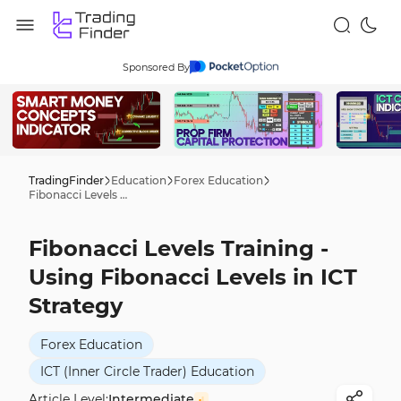
Sponsored By
TradingFinder
Education
Forex Education
Fibonacci Levels Training - Using Fibonacci Levels in ICT Strategy
Fibonacci Levels Training -
Using Fibonacci Levels in ICT
Strategy
Forex Education
ICT (Inner Circle Trader) Education
Article Level:
Intermediate