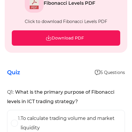
Fibonacci Levels PDF
Click to download Fibonacci Levels PDF
Download PDF
Quiz
5
Questions
Q
1
:
What is the primary purpose of Fibonacci
levels in ICT trading strategy?
1
.
To calculate trading volume and market
liquidity