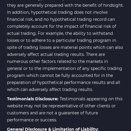
they are generally prepared with the benefit of hindsight.
In addition, hypothetical trading does not involve
financial risk, and no hypothetical trading record can
completely account for the impact of financial risk of
actual trading. For example, the ability to withstand
losses or to adhere to a particular trading program in
spite of trading losses are material points which can also
adversely affect actual trading results. There are
numerous other factors related to the markets in
general or to the implementation of any specific trading
program which cannot be fully accounted for in the
preparation of hypothetical performance results and all
which can adversely affect trading results.
Testimonials Disclosure:
Testimonials appearing on this
website may not be representative of other clients or
customers and are not a guarantee of future
performance or success.
General Disclosure & Limitation of Liability: