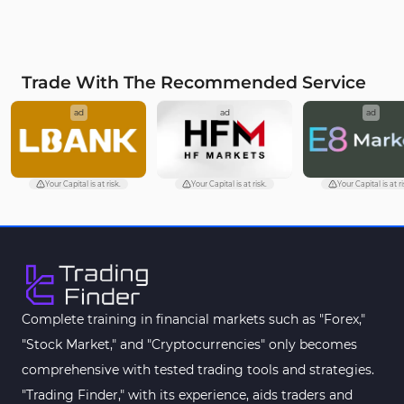
Trade With The Recommended Service
ad
ad
ad
Your Capital is at risk.
Your Capital is at risk.
Your Capital is at ri
Complete training in financial markets such as "Forex,"
"Stock Market," and "Cryptocurrencies" only becomes
comprehensive with tested trading tools and strategies.
"Trading Finder," with its experience, aids traders and