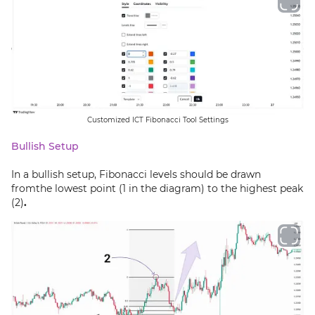
Customized ICT Fibonacci Tool Settings
Bullish Setup
In a bullish setup, Fibonacci levels should be drawn
fromthe lowest point (1 in the diagram) to the highest peak
(2)
.