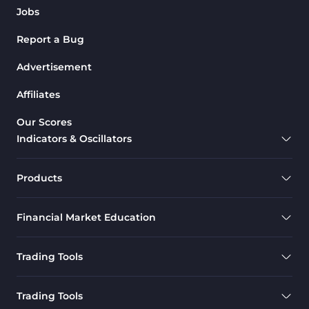
Jobs
Report a Bug
Advertisement
Affiliates
Our Scores
Indicators & Oscillators
Products
Financial Market Education
Trading Tools
Trading Tools