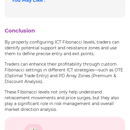
You May Like :
Conclusion
By properly configuring ICT Fibonacci levels, traders can
identify potential support and resistance zones and use
them to define precise entry and exit points.
Traders can enhance their profitability through custom
Fibonacci settings in different ICT strategies—such as OTE
(Optimal Trade Entry) and PD Array Zones (Premium &
Discount Analysis).
These Fibonacci levels not only help understand
retracement movements and price surges, but they also
play a significant role in risk management and overall
market direction analysis.