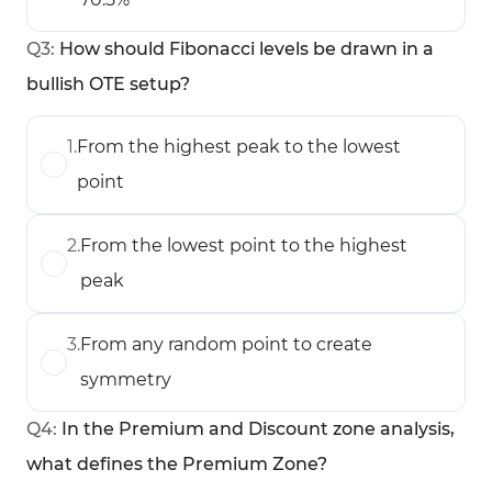
Q
3
:
How should Fibonacci levels be drawn in a
bullish OTE setup?
1
.
From the highest peak to the lowest
point
2
.
From the lowest point to the highest
peak
3
.
From any random point to create
symmetry
Q
4
:
In the Premium and Discount zone analysis,
what defines the Premium Zone?