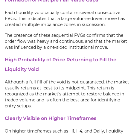
Each liquidity void usually contains several consecutive
FVGs. This indicates that a large volume-driven move has
created multiple imbalance zones in succession.
The presence of these sequential FVGs confirms that the
order flow was heavy and continuous, and that the market
was influenced by a one-sided institutional move.
High Probability of Price Returning to Fill the
Liquidity Void
Although a full fill of the void is not guaranteed, the market
usually returns at least to its midpoint. This return is
recognized as the market’s attempt to restore balance in
traded volume and is often the best area for identifying
entry setups.
Clearly Visible on Higher Timeframes
On higher timeframes such as H1, H4, and Daily, liquidity