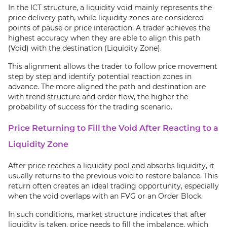
In the ICT structure, a liquidity void mainly represents the
price delivery path, while liquidity zones are considered
points of pause or price interaction. A trader achieves the
highest accuracy when they are able to align this path
(Void) with the destination (Liquidity Zone).
This alignment allows the trader to follow price movement
step by step and identify potential reaction zones in
advance. The more aligned the path and destination are
with trend structure and order flow, the higher the
probability of success for the trading scenario.
Price Returning to Fill the Void After Reacting to a
Liquidity Zone
After price reaches a liquidity pool and absorbs liquidity, it
usually returns to the previous void to restore balance. This
return often creates an ideal trading opportunity, especially
when the void overlaps with an FVG or an Order Block.
In such conditions, market structure indicates that after
liquidity is taken, price needs to fill the imbalance, which