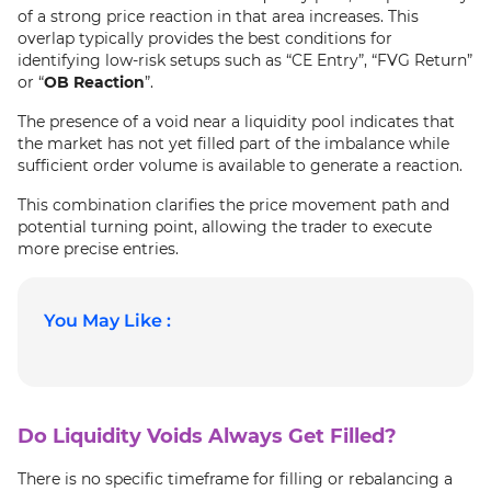
of a strong price reaction in that area increases. This
overlap typically provides the best conditions for
identifying low-risk setups such as “CE Entry”, “FVG Return”
or “
OB Reaction
”.
The presence of a void near a liquidity pool indicates that
the market has not yet filled part of the imbalance while
sufficient order volume is available to generate a reaction.
This combination clarifies the price movement path and
potential turning point, allowing the trader to execute
more precise entries.
You May Like :
Do Liquidity Voids Always Get Filled?
There is no specific timeframe for filling or rebalancing a