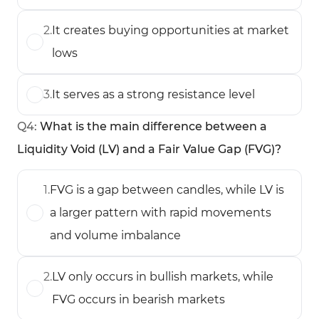
2
.
It creates buying opportunities at market
lows
3
.
It serves as a strong resistance level
Q
4
:
What is the main difference between a
Liquidity Void (LV) and a Fair Value Gap (FVG)?
1
.
FVG is a gap between candles, while LV is
a larger pattern with rapid movements
and volume imbalance
2
.
LV only occurs in bullish markets, while
FVG occurs in bearish markets