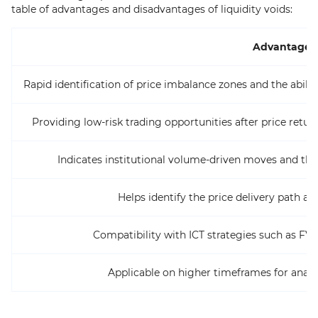
table of advantages and disadvantages of liquidity voids:
Advantages
Rapid identification of price imbalance zones and the abil
Providing low-risk trading opportunities after price retur
Indicates institutional volume-driven moves and the 
Helps identify the price delivery path a
Compatibility with ICT strategies such as F
Applicable on higher timeframes for analy