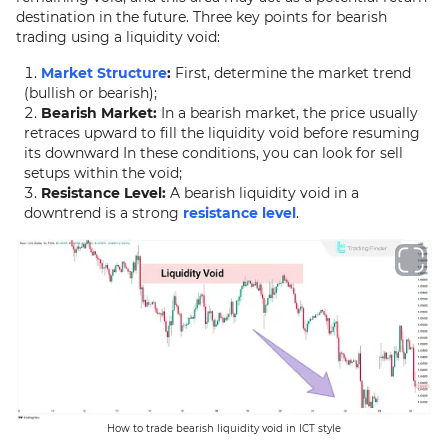
destination in the future. Three key points for bearish
trading using a liquidity void:
Market Structure
:
First, determine the market trend
(bullish or bearish);
Bearish Market:
In a bearish market, the price usually
retraces upward to fill the liquidity void before resuming
its downward In these conditions, you can look for sell
setups within the void;
Resistance Level:
A bearish liquidity void in a
downtrend is a strong
resistance level
.
How to trade bearish liquidity void in ICT style