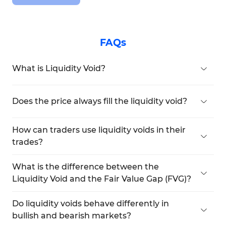
FAQs
What is Liquidity Void?
A liquidity void occurs when the price moves
rapidly and aggressively, creating an imbalance
Does the price always fill the liquidity void?
between buyers and sellers.
No, filling the liquidity void is not guaranteed. The
price may fill the void or continue its move
How can traders use liquidity voids in their
without returning.
trades?
Traders can wait for the price to return to the 50%
level of the liquidity void (Consequent
What is the difference between the
Encroachment) and enter a trade after the price
Liquidity Void and the Fair Value Gap (FVG)?
stabilizes
A fair value gap is a smaller three-candle pattern
with a gap between the first and third candles,
Do liquidity voids behave differently in
whereas a liquidity void can consist of multiple
bullish and bearish markets?