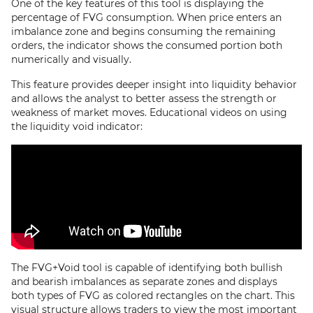
One of the key features of this tool is displaying the
percentage of FVG consumption. When price enters an
imbalance zone and begins consuming the remaining
orders, the indicator shows the consumed portion both
numerically and visually.
This feature provides deeper insight into liquidity behavior
and allows the analyst to better assess the strength or
weakness of market moves. Educational videos on using
the liquidity void indicator:
The FVG+Void tool is capable of identifying both bullish
and bearish imbalances as separate zones and displays
both types of FVG as colored rectangles on the chart. This
visual structure allows traders to view the most important