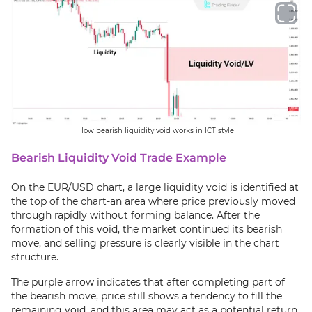
How bearish liquidity void works in ICT style
Bearish Liquidity Void Trade Example
On the EUR/USD chart, a large liquidity void is identified at
the top of the chart-an area where price previously moved
through rapidly without forming balance. After the
formation of this void, the market continued its bearish
move, and selling pressure is clearly visible in the chart
structure.
The purple arrow indicates that after completing part of
the bearish move, price still shows a tendency to fill the
remaining void, and this area may act as a potential return