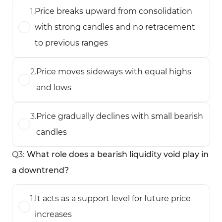
1
.
Price breaks upward from consolidation
with strong candles and no retracement
to previous ranges
2
.
Price moves sideways with equal highs
and lows
3
.
Price gradually declines with small bearish
candles
Q
3
:
What role does a bearish liquidity void play in
a downtrend?
1
.
It acts as a support level for future price
increases