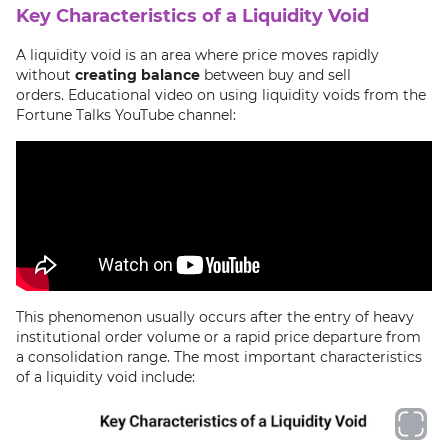
Key Characteristics of a Liquidity Void
A liquidity void is an area where price moves rapidly
without
creating balance
between buy and sell
orders. Educational video on using liquidity voids from the
Fortune Talks YouTube channel:
This phenomenon usually occurs after the entry of heavy
institutional order volume or a rapid price departure from
a consolidation range. The most important characteristics
of a liquidity void include: