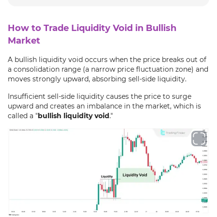
How to Trade Liquidity Void in Bullish
Market
A bullish liquidity void occurs when the price breaks out of
a consolidation range (a narrow price fluctuation zone) and
moves strongly upward, absorbing sell-side liquidity.
Insufficient sell-side liquidity causes the price to surge
upward and creates an imbalance in the market, which is
called a "
bullish liquidity void
."