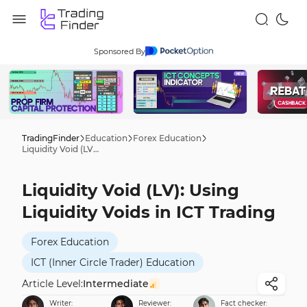
Sponsored By
TradingFinder
Education
Forex Education
Liquidity Void (LV): Using Liquidity Voids in ICT Trading
Liquidity Void (LV): Using
Liquidity Voids in ICT Trading
Forex Education
ICT (Inner Circle Trader) Education
Article Level:
Intermediate
Writer:
Reviewer:
Fact checker: