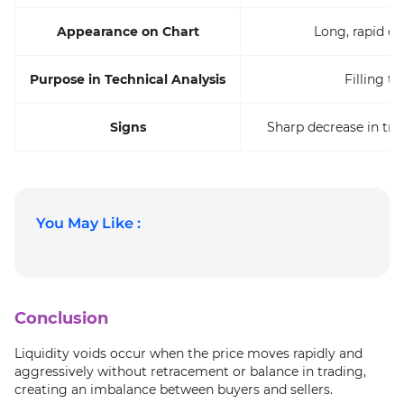
Appearance on Chart
Long, rapid c
Purpose in Technical Analysis
Filling t
Signs
Sharp decrease in tr
You May Like :
Conclusion
Liquidity voids occur when the price moves rapidly and
aggressively without retracement or balance in trading,
creating an imbalance between buyers and sellers.