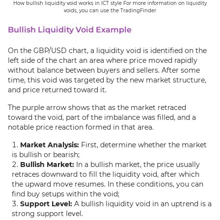
How bullish liquidity void works in ICT style For more information on liquidity
voids, you can use the TradingFinder
Bullish Liquidity Void Example
On the GBP/USD chart, a liquidity void is identified on the
left side of the chart an area where price moved rapidly
without balance between buyers and sellers. After some
time, this void was targeted by the new market structure,
and price returned toward it.
The purple arrow shows that as the market retraced
toward the void, part of the imbalance was filled, and a
notable price reaction formed in that area.
Market Analysis:
First, determine whether the market
is bullish or bearish;
Bullish Market:
In a bullish market, the price usually
retraces downward to fill the liquidity void, after which
the upward move resumes. In these conditions, you can
find buy setups within the void;
Support Level:
A bullish liquidity void in an uptrend is a
strong support level.