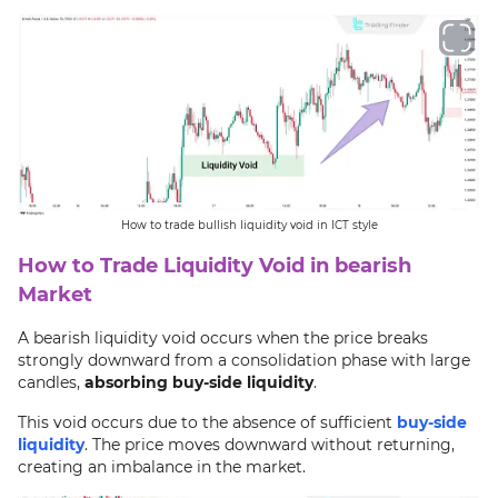
How to trade bullish liquidity void in ICT style
How to Trade Liquidity Void in bearish
Market
A bearish liquidity void occurs when the price breaks
strongly downward from a consolidation phase with large
candles,
absorbing buy-side liquidity
.
This void occurs due to the absence of sufficient
buy-side
liquidity
. The price moves downward without returning,
creating an imbalance in the market.