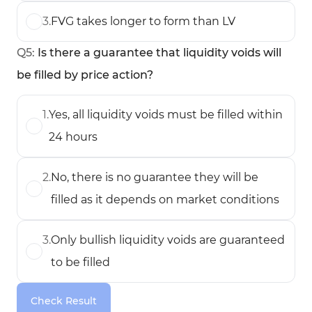
3
.
FVG takes longer to form than LV
Q
5
:
Is there a guarantee that liquidity voids will
be filled by price action?
1
.
Yes, all liquidity voids must be filled within
24 hours
2
.
No, there is no guarantee they will be
filled as it depends on market conditions
3
.
Only bullish liquidity voids are guaranteed
to be filled
Check Result