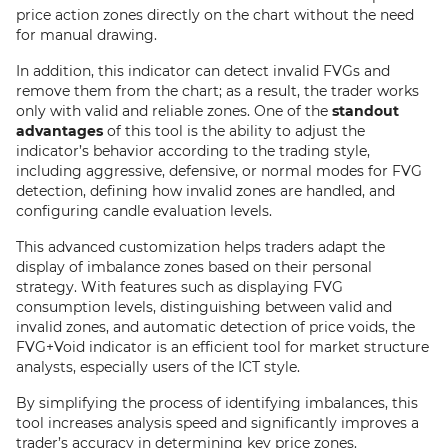
price action zones directly on the chart without the need
for manual drawing.
In addition, this indicator can detect invalid FVGs and
remove them from the chart; as a result, the trader works
only with valid and reliable zones. One of the
standout
advantages
of this tool is the ability to adjust the
indicator’s behavior according to the trading style,
including aggressive, defensive, or normal modes for FVG
detection, defining how invalid zones are handled, and
configuring candle evaluation levels.
This advanced customization helps traders adapt the
display of imbalance zones based on their personal
strategy. With features such as displaying FVG
consumption levels, distinguishing between valid and
invalid zones, and automatic detection of price voids, the
FVG+Void indicator is an efficient tool for market structure
analysts, especially users of the ICT style.
By simplifying the process of identifying imbalances, this
tool increases analysis speed and significantly improves a
trader’s accuracy in determining key price zones.