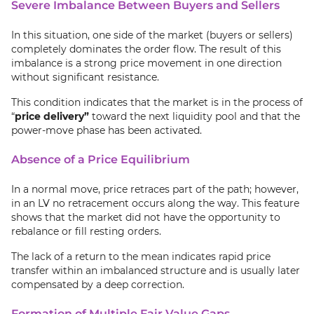
Severe Imbalance Between Buyers and Sellers
In this situation, one side of the market (buyers or sellers)
completely dominates the order flow. The result of this
imbalance is a strong price movement in one direction
without significant resistance.
This condition indicates that the market is in the process of
“
price delivery”
toward the next liquidity pool and that the
power-move phase has been activated.
Absence of a Price Equilibrium
In a normal move, price retraces part of the path; however,
in an LV no retracement occurs along the way. This feature
shows that the market did not have the opportunity to
rebalance or fill resting orders.
The lack of a return to the mean indicates rapid price
transfer within an imbalanced structure and is usually later
compensated by a deep correction.
Formation of Multiple Fair Value Gaps