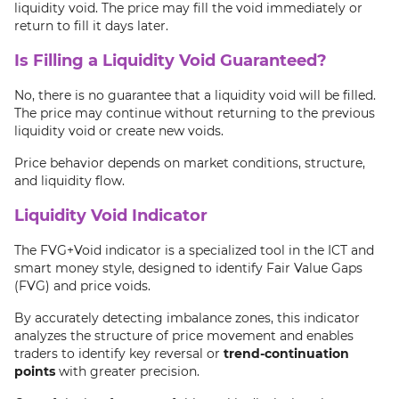
liquidity void. The price may fill the void immediately or
return to fill it days later.
Is Filling a Liquidity Void Guaranteed?
No, there is no guarantee that a liquidity void will be filled.
The price may continue without returning to the previous
liquidity void or create new voids.
Price behavior depends on market conditions, structure,
and liquidity flow.
Liquidity Void Indicator
The FVG+Void indicator is a specialized tool in the ICT and
smart money style, designed to identify Fair Value Gaps
(FVG) and price voids.
By accurately detecting imbalance zones, this indicator
analyzes the structure of price movement and enables
traders to identify key reversal or
trend-continuation
points
with greater precision.