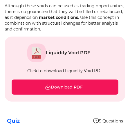
Although these voids can be used as trading opportunities,
there is no guarantee that they will be filled or rebalanced,
as it depends on
market conditions
. Use this concept in
combination with structural changes for better analysis
and confirmation.
Liquidity Void PDF
Click to download Liquidity Void PDF
Download PDF
Quiz
5
Questions