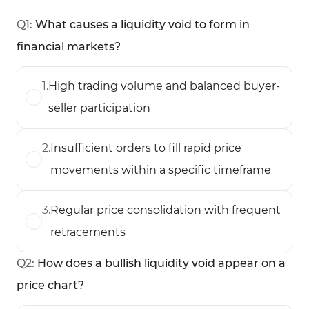
Q
1
:
What causes a liquidity void to form in
financial markets?
1
.
High trading volume and balanced buyer-
seller participation
2
.
Insufficient orders to fill rapid price
movements within a specific timeframe
3
.
Regular price consolidation with frequent
retracements
Q
2
:
How does a bullish liquidity void appear on a
price chart?