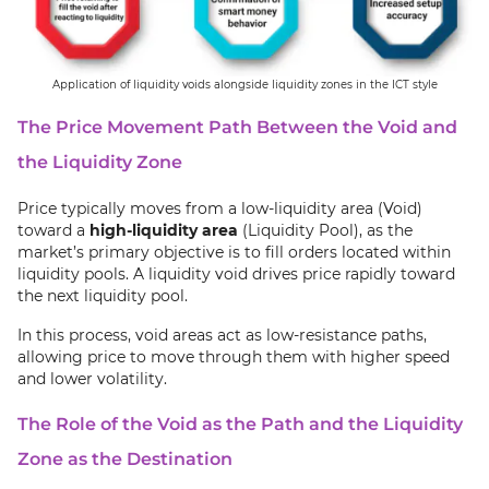
Application of liquidity voids alongside liquidity zones in the ICT style
The Price Movement Path Between the Void and
the Liquidity Zone
Price typically moves from a low-liquidity area (Void)
toward a
high-liquidity area
(Liquidity Pool), as the
market’s primary objective is to fill orders located within
liquidity pools. A liquidity void drives price rapidly toward
the next liquidity pool.
In this process, void areas act as low-resistance paths,
allowing price to move through them with higher speed
and lower volatility.
The Role of the Void as the Path and the Liquidity
Zone as the Destination