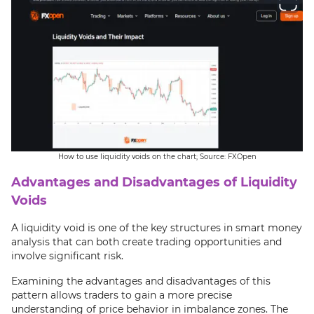
How to use liquidity voids on the chart; Source: FXOpen
Advantages and Disadvantages of Liquidity
Voids
A liquidity void is one of the key structures in smart money
analysis that can both create trading opportunities and
involve significant risk.
Examining the advantages and disadvantages of this
pattern allows traders to gain a more precise
understanding of price behavior in imbalance zones. The