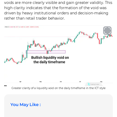
voids are more clearly visible and gain greater validity. This
high clarity indicates that the formation of the void was
driven by heavy institutional orders and decision-making
rather than retail trader behavior.
Greater clarity of a liquidity void on the daily timeframe in the ICT style
You May Like :