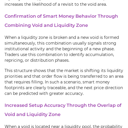
increases the likelihood of a revisit to the void area.
Confirmation of Smart Money Behavior Through
Combining Void and Liquidity Zone
When a liquidity zone is broken and a new void is formed
simultaneously, this combination usually signals strong
institutional activity and the beginning of a new phase.
Traders use this combination to identify accumulation,
repricing, or distribution phases.
This structure shows that the market is shifting its liquidity
priorities and that order flow is being transferred to an area
that requires filling. In such a scenario, smart money
footprints are clearly traceable, and the next price direction
can be predicted with greater accuracy.
Increased Setup Accuracy Through the Overlap of
Void and Liquidity Zone
When a void is located near a liquidity pool, the probability