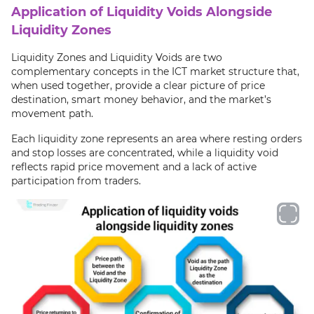
Application of Liquidity Voids Alongside
Liquidity Zones
Liquidity Zones and Liquidity Voids are two
complementary concepts in the ICT market structure that,
when used together, provide a clear picture of price
destination, smart money behavior, and the market’s
movement path.
Each liquidity zone represents an area where resting orders
and stop losses are concentrated, while a liquidity void
reflects rapid price movement and a lack of active
participation from traders.