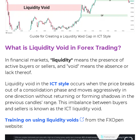
Guide for Creating a Liquidity Void Gap in ICT Style
What is Liquidity Void in Forex Trading?
In financial markets,
"liquidity"
means the presence of
active buyers or sellers, and "void" means the absence or
lack thereof.
Liquidity void in the
ICT style
occurs when the price breaks
out of a consolidation phase and moves aggressively in
one direction without returning or forming shadows in the
previous candles' range. This imbalance between buyers
and sellers is known as the ICT liquidity void.
Training on using liquidity voids
from the FXOpen
website: