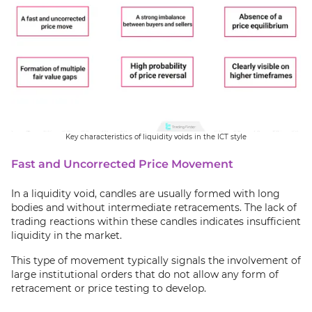
Key characteristics of liquidity voids in the ICT style
Fast and Uncorrected Price Movement
In a liquidity void, candles are usually formed with long
bodies and without intermediate retracements. The lack of
trading reactions within these candles indicates insufficient
liquidity in the market.
This type of movement typically signals the involvement of
large institutional orders that do not allow any form of
retracement or price testing to develop.