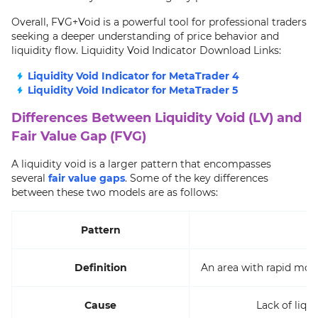
Overall, FVG+Void is a powerful tool for professional traders
seeking a deeper understanding of price behavior and
liquidity flow. Liquidity Void Indicator Download Links:
Liquidity Void Indicator for MetaTrader 4
Liquidity Void Indicator for MetaTrader 5
Differences Between Liquidity Void (LV) and
Fair Value Gap (FVG)
A liquidity void is a larger pattern that encompasses
several
fair value gaps
. Some of the key differences
between these two models are as follows:
Pattern
Definition
An area with rapid mo
Cause
Lack of liqu