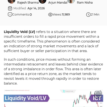
Rajesh Sharma
Arjun Mandal
Ram Nisha
Modified:
Apr 14, 2026
0
Comments:
Views:
11,989
21 Min
Liquidity Void (LV)
refers to a situation where there are
insufficient orders to fill a rapid price movement within a
specific timeframe. This phenomenon is often considered
an indication of strong market movements and a lack of
sufficient buyer or seller participation in that area.
In such conditions, price moves without forming an
intermediate retracement and leaves behind clear evidence
of a strong imbalance in order flow. This area is often later
identified as a price return zone, as the market tends to
revisit levels it moved through rapidly in order to restore
balance.