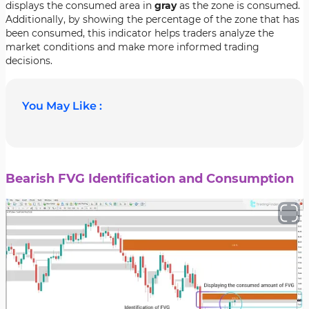
displays the consumed area in
gray
as the zone is consumed.
Additionally, by showing the percentage of the zone that has
been consumed, this indicator helps traders analyze the
market conditions and make more informed trading
decisions.
You May Like :
Bearish FVG Identification and Consumption