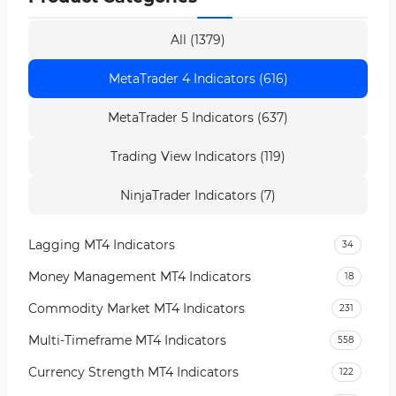
All (1379)
MetaTrader 4 Indicators (616)
MetaTrader 5 Indicators (637)
Trading View Indicators (119)
NinjaTrader Indicators (7)
Lagging MT4 Indicators
34
Money Management MT4 Indicators
18
Commodity Market MT4 Indicators
231
Multi-Timeframe MT4 Indicators
558
Currency Strength MT4 Indicators
122