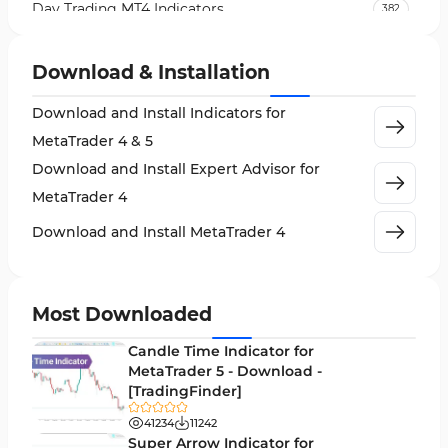
Day Trading MT4 Indicators
382
Non-Repainting MT4 Indicators
27
Download & Installation
Indices Market MT4 Indicators
292
Download and Install Indicators for
Stock Market MT4 Indicators
541
MetaTrader 4 & 5
Cycles MT4 Indicators
3
Download and Install Expert Advisor for
Support & Resistance MT4 Indicators
72
MetaTrader 4
Leading MT4 Indicators
75
Download and Install MetaTrader 4
Order Book Indicators for MetaTrader 4
1
H4-H1 Time MT4 Indicators
35
Most Downloaded
Entry and Exit MT4 Indicators
45
Candle Time Indicator for
Levels MT4 Indicators
MetaTrader 5 - Download -
83
[TradingFinder]
Volatility MT4 Indicators
89
41234
11242
Educational MT4 Indicators
Super Arrow Indicator for
9