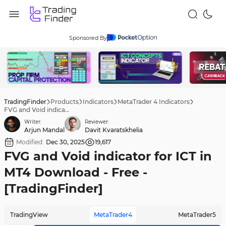
Sponsored By
TradingFinder
Products
Indicators
MetaTrader 4 Indicators
FVG and Void indicator for ICT in MT4 Download - Free - [TradingFinder]
Writer:
Reviewer:
Arjun Mandal
Davit Kvaratskhelia
Modified:
Dec 30, 2025
19,617
FVG and Void indicator for ICT in
MT4 Download - Free -
[TradingFinder]
TradingView
MetaTrader4
MetaTrader5