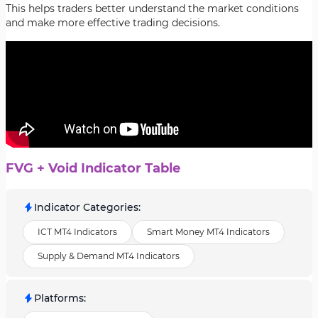
This helps traders better understand the market conditions
and make more effective trading decisions.
FVG + Void Indicator Table
Indicator Categories
:
ICT MT4 Indicators
Smart Money MT4 Indicators
Supply & Demand MT4 Indicators
Platforms
: