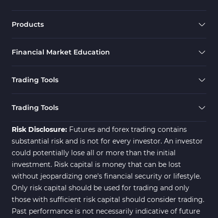
Scalper MT4 Indicators
321
RSI Indicators for MetaTrader 4
14
Products
Ichimoku Indicators for MetaTrader 4
5
Financial Market Education
Elliott Wave MT4 Indicators
2
Cryptocurrency MT4 Indicators
545
Trading Tools
Daily & Weekly Timeframe MT4 Indicators
8
Trading Assist MT4 Indicators
325
Trading Tools
ICT MT4 Indicators
96
Risk Disclosure:
Futures and forex trading contains
substantial risk and is not for every investor. An investor
could potentially lose all or more than the initial
investment. Risk capital is money that can be lost
without jeopardizing one's financial security or lifestyle.
Only risk capital should be used for trading and only
those with sufficient risk capital should consider trading.
Past performance is not necessarily indicative of future