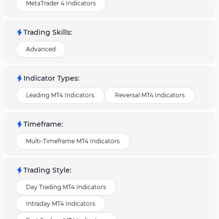
MetaTrader 4 Indicators
Trading Skills
:
Advanced
Indicator Types
:
Leading MT4 Indicators
Reversal MT4 Indicators
Timeframe
:
Multi-Timeframe MT4 Indicators
Trading Style
:
Day Trading MT4 Indicators
Intraday MT4 Indicators