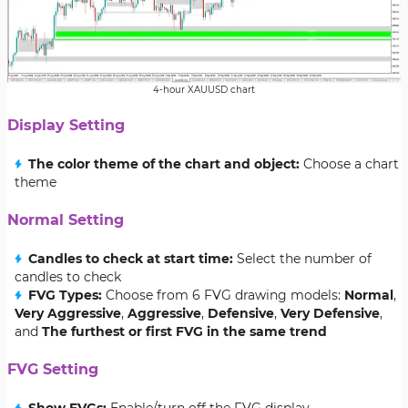
4-hour XAUUSD chart
Display Setting
The color theme of the chart and object:
Choose a chart
theme
Normal Setting
Candles to check at start time:
Select the number of
candles to check
FVG Types:
Choose from 6 FVG drawing models:
Normal
,
Very Aggressive
,
Aggressive
,
Defensive
,
Very Defensive
,
and
The furthest or first FVG in the same trend
FVG Setting