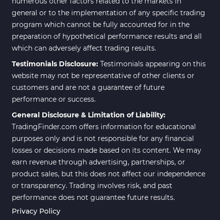
numerous other factors related to the markets in
general or to the implementation of any specific trading
program which cannot be fully accounted for in the
preparation of hypothetical performance results and all
which can adversely affect trading results.
Testimonials Disclosure:
Testimonials appearing on this
website may not be representative of other clients or
customers and are not a guarantee of future
performance or success.
General Disclosure & Limitation of Liability:
TradingFinder.com offers information for educational
purposes only and is not responsible for any financial
losses or decisions made based on its content. We may
earn revenue through advertising, partnerships, or
product sales, but this does not affect our independence
or transparency. Trading involves risk, and past
performance does not guarantee future results.
Privacy Policy