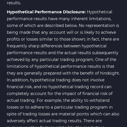
results.
Hypothetical Performance Disclosure:
Hypothetical
performance results have many inherent limitations,
some of which are described below. No representation is
being made that any account will or is likely to achieve
profits or losses similar to those shown; in fact, there are
frequently sharp differences between hypothetical
performance results and the actual results subsequently
achieved by any particular trading program. One of the
limitations of hypothetical performance results is that
they are generally prepared with the benefit of hindsight.
In addition, hypothetical trading does not involve
financial risk, and no hypothetical trading record can
completely account for the impact of financial risk of
actual trading. For example, the ability to withstand
losses or to adhere to a particular trading program in
spite of trading losses are material points which can also
adversely affect actual trading results. There are