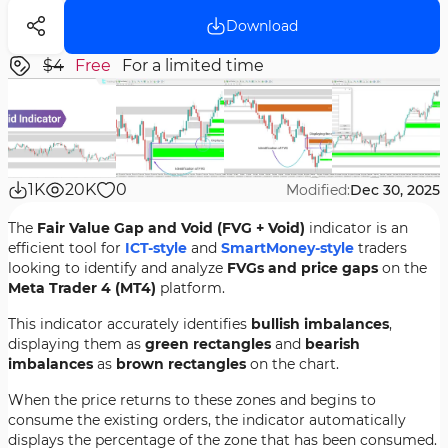
Download
$4
Free
For a limited time
1K
20K
0
Modified:
Dec 30, 2025
The
Fair Value Gap and Void (FVG + Void)
indicator is an
efficient tool for
ICT-style
and
SmartMoney-style
traders
looking to identify and analyze
FVGs and price gaps
on the
Meta Trader 4 (MT4)
platform.
This indicator accurately identifies
bullish imbalances
,
displaying them as
green rectangles
and
bearish
imbalances
as
brown rectangles
on the chart.
When the price returns to these zones and begins to
consume the existing orders, the indicator automatically
displays the percentage of the zone that has been consumed.