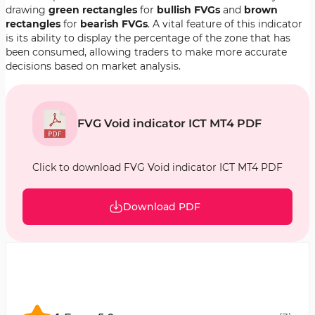
drawing
green rectangles
for
bullish FVGs
and
brown
rectangles
for
bearish FVGs
. A vital feature of this indicator
is its ability to display the percentage of the zone that has
been consumed, allowing traders to make more accurate
decisions based on market analysis.
FVG Void indicator ICT MT4 PDF
Click to download FVG Void indicator ICT MT4 PDF
Download PDF