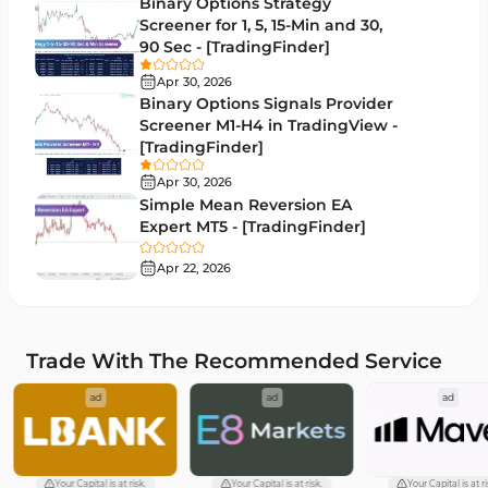
Binary Options Strategy
Drawdown Indicators in MetaTrader 4
1
Screener for 1, 5, 15-Min and 30,
90 Sec - [TradingFinder]
Kill Zones Indicators for MetaTrader 4
1
Apr 30, 2026
Fibonacci MT4 Indicators
2
Binary Options Signals Provider
Screener M1-H4 in TradingView -
Sessions Indicators for MetaTrader 4
3
[TradingFinder]
Position Trading MT4 Indicators
1
Apr 30, 2026
Simple Mean Reversion EA
Heatmap Indicators for MetaTrader 4
2
Expert MT5 - [TradingFinder]
Trend MT4 Indicators
51
Apr 22, 2026
Price Action MT4 Indicators
80
Overbought and Oversold MT4 Indicators
26
Trade With The Recommended Service
Fundamental MT4 Indicators
2
ad
ad
ad
Forward Market MT4 Indicators
175
Machine Learning Indicators for MetaTrader 4
8
Chart & Classic MT4 Indicators
47
Your Capital is at risk.
Your Capital is at risk.
Your Capital is at ri