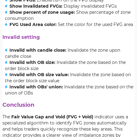
Show FVGs:
Enable/turn off the FVG display
Show invalidated FVGs:
Display invalidated FVGs
Show percent of zone usage:
Show percentage of zone
consumption
FVG Used Area color:
Set the color for the used FVG area
Invalid setting
Invalid with candle close:
Invalidate the zone upon
candle close
Invalid with OB size:
Invalidate the zone based on the
order block size
Invalid with OB size value:
Invalidate the zone based on
the order block size value
Invalid with OBs' union:
Invalidate the zone based on the
union of OBs
Conclusion
The
Fair Value Gap and Void (FVG + Void)
indicator uses a
specialized algorithm to identify FVG zones automatically
and helps traders quickly recognize these key areas. This
indicator provides a clearer view of imbalance zones by