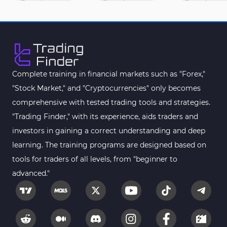
M1-M5 Time MT4 Indicators
36
Pattern Recognition Indicators in MT4
1
Harmonic MT4 Indicators
30
MACD Indicators for MetaTrader 4
15
Complete training in financial markets such as "Forex,"
"Stock Market," and "Cryptocurrencies" only becomes
Breakout MT4 Indicators
95
comprehensive with tested trading tools and strategies.
Gann Indicators for MetaTrader 4
1
"Trading Finder," with its experience, aids traders and
Smart Money MT4 Indicators
72
investors in gaining a correct understanding and deep
Forex MT4 Indicators
learning. The training programs are designed based on
613
tools for traders of all levels, from "beginner to
Fast Scalper MT4 Indicators
49
advanced."
Oscillators MT4 Indicators
193
Expert Advisor (EA) in MT4
4
Risk Management MT4 Indicators
21