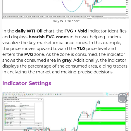
Daily WTI Oil chart
In the
daily WTI Oil
chart, the
FVG + Void
indicator identifies
and displays
bearish FVG zones
in brown, helping traders
visualize the key market imbalance zones. In this example,
the price moves upward toward the
71.0
price level and
enters the
FVG
zone. As the zone is consumed, the indicator
shows the consumed area in
gray
. Additionally, the indicator
displays the percentage of the consumed area, aiding traders
in analyzing the market and making precise decisions.
Indicator Settings