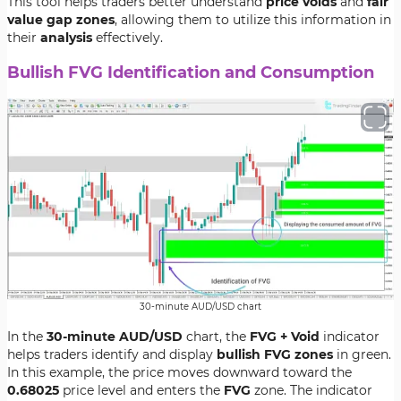
This tool helps traders better understand
price voids
and
fair
value gap zones
, allowing them to utilize this information in
their
analysis
effectively.
Bullish FVG Identification and Consumption
30-minute AUD/USD chart
In the
30-minute AUD/USD
chart, the
FVG + Void
indicator
helps traders identify and display
bullish FVG zones
in green.
In this example, the price moves downward toward the
0.68025
price level and enters the
FVG
zone. The indicator