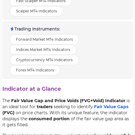
Fast Scalper MT4 Indicators
Scalper MT4 Indicators
Trading Instruments
:
Forward Market MT4 Indicators
Indices Market MT4 Indicators
Cryptocurrency MT4 Indicators
Forex MT4 Indicators
Indicator at a Glance
The
Fair Value Gap and Price Voids (FVG+Void) Indicator
is
an ideal tool for
traders
seeking to identify
Fair Value Gaps
(FVG)
on price charts. With its unique feature, the indicator
displays the
consumed portion
of the fair value gap area as
it gets filled.