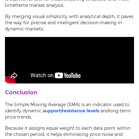
timeframe market analysis.
By merging visual simplicity with analytical depth, it paves
the way for precise and intelligent decision-making in
dynamic markets.
Conclusion
The Simple Moving Average (SMA) is an indicator used to
identify dynamic
support/resistance levels
andlong-term
price trends.
Because it assigns equal weight to each data point within
the chosen period, it helps eliminating price noise and