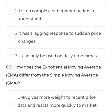
1
.
It's too complex for beginner traders to
understand
2
.
It has a lagging response to sudden price
changes
3
.
It can only be used on daily timeframes
Q
5
:
How does the Exponential Moving Average
(EMA) differ from the Simple Moving Average
(SMA)?
1
.
EMA gives more weight to recent price
data and reacts more quickly to market