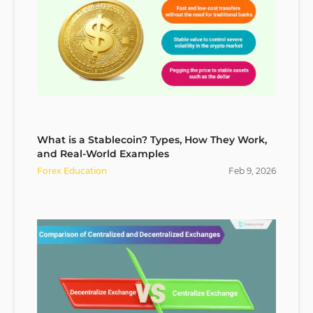
What is a Stablecoin? Types, How They Work,
and Real-World Examples
Forex Education
Feb
9
,
2026