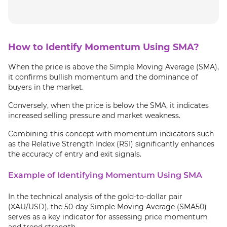
How to Identify Momentum Using SMA?
When the price is above the Simple Moving Average (SMA),
it confirms bullish momentum and the dominance of
buyers in the market.
Conversely, when the price is below the SMA, it indicates
increased selling pressure and market weakness.
Combining this concept with momentum indicators such
as the Relative Strength Index (RSI) significantly enhances
the accuracy of entry and exit signals.
Example of Identifying Momentum Using SMA
In the technical analysis of the gold-to-dollar pair
(XAU/USD), the 50-day Simple Moving Average (SMA50)
serves as a key indicator for assessing price momentum