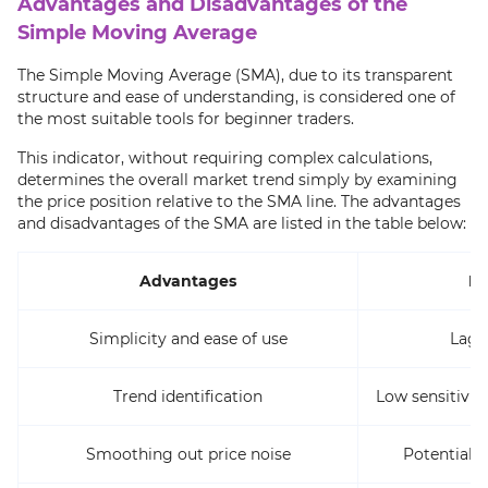
Advantages and Disadvantages of the
Simple Moving Average
The Simple Moving Average (SMA), due to its transparent
structure and ease of understanding, is considered one of
the most suitable tools for beginner traders.
This indicator, without requiring complex calculations,
determines the overall market trend simply by examining
the price position relative to the SMA line. The advantages
and disadvantages of the SMA are listed in the table below:
Advantages
Di
Simplicity and ease of use
Lagg
Trend identification
Low sensitivity
Smoothing out price noise
Potential t