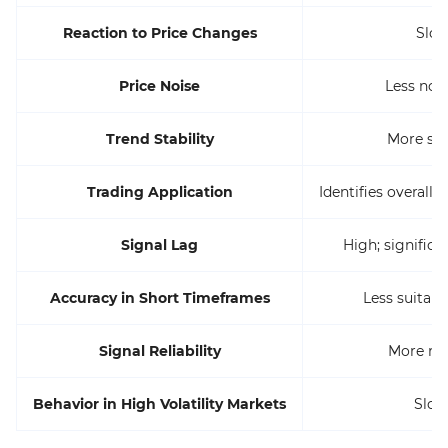
Reaction to Price Changes
Slow
Price Noise
Less noi
Trend Stability
More sta
Trading Application
Identifies overall 
Signal Lag
High; significa
Accuracy in Short Timeframes
Less suitabl
Signal Reliability
More rel
Behavior in High Volatility Markets
Slow