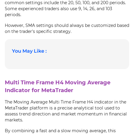
common settings include the 20, 50, 100, and 200 periods.
Some experienced traders also use 9, 14, 26, and 103
periods.
However, SMA settings should always be customized based
on the trader's specific strategy.
You May Like :
Multi Time Frame H4 Moving Average
Indicator for MetaTrader
The Moving Average Multi Time Frame H4 indicator in the
MetaTrader platform is a precise analytical tool used to
assess trend direction and market momentum in financial
markets.
By combining a fast and a slow moving average, this