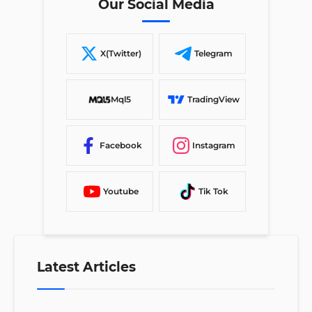
Our Social Media
X(Twitter)
Telegram
Mql5
TradingView
Facebook
Instagram
Youtube
Tik Tok
Latest Articles