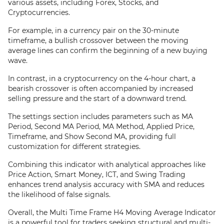
various assets, including Forex, Stocks, and
Cryptocurrencies.
For example, in a currency pair on the 30-minute
timeframe, a bullish crossover between the moving
average lines can confirm the beginning of a new buying
wave.
In contrast, in a cryptocurrency on the 4-hour chart, a
bearish crossover is often accompanied by increased
selling pressure and the start of a downward trend.
The settings section includes parameters such as MA
Period, Second MA Period, MA Method, Applied Price,
Timeframe, and Show Second MA, providing full
customization for different strategies.
Combining this indicator with analytical approaches like
Price Action, Smart Money, ICT, and Swing Trading
enhances trend analysis accuracy with SMA and reduces
the likelihood of false signals.
Overall, the Multi Time Frame H4 Moving Average Indicator
is a powerful tool for traders seeking structural and multi-