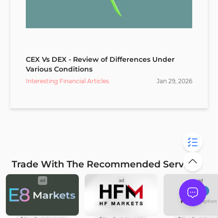
CEX Vs DEX - Review of Differences Under
Various Conditions
Interesting Financial Articles
Jan
29
,
2026
Trade With The Recommended Service
ad
ad
ad