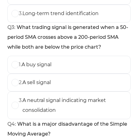
3
.
Long-term trend identification
Q
3
:
What trading signal is generated when a 50-
period SMA crosses above a 200-period SMA
while both are below the price chart?
1
.
A buy signal
2
.
A sell signal
3
.
A neutral signal indicating market
consolidation
Q
4
:
What is a major disadvantage of the Simple
Moving Average?