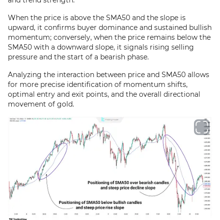
and trend strength.
When the price is above the SMA50 and the slope is
upward, it confirms buyer dominance and sustained bullish
momentum; conversely, when the price remains below the
SMA50 with a downward slope, it signals rising selling
pressure and the start of a bearish phase.
Analyzing the interaction between price and SMA50 allows
for more precise identification of momentum shifts,
optimal entry and exit points, and the overall directional
movement of gold.