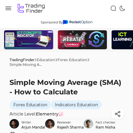
Sponsored By
TradingFinder
Education
Forex Education
Simple Moving Average (SMA) - How to Calculate
Simple Moving Average (SMA)
- How to Calculate
Forex Education
Indicators Education
Article Level:
Elementry
Writer:
Reviewer:
Fact checker:
Arjun Mandal
Rajesh Sharma
Ram Nisha