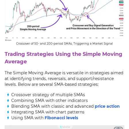
Crossover of 50- and 200-period SMAs, Triggering a Market Signal
Trading Strategies Using the Simple Moving
Average
The Simple Moving Average is versatile in strategies aimed
at identifying trends, reversals, and support/resistance
levels. Below are several SMA-based strategies:
Crossover strategy of multiple SMAs
Combining SMA with other indicators
Blending SMA with classic and advanced
price action
Integrating SMA with chart patterns
Using SMA with
Fibonacci levels