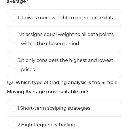
average?
1
.
It gives more weight to recent price data
2
.
It assigns equal weight to all data points
within the chosen period
3
.
It only considers the highest and lowest
prices
Q
2
:
Which type of trading analysis is the Simple
Moving Average most suitable for?
1
.
Short-term scalping strategies
2
.
High-frequency trading