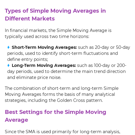
Types of Simple Moving Averages in
Different Markets
In financial markets, the Simple Moving Average is
typically used across two time horizons:
Short-Term Moving Averages:
such as 20-day or 50-day
periods, used to identify short-term fluctuations and
define entry points;
Long-Term Moving Averages:
such as 100-day or 200-
day periods, used to determine the main trend direction
and eliminate price noise.
The combination of short-term and long-term Simple
Moving Averages forms the basis of many analytical
strategies, including the Golden Cross pattern.
Best Settings for the Simple Moving
Average
Since the SMA is used primarily for long-term analysis,