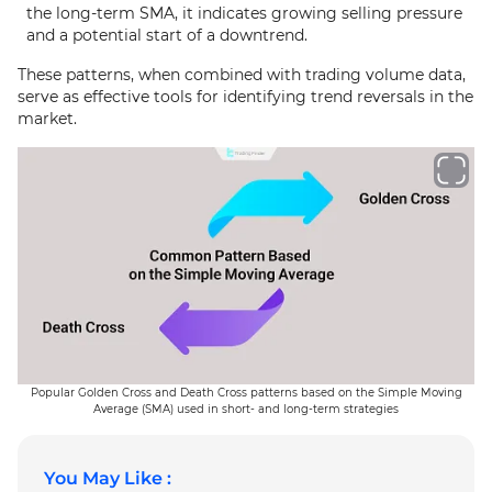
the long-term SMA, it indicates growing selling pressure
and a potential start of a downtrend.
These patterns, when combined with trading volume data,
serve as effective tools for identifying trend reversals in the
market.
Popular Golden Cross and Death Cross patterns based on the Simple Moving
Average (SMA) used in short- and long-term strategies
You May Like :