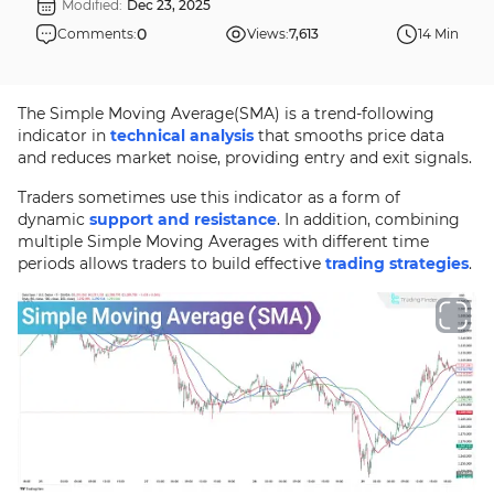
Modified:
Dec 23, 2025
0
Comments:
Views:
7,613
14 Min
The Simple Moving Average(SMA) is a trend-following
indicator in
technical analysis
that smooths price data
and reduces market noise, providing entry and exit signals.
Traders sometimes use this indicator as a form of
dynamic
support and resistance
. In addition, combining
multiple Simple Moving Averages with different time
periods allows traders to build effective
trading strategies
.