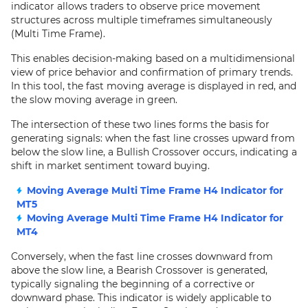
indicator allows traders to observe price movement
structures across multiple timeframes simultaneously
(Multi Time Frame).
This enables decision-making based on a multidimensional
view of price behavior and confirmation of primary trends.
In this tool, the fast moving average is displayed in red, and
the slow moving average in green.
The intersection of these two lines forms the basis for
generating signals: when the fast line crosses upward from
below the slow line, a Bullish Crossover occurs, indicating a
shift in market sentiment toward buying.
Moving Average Multi Time Frame H4 Indicator for
MT5
Moving Average Multi Time Frame H4 Indicator for
MT4
Conversely, when the fast line crosses downward from
above the slow line, a Bearish Crossover is generated,
typically signaling the beginning of a corrective or
downward phase. This indicator is widely applicable to