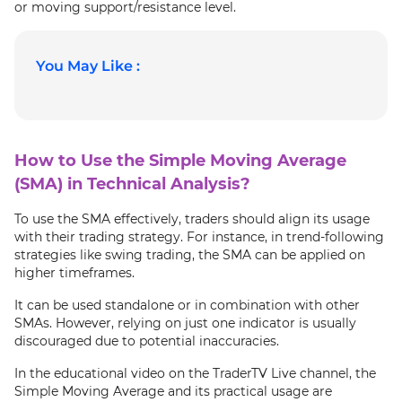
or moving support/resistance level.
You May Like :
How to Use the Simple Moving Average
(SMA) in Technical Analysis?
To use the SMA effectively, traders should align its usage
with their trading strategy. For instance, in trend-following
strategies like swing trading, the SMA can be applied on
higher timeframes.
It can be used standalone or in combination with other
SMAs. However, relying on just one indicator is usually
discouraged due to potential inaccuracies.
In the educational video on the TraderTV Live channel, the
Simple Moving Average and its practical usage are