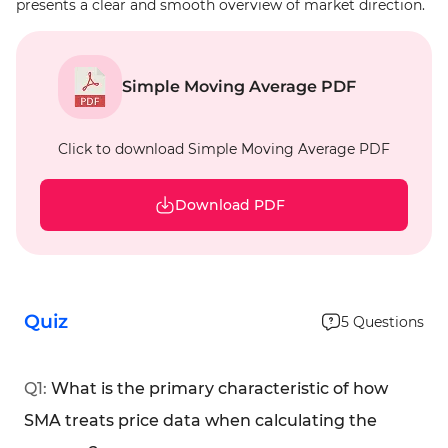
presents a clear and smooth overview of market direction.
Simple Moving Average PDF
Click to download Simple Moving Average PDF
Download PDF
Quiz
5
Questions
Q
1
:
What is the primary characteristic of how
SMA treats price data when calculating the