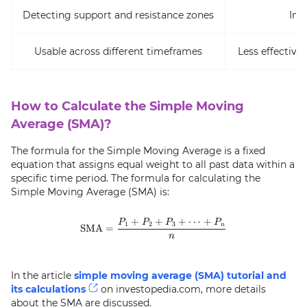
Detecting support and resistance zones
Ina
Usable across different timeframes
Less effective 
How to Calculate the Simple Moving
Average (SMA)?
The formula for the Simple Moving Average is a fixed
equation that assigns equal weight to all past data within a
specific time period. The formula for calculating the
Simple Moving Average (SMA) is:
+
+
+
⋯
+
\text{SMA} = \frac{P_1 + P_2 
P
P
P
P
1
2
3
n
SMA
=
n
In the article
simple moving average (SMA) tutorial and
its calculations
on investopedia.com, more details
about the SMA are discussed.