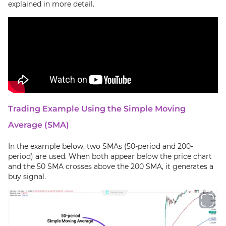
explained in more detail.
Trading Example Using the Simple Moving
Average (SMA)
In the example below, two SMAs (50-period and 200-
period) are used. When both appear below the price chart
and the 50 SMA crosses above the 200 SMA, it generates a
buy signal.