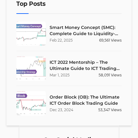
Top Posts
Smart Money Concept (SMC):
Complete Guide to Liquidity-
Based Trading Strategy
Feb
22
,
2025
69,561
Views
ICT 2022 Mentorship – The
Ultimate Guide to ICT Trading
Strategies
Mar
1
,
2025
58,091
Views
Order Block (OB): The Ultimate
ICT Order Block Trading Guide
Dec
23
,
2024
53,347
Views