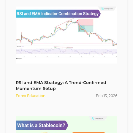
RSI and EMA Strategy: A Trend-Confirmed
Momentum Setup
Forex Education
Feb
13
,
2026