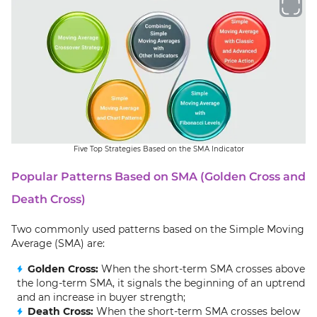
Five Top Strategies Based on the SMA Indicator
Popular Patterns Based on SMA (Golden Cross and
Death Cross)
Two commonly used patterns based on the Simple Moving
Average (SMA) are:
Golden Cross:
When the short-term SMA crosses above
the long-term SMA, it signals the beginning of an uptrend
and an increase in buyer strength;
Death Cross:
When the short-term SMA crosses below