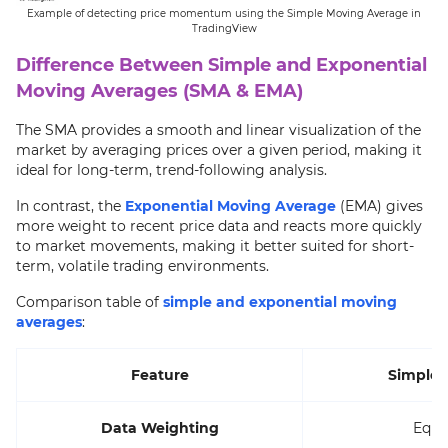
Example of detecting price momentum using the Simple Moving Average in
TradingView
Difference Between Simple and Exponential
Moving Averages (SMA & EMA)
The SMA provides a smooth and linear visualization of the
market by averaging prices over a given period, making it
ideal for long-term, trend-following analysis.
In contrast, the
Exponential Moving Average
(EMA) gives
more weight to recent price data and reacts more quickly
to market movements, making it better suited for short-
term, volatile trading environments.
Comparison table of
simple and exponential moving
averages
:
Feature
Simple 
Data Weighting
Equal