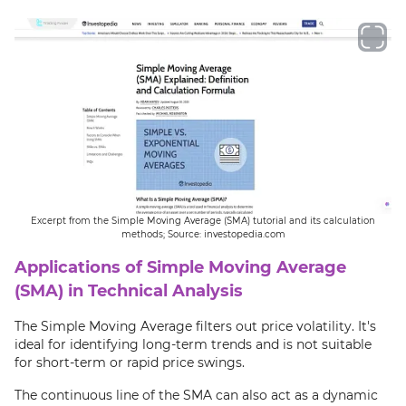
Excerpt from the Simple Moving Average (SMA) tutorial and its calculation
methods; Source: investopedia.com
Applications of Simple Moving Average
(SMA) in Technical Analysis
The Simple Moving Average filters out price volatility. It's
ideal for identifying long-term trends and is not suitable
for short-term or rapid price swings.
The continuous line of the SMA can also act as a dynamic