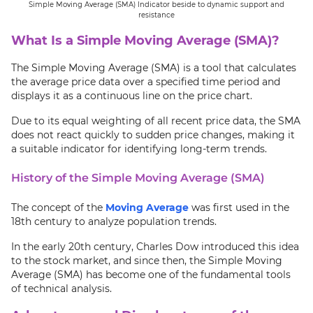
Simple Moving Average (SMA) Indicator beside to dynamic support and
resistance
What Is a Simple Moving Average (SMA)?
The Simple Moving Average (SMA) is a tool that calculates
the average price data over a specified time period and
displays it as a continuous line on the price chart.
Due to its equal weighting of all recent price data, the SMA
does not react quickly to sudden price changes, making it
a suitable indicator for identifying long-term trends.
History of the Simple Moving Average (SMA)
The concept of the
Moving Average
was first used in the
18th century to analyze population trends.
In the early 20th century, Charles Dow introduced this idea
to the stock market, and since then, the Simple Moving
Average (SMA) has become one of the fundamental tools
of technical analysis.