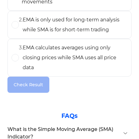
movements
2
.
EMA is only used for long-term analysis
while SMA is for short-term trading
3
.
EMA calculates averages using only
closing prices while SMA uses all price
data
Check Result
FAQs
What is the Simple Moving Average (SMA)
Indicator?