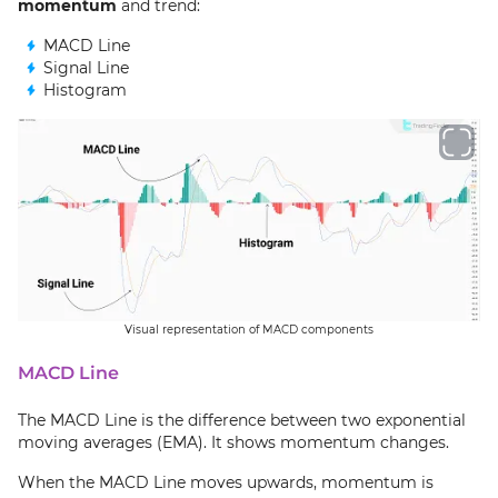
momentum
and trend:
MACD Line
Signal Line
Histogram
Visual representation of MACD components
MACD Line
The MACD Line is the difference between two exponential
moving averages (EMA). It shows momentum changes.
When the MACD Line moves upwards, momentum is