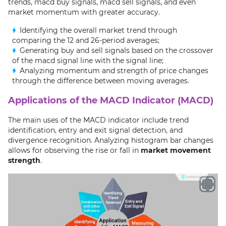
trends, macd buy signals, macd sell signals, and even
market momentum with greater accuracy.
Identifying the overall market trend through
comparing the 12 and 26-period averages;
Generating buy and sell signals based on the crossover
of the macd signal line with the signal line;
Analyzing momentum and strength of price changes
through the difference between moving averages.
Applications of the MACD Indicator (MACD)
The main uses of the MACD indicator include trend
identification, entry and exit signal detection, and
divergence recognition. Analyzing histogram bar changes
allows for observing the rise or fall in
market movement
strength
.