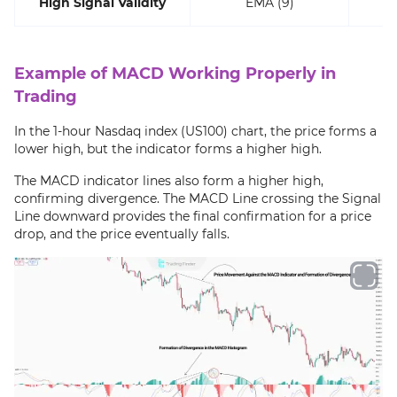
High Signal Validity
EMA (9)
Example of MACD Working Properly in
Trading
In the 1-hour Nasdaq index (US100) chart, the price forms a
lower high, but the indicator forms a higher high.
The MACD indicator lines also form a higher high,
confirming divergence. The MACD Line crossing the Signal
Line downward provides the final confirmation for a price
drop, and the price eventually falls.