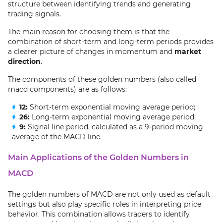
structure between identifying trends and generating
trading signals.
The main reason for choosing them is that the
combination of short-term and long-term periods provides
a clearer picture of changes in momentum and
market
direction
.
The components of these golden numbers (also called
macd components) are as follows:
12:
Short-term exponential moving average period;
26:
Long-term exponential moving average period;
9:
Signal line period, calculated as a 9-period moving
average of the MACD line.
Main Applications of the Golden Numbers in
MACD
The golden numbers of MACD are not only used as default
settings but also play specific roles in interpreting price
behavior. This combination allows traders to identify