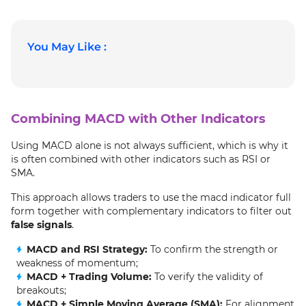
You May Like :
Combining MACD with Other Indicators
Using MACD alone is not always sufficient, which is why it
is often combined with other indicators such as RSI or
SMA.
This approach allows traders to use the macd indicator full
form together with complementary indicators to filter out
false signals
.
MACD and RSI Strategy:
To confirm the strength or
weakness of momentum;
MACD + Trading Volume:
To verify the validity of
breakouts;
MACD + Simple Moving Average (SMA):
For alignment