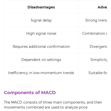
Disadvantages
Advant
Signal delay
Strong trend i
High signal noise
Combination of 
Requires additional confirmation
Divergence 
Dependent on settings
Simplicity i
Inefficiency in low-momentum trends
Suitable for 
Components of MACD
The MACD consists of three main components, and their
movements combined are used to analyze price