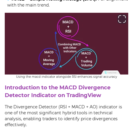
with the main trend.
Using the macd indicator alongside RSI enhances signal accuracy
Introduction to the MACD Divergence
Detector Indicator on TradingView
The Divergence Detector (RSI + MACD + AO) indicator is
one of the most significant hybrid tools in technical
analysis, enabling traders to identify price divergences
effectively.