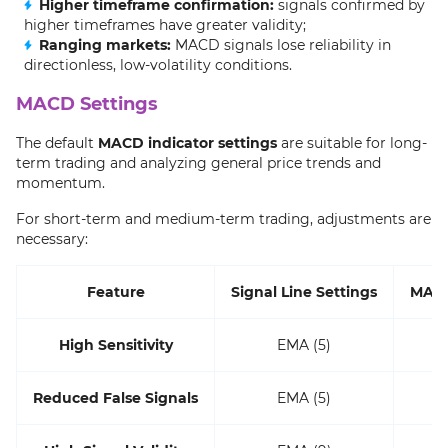
Higher timeframe confirmation:
signals confirmed by
higher timeframes have greater validity;
Ranging markets:
MACD signals lose reliability in
directionless, low-volatility conditions.
MACD Settings
The default
MACD indicator settings
are suitable for long-
term trading and analyzing general price trends and
momentum.
For short-term and medium-term trading, adjustments are
necessary:
Feature
Signal Line Settings
MACD
High Sensitivity
EMA (5)
Reduced False Signals
EMA (5)