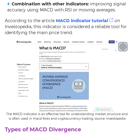
Combination with other indicators:
improving signal
accuracy using MACD with RSI or moving averages.
According to the article
MACD indicator tutorial
on
Investopedia, this indicator is considered a reliable tool for
identifying the main price trend.
The MACD indicator is an effective tool for understanding market structure and
is often used in macd forex and cryptocurrency trading; source: Investopedia
Types of MACD Divergence