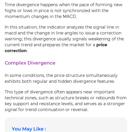
Time divergence happens when the pace of forming new
highs or lows in price is not synchronized with the
momentum changes in the MACD.
In this situation, the indicator analyzes the signal line in
macd and the change in line angles to issue a correction
warning; this divergence usually signals weakening of the
current trend and prepares the market for a
price
correction
.
Complex Divergence
In some conditions, the price structure simultaneously
exhibits both regular and hidden divergence features.
This type of divergence often appears near important
technical zones, such as structure breaks or rebounds from
key support and resistance levels, and serves as a stronger
signal for trend continuation or reversal.
You May Like :