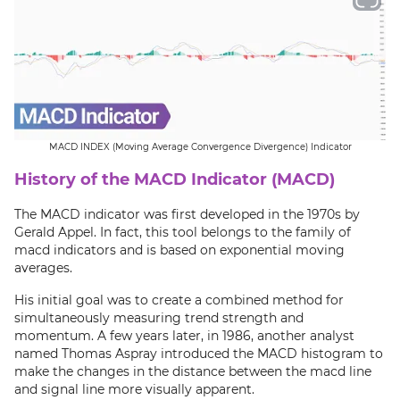
MACD INDEX (Moving Average Convergence Divergence) Indicator
History of the MACD Indicator (MACD)
The MACD indicator was first developed in the 1970s by
Gerald Appel. In fact, this tool belongs to the family of
macd indicators and is based on exponential moving
averages.
His initial goal was to create a combined method for
simultaneously measuring trend strength and
momentum. A few years later, in 1986, another analyst
named Thomas Aspray introduced the MACD histogram to
make the changes in the distance between the macd line
and signal line more visually apparent.