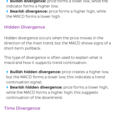
Bullish divergence:
price forms a lower low, while the
indicator forms a higher low;
Bearish divergence:
price forms a higher high, while
the MACD forms a lower high.
Hidden Divergence
Hidden divergence occurs when the price moves in the
direction of the main trend, but the MACD shows signs of a
short-term pullback.
This type of divergence is often used to explain what is
macd and how it supports trend continuation.
Bullish hidden divergence:
price creates a higher low,
but the MACD forms a lower low; this indicates a trend
continuation signal;
Bearish hidden divergence:
price forms a lower high,
while the MACD forms a higher high; this suggests
continuation of the downtrend.
Time Divergence