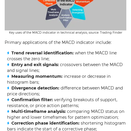
Key uses of the MACD indicator in technical analysis; source: Trading Finder
Primary applications of the MACD indicator include:
Trend reversal identification:
when the MACD line
crosses the zero line;
Entry and exit signals:
crossovers between the MACD
and signal lines;
Measuring momentum:
increase or decrease in
histogram bars;
Divergence detection:
difference between MACD and
price directions;
Confirmation filter:
verifying breakouts of support,
resistance, or price action patterns;
Multi-timeframe analysis:
comparing MACD status on
higher and lower timeframes for pattern optimization;
Correction phase identification:
shortening histogram
bars indicate the start of a corrective phase;