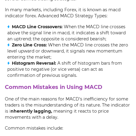
In many markets, including Forex, it is known as macd
indicator forex. Advanced MACD Strategy Types:
MACD Line Crossovers:
When the MACD line crosses
above the signal line in macd, it indicates a shift toward
an uptrend; the opposite is considered bearish;
Zero Line Cross:
When the MACD line crosses the zero
level upward or downward, it signals new momentum
entering the market;
Histogram Reversal:
A shift of histogram bars from
positive to negative (or vice versa) can act as
confirmation of previous signals.
Common Mistakes in Using MACD
One of the main reasons for MACD’s inefficiency for some
traders is the misunderstanding of its nature. The indicator
is i
nherently lagging,
meaning it reacts to price
movements with a delay.
Common mistakes include: