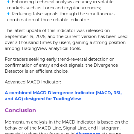
Enhancing technical analysis accuracy in volatile
markets such as Forex and cryptocurrencies;
Reducing false signals through the simultaneous
combination of three reliable indicators.
The latest update of this indicator was released on
September 19, 2025, and the current version has been used
over a thousand times by users, gaining a strong position
among TradingView analytical tools.
For traders seeking early trend-reversal detection or
confirmation of entry and exit signals, the Divergence
Detector is an efficient choice.
Advanced MACD Indicator:
A combined MACD Divergence Indicator (MACD, RSI,
and AO) designed for TradingView
Conclusion
Momentum analysis in the MACD indicator is based on the
behavior of the MACD Line, Signal Line, and Histogram,