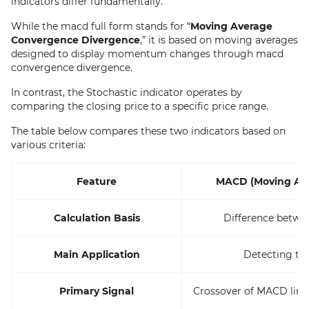
indicators differ fundamentally.
While the macd full form stands for “
Moving Average
Convergence Divergence
,” it is based on moving averages
designed to display momentum changes through macd
convergence divergence.
In contrast, the Stochastic indicator operates by
comparing the closing price to a specific price range.
The table below compares these two indicators based on
various criteria:
Feature
MACD (Moving Ave
Calculation Basis
Difference betwe
Main Application
Detecting t
Primary Signal
Crossover of MACD line 