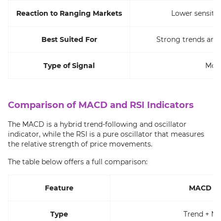
Reaction to Ranging Markets
Lower sensitiv
Best Suited For
Strong trends and 
Type of Signal
Mom
Comparison of MACD and RSI Indicators
The MACD is a hybrid trend-following and oscillator
indicator, while the RSI is a pure oscillator that measures
the relative strength of price movements.
The table below offers a full comparison:
Feature
MACD In
Type
Trend + 