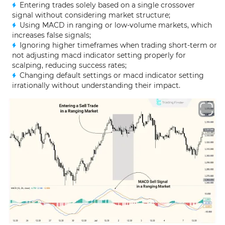
Entering trades solely based on a single crossover
signal without considering market structure;
Using MACD in ranging or low-volume markets, which
increases false signals;
Ignoring higher timeframes when trading short-term or
not adjusting macd indicator setting properly for
scalping, reducing success rates;
Changing default settings or macd indicator setting
irrationally without understanding their impact.