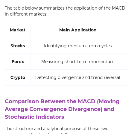
The table below summarizes the application of the MACD
in different markets:
Market
Main Application
Stocks
Identifying medium-term cycles
Forex
Measuring short-term momentum
Crypto
Detecting divergence and trend reversal
R
Comparison Between the MACD (Moving
Average Convergence Divergence) and
Stochastic Indicators
The structure and analytical purpose of these two