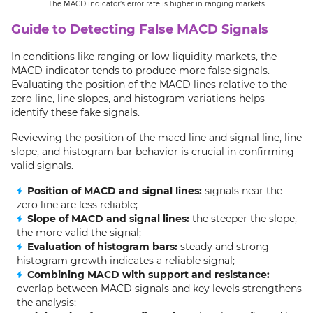
The MACD indicator’s error rate is higher in ranging markets
Guide to Detecting False MACD Signals
In conditions like ranging or low-liquidity markets, the
MACD indicator tends to produce more false signals.
Evaluating the position of the MACD lines relative to the
zero line, line slopes, and histogram variations helps
identify these fake signals.
Reviewing the position of the macd line and signal line, line
slope, and histogram bar behavior is crucial in confirming
valid signals.
Position of MACD and signal lines:
signals near the
zero line are less reliable;
Slope of MACD and signal lines:
the steeper the slope,
the more valid the signal;
Evaluation of histogram bars:
steady and strong
histogram growth indicates a reliable signal;
Combining MACD with support and resistance:
overlap between MACD signals and key levels strengthens
the analysis;