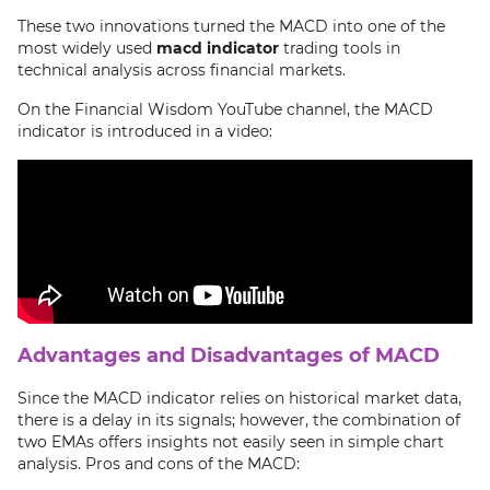
These two innovations turned the MACD into one of the
most widely used
macd indicator
trading tools in
technical analysis across financial markets.
On the Financial Wisdom YouTube channel, the MACD
indicator is introduced in a video:
Advantages and Disadvantages of MACD
Since the MACD indicator relies on historical market data,
there is a delay in its signals; however, the combination of
two EMAs offers insights not easily seen in simple chart
analysis. Pros and cons of the MACD: