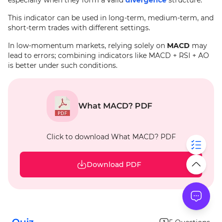
especially when they form a valid
divergence
structure.
This indicator can be used in long-term, medium-term, and
short-term trades with different settings.
In low-momentum markets, relying solely on
MACD
may
lead to errors; combining indicators like MACD + RSI + AO
is better under such conditions.
What MACD? PDF
Click to download What MACD? PDF
Download PDF