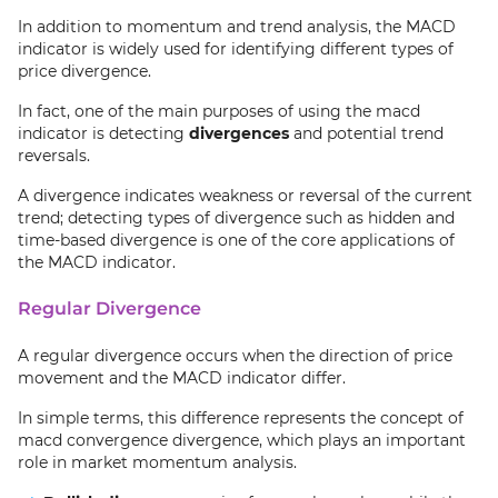
In addition to momentum and trend analysis, the MACD
indicator is widely used for identifying different types of
price divergence.
In fact, one of the main purposes of using the macd
indicator is detecting
divergences
and potential trend
reversals.
A divergence indicates weakness or reversal of the current
trend; detecting types of divergence such as hidden and
time-based divergence is one of the core applications of
the MACD indicator.
Regular Divergence
A regular divergence occurs when the direction of price
movement and the MACD indicator differ.
In simple terms, this difference represents the concept of
macd convergence divergence, which plays an important
role in market momentum analysis.