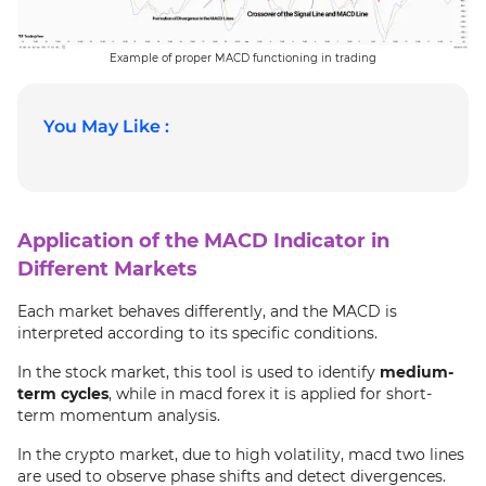
Example of proper MACD functioning in trading
You May Like :
Application of the MACD Indicator in
Different Markets
Each market behaves differently, and the MACD is
interpreted according to its specific conditions.
In the stock market, this tool is used to identify
medium-
term cycles
, while in macd forex it is applied for short-
term momentum analysis.
In the crypto market, due to high volatility, macd two lines
are used to observe phase shifts and detect divergences.