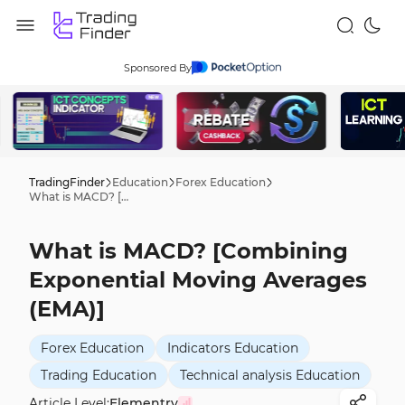
Sponsored By
TradingFinder
Education
Forex Education
What is MACD? [Combining Exponential Moving Averages (EMA)]
What is MACD? [Combining
Exponential Moving Averages
(EMA)]
Forex Education
Indicators Education
Trading Education
Technical analysis Education
Article Level:
Elementry