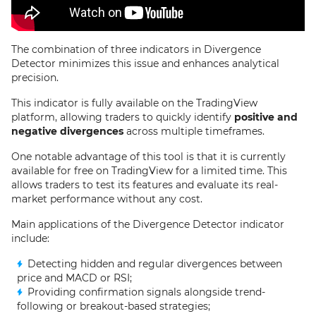
The combination of three indicators in Divergence
Detector minimizes this issue and enhances analytical
precision.
This indicator is fully available on the TradingView
platform, allowing traders to quickly identify
positive and
negative divergences
across multiple timeframes.
One notable advantage of this tool is that it is currently
available for free on TradingView for a limited time. This
allows traders to test its features and evaluate its real-
market performance without any cost.
Main applications of the Divergence Detector indicator
include:
Detecting hidden and regular divergences between
price and MACD or RSI;
Providing confirmation signals alongside trend-
following or breakout-based strategies;