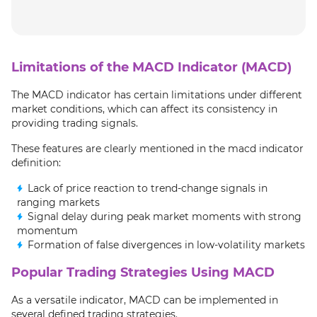
Limitations of the MACD Indicator (MACD)
The MACD indicator has certain limitations under different
market conditions, which can affect its consistency in
providing trading signals.
These features are clearly mentioned in the macd indicator
definition:
Lack of price reaction to trend-change signals in
ranging markets
Signal delay during peak market moments with strong
momentum
Formation of false divergences in low-volatility markets
Popular Trading Strategies Using MACD
As a versatile indicator, MACD can be implemented in
several defined trading strategies.