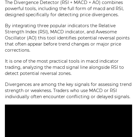
The Divergence Detector (RSI + MACD + AO) combines
powerful tools, including the full form of macd and RSI,
designed specifically for detecting price divergences.
By integrating three popular indicators the Relative
Strength Index (RSI), MACD indicator, and Awesome
Oscillator (AO) this tool identifies potential reversal points
that often appear before trend changes or major price
corrections.
It is one of the most practical tools in macd indicator
trading, analyzing the macd signal line alongside RSI to
detect potential reversal zones.
Divergences are among the key signals for assessing trend
strength or weakness. Traders who use MACD or RSI
individually often encounter conflicting or delayed signals.