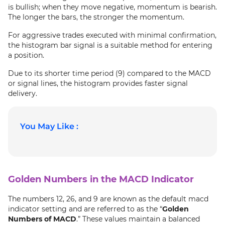
is bullish; when they move negative, momentum is bearish.
The longer the bars, the stronger the momentum.
For aggressive trades executed with minimal confirmation,
the histogram bar signal is a suitable method for entering
a position.
Due to its shorter time period (9) compared to the MACD
or signal lines, the histogram provides faster signal
delivery.
You May Like :
Golden Numbers in the MACD Indicator
The numbers 12, 26, and 9 are known as the default macd
indicator setting and are referred to as the “
Golden
Numbers of MACD
.” These values maintain a balanced