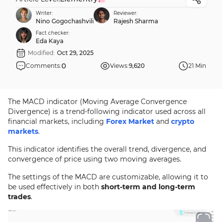
Writer:
Reviewer:
Nino Gogochashvili
Rajesh Sharma
Fact checker:
Eda Kaya
Modified:
Oct 29, 2025
0
Comments:
Views:
9,620
21 Min
The MACD indicator (Moving Average Convergence
Divergence) is a trend-following indicator used across all
financial markets, including
Forex Market
and
crypto
markets
.
This indicator identifies the overall trend, divergence, and
convergence of price using two moving averages.
The settings of the MACD are customizable, allowing it to
be used effectively in both
short-term and long-term
trades
.