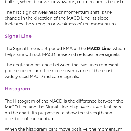
bullish; when it moves downwards, momentum is bearish.
The first sign of weakness or momentum shift is the
change in the direction of the MACD Line; its slope
indicates the strength or weakness of the momentum.
Signal Line
The Signal Line is a 9-period EMA of the
MACD Line
, which
helps smooth out MACD noise and reduces false signals.
The angle and distance between the two lines represent
price momentum. Their crossover is one of the most
widely used MACD indicator signals.
Histogram
The Histogram of the MACD is the difference between the
MACD Line and the Signal Line, displayed as vertical bars
on the chart. Its purpose is to show the strength and
direction of momentum.
When the histogram bars move positive, the momentum