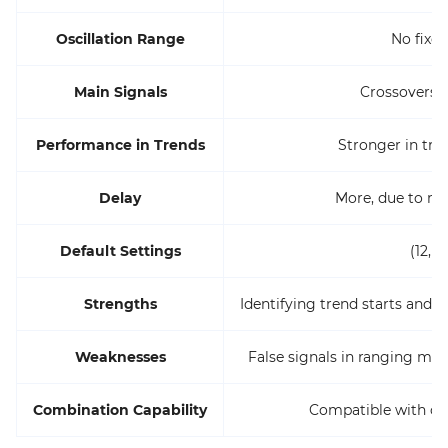
Oscillation Range
No fixe
Main Signals
Crossovers/
Performance in Trends
Stronger in tr
Delay
More, due to m
Default Settings
(12, 2
Strengths
Identifying trend starts and
Weaknesses
False signals in ranging mar
Combination Capability
Compatible with oth