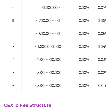
10
≤ 100,000,000
0.00%
0.07%
11
≤ 200,000,000
0.00%
0.06%
12
≤ 500,000,000
0.00%
0.05%
13
≤ 1,000,000,000
0.00%
0.04%
14
≤ 2,000,000,000
0.00%
0.03%
15
≤ 5,000,000,000
0.00%
0.02%
16
> 5,000,000,000
0.00%
0.01%
CEX.io Fee Structure