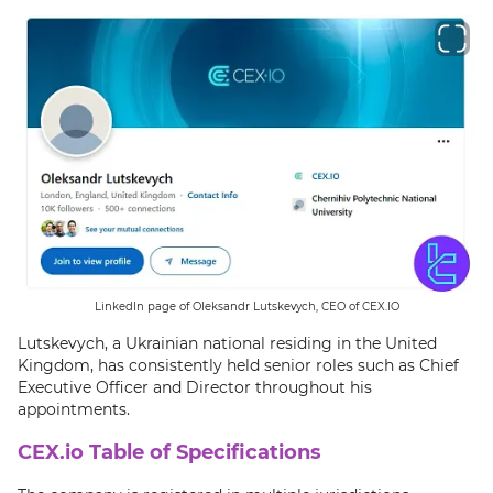
LinkedIn page of Oleksandr Lutskevych, CEO of CEX.IO
Lutskevych, a Ukrainian national residing in the United
Kingdom, has consistently held senior roles such as Chief
Executive Officer and Director throughout his
appointments.
CEX.io Table of Specifications