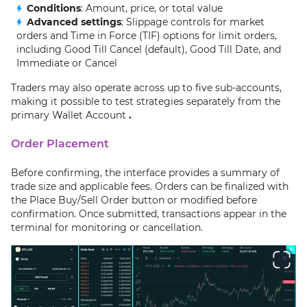
Conditions
: Amount, price, or total value
Advanced settings
: Slippage controls for market
orders and Time in Force (TIF) options for limit orders,
including Good Till Cancel (default), Good Till Date, and
Immediate or Cancel
Traders may also operate across up to five sub-accounts,
making it possible to test strategies separately from the
primary Wallet Account
.
Order Placement
Before confirming, the interface provides a summary of
trade size and applicable fees. Orders can be finalized with
the Place Buy/Sell Order button or modified before
confirmation. Once submitted, transactions appear in the
terminal for monitoring or cancellation.