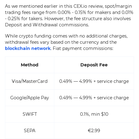
As we mentioned earlier in this CEX.io review, spot/margin
trading fees range from 0.00% - 0.15% for makers and 0.01%
- 0.25% for takers. However, the fee structure also involves
Deposit and Withdrawal commissions.
While crypto funding comes with no additional charges,
withdrawal fees vary based on the currency and the
blockchain network
. Fiat payment commissions:
Method
Deposit Fee
Visa/MasterCard
0.49% — 4.99% + service charge
Google/Apple Pay
0.49% — 4.99% + service charge
SWIFT
0.1%, min $10
SEPA
€2.99