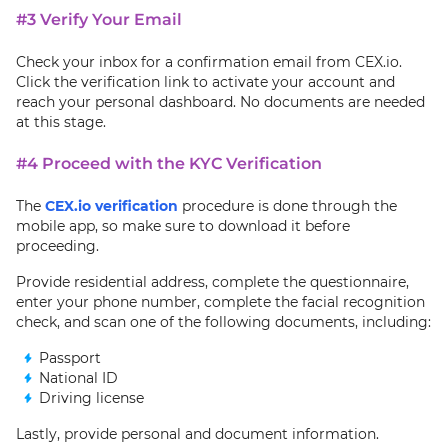
#3 Verify Your Email
Check your inbox for a confirmation email from CEX.io.
Click the verification link to activate your account and
reach your personal dashboard. No documents are needed
at this stage.
#4 Proceed with the KYC Verification
The
CEX.io verification
procedure is done through the
mobile app, so make sure to download it before
proceeding.
Provide residential address, complete the questionnaire,
enter your phone number, complete the facial recognition
check, and scan one of the following documents, including:
Passport
National ID
Driving license
Lastly, provide personal and document information.