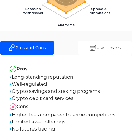
Deposit &
Spread &
Withdrawal
Commissions
Platforms
Pros and Cons
User Levels
Pros
Long-standing reputation
Well-regulated
Crypto savings and staking programs
Crypto debit card services
Cons
Higher fees compared to some competitors
Limited asset offerings
No futures trading