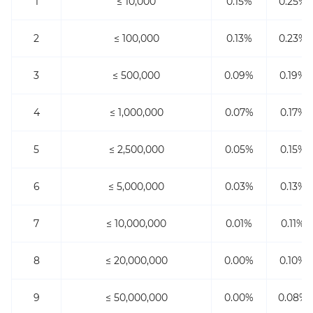
1
≤ 10,000
0.15%
0.25%
2
≤ 100,000
0.13%
0.23%
3
≤ 500,000
0.09%
0.19%
4
≤ 1,000,000
0.07%
0.17%
5
≤ 2,500,000
0.05%
0.15%
6
≤ 5,000,000
0.03%
0.13%
7
≤ 10,000,000
0.01%
0.11%
8
≤ 20,000,000
0.00%
0.10%
9
≤ 50,000,000
0.00%
0.08%