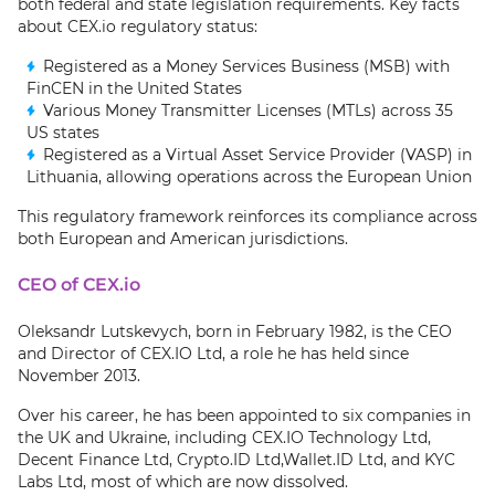
both federal and state legislation requirements. Key facts
about CEX.io regulatory status:
Registered as a Money Services Business (MSB) with
FinCEN in the United States
Various Money Transmitter Licenses (MTLs) across 35
US states
Registered as a Virtual Asset Service Provider (VASP) in
Lithuania, allowing operations across the European Union
This regulatory framework reinforces its compliance across
both European and American jurisdictions.
CEO of CEX.io
Oleksandr Lutskevych, born in February 1982, is the CEO
and Director of CEX.IO Ltd, a role he has held since
November 2013.
Over his career, he has been appointed to six companies in
the UK and Ukraine, including CEX.IO Technology Ltd,
Decent Finance Ltd, Crypto.ID Ltd,Wallet.ID Ltd, and KYC
Labs Ltd, most of which are now dissolved.