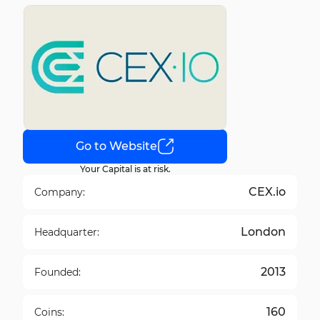
Go to Website
Your Capital is at risk.
CEX.io
Company:
London
Headquarter:
2013
Founded:
160
Coins: