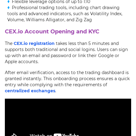
Flexible leverage options of up to 1:10
Professional trading tools, including chart drawing
tools and advanced indicators, such as Volatility Index,
Volume, Williams Alligator, and Zig Zag
CEX.io Account Opening and KYC
The
CEX.io registration
takes less than 5 minutes and
supports both traditional and social logins. Users can sign
up with an email and password or link their Google or
Apple accounts.
After email verification, access to the trading dashboard is
granted instantly. This onboarding process ensures a quick
entry while complying with the requirements of
centralized exchanges
.