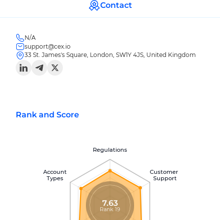
Contact
N/A
support@cex.io
33 St. James's Square, London, SW1Y 4JS, United Kingdom
Rank and Score
Regulations
Account
Customer
Types
Support
7.63
Rank 19