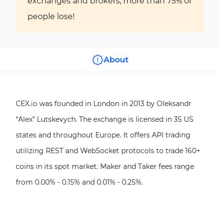
exchanges and brokers, more than 75% of
people lose!
About
CEX.io was founded in London in 2013 by Oleksandr
“Alex” Lutskevych. The exchange is licensed in 35 US
states and throughout Europe. It offers API trading
utilizing REST and WebSocket protocols to trade 160+
coins in its spot market. Maker and Taker fees range
from 0.00% - 0.15% and 0.01% - 0.25%.