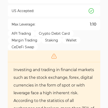
US Accepted:
1:10
Max Leverage:
API Trading
Crypto Debit Card
Margin Trading
Staking
Wallet
CeDeFi Swap
Investing and trading in financial markets
such as the stock exchange, forex, digital
currencies in the form of spot or with
leverage face a high inherent risk.
According to the statistics of all