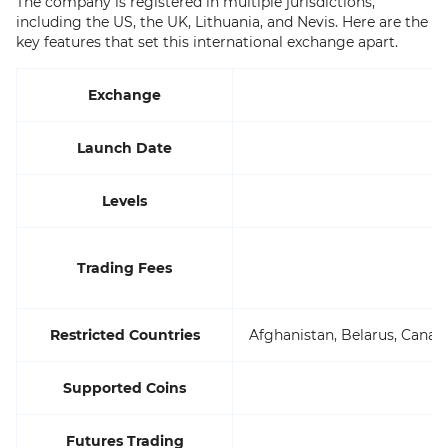
The company is registered in multiple jurisdictions,
including the US, the UK, Lithuania, and Nevis. Here are the
key features that set this international exchange apart.
Exchange
Launch Date
Levels
Trading Fees
Restricted Countries
Afghanistan, Belarus, Canada
Supported Coins
Futures Trading