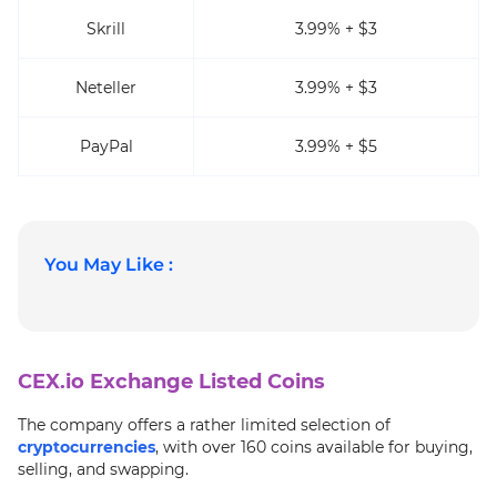
Skrill
3.99% + $3
Neteller
3.99% + $3
PayPal
3.99% + $5
You May Like :
CEX.io Exchange Listed Coins
The company offers a rather limited selection of
cryptocurrencies
, with over 160 coins available for buying,
selling, and swapping.