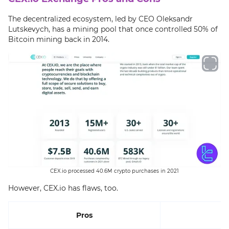
The decentralized ecosystem, led by CEO Oleksandr
Lutskevych, has a mining pool that once controlled 50% of
Bitcoin mining back in 2014.
CEX.io processed 40.6M crypto purchases in 2021
However, CEX.io has flaws, too.
Pros