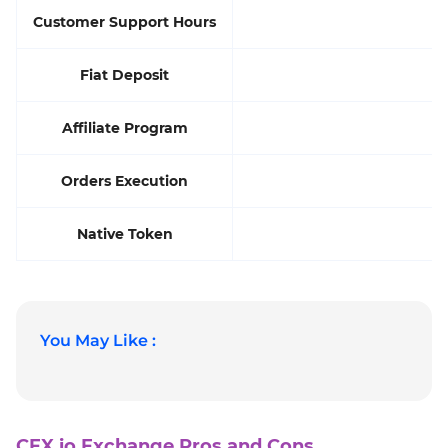
Customer Support Hours
Fiat Deposit
Affiliate Program
Orders Execution
Native Token
You May Like :
CEX.io Exchange Pros and Cons