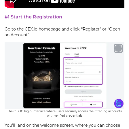
#1 Start the Registration
Go to the CEX.io homepage and click
“
Register” or “Open
an Account”.
The CEX.IO login interface where users securely access their trading accounts
with verified credentials
You’ll land on the welcome screen, where you can choose