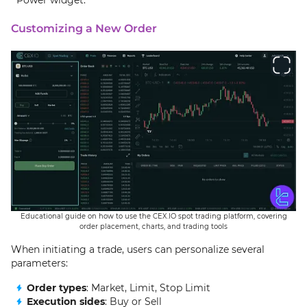
Customizing a New Order
Educational guide on how to use the CEX.IO spot trading platform, covering
order placement, charts, and trading tools
When initiating a trade, users can personalize several
parameters:
Order types
: Market, Limit, Stop Limit
Execution sides
: Buy or Sell