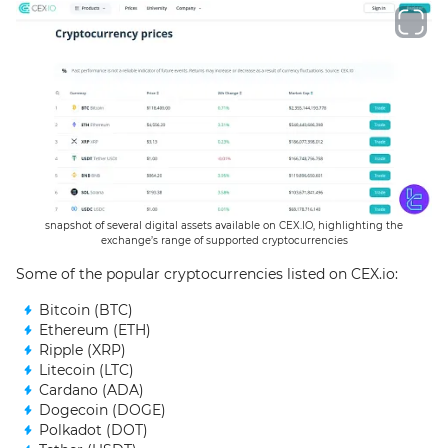
snapshot of several digital assets available on CEX.IO, highlighting the
exchange’s range of supported cryptocurrencies
Some of the popular cryptocurrencies listed on CEX.io:
Bitcoin (BTC)
Ethereum (ETH)
Ripple (XRP)
Litecoin (LTC)
Cardano (ADA)
Dogecoin (DOGE)
Polkadot (DOT)