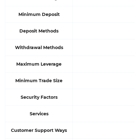
Minimum Deposit
Deposit Methods
Withdrawal Methods
Maximum Leverage
Minimum Trade Size
Security Factors
Services
Customer Support Ways