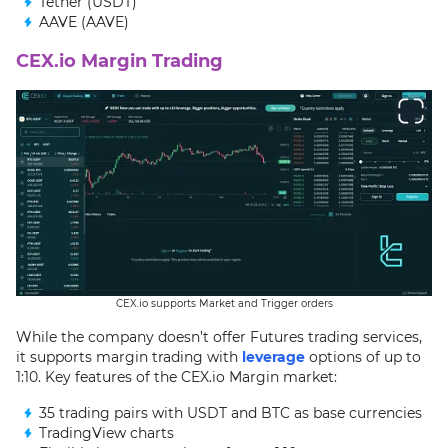
Tether (USDT)
AAVE (AAVE)
CEX.io Margin Trading
CEX.io supports Market and Trigger orders
While the company doesn’t offer Futures trading services,
it supports margin trading with
leverage
options of up to
1:10. Key features of the CEX.io Margin market:
35 trading pairs with USDT and BTC as base currencies
TradingView charts