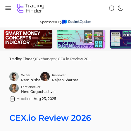
Sponsored By
TradingFinder
Exchanges
CEX.io Review 2026
Writer:
Reviewer:
Ram Nisha
Rajesh Sharma
Fact checker:
Nino Gogochashvili
Modified:
Aug 23, 2025
CEX.io Review 2026