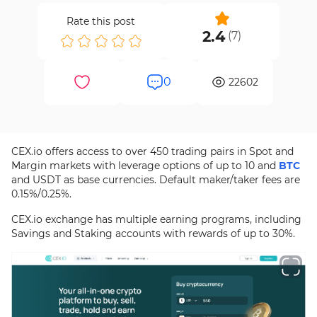
Rate this post
2.4
(
7
)
0
22602
CEX.io offers access to over 450 trading pairs in Spot and
Margin markets with leverage options of up to 10 and
BTC
and USDT as base currencies. Default maker/taker fees are
0.15%/0.25%.
CEX.io exchange has multiple earning programs, including
Savings and Staking accounts with rewards of up to 30%.