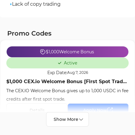
Lack of copy trading
Promo Codes
$1,000
Welcome Bonus
Active
Exp Date:
Aug 7, 2026
$1,000 CEX.io Welcome Bonus [First Spot Trade]
The CEX.IO Welcome Bonus gives up to 1,000 USDC in fee
- Oct 9th, 2025
credits after first spot trade.
Details
Apply Now
Your Money is at risk.
Show More