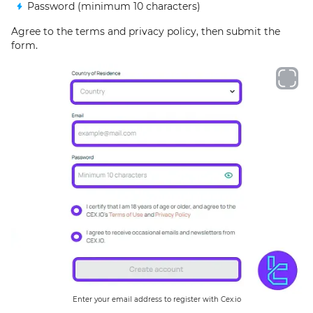
Password (minimum 10 characters)
Agree to the terms and privacy policy, then submit the
form.
Enter your email address to register with Cex.io