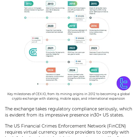
Key milestones of CEX.IO, from its mining origins in 2012 to becoming a global
crypto exchange with staking, mobile apps, and international expansion
The exchange takes regulatory compliance seriously, which
is evident from its impressive presence in30+ US states.
The US Financial Crimes Enforcement Network (FinCEN)
requires virtual currency service providers to comply with