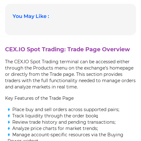
You May Like :
CEX.IO Spot Trading: Trade Page Overview
The CEX.IO Spot Trading terminal can be accessed either
through the Products menu on the exchange’s homepage
or directly from the Trade page. This section provides
traders with the full functionality needed to manage orders
and analyze markets in real time.
Key Features of the Trade Page
Place buy and sell orders across supported pairs;
Track liquidity through the order book
;
Review trade history and pending transactions;
Analyze price charts for market trends;
Manage account-specific resources via the Buying
Power widget.