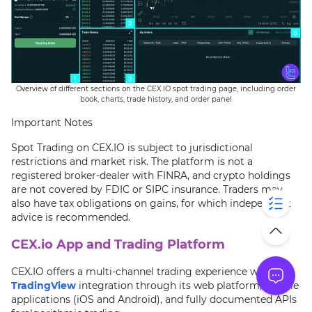
Overview of different sections on the CEX.IO spot trading page, including order
book, charts, trade history, and order panel
Important Notes
Spot Trading on CEX.IO is subject to jurisdictional
restrictions and market risk. The platform is not a
registered broker-dealer with FINRA, and crypto holdings
are not covered by FDIC or SIPC insurance. Traders may
also have tax obligations on gains, for which independent
advice is recommended.
CEX.io App and Trading Platform
CEX.IO offers a multi-channel trading experience with
TradingView
integration through its web platform, mobile
applications (iOS and Android), and fully documented APIs