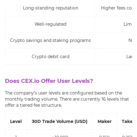
Long-standing reputation
Higher fees com
Well-regulated
Limite
Crypto savings and staking programs
No 
Crypto debit card
Lack
Does CEX.io Offer User Levels?
The company’s user levels are configured based on the
monthly trading volume. There are currently 16 levels that
offer a tiered fee structure.
Level
30D Trade Volume (USD)
Maker
Taker