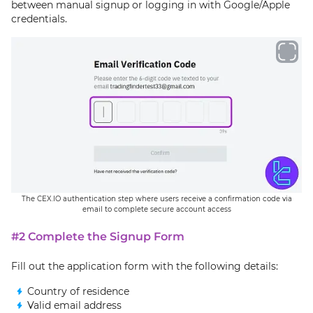
between manual signup or logging in with Google/Apple
credentials.
The CEX.IO authentication step where users receive a confirmation code via
email to complete secure account access
#2 Complete the Signup Form
Fill out the application form with the following details:
Country of residence
Valid email address