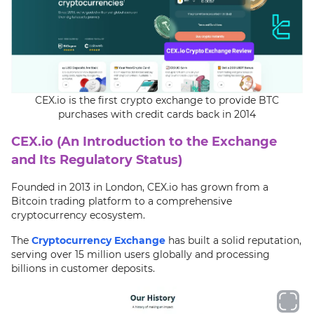
CEX.io is the first crypto exchange to provide BTC
purchases with credit cards back in 2014
CEX.io (An Introduction to the Exchange
and Its Regulatory Status)
Founded in 2013 in London, CEX.io has grown from a
Bitcoin trading platform to a comprehensive
cryptocurrency ecosystem.
The
Cryptocurrency Exchange
has built a solid reputation,
serving over 15 million users globally and processing
billions in customer deposits.