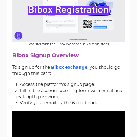
Register with the Bibox exchange in 3 simple steps
Bibox Signup Overview
To sign up for the
Bibox exchange
, you should go
through this path:
Access the platform’s signup page;
Fill in the account opening form with email and
a 6-length password;
Verify your email by the 6-digit code.