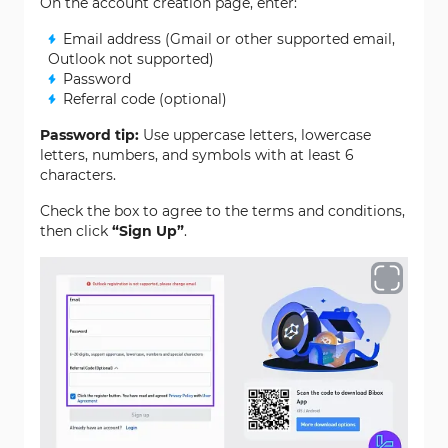
On the account creation page, enter:
Email address (Gmail or other supported email,
Outlook not supported)
Password
Referral code (optional)
Password tip:
Use uppercase letters, lowercase
letters, numbers, and symbols with at least 6
characters.
Check the box to agree to the terms and conditions,
then click
“Sign Up”
.