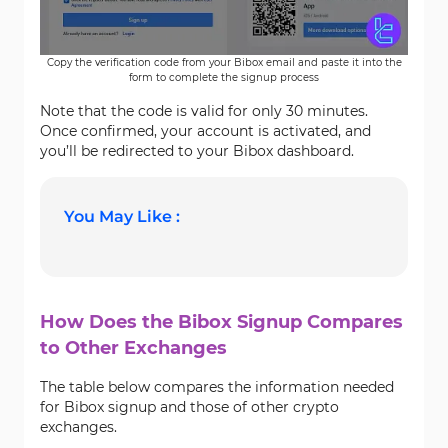
Copy the verification code from your Bibox email and paste it into the
form to complete the signup process
Note that the code is valid for only 30 minutes.
Once confirmed, your account is activated, and
you’ll be redirected to your Bibox dashboard.
You May Like :
How Does the Bibox Signup Compares
to Other Exchanges
The table below compares the information needed
for Bibox signup and those of other crypto
exchanges.