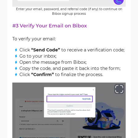
Enter your email, password, and referral code (if any) to continue on
Bibox signup process
#3 Verify Your Email on Bibox
To verify your email:
Click
“Send Code”
to receive a verification code;
Go to your inbox;
Open the message from Bibox;
Copy the code, and paste it back into the form;
Click
“Confirm”
to finalize the process.