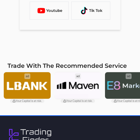
Youtube
Tik Tok
Trade With The Recommended Service
ad
ad
ad
Your Capital is at risk.
Your Capital is at risk.
Your Capital is at ri