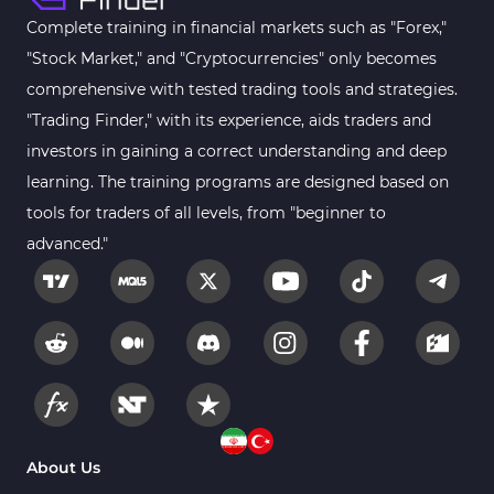
Complete training in financial markets such as "Forex,"
"Stock Market," and "Cryptocurrencies" only becomes
comprehensive with tested trading tools and strategies.
"Trading Finder," with its experience, aids traders and
investors in gaining a correct understanding and deep
learning. The training programs are designed based on
tools for traders of all levels, from "beginner to
advanced."
About Us