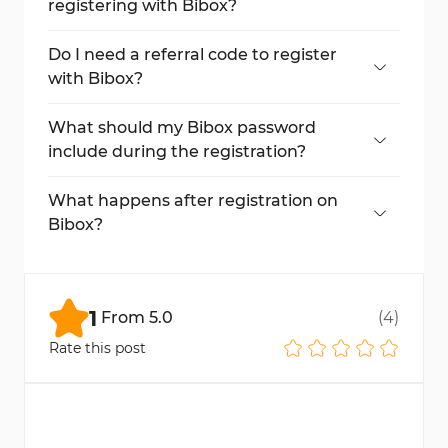
registering with Bibox?
Yes, you must enter the verification code
sent to your email to activate your account.
Do I need a referral code to register
with Bibox?
No, a referral code is optional. You can leave
the field blank if you don’t have one.
What should my Bibox password
include during the registration?
Your password should include uppercase
letters, lowercase letters, numbers,
What happens after registration on
symbols, and be at least 6 characters long.
Bibox?
After registration, you’ll access your
dashboard. To start trading, you’ll need to
complete account verification and make a
1
From
5.0
(
4
)
deposit.
Rate this post