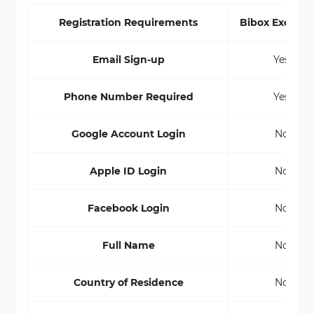
Registration Requirements
Bibox Exchan
Email Sign-up
Yes
Phone Number Required
Yes
Google Account Login
No
Apple ID Login
No
Facebook Login
No
Full Name
No
Country of Residence
No