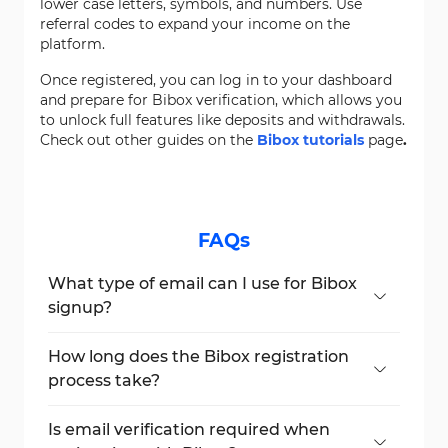
lower case letters, symbols, and numbers. Use
referral codes to expand your income on the
platform.
Once registered, you can log in to your dashboard
and prepare for Bibox verification, which allows you
to unlock full features like deposits and withdrawals.
Check out other guides on the
Bibox tutorials
page
.
FAQs
What type of email can I use for Bibox
signup?
You must use Gmail or another supported
email. Outlook is not supported.
How long does the Bibox registration
process take?
The process usually takes just 2 minutes if
you have your email ready.
Is email verification required when