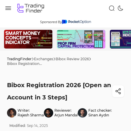
Sponsored By
TradingFinder
Exchanges
Bibox Review 2026
Bibox Registration 2026 [Open an Account in 3 Steps]
Bibox Registration 2026 [Open an
Account in 3 Steps]
Writer:
Reviewer:
Fact checker:
Rajesh Sharma
Arjun Mandal
Sinan Aydın
Modified:
Sep
14
,
2025