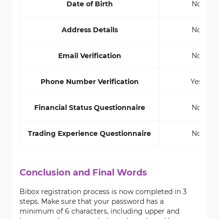
Date of Birth
No
Address Details
No
Email Verification
No
Phone Number Verification
Yes
Financial Status Questionnaire
No
Trading Experience Questionnaire
No
Conclusion and Final Words
Bibox registration process is now completed in 3
steps. Make sure that your password has a
minimum of 6 characters, including upper and