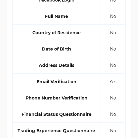
Facebook Login
No
Full Name
No
Country of Residence
No
Date of Birth
No
Address Details
No
Email Verification
Yes
Phone Number Verification
No
Financial Status Questionnaire
No
Trading Experience Questionnaire
No