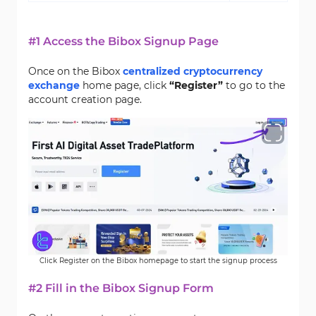
#1 Access the Bibox Signup Page
Once on the Bibox
centralized cryptocurrency
exchange
home page, click
“Register”
to go to the
account creation page.
Click Register on the Bibox homepage to start the signup process
#2 Fill in the Bibox Signup Form