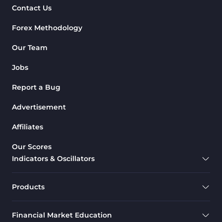
Contact Us
Forex Methodology
Our Team
Jobs
Report a Bug
Advertisement
Affiliates
Our Scores
Indicators & Oscillators
Products
Financial Market Education