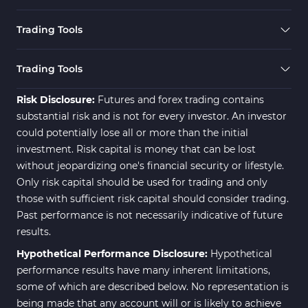
Trading Tools
Trading Tools
Risk Disclosure:
Futures and forex trading contains
substantial risk and is not for every investor. An investor
could potentially lose all or more than the initial
investment. Risk capital is money that can be lost
without jeopardizing one's financial security or lifestyle.
Only risk capital should be used for trading and only
those with sufficient risk capital should consider trading.
Past performance is not necessarily indicative of future
results.
Hypothetical Performance Disclosure:
Hypothetical
performance results have many inherent limitations,
some of which are described below. No representation is
being made that any account will or is likely to achieve