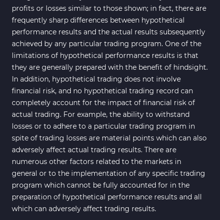
profits or losses similar to those shown; in fact, there are
frequently sharp differences between hypothetical
performance results and the actual results subsequently
achieved by any particular trading program. One of the
limitations of hypothetical performance results is that
they are generally prepared with the benefit of hindsight.
In addition, hypothetical trading does not involve
financial risk, and no hypothetical trading record can
completely account for the impact of financial risk of
actual trading. For example, the ability to withstand
losses or to adhere to a particular trading program in
spite of trading losses are material points which can also
adversely affect actual trading results. There are
numerous other factors related to the markets in
general or to the implementation of any specific trading
program which cannot be fully accounted for in the
preparation of hypothetical performance results and all
which can adversely affect trading results.