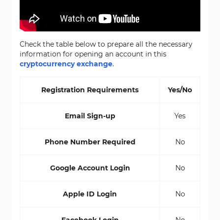
Check the table below to prepare all the necessary
information for opening an account in this
cryptocurrency exchange
.
Registration Requirements
Yes/No
Email Sign-up
Yes
Phone Number Required
No
Google Account Login
No
Apple ID Login
No