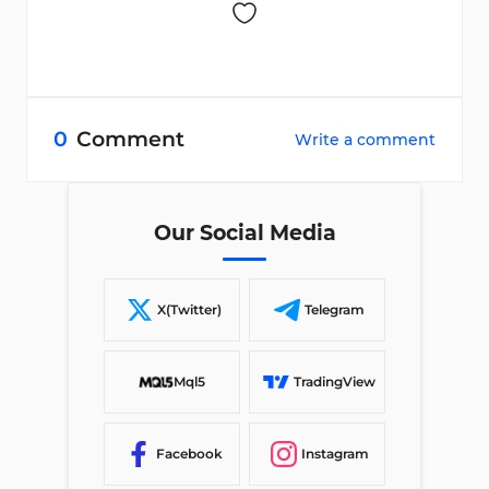
0
Comment
Write a comment
Our Social Media
X(Twitter)
Telegram
Mql5
TradingView
Facebook
Instagram