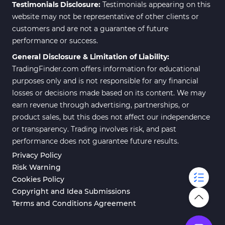
Testimonials Disclosure:
Testimonials appearing on this
website may not be representative of other clients or
customers and are not a guarantee of future
performance or success.
General Disclosure & Limitation of Liability:
TradingFinder.com offers information for educational
purposes only and is not responsible for any financial
losses or decisions made based on its content. We may
earn revenue through advertising, partnerships, or
product sales, but this does not affect our independence
or transparency. Trading involves risk, and past
performance does not guarantee future results.
Privacy Policy
Risk Warning
Cookies Policy
Copyright and Idea Submissions
Terms and Conditions Agreement