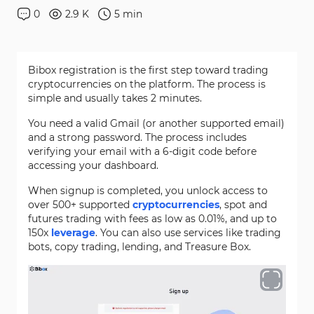
0
2.9 K
5
min
Bibox registration is the first step toward trading
cryptocurrencies on the platform. The process is
simple and usually takes 2 minutes.
You need a valid Gmail (or another supported email)
and a strong password. The process includes
verifying your email with a 6-digit code before
accessing your dashboard.
When signup is completed, you unlock access to
over 500+ supported
cryptocurrencies
, spot and
futures trading with fees as low as 0.01%, and up to
150x
leverage
. You can also use services like trading
bots, copy trading, lending, and Treasure Box.