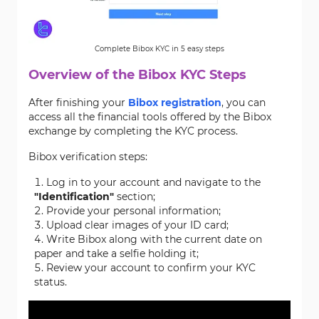
Complete Bibox KYC in 5 easy steps
Overview of the Bibox KYC Steps
After finishing your
Bibox registration
, you can
access all the financial tools offered by the Bibox
exchange by completing the KYC process.
Bibox verification steps:
Log in to your account and navigate to the
"Identification"
section;
Provide your personal information;
Upload clear images of your ID card;
Write Bibox along with the current date on
paper and take a selfie holding it;
Review your account to confirm your KYC
status.