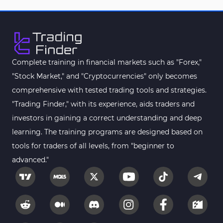
Complete training in financial markets such as "Forex,"
"Stock Market," and "Cryptocurrencies" only becomes
comprehensive with tested trading tools and strategies.
"Trading Finder," with its experience, aids traders and
investors in gaining a correct understanding and deep
learning. The training programs are designed based on
tools for traders of all levels, from "beginner to
advanced."