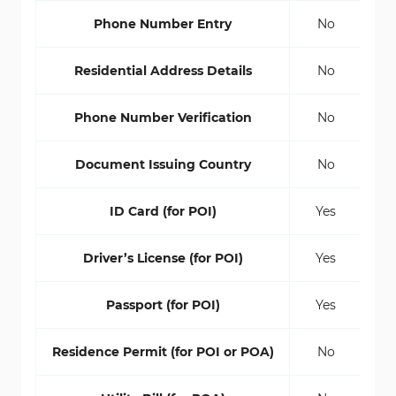
Phone Number Entry
No
Residential Address Details
No
Phone Number Verification
No
Document Issuing Country
No
ID Card (for POI)
Yes
Driver’s License (for POI)
Yes
Passport (for POI)
Yes
Residence Permit (for POI or POA)
No