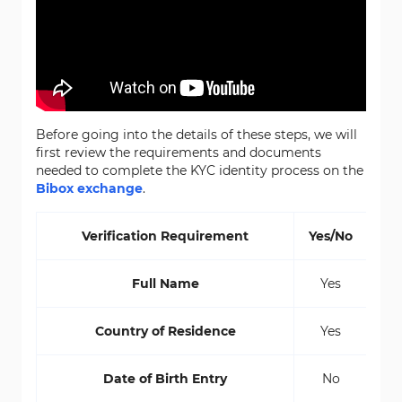
Before going into the details of these steps, we will
first review the requirements and documents
needed to complete the KYC identity process on the
Bibox exchange
.
Verification Requirement
Yes/No
Full Name
Yes
Country of Residence
Yes
Date of Birth Entry
No