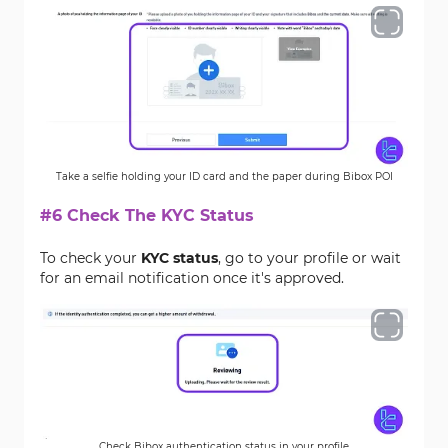
Take a selfie holding your ID card and the paper during Bibox POI
#6 Check The KYC Status
To check your
KYC status
, go to your profile or wait
for an email notification once it's approved.
Check Bibox authentication status in your profile