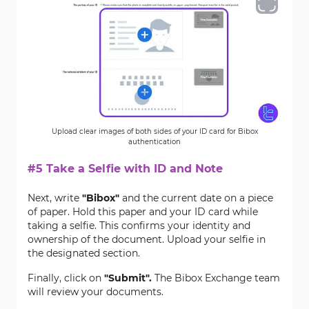
Upload clear images of both sides of your ID card for Bibox
authentication
#5 Take a Selfie with ID and Note
Next, write
"Bibox"
and the current date on a piece
of paper. Hold this paper and your ID card while
taking a selfie. This confirms your identity and
ownership of the document. Upload your selfie in
the designated section.
Finally, click on
"Submit"
.
The Bibox Exchange team
will review your documents.