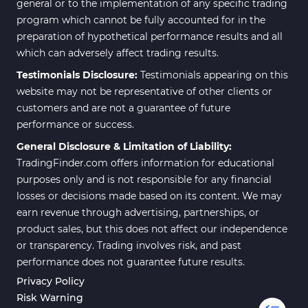
general or to the implementation of any specific trading
program which cannot be fully accounted for in the
preparation of hypothetical performance results and all
which can adversely affect trading results.
Testimonials Disclosure:
Testimonials appearing on this
website may not be representative of other clients or
customers and are not a guarantee of future
performance or success.
General Disclosure & Limitation of Liability:
TradingFinder.com offers information for educational
purposes only and is not responsible for any financial
losses or decisions made based on its content. We may
earn revenue through advertising, partnerships, or
product sales, but this does not affect our independence
or transparency. Trading involves risk, and past
performance does not guarantee future results.
Privacy Policy
Risk Warning