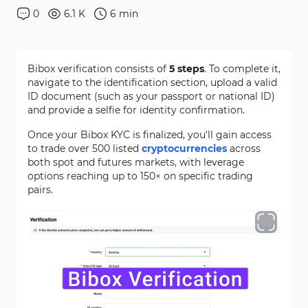
0
6.1 K
6
min
Bibox verification consists of
5 steps
. To complete it,
navigate to the identification section, upload a valid
ID document (such as your passport or national ID)
and provide a selfie for identity confirmation.
Once your Bibox KYC is finalized, you'll gain access
to trade over 500 listed
cryptocurrencies
across
both spot and futures markets, with leverage
options reaching up to 150× on specific trading
pairs.