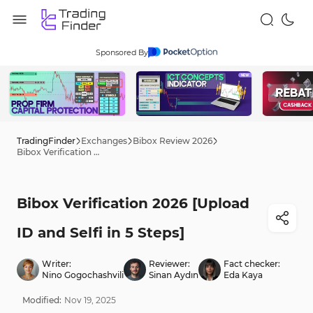
Sponsored By
TradingFinder
Exchanges
Bibox Review 2026
Bibox Verification 2026 [Upload ID and Selfi in 5 Steps]
Bibox Verification 2026 [Upload
ID and Selfi in 5 Steps]
Writer:
Reviewer:
Fact checker:
Nino Gogochashvili
Sinan Aydın
Eda Kaya
Modified:
Nov
19
,
2025