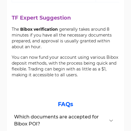
TF Expert Suggestion
The
Bibox verification
generally takes around 8
minutes if you have all the necessary documents
prepared, and approval is usually granted within
about an hour.
You can now fund your account using various Bibox
deposit methods, with the process being quick and
flexible. Trading can begin with as little as a $1,
making it accessible to all users.
FAQs
Which documents are accepted for
Bibox POI?
Accepted documents include national ID