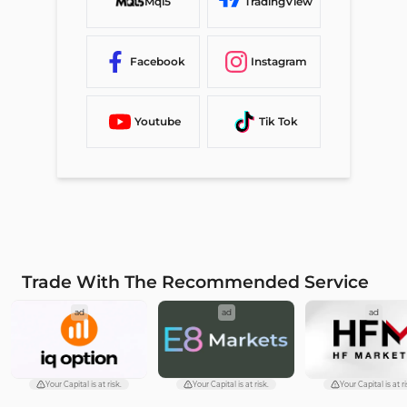
Mql5
TradingView
Facebook
Instagram
Youtube
Tik Tok
Trade With The Recommended Service
ad
ad
ad
Your Capital is at risk.
Your Capital is at risk.
Your Capital is at ri