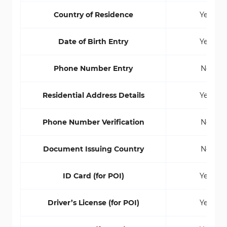
Country of Residence
Yes
Date of Birth Entry
Yes
Phone Number Entry
No
Residential Address Details
Yes
Phone Number Verification
No
Document Issuing Country
No
ID Card (for POI)
Yes
Driver’s License (for POI)
Yes