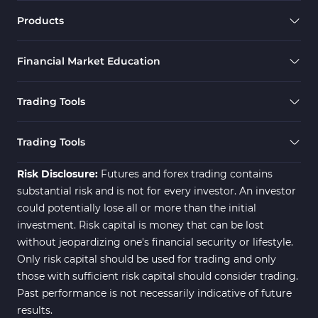
Products
Financial Market Education
Trading Tools
Trading Tools
Risk Disclosure:
Futures and forex trading contains
substantial risk and is not for every investor. An investor
could potentially lose all or more than the initial
investment. Risk capital is money that can be lost
without jeopardizing one's financial security or lifestyle.
Only risk capital should be used for trading and only
those with sufficient risk capital should consider trading.
Past performance is not necessarily indicative of future
results.