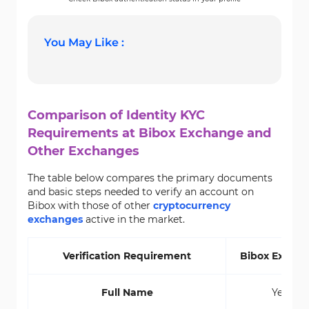
You May Like :
Comparison of Identity KYC
Requirements at Bibox Exchange and
Other Exchanges
The table below compares the primary documents
and basic steps needed to verify an account on
Bibox with those of other
cryptocurrency
exchanges
active in the market.
Verification Requirement
Bibox
Excha
Full Name
Yes