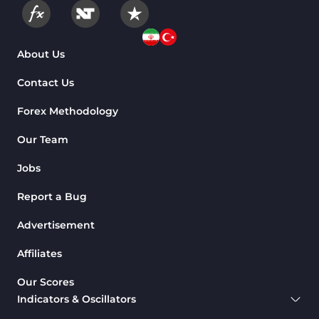
About Us
Contact Us
Forex Methodology
Our Team
Jobs
Report a Bug
Advertisement
Affiliates
Our Scores
Indicators & Oscillators