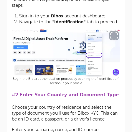
steps:
Sign in to your
Bibox
account dashboard;
Navigate to the
"Identification"
tab to proceed.
Begin the Bibox authentication process by opening the "Identification"
section in your profile
#2 Enter Your Country and Document Type
Choose your country of residence and select the
type of document you'll use for Bibox KYC. This can
be an ID card, a passport, or a driver's licence.
Enter your surname, name, and ID number