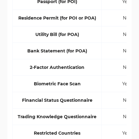
Passport (for POI)
Yes
Residence Permit (for POI or POA)
No
Utility Bill (for POA)
No
Bank Statement (for POA)
No
2-Factor Authentication
No
Biometric Face Scan
Yes
Financial Status Questionnaire
No
Trading Knowledge Questionnaire
No
Restricted Countries
Yes