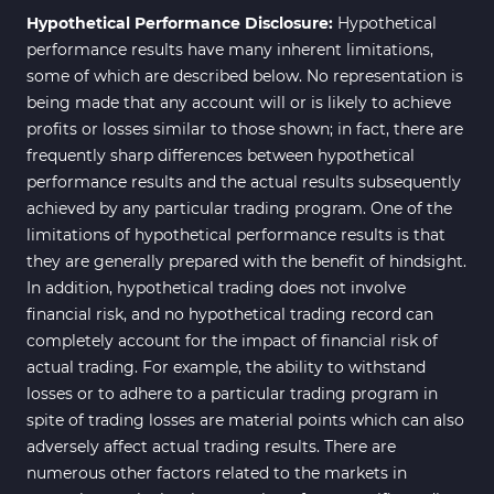
Hypothetical Performance Disclosure:
Hypothetical
performance results have many inherent limitations,
some of which are described below. No representation is
being made that any account will or is likely to achieve
profits or losses similar to those shown; in fact, there are
frequently sharp differences between hypothetical
performance results and the actual results subsequently
achieved by any particular trading program. One of the
limitations of hypothetical performance results is that
they are generally prepared with the benefit of hindsight.
In addition, hypothetical trading does not involve
financial risk, and no hypothetical trading record can
completely account for the impact of financial risk of
actual trading. For example, the ability to withstand
losses or to adhere to a particular trading program in
spite of trading losses are material points which can also
adversely affect actual trading results. There are
numerous other factors related to the markets in