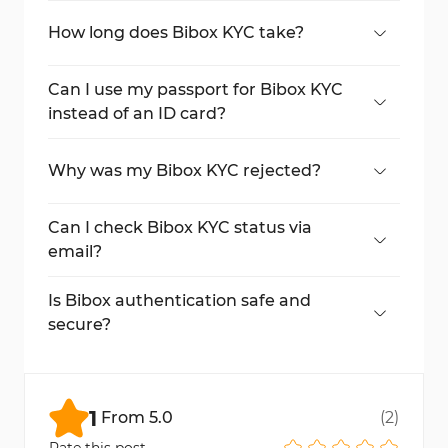
cards, passports, and driver's licences.
How long does Bibox KYC take?
Typically, Bibox KYC takes about 8 minutes,
depending on the clarity of your
Can I use my passport for Bibox KYC
documents and the time required for
instead of an ID card?
system review.
Yes, Bibox allows you to use your passport
as an alternative KYC document.
Why was my Bibox KYC rejected?
Rejection may occur due to blurry photos,
mismatched details, or expired documents.
Can I check Bibox KYC status via
Resubmit with correct and precise
email?
information.
Yes, you'll receive an email confirmation
once your Bibox authentication is
Is Bibox authentication safe and
approved.
secure?
Absolutely. Bibox Exchange uses advanced
encryption and secure protocols to protect
all KYC data.
1
From
5.0
(
2
)