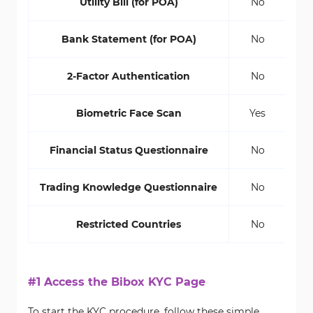
Utility Bill (for POA)
No
Bank Statement (for POA)
No
2-Factor Authentication
No
Biometric Face Scan
Yes
Financial Status Questionnaire
No
Trading Knowledge Questionnaire
No
Restricted Countries
No
#1 Access the Bibox KYC Page
To start the KYC procedure, follow these simple