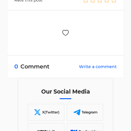
Rate this post
0
Comment
Write a comment
Our Social Media
X(Twitter)
Telegram