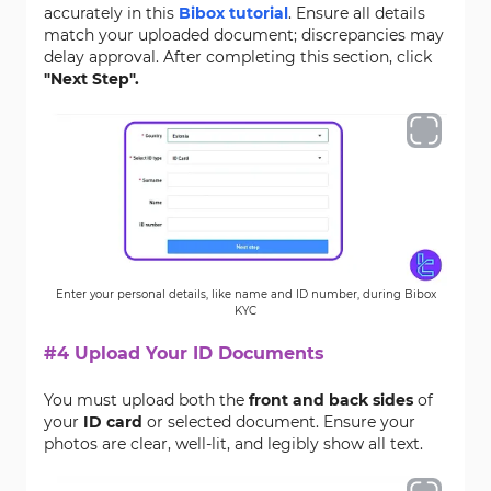
accurately in this
Bibox tutorial
. Ensure all details
match your uploaded document; discrepancies may
delay approval. After completing this section, click
"Next Step".
Enter your personal details, like name and ID number, during Bibox
KYC
#4 Upload Your ID Documents
You must upload both the
front and back sides
of
your
ID card
or selected document. Ensure your
photos are clear, well-lit, and legibly show all text.