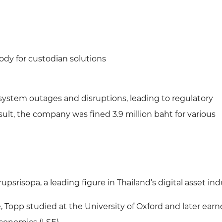
dy for custodian solutions
 system outages and disruptions, leading to regulatory
esult, the company was fined 3.9 million baht for various
psrisopa, a leading figure in Thailand’s digital asset ind
Topp studied at the University of Oxford and later earn