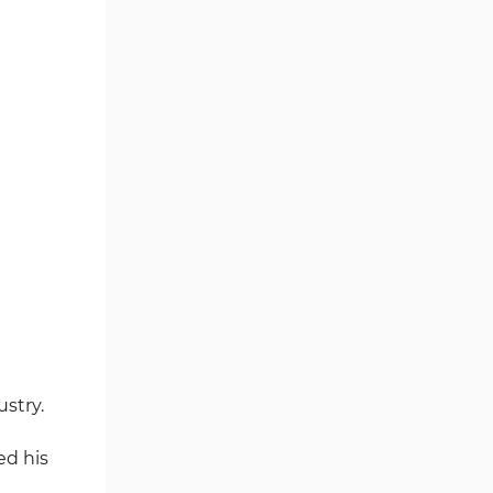
Writer's Opinion and Conclusion
ustry.
ed his