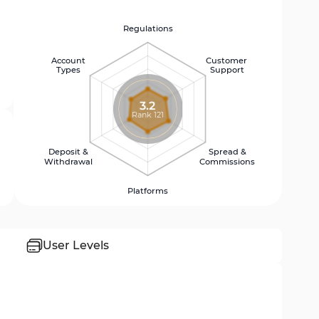
Regulations
Account
Customer
Types
Support
3.2
Rank 121
Deposit &
Spread &
Withdrawal
Commissions
Platforms
User Levels