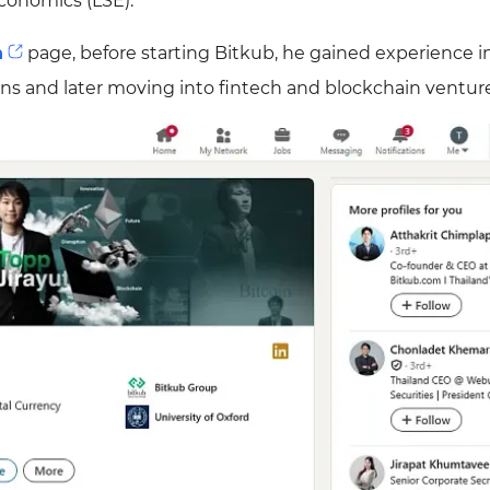
conomics (LSE).
n
page, before starting Bitkub, he gained experience i
ions and later moving into fintech and blockchain ventur