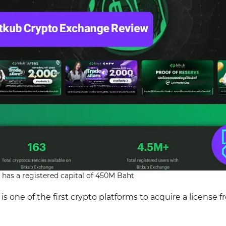
has a registered capital of 450M Baht
one of the first crypto platforms to acquire a license 