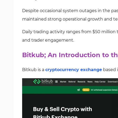
Despite occasional system outages in the past
maintained strong operational growth and tec
Daily trading activity ranges from $50 million t
and trader engagement.
Bitkub; An Introduction to 
Bitkub is a
cryptocurrency exchange
based i