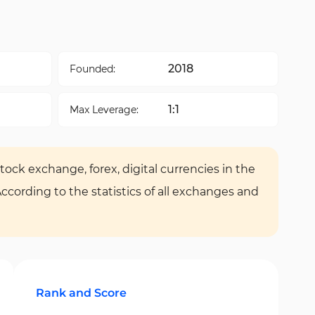
2018
Founded:
1:1
Max Leverage:
tock exchange, forex, digital currencies in the
According to the statistics of all exchanges and
Rank and Score