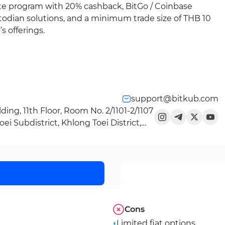
ate program with 20% cashback, BitGo / Coinbase
todian solutions, and a minimum trade size of THB 10
 offerings.
support@bitkub.com
ding, 11th Floor, Room No. 2/1101-2/1107
i Subdistrict, Khlong Toei District,
Cons
Limited fiat options