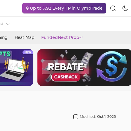
💎Up to %92 Every 1 Min OlympTrade
st
ning
Heat Map
FundedNext Prop
ad
Modified:
Oct 1, 2025