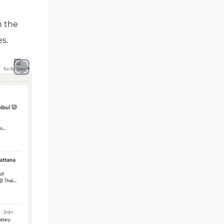
n the
es.