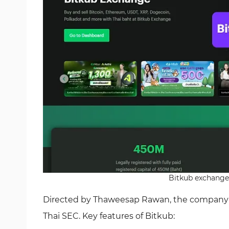
Bitkub exchange 
Directed by Thaweesap Rawan, the company is 
Thai SEC. Key features of Bitkub: