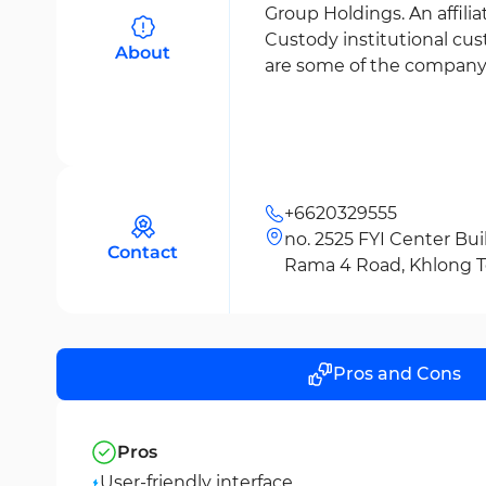
Group Holdings. An affili
Custody institutional cus
About
are some of the company’s
+6620329555
no. 2525 FYI Center Buil
Contact
Rama 4 Road, Khlong Toe
Bangkok 10110
Pros and Cons
Pros
User-friendly interface