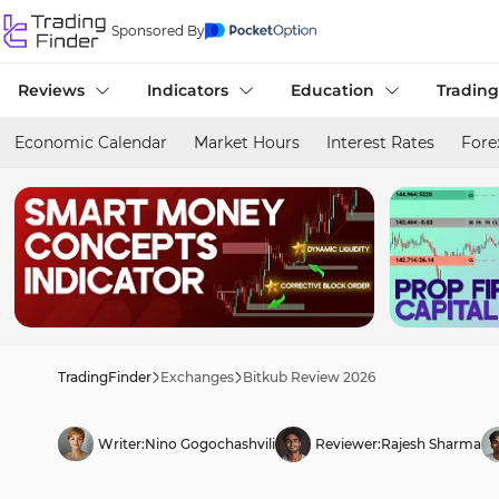
Sponsored By
Reviews
Indicators
Education
Trading
Economic Calendar
Market Hours
Interest Rates
Fore
TradingFinder
Exchanges
Bitkub Review 2026
Writer:
Nino Gogochashvili
Reviewer:
Rajesh Sharma