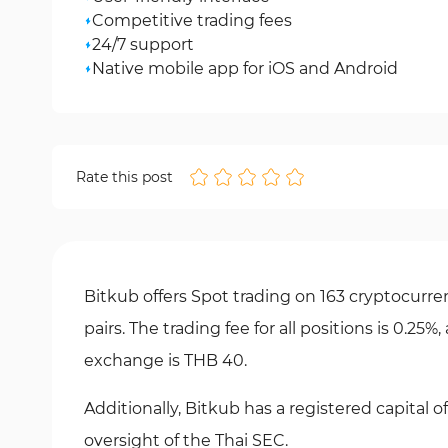
Competitive trading fees
24/7 support
Native mobile app for iOS and Android
Rate this post
Bitkub offers Spot trading on 163 cryptocurren
pairs. The trading fee for all positions is 0.2
exchange is THB 40.
Additionally, Bitkub has a registered capital
oversight of the Thai SEC.