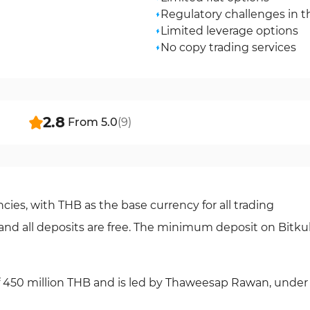
Regulatory challenges in t
Limited leverage options
No copy trading services
2.8
From
5.0
(
9
)
cies, with THB as the base currency for all trading
5%, and all deposits are free. The minimum deposit on Bitk
 of 450 million THB and is led by Thaweesap Rawan, under