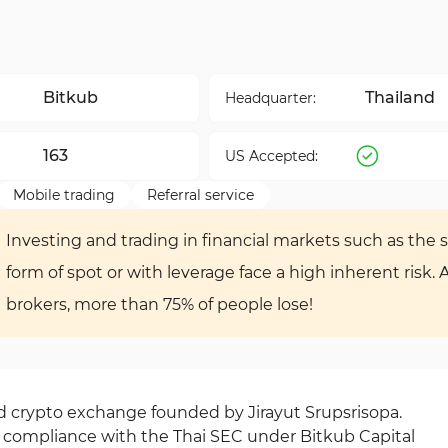
Bitkub
Thailand
Headquarter:
163
US Accepted:
Mobile trading
Referral service
Investing and trading in financial markets such as the s
form of spot or with leverage face a high inherent risk. 
brokers, more than 75% of people lose!
ed crypto exchange founded by Jirayut Srupsrisopa.
compliance with the Thai SEC under Bitkub Capital