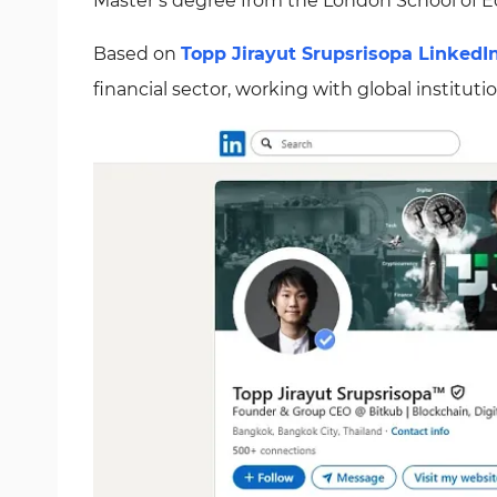
Master’s degree from the London School of E
Based on
Topp Jirayut Srupsrisopa LinkedI
financial sector, working with global institut