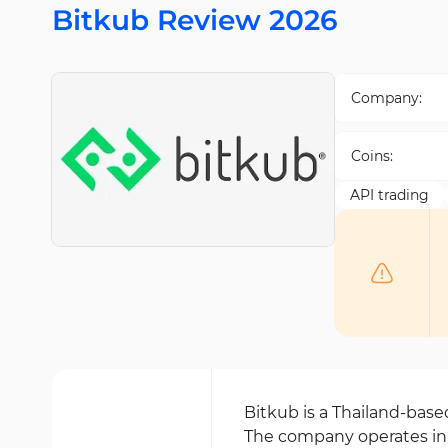
Bitkub Review 2026
Company:
Coins:
API trading
Bitkub is a Thailand-bas
The company operates in 