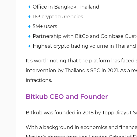
Office in Bangkok, Thailand
163 cryptocurrencies
5M+ users
Partnership with BitGo and Coinbase Custo
Highest crypto trading volume in Thailand
It's worth noting that the platform has faced
intervention by Thailand's SEC in 2021. As a r
infractions.
Bitkub CEO and Founder
Bitkub was founded in 2018 by Topp Jirayut Sru
With a background in economics and finance, 