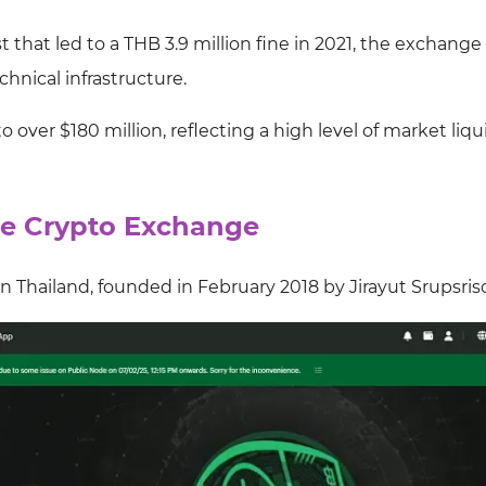
 that led to a THB 3.9 million fine in 2021, the exchange
hnical infrastructure.
o over $180 million, reflecting a high level of market liqu
the Crypto Exchange
n Thailand, founded in February 2018 by Jirayut Srupsris