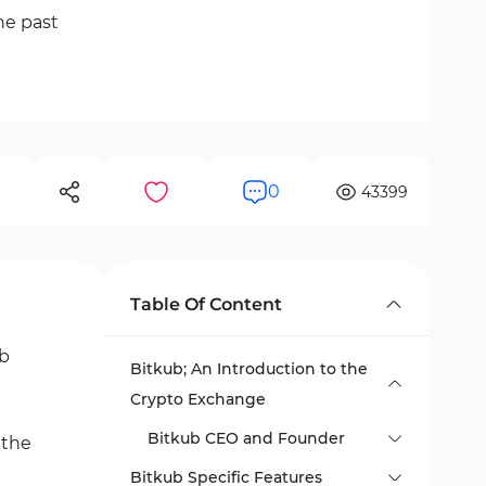
he past
0
43399
Table Of Content
ub
Bitkub; An Introduction to the
Crypto Exchange
Bitkub CEO and Founder
 the
Bitkub Specific Features