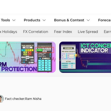
 Tools
Products
Bonus & Contest
Foreca
x Holidays
FX Correlation
Fear Index
Live Spread
Ear
Fact checker:
Ram Nisha