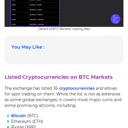
Details of BTC Markets’ trading fees
You May Like :
Listed Cryptocurrencies on BTC Markets
The exchange has listed 36
cryptocurrencies
and allows
for spot trading on them. While the list is not as extensive
as some global exchanges, it covers most major coins and
some promising altcoins, including:
Bitcoin
(BTC)
Ethereum (ETH)
Ripple (XRP)