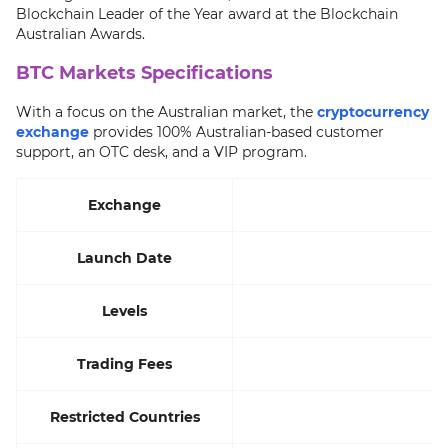
Blockchain Leader of the Year award at the Blockchain
Australian Awards.
BTC Markets Specifications
With a focus on the Australian market, the
cryptocurrency
exchange
provides 100% Australian-based customer
support, an OTC desk, and a VIP program.
Exchange
Launch Date
Levels
Trading Fees
Restricted Countries