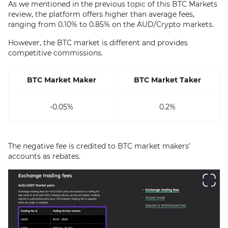
As we mentioned in the previous topic of this BTC Markets
review, the platform offers higher than average fees,
ranging from 0.10% to 0.85% on the AUD/Crypto markets.
However, the BTC market is different and provides
competitive commissions.
BTC Market Maker
BTC Market Taker
-0.05%
0.2%
The negative fee is credited to BTC market makers’
accounts as rebates.