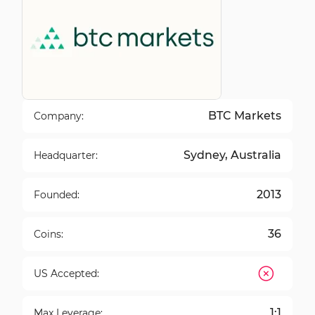
BTC Markets
Company:
Sydney, Australia
Headquarter:
2013
Founded:
36
Coins:
US Accepted:
1:1
Max Leverage: