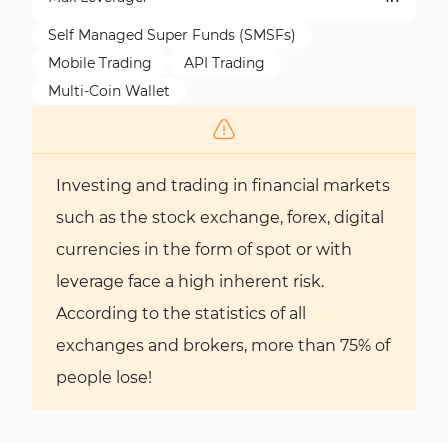
Self Managed Super Funds (SMSFs)
Mobile Trading
API Trading
Multi-Coin Wallet
Investing and trading in financial markets
such as the stock exchange, forex, digital
currencies in the form of spot or with
leverage face a high inherent risk.
According to the statistics of all
exchanges and brokers, more than 75% of
people lose!