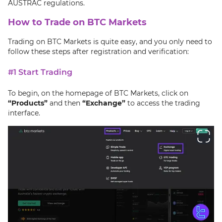
AUSTRAC regulations.
How to Trade on BTC Markets
Trading on BTC Markets is quite easy, and you only need to
follow these steps after registration and verification:
#1 Start Trading
To begin, on the homepage of BTC Markets, click on
“Products”
and then
“Exchange”
to access the trading
interface.