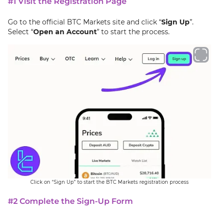
#1 Visit the Registration Page
Go to the official BTC Markets site and click “
Sign Up
”.
Select “
Open an Account
” to start the process.
Click on “Sign Up” to start the BTC Markets registration process
#2 Complete the Sign-Up Form