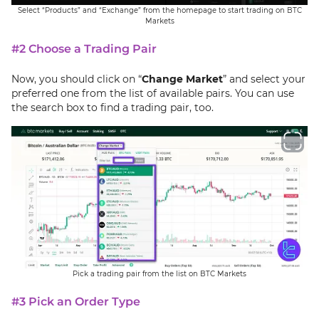
Select “Products” and “Exchange” from the homepage to start trading on BTC
Markets
#2 Choose a Trading Pair
Now, you should click on “
Change Market
” and select your
preferred one from the list of available pairs. You can use
the search box to find a trading pair, too.
Pick a trading pair from the list on BTC Markets
#3 Pick an Order Type