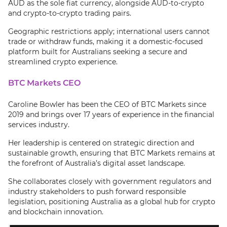
AUD as the sole fiat currency, alongside AUD-to-crypto
and crypto-to-crypto trading pairs.
Geographic restrictions apply; international users cannot
trade or withdraw funds, making it a domestic-focused
platform built for Australians seeking a secure and
streamlined crypto experience.
BTC Markets CEO
Caroline Bowler has been the CEO of BTC Markets since
2019 and brings over 17 years of experience in the financial
services industry.
Her leadership is centered on strategic direction and
sustainable growth, ensuring that BTC Markets remains at
the forefront of Australia’s digital asset landscape.
She collaborates closely with government regulators and
industry stakeholders to push forward responsible
legislation, positioning Australia as a global hub for crypto
and blockchain innovation.