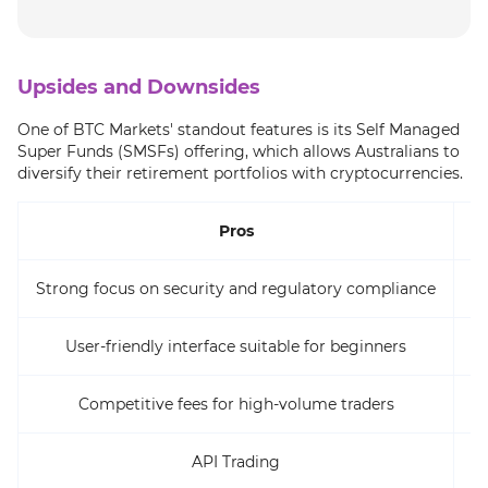
Upsides and Downsides
One of BTC Markets' standout features is its Self Managed
Super Funds (SMSFs) offering, which allows Australians to
diversify their retirement portfolios with cryptocurrencies.
Pros
Strong focus on security and regulatory compliance
User-friendly interface suitable for beginners
Competitive fees for high-volume traders
La
API Trading