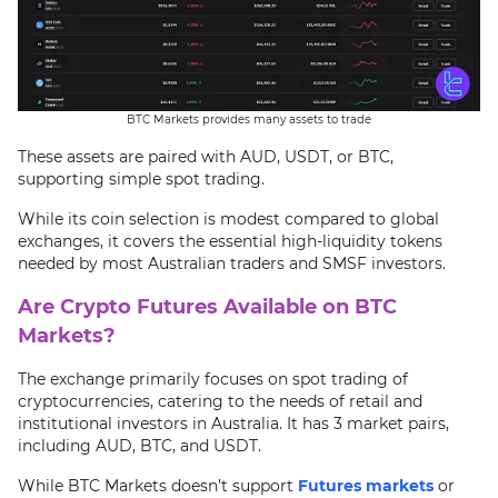
BTC Markets provides many assets to trade
These assets are paired with AUD, USDT, or BTC,
supporting simple spot trading.
While its coin selection is modest compared to global
exchanges, it covers the essential high-liquidity tokens
needed by most Australian traders and SMSF investors.
Are Crypto Futures Available on BTC
Markets?
The exchange primarily focuses on spot trading of
cryptocurrencies, catering to the needs of retail and
institutional investors in Australia. It has 3 market pairs,
including AUD, BTC, and USDT.
While BTC Markets doesn’t support
Futures markets
or