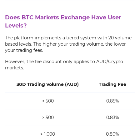
Does BTC Markets Exchange Have User
Levels?
The platform implements a tiered system with 20 volume-
based levels. The higher your trading volume, the lower
your trading fees.
However, the fee discount only applies to AUD/Crypto
markets.
30D Trading Volume (AUD)
Trading Fee
< 500
0.85%
> 500
0.83%
> 1,000
0.80%