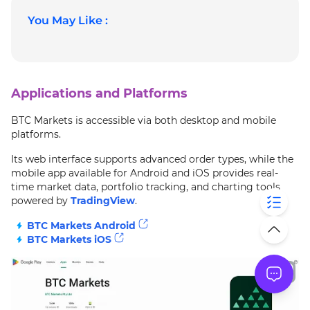
You May Like :
Applications and Platforms
BTC Markets is accessible via both desktop and mobile
platforms.
Its web interface supports advanced order types, while the
mobile app available for Android and iOS provides real-
time market data, portfolio tracking, and charting tools
powered by
TradingView
.
BTC Markets Android
BTC Markets iOS