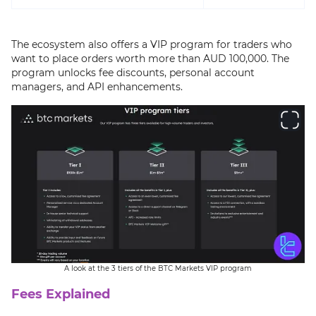
The ecosystem also offers a VIP program for traders who
want to place orders worth more than AUD 100,000. The
program unlocks fee discounts, personal account
managers, and API enhancements.
A look at the 3 tiers of the BTC Markets VIP program
Fees Explained