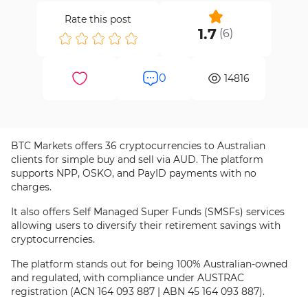
Rate this post
1.7
(
6
)
0
14816
BTC Markets offers 36 cryptocurrencies to Australian
clients for simple buy and sell via AUD. The platform
supports NPP, OSKO, and PayID payments with no
charges.
It also offers Self Managed Super Funds (SMSFs) services
allowing users to diversify their retirement savings with
cryptocurrencies.
The platform stands out for being 100% Australian-owned
and regulated, with compliance under AUSTRAC
registration (ACN 164 093 887 | ABN 45 164 093 887).