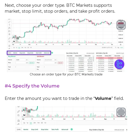
Next, choose your order type. BTC Markets supports
market, stop limit, stop orders, and take profit orders.
Choose an order type for your BTC Markets trade
#4 Specify the Volume
Enter the amount you want to trade in the “
Volume
” field.