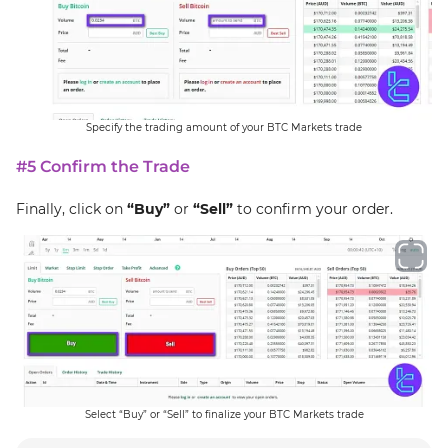
Specify the trading amount of your BTC Markets trade
#5 Confirm the Trade
Finally, click on
“Buy”
or
“Sell”
to confirm your order.
Select “Buy” or “Sell” to finalize your BTC Markets trade