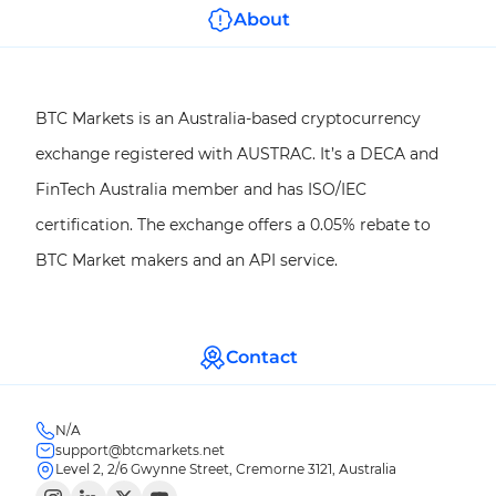
About
BTC Markets is an Australia-based cryptocurrency
exchange registered with AUSTRAC. It’s a DECA and
FinTech Australia member and has ISO/IEC
certification. The exchange offers a 0.05% rebate to
BTC Market makers and an API service.
Contact
N/A
support@btcmarkets.net
Level 2, 2/6 Gwynne Street, Cremorne 3121, Australia