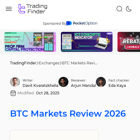
Sponsored By
TradingFinder
Exchanges
BTC Markets Review 2026
Writer:
Reviewer:
Fact checker:
Davit Kvaratskhelia
Arjun Mandal
Eda Kaya
Modified:
Oct 28, 2025
BTC Markets Review 2026