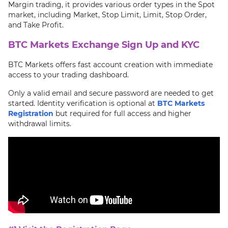
Margin trading, it provides various order types in the Spot
market, including Market, Stop Limit, Limit, Stop Order,
and Take Profit.
BTC Markets Exchange Sign Up and KYC
BTC Markets offers fast account creation with immediate
access to your trading dashboard.
Only a valid email and secure password are needed to get
started. Identity verification is optional at
BTC Markets
Registration
but required for full access and higher
withdrawal limits.