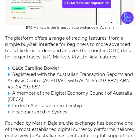
BTC Markets is the largest crypto exchange in Australia
The platform offers a range of trading features, from a
simple buy/sell interface for beginners to more advanced
tools like limit orders and an over-the-counter (OTC) desk
for larger trades. BTC Markets Pty Ltd. key features:
CEO:
Caroline Bowler
Registered with the Australian Transaction Reports and
Analysis Centre (AUSTRAC) with ACN 164 093 887 | ABN
45 164 093 887
A member of the Digital Economy Council of Australia
(DECA)
FinTech Australia’s membership
Headquartered in Sydney
Founded by Martin Bajalan, the exchange has become one
of the most established digital currency platforms, tailored
exclusively to Australian residents, offering full support for