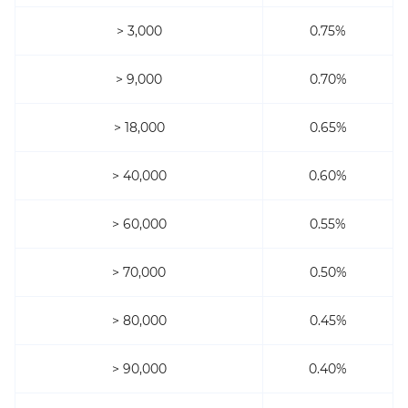
> 3,000
0.75%
> 9,000
0.70%
> 18,000
0.65%
> 40,000
0.60%
> 60,000
0.55%
> 70,000
0.50%
> 80,000
0.45%
> 90,000
0.40%