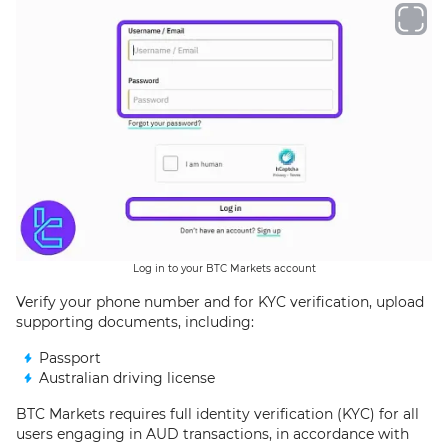
Log in to your BTC Markets account
Verify your phone number and for KYC verification, upload
supporting documents, including:
Passport
Australian driving license
BTC Markets requires full identity verification (KYC) for all
users engaging in AUD transactions, in accordance with