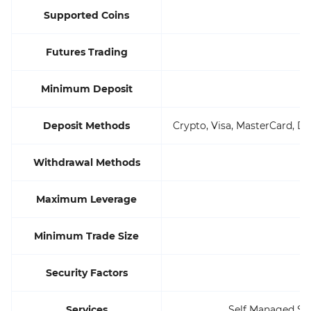
Supported Coins
Futures Trading
Minimum Deposit
Deposit Methods
Crypto, Visa, MasterCard, De
Withdrawal Methods
Maximum Leverage
Minimum Trade Size
Security Factors
Services
Self Managed Sup