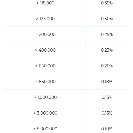
> 115,000
0.35%
> 125,000
0.30%
> 200,000
0.25%
> 400,000
0.23%
> 650,000
0.20%
> 850,000
0.18%
> 1,000,000
0.15%
> 3,000,000
0.13%
> 5,000,000
0.10%