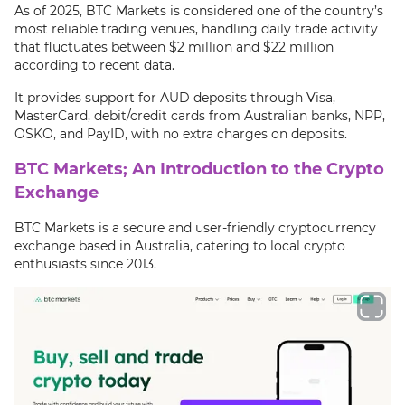
As of 2025, BTC Markets is considered one of the country’s
most reliable trading venues, handling daily trade activity
that fluctuates between $2 million and $22 million
according to recent data.
It provides support for AUD deposits through Visa,
MasterCard, debit/credit cards from Australian banks, NPP,
OSKO, and PayID, with no extra charges on deposits.
BTC Markets; An Introduction to the Crypto
Exchange
BTC Markets is a secure and user-friendly cryptocurrency
exchange based in Australia, catering to local crypto
enthusiasts since 2013.