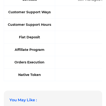
Customer Support Ways
Customer Support Hours
Fiat Deposit
Affiliate Program
Orders Execution
Native Token
You May Like :