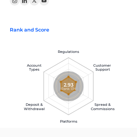
Rank and Score
Regulations
Account
Customer
Types
Support
2.93
Rank 134
Deposit &
Spread &
Withdrawal
Commissions
Platforms