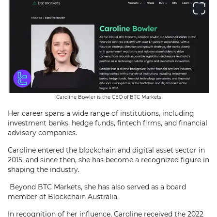
Caroline Bowler is the CEO of BTC Markets
Her career spans a wide range of institutions, including
investment banks, hedge funds, fintech firms, and financial
advisory companies.
Caroline entered the blockchain and digital asset sector in
2015, and since then, she has become a recognized figure in
shaping the industry.
Beyond BTC Markets, she has also served as a board
member of Blockchain Australia.
In recognition of her influence, Caroline received the 2022