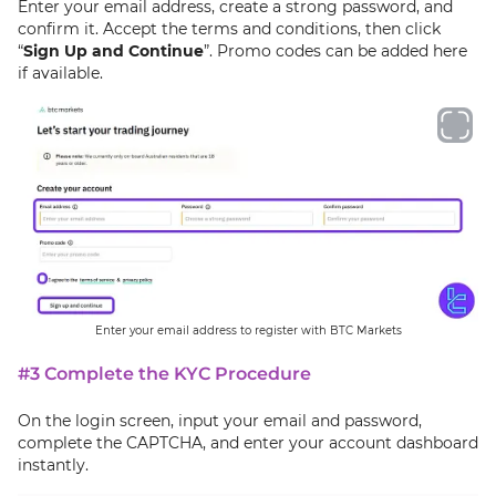
Enter your email address, create a strong password, and
confirm it. Accept the terms and conditions, then click
“
Sign Up and Continue
”. Promo codes can be added here
if available.
Enter your email address to register with BTC Markets
#3 Complete the KYC Procedure
On the login screen, input your email and password,
complete the CAPTCHA, and enter your account dashboard
instantly.