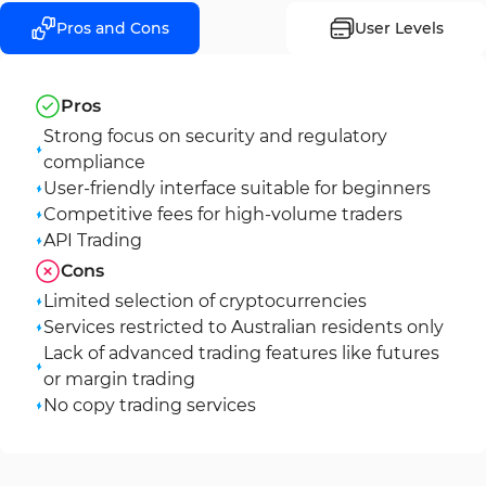
Pros and Cons
User Levels
Pros
Strong focus on security and regulatory
compliance
User-friendly interface suitable for beginners
Competitive fees for high-volume traders
API Trading
Cons
Limited selection of cryptocurrencies
Services restricted to Australian residents only
Lack of advanced trading features like futures
or margin trading
No copy trading services