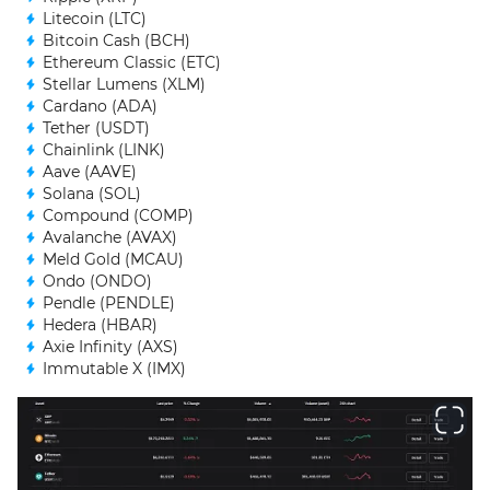
Litecoin (LTC)
Bitcoin Cash (BCH)
Ethereum Classic (ETC)
Stellar Lumens (XLM)
Cardano (ADA)
Tether (USDT)
Chainlink (LINK)
Aave (AAVE)
Solana (SOL)
Compound (COMP)
Avalanche (AVAX)
Meld Gold (MCAU)
Ondo (ONDO)
Pendle (PENDLE)
Hedera (HBAR)
Axie Infinity (AXS)
Immutable X (IMX)