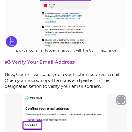
provide your email to open an account with the GEmini exchange
#3 Verify Your Email Address
Now, Gemeni will send you a verification code via email.
Open your inbox, copy the code, and paste it in the
designated setion to verify your email address.