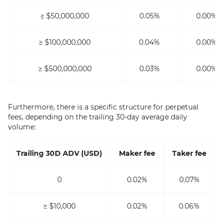
≥ $50,000,000
0.05%
0.00%
≥ $100,000,000
0.04%
0.00%
≥ $500,000,000
0.03%
0.00%
Furthermore, there is a specific structure for perpetual
fees, depending on the trailing 30-day average daily
volume:
Trailing 30D ADV (USD)
Maker fee
Taker fee
0
0.02%
0.07%
≥ $10,000
0.02%
0.06%