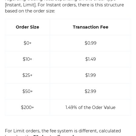
[Instant, Limit]. For Instant orders, there is this structure
based on the order size:
Order Size
Transaction Fee
$0+
$0.99
$10+
$1.49
$25+
$1.99
$50+
$2.99
$200+
1.49% of the Oder Value
For Limit orders, the fee system is different, calculated