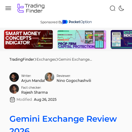
Sponsored By
TradingFinder
Exchanges
Gemini Exchange Review 2026
Writer:
Reviewer:
Arjun Mandal
Nino Gogochashvili
Fact checker:
Rajesh Sharma
Modified:
Aug 26, 2025
Gemini Exchange Review
2026