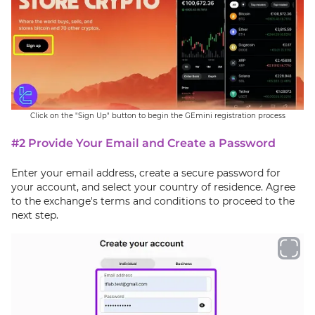
Click on the "Sign Up" button to begin the GEmini registration process
#2 Provide Your Email and Create a Password
Enter your email address, create a secure password for
your account, and select your country of residence. Agree
to the exchange's terms and conditions to proceed to the
next step.