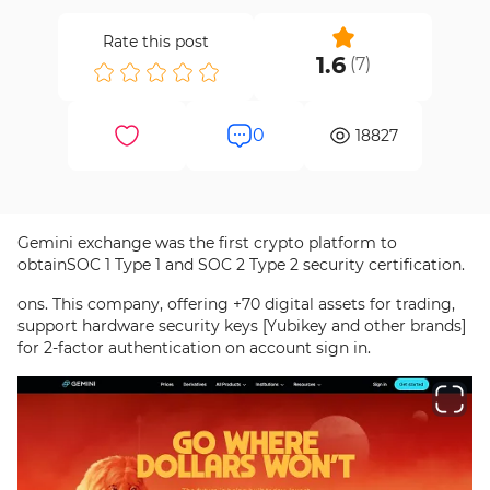
Rate this post
1.6
(
7
)
0
18827
Gemini exchange was the first crypto platform to
obtainSOC 1 Type 1 and SOC 2 Type 2 security certification.
ons. This company, offering +70 digital assets for trading,
support hardware security keys [Yubikey and other brands]
for 2-factor authentication on account sign in.