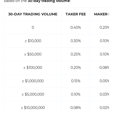
based on the
30-day trading volume
:
30-DAY TRADING VOLUME
TAKER FEE
MAKER FE
0
0.40%
0.20%
≥ $10,000
0.30%
0.10%
≥ $50,000
0.25%
0.10%
≥ $100,000
0.20%
0.08%
≥ $1,000,000
0.15%
0.05%
≥ $5,000,000
0.10%
0.03%
≥ $10,000,000
0.08%
0.02%