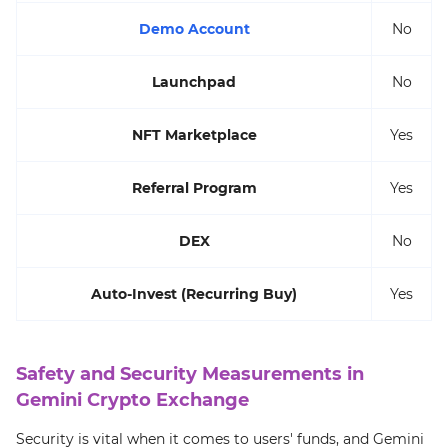
Demo Account
No
Launchpad
No
NFT Marketplace
Yes
Referral Program
Yes
DEX
No
Auto-Invest (Recurring Buy)
Yes
Safety and Security Measurements in
Gemini Crypto Exchange
Security is vital when it comes to users' funds, and Gemini