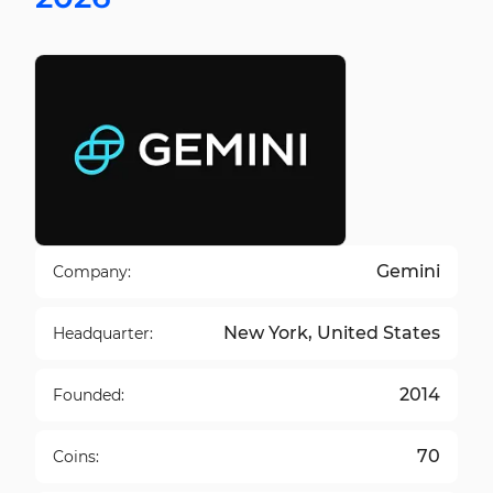
Gemini
Company:
New York, United States
Headquarter:
2014
Founded:
70
Coins: