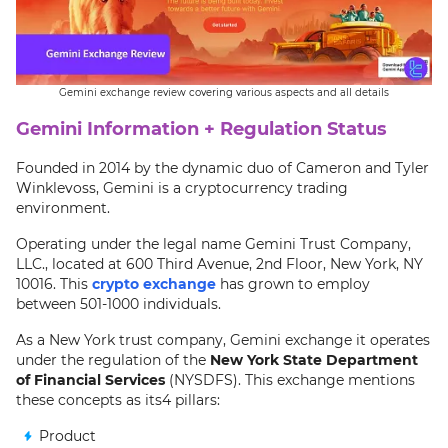
Gemini exchange review covering various aspects and all details
Gemini Information + Regulation Status
Founded in 2014 by the dynamic duo of Cameron and Tyler
Winklevoss, Gemini is a cryptocurrency trading
environment.
Operating under the legal name Gemini Trust Company,
LLC., located at 600 Third Avenue, 2nd Floor, New York, NY
10016. This
crypto exchange
has grown to employ
between 501-1000 individuals.
As a New York trust company, Gemini exchange it operates
under the regulation of the
New York State Department
of Financial Services
(NYSDFS). This exchange mentions
these concepts as its4 pillars:
Product