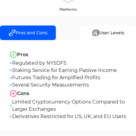
Platforms
Pros and Cons
User Levels
Pros
Regulated by NYSDFS
Staking Service for Earning Passive Income
Futures Trading for Amplified Profits
Several Security Measurements
Cons
Limited Cryptocurrency Options Compared to
Larger Exchanges
Derivatives Restricted for US, UK, and EU Users