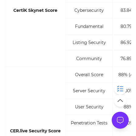
CertiK Skynet Score
Cybersecurity
83.84%
Fundamental
80.79%
Listing Security
86.92%
Community
76.89%
Overall Score
88% (AA
Server Security
100%
User Security
88%
Penetration Tests
100%
CER.live Security Score