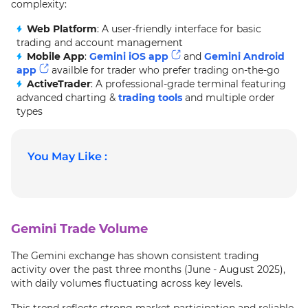
complexity:
Web Platform
: A user-friendly interface for basic
trading and account management
Mobile App
:
Gemini iOS app
and
Gemini Android
app
availble for trader who prefer trading on-the-go
ActiveTrader
: A professional-grade terminal featuring
advanced charting &
trading tools
and multiple order
types
You May Like :
Gemini Trade Volume
The Gemini exchange has shown consistent trading
activity over the past three months (June - August 2025),
with daily volumes fluctuating across key levels.
This trend reflects strong market participation and reliable