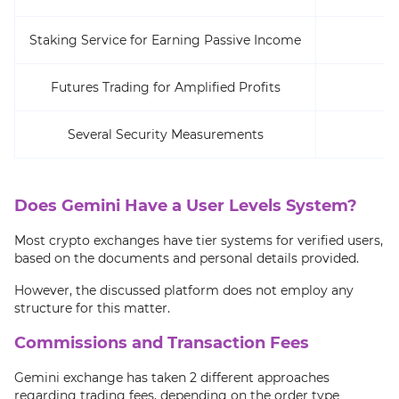
Staking Service for Earning Passive Income
De
Futures Trading for Amplified Profits
Several Security Measurements
Does Gemini Have a User Levels System?
Most crypto exchanges have tier systems for verified users,
based on the documents and personal details provided.
However, the discussed platform does not employ any
structure for this matter.
Commissions and Transaction Fees
Gemini exchange has taken 2 different approaches
regarding trading fees, depending on the order type