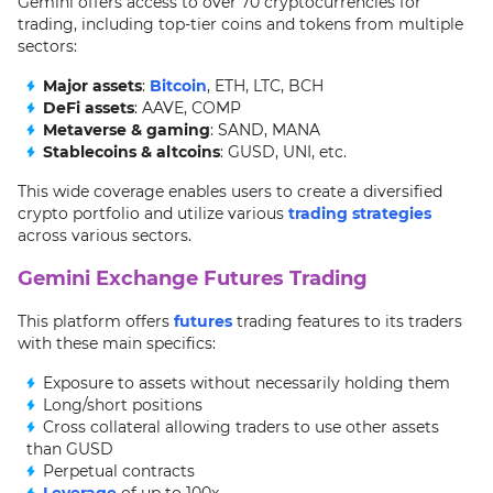
Gemini offers access to over 70 cryptocurrencies for
trading, including top-tier coins and tokens from multiple
sectors:
Major assets
:
Bitcoin
, ETH, LTC, BCH
DeFi assets
: AAVE, COMP
Metaverse & gaming
: SAND, MANA
Stablecoins & altcoins
: GUSD, UNI, etc.
This wide coverage enables users to create a diversified
crypto portfolio and utilize various
trading strategies
across various sectors.
Gemini Exchange Futures Trading
This platform offers
futures
trading features to its traders
with these main specifics:
Exposure to assets without necessarily holding them
Long/short positions
Cross collateral allowing traders to use other assets
than GUSD
Perpetual contracts
Leverage
of up to 100x