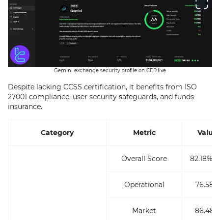
Gemini exchange security profile on CER.live
Despite lacking CCSS certification, it benefits from ISO
27001 compliance, user security safeguards, and funds
insurance.
Category
Metric
Value
Overall Score
82.18% (
Operational
76.58%
Market
86.48%