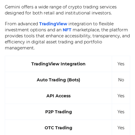
Gemini offers a wide range of crypto trading services
designed for both retail and institutional investors.
From advanced
TradingView
integration to flexible
investment options and an
NFT
marketplace, the platform
provides tools that enhance accessibility, transparency, and
efficiency in digital asset trading and portfolio
management.
TradingView Integration
Yes
Auto Trading (Bots)
No
API Access
Yes
P2P Trading
Yes
OTC Trading
Yes