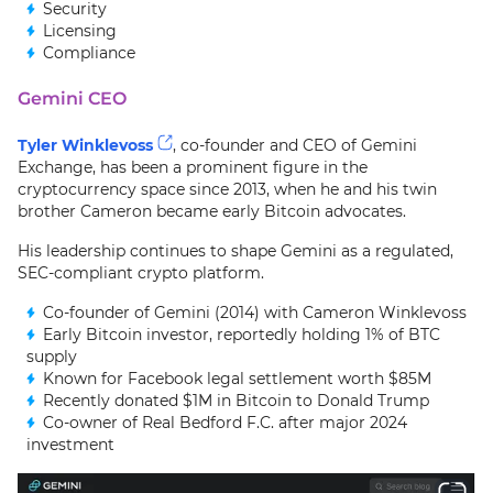
Security
Licensing
Compliance
Gemini CEO
Tyler Winklevoss
, co-founder and CEO of Gemini
Exchange, has been a prominent figure in the
cryptocurrency space since 2013, when he and his twin
brother Cameron became early Bitcoin advocates.
His leadership continues to shape Gemini as a regulated,
SEC-compliant crypto platform.
Co-founder of Gemini (2014) with Cameron Winklevoss
Early Bitcoin investor, reportedly holding 1% of BTC
supply
Known for Facebook legal settlement worth $85M
Recently donated $1M in Bitcoin to Donald Trump
Co-owner of Real Bedford F.C. after major 2024
investment