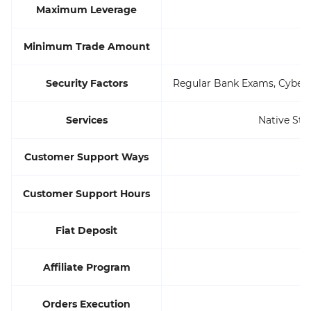
Maximum Leverage
Minimum Trade Amount
Security Factors
Regular Bank Exams, Cyberse
Services
Native Sta
Customer Support Ways
Customer Support Hours
Fiat Deposit
Affiliate Program
Orders Execution