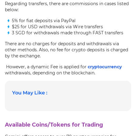
Regarding transfers, there are commissions in cases listed
below:
5% for fiat deposits via PayPal
$25 for USD withdrawals via Wire transfers
3 SGD for withdrawals made through FAST transfers
There are no charges for deposits and withdrawals via
other methods. Also, no fee for crypto deposits is charged
by the exchange.
However, a dynamic Fee is applied for
cryptocurrency
withdrawals, depending on the blockchain.
You May Like :
Available Coins/Tokens for Trading