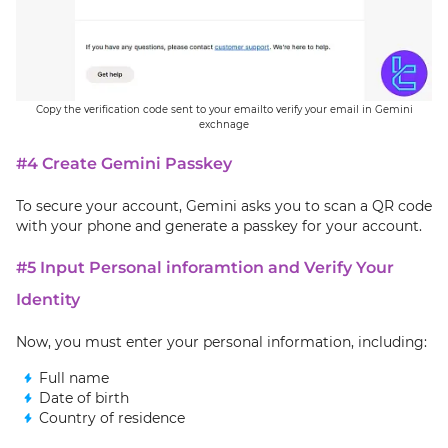
Copy the verification code sent to your emailto verify your email in Gemini
exchnage
#4 Create Gemini Passkey
To secure your account, Gemini asks you to scan a QR code
with your phone and generate a passkey for your account.
#5 Input Personal inforamtion and Verify Your
Identity
Now, you must enter your personal information, including:
Full name
Date of birth
Country of residence