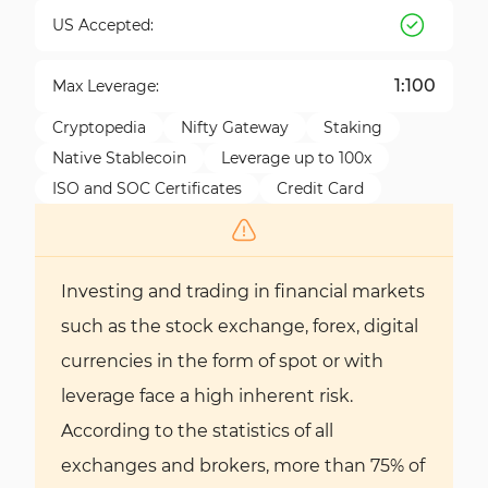
US Accepted:
1:100
Max Leverage:
Cryptopedia
Nifty Gateway
Staking
Native Stablecoin
Leverage up to 100x
ISO and SOC Certificates
Credit Card
Investing and trading in financial markets
such as the stock exchange, forex, digital
currencies in the form of spot or with
leverage face a high inherent risk.
According to the statistics of all
exchanges and brokers, more than 75% of