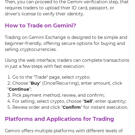
Then, you can proceed to the Gemini verification step, that
requires traders to upload thier ID card, passport, or
driver's license to verify thier identity.
How to Trade on Gemini?
Trading on Gemini Exchange is designed to be simple and
beginner-friendly, offering secure options for buying and
selling cryptocurrencies.
Using the web interface, traders can complete transactions
in just a few steps with fast execution.
Go to the "Trade" page, select crypto;
Choose "
Buy
" (Once/Recurring), enter amount, click
"
Continue
";
Pick payment method, review, and confirm;
For selling, select crypto, choose "
Sell
", enter quantity;
Review order and click "
Confirm
" for instant execution.
Platforms and Applications for Trading
Gemini offers multiple platforms with different levels of