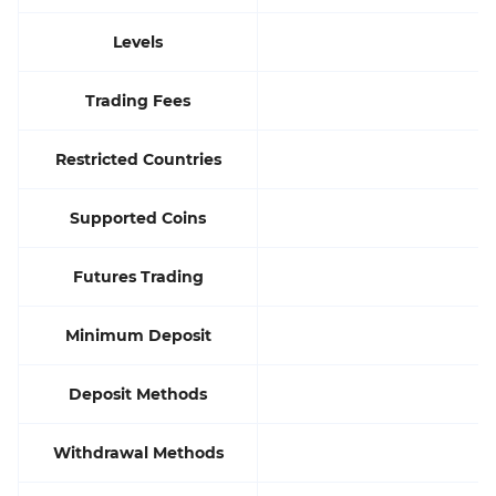
Levels
Trading Fees
Restricted Countries
Supported Coins
Futures Trading
Minimum Deposit
Deposit Methods
Withdrawal Methods