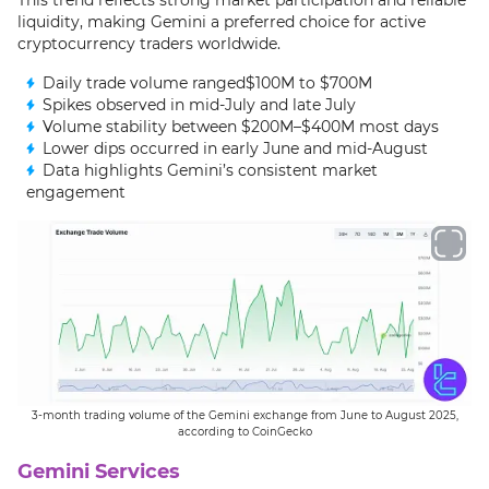
liquidity, making Gemini a preferred choice for active
cryptocurrency traders worldwide.
Daily trade volume ranged$100M to $700M
Spikes observed in mid-July and late July
Volume stability between $200M–$400M most days
Lower dips occurred in early June and mid-August
Data highlights Gemini’s consistent market
engagement
3-month trading volume of the Gemini exchange from June to August 2025,
according to CoinGecko
Gemini Services