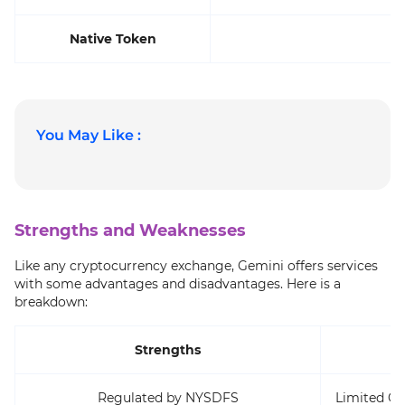
Native Token
You May Like :
Strengths and Weaknesses
Like any cryptocurrency exchange, Gemini offers services
with some advantages and disadvantages. Here is a
breakdown:
Strengths
Regulated by NYSDFS
Limited Cr