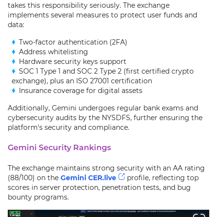
takes this responsibility seriously. The exchange
implements several measures to protect user funds and
data:
Two-factor authentication (2FA)
Address whitelisting
Hardware security keys support
SOC 1 Type 1 and SOC 2 Type 2 (first certified crypto
exchange), plus an ISO 27001 certification
Insurance coverage for digital assets
Additionally, Gemini undergoes regular bank exams and
cybersecurity audits by the NYSDFS, further ensuring the
platform's security and compliance.
Gemini Security Rankings
The exchange maintains strong security with an AA rating
(88/100) on the
Gemini CER.live
profile, reflecting top
scores in server protection, penetration tests, and bug
bounty programs.