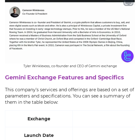
Tyler Winklevoss, co-founder and CEO of Gemini exchange
Gemini Exchange Features and Specifics
This company's services and offerings are based on a set of
parameters and specifications. You can see a summary of
them in the table below:
Exchange
Launch Date