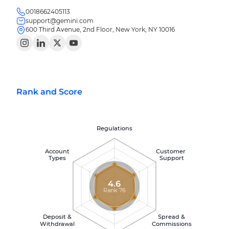
0018662405113
support@gemini.com
600 Third Avenue, 2nd Floor, New York, NY 10016
Rank and Score
Regulations
Account
Customer
Types
Support
4.6
Rank 76
Deposit &
Spread &
Withdrawal
Commissions