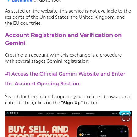
As stated on the website, this service is not available to the
residents of the United States, the United Kingdom, and
the EU countries.
Account Registration and Verification on
Gemini
Creating an account with this exchange is a procedure
with several stages.Gemini registration:
#1 Access the Official Gemini Website and Enter
the Account Opening Section
Search for Gemini exchange on your prefered browser and
enter it. Then, click on the
"Sign Up"
button.