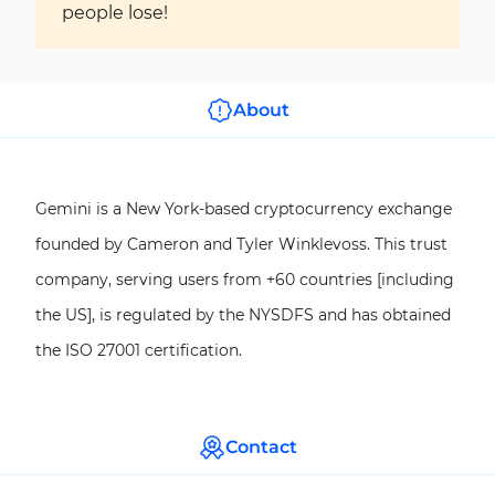
people lose!
About
Gemini is a New York-based cryptocurrency exchange
founded by Cameron and Tyler Winklevoss. This trust
company, serving users from +60 countries [including
the US], is regulated by the NYSDFS and has obtained
the ISO 27001 certification.
Contact