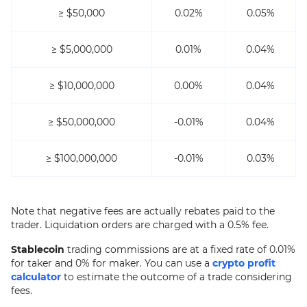
≥ $50,000
0.02%
0.05%
≥ $5,000,000
0.01%
0.04%
≥ $10,000,000
0.00%
0.04%
≥ $50,000,000
-0.01%
0.04%
≥ $100,000,000
-0.01%
0.03%
Note that negative fees are actually rebates paid to the
trader. Liquidation orders are charged with a 0.5% fee.
Stablecoin
trading commissions are at a fixed rate of 0.01%
for taker and 0% for maker. You can use a
crypto profit
calculator
to estimate the outcome of a trade considering
fees.