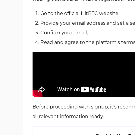
Go to the official HitBTC website;
Provide your email address and set a s
Confirm your email;
Read and agree to the platform's terms
Before proceeding with signup, it's rec
all relevant information ready.