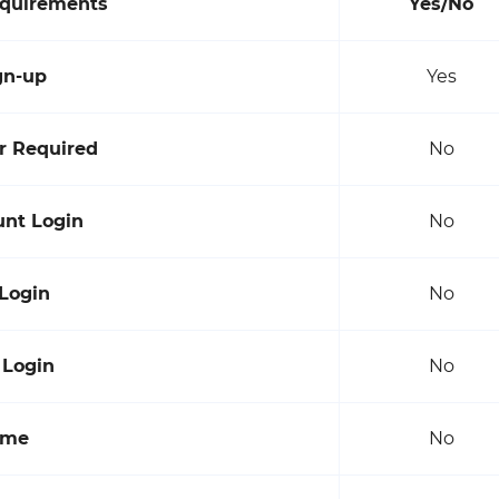
equirements
Yes/No
gn-up
Yes
 Required
No
unt Login
No
 Login
No
 Login
No
ame
No