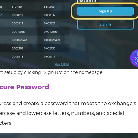
t setup by clicking "Sign Up" on the homepage
ecure Password
ddress and create a password that meets the exchange's
percase and lowercase letters, numbers, and special
ters.