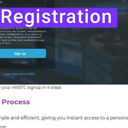
your HitBTC signup in 4 steps
 Process
mple and efficient, giving you instant access to a person
ps: