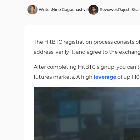
Writer:
Nino Gogochashvili
Reviewer:
Rajesh Sha
The HitBTC registration process consists o
address, verify it, and agree to the exchan
After completing HitBTC signup, you can 
futures markets. A high
leverage
of up 1:1