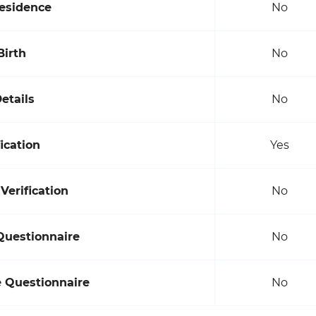
Residence
No
Birth
No
etails
No
ication
Yes
erification
No
Questionnaire
No
e Questionnaire
No