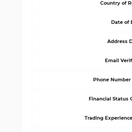
Country of 
Date of 
Address D
Email Verif
Phone Number V
Financial Status 
Trading Experienc