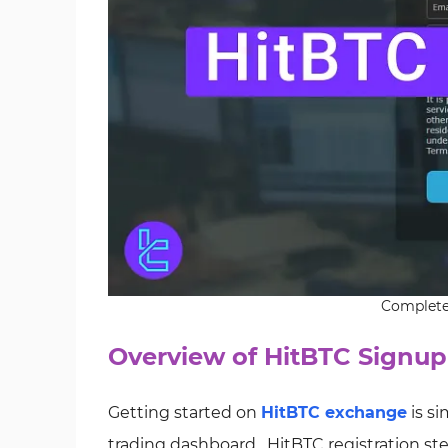
Complete 
Overview of HitBTC Signup
Getting started on
HitBTC exchange
is si
trading dashboard. HitBTC registration ste