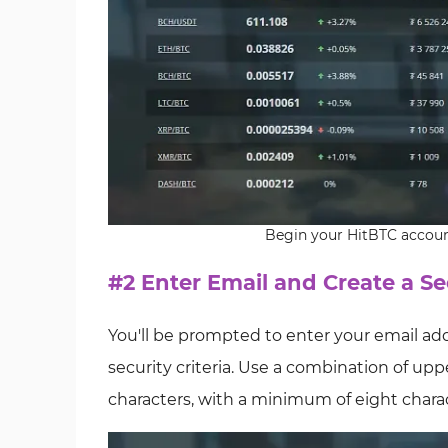
Begin your HitBTC accoun
#2 Enter Email and Create a S
You'll be prompted to enter your email a
security criteria. Use a combination of up
characters, with a minimum of eight charac