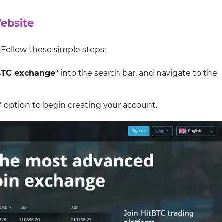
Website
. Follow these simple steps:
BTC exchange"
into the search bar, and navigate to the
"
option to begin creating your account.