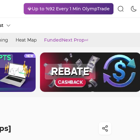
💎Up to %92 Every 1 Min OlympTrade
st
ning
Heat Map
FundedNext Prop
ad
ps]