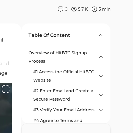
0
5.7 K
5
min
Table Of Content
il
Overview of HitBTC Signup
Process
 and
#1 Access the Official HitBTC
nge.
Website
#2 Enter Email and Create a
Secure Password
#3 Verify Your Email Address
#4 Agree to Terms and
Conditions