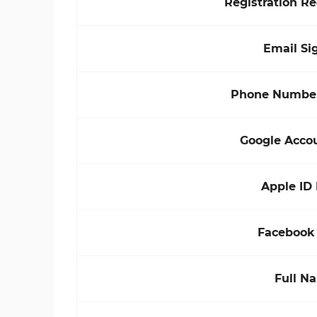
Registration R
Email Si
Phone Number
Google Acco
Apple ID
Facebook
Full N