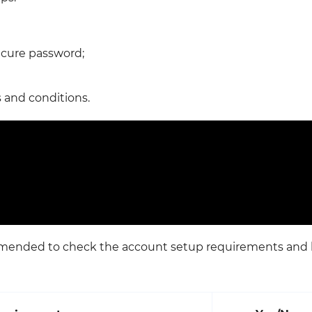
ecure password;
 and conditions.
ommended to check the account setup requirements and