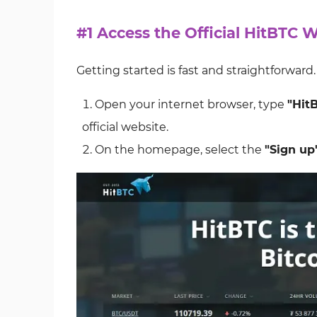
#1 Access the Official HitBTC 
Getting started is fast and straightforward
Open your internet browser, type
"Hit
official website.
On the homepage, select the
"Sign up