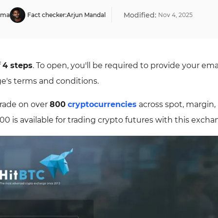
Modified:
rma
Fact checker:
Arjun Mandal
Nov
4
,
2025
f
4 steps
. To open, you'll be required to provide your ema
ge's terms and conditions.
trade on over
800
cryptocurrencies
across spot, margin,
000 is available for trading crypto futures with this excha