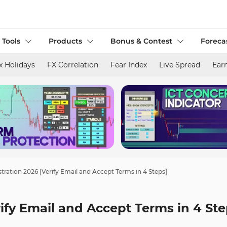
 Tools
Products
Bonus & Contest
Foreca
x Holidays
FX Correlation
Fear Index
Live Spread
Ear
tration 2026 [Verify Email and Accept Terms in 4 Steps]
ify Email and Accept Terms in 4 Ste