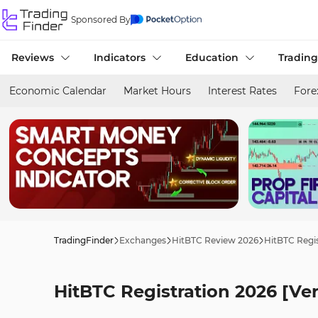
Sponsored By
Reviews
Indicators
Education
Trading
Economic Calendar
Market Hours
Interest Rates
Fore
TradingFinder
Exchanges
HitBTC Review 2026
HitBTC Regis
HitBTC Registration 2026 [Ver