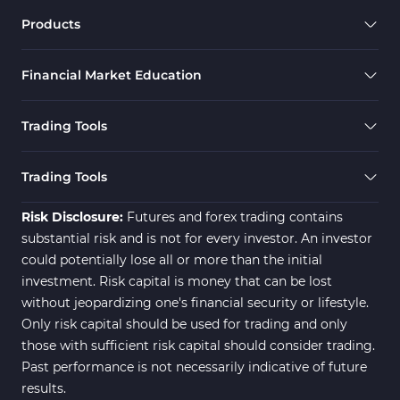
Products
Financial Market Education
Trading Tools
Trading Tools
Risk Disclosure:
Futures and forex trading contains
substantial risk and is not for every investor. An investor
could potentially lose all or more than the initial
investment. Risk capital is money that can be lost
without jeopardizing one's financial security or lifestyle.
Only risk capital should be used for trading and only
those with sufficient risk capital should consider trading.
Past performance is not necessarily indicative of future
results.