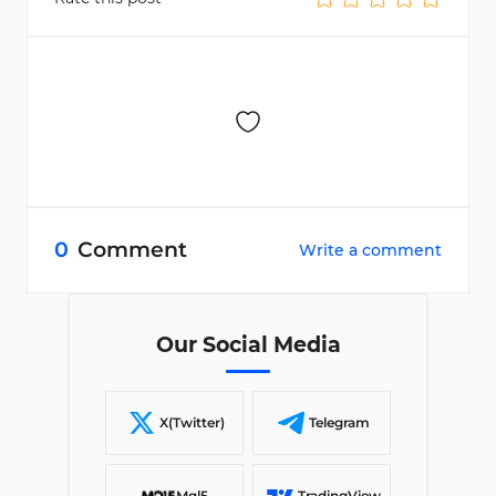
0
Comment
Write a comment
Our Social Media
X(Twitter)
Telegram
Mql5
TradingView