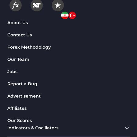
About Us
Contact Us
Forex Methodology
Our Team
Jobs
Report a Bug
Advertisement
Affiliates
Our Scores
Indicators & Oscillators