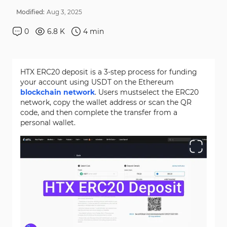
Modified:
Aug
3
,
2025
0
6.8 K
4
min
HTX ERC20 deposit is a 3-step process for funding
your account using USDT on the Ethereum
blockchain network
. Users mustselect the ERC20
network, copy the wallet address or scan the QR
code, and then complete the transfer from a
personal wallet.