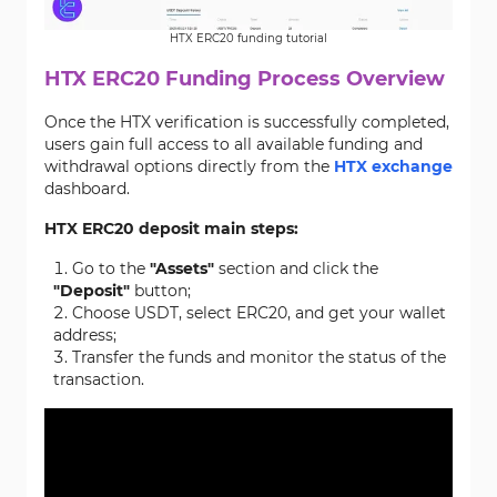
HTX ERC20 funding tutorial
HTX ERC20 Funding Process Overview
Once the HTX verification is successfully completed,
users gain full access to all available funding and
withdrawal options directly from the
HTX exchange
dashboard.
HTX ERC20 deposit main steps:
Go to the
"Assets"
section and click the
"Deposit"
button;
Choose USDT, select ERC20, and get your wallet
address;
Transfer the funds and monitor the status of the
transaction.