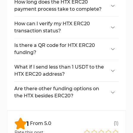
How long does the HTX ERC20
payment process take to complete?
The entire process completes within a few
minutes, depending on the Ethereum
How can I verify my HTX ERC20
network speed.
transaction status?
Transaction status appears in the deposit
section, with confirmation count.
Is there a QR code for HTX ERC20
funding?
Yes, a QR code is displayed alongside the
wallet address for quick access.
What if I send less than 1 USDT to the
HTX ERC20 address?
Deposits below 1 USDT are not credited and
cannot be refunded.
Are there other funding options on
the HTX besides ERC20?
Yes, HTX supports TRC20, BEP20, Solana,
and more with different costs and speeds.
1
From
5.0
(
1
)
Rate this post