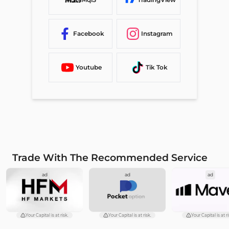
Facebook
Instagram
Youtube
Tik Tok
Trade With The Recommended Service
ad
ad
ad
Your Capital is at risk.
Your Capital is at risk.
Your Capital is at ri