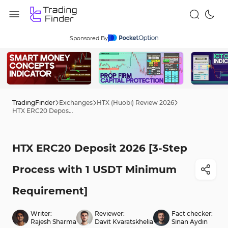
Sponsored By
TradingFinder
Exchanges
HTX (Huobi) Review 2026
HTX ERC20 Deposit 2026 [3-Step Process with 1 USDT Minimum Requirement]
HTX ERC20 Deposit 2026 [3-Step
Process with 1 USDT Minimum
Requirement]
Writer:
Reviewer:
Fact checker:
Rajesh Sharma
Davit Kvaratskhelia
Sinan Aydın