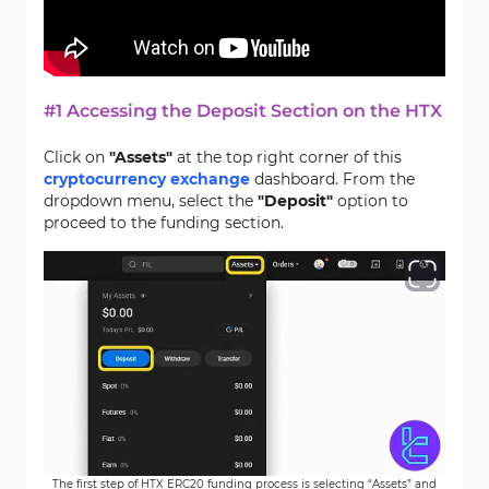
#1 Accessing the Deposit Section on the HTX
Click on
"Assets"
at the top right corner of this
cryptocurrency exchange
dashboard. From the
dropdown menu, select the
"Deposit"
option to
proceed to the funding section.
The first step of HTX ERC20 funding process is selecting “Assets” and