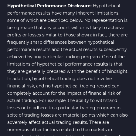
Hypothetical Performance Disclosure:
Hypothetical
performance results have many inherent limitations,
some of which are described below. No representation is
being made that any account will or is likely to achieve
profits or losses similar to those shown; in fact, there are
frequently sharp differences between hypothetical
performance results and the actual results subsequently
achieved by any particular trading program. One of the
limitations of hypothetical performance results is that
they are generally prepared with the benefit of hindsight.
In addition, hypothetical trading does not involve
financial risk, and no hypothetical trading record can
completely account for the impact of financial risk of
actual trading. For example, the ability to withstand
losses or to adhere to a particular trading program in
spite of trading losses are material points which can also
adversely affect actual trading results. There are
numerous other factors related to the markets in