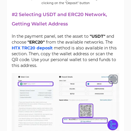
clicking on the “Deposit” button
#2 Selecting USDT and ERC20 Network,
Getting Wallet Address
In the payment panel, set the asset to
"USDT"
and
choose
"ERC20"
from the available networks. The
HTX TRC20 deposit
method is also available in this
section. Then, copy the wallet address or scan the
QR code. Use your personal wallet to send funds to
this address.