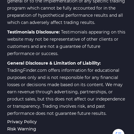
general or to the implementation of any specific trading
program which cannot be fully accounted for in the
preparation of hypothetical performance results and all
which can adversely affect trading results.
Testimonials Disclosure:
Testimonials appearing on this
website may not be representative of other clients or
customers and are not a guarantee of future
performance or success.
General Disclosure & Limitation of Liability:
TradingFinder.com offers information for educational
purposes only and is not responsible for any financial
losses or decisions made based on its content. We may
earn revenue through advertising, partnerships, or
product sales, but this does not affect our independence
or transparency. Trading involves risk, and past
performance does not guarantee future results.
Privacy Policy
Risk Warning