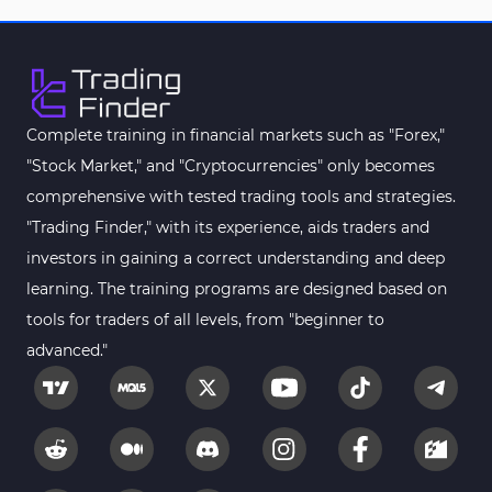
Complete training in financial markets such as "Forex,"
"Stock Market," and "Cryptocurrencies" only becomes
comprehensive with tested trading tools and strategies.
"Trading Finder," with its experience, aids traders and
investors in gaining a correct understanding and deep
learning. The training programs are designed based on
tools for traders of all levels, from "beginner to
advanced."