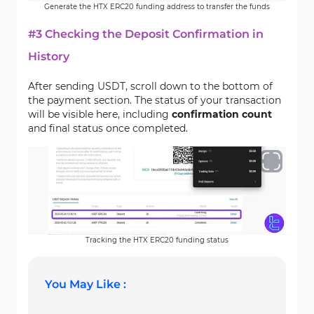
Generate the HTX ERC20 funding address to transfer the funds
#3 Checking the Deposit Confirmation in
History
After sending USDT, scroll down to the bottom of
the payment section. The status of your transaction
will be visible here, including
confirmation count
and final status once completed.
Tracking the HTX ERC20 funding status
You May Like :