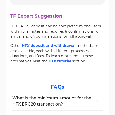
TF Expert Suggestion
HTX ERC20 deposit can be completed by the users
within 5 minutes and requires 6 confirmations for
arrival and 64 confirmations for full approval.
Other
HTX deposit and withdrawal
methods are
also available, each with different processes,
durations, and fees. To learn more about these
alternatives, visit the
HTX tutorial
section.
FAQs
What is the minimum amount for the
HTX ERC20 transaction?
The minimum deposit is 1 USDT.