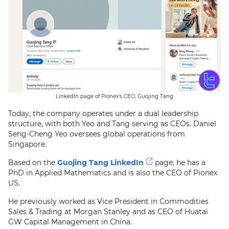
LinkedIn page of Pionex’s CEO, Guojing Tang
Today, the company operates under a dual leadership
structure, with both Yeo and Tang serving as CEOs. Daniel
Seng-Cheng Yeo oversees global operations from
Singapore.
Based on the
Guojing Tang LinkedIn
page, he has a
PhD in Applied Mathematics and is also the CEO of Pionex
US.
He previously worked as Vice President in Commodities
Sales & Trading at Morgan Stanley and as CEO of Huatai
GW Capital Management in China.