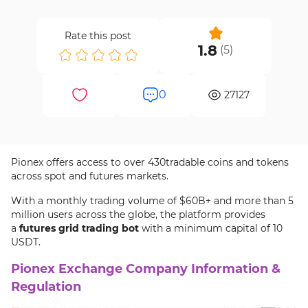
Rate this post
1.8
(
5
)
0
27127
Pionex offers access to over 430tradable coins and tokens
across spot and futures markets.
With a monthly trading volume of $60B+ and more than 5
million users across the globe, the platform provides
a
futures grid trading bot
with a minimum capital of 10
USDT.
Pionex Exchange Company Information &
Regulation