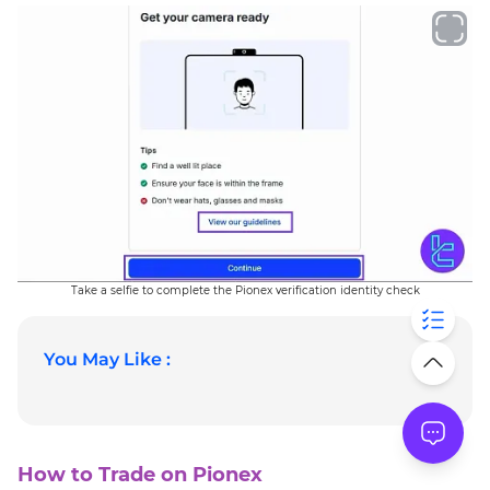
Take a selfie to complete the Pionex verification identity check
You May Like :
How to Trade on Pionex