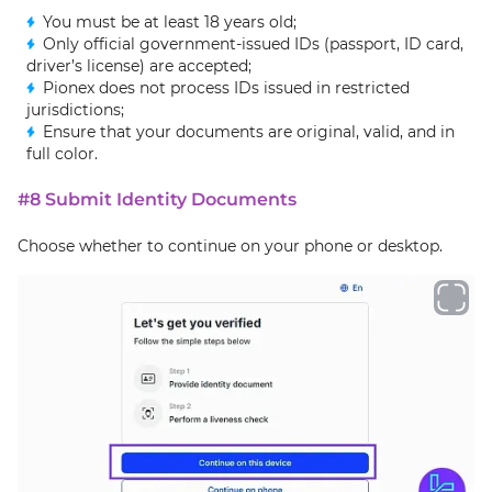
You must be at least 18 years old;
Only official government-issued IDs (passport, ID card,
driver’s license) are accepted;
Pionex does not process IDs issued in restricted
jurisdictions;
Ensure that your documents are original, valid, and in
full color.
#8 Submit Identity Documents
Choose whether to continue on your phone or desktop.