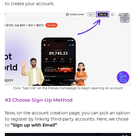
to create your account.
Click “Sign Up” on the Pionex homepage to begin opening an account
#3 Choose Sign-Up Method
Now, on the account creation page, you can pick an option
to register by linking third-party accounts. Here, we chose
to
“Sign up with Email”
.