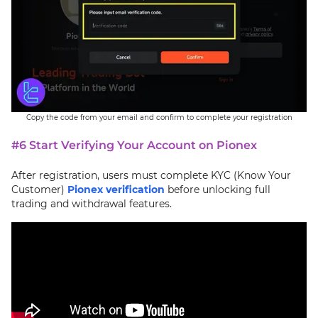
Copy the code from your email and confirm to complete your registration
#6 Start Verifying Your Account on Pionex
After registration, users must complete KYC (Know Your
Customer)
Pionex verification
before unlocking full
trading and withdrawal features.