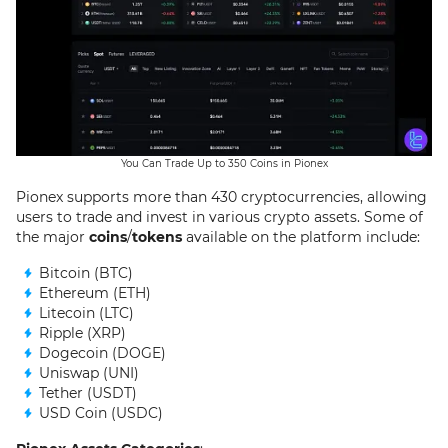
You Can Trade Up to 350 Coins in Pionex
Pionex supports more than 430 cryptocurrencies, allowing
users to trade and invest in various crypto assets. Some of
the major
coins
/
tokens
available on the platform include:
Bitcoin (BTC)
Ethereum (ETH)
Litecoin (LTC)
Ripple (XRP)
Dogecoin (DOGE)
Uniswap (UNI)
Tether (USDT)
USD Coin (USDC)