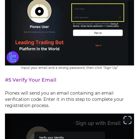
Input your email and a strong password, then click “Sign Up”
#5 Verify Your Email
Pionex will send you an email containing an email
verification code. Enter it in this step to complete your
registration process.