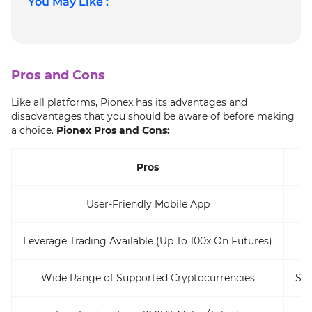
You May Like :
Pros and Cons
Like all platforms, Pionex has its advantages and
disadvantages that you should be aware of before making
a choice.
Pionex Pros and Cons:
Pros
User-Friendly Mobile App
Leverage Trading Available (Up To 100x On Futures)
Wide Range of Supported Cryptocurrencies
Som