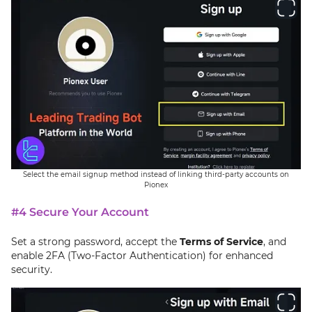
Select the email signup method instead of linking third-party accounts on
Pionex
#4 Secure Your Account
Set a strong password, accept the
Terms of Service
, and
enable 2FA (Two-Factor Authentication) for enhanced
security.