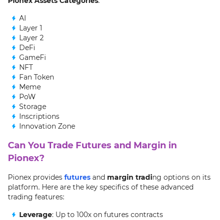
Pionex Assets Categories
:
AI
Layer 1
Layer 2
DeFi
GameFi
NFT
Fan Token
Meme
PoW
Storage
Inscriptions
Innovation Zone
Can You Trade Futures and Margin in
Pionex?
Pionex provides
futures
and
margin tradi
ng options on its
platform. Here are the key specifics of these advanced
trading features:
Leverage
: Up to 100x on futures contracts