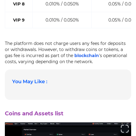
VIP 8
0.010% / 0.050%
0.05% / 0.05
VIP 9
0.010% / 0.050%
0.05% / 0.05
The platform does not charge users any fees for deposits
or withdrawals. However, to withdraw coins or tokens, a
gas fee is incurred as part of the
blockchain
's operational
costs, varying depending on the network.
You May Like :
Coins and Assets list