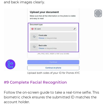
and back images clearly.
Upload both sides of your ID for Pionex KYC
#9 Complete Facial Recognition
Follow the on-screen guide to take a real-time selfie. This
biometric check ensures the submitted ID matches the
account holder.