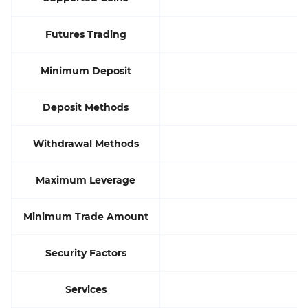
Futures Trading
Minimum Deposit
Deposit Methods
Withdrawal Methods
Maximum Leverage
Minimum Trade Amount
Security Factors
Services