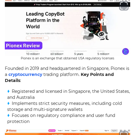
Pionex is an exchange that obtained USA regulatory licenses
Founded in 2019 and headquartered in Singapore, Pionex is
a
cryptocurrency
trading platform.
Key Points and
Details
:
Registered and licensed in Singapore, the United States,
and Australia
Implements strict security measures, including cold
storage and multi-signature wallets
Focuses on regulatory compliance and user fund
protection