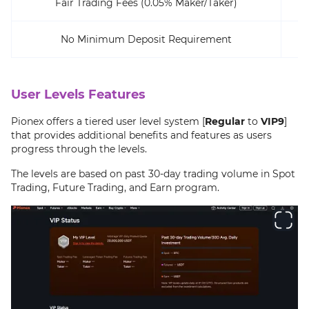
Fair Trading Fees (0.05% Maker/Taker)
No Minimum Deposit Requirement
User Levels Features
Pionex offers a tiered user level system [
Regular
to
VIP9
]
that provides additional benefits and features as users
progress through the levels.
The levels are based on past 30-day trading volume in Spot
Trading, Future Trading, and Earn program.