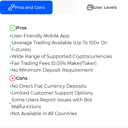
Pros and Cons
User Levels
Pros
User-Friendly Mobile App
Leverage Trading Available (Up To 100x On
Futures)
Wide Range of Supported Cryptocurrencies
Fair Trading Fees (0.05% Maker/Taker)
No Minimum Deposit Requirement
Cons
No Direct Fiat Currency Deposits
Limited Customer Support Options
Some Users Report Issues with Bot
Malfunctions
Not Available in All Countries