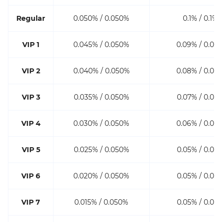
Regular
0.050% / 0.050%
0.1% / 0.1%
VIP 1
0.045% / 0.050%
0.09% / 0.09
VIP 2
0.040% / 0.050%
0.08% / 0.08
VIP 3
0.035% / 0.050%
0.07% / 0.07
VIP 4
0.030% / 0.050%
0.06% / 0.06
VIP 5
0.025% / 0.050%
0.05% / 0.05
VIP 6
0.020% / 0.050%
0.05% / 0.05
VIP 7
0.015% / 0.050%
0.05% / 0.05