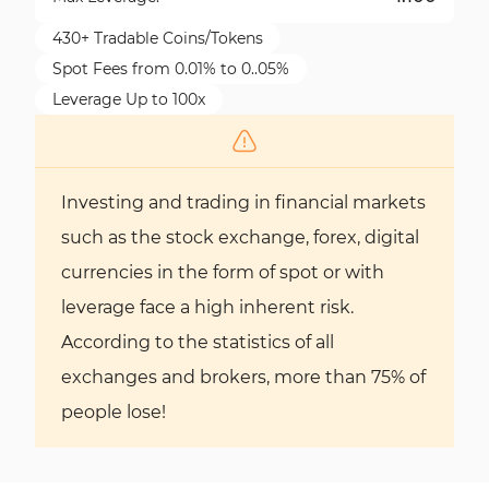
430+ Tradable Coins/Tokens
Spot Fees from 0.01% to 0..05%
Leverage Up to 100x
Investing and trading in financial markets
such as the stock exchange, forex, digital
currencies in the form of spot or with
leverage face a high inherent risk.
According to the statistics of all
exchanges and brokers, more than 75% of
people lose!