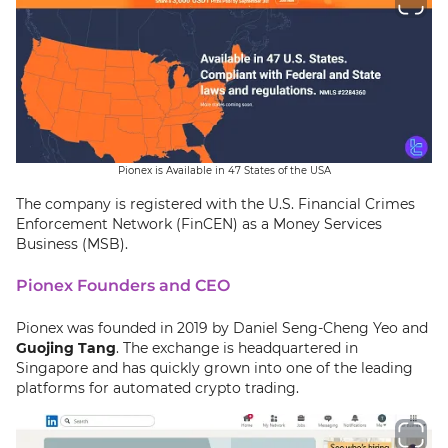
Pionex is Available in 47 States of the USA
The company is registered with the U.S. Financial Crimes
Enforcement Network (FinCEN) as a Money Services
Business (MSB).
Pionex Founders and CEO
Pionex was founded in 2019 by Daniel Seng-Cheng Yeo and
Guojing Tang
. The exchange is headquartered in
Singapore and has quickly grown into one of the leading
platforms for automated crypto trading.