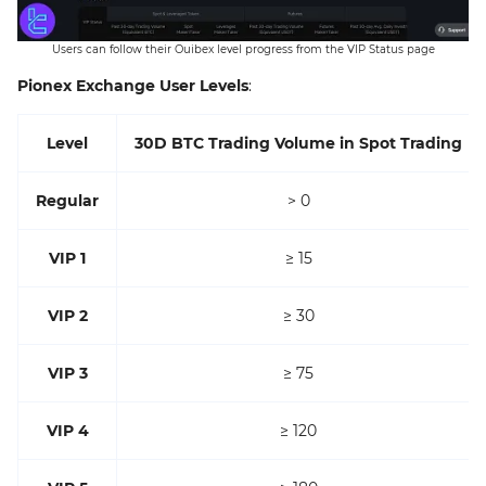
Users can follow their Ouibex level progress from the VIP Status page
Pionex Exchange User Levels
:
Level
30D BTC Trading Volume in Spot Trading
Regular
> 0
VIP 1
≥ 15
VIP 2
≥ 30
VIP 3
≥ 75
VIP 4
≥ 120