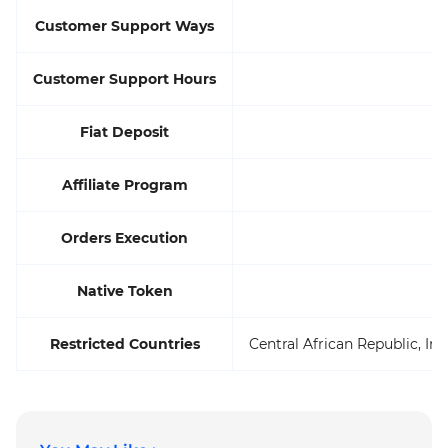
Customer Support Ways
Customer Support Hours
Fiat Deposit
Affiliate Program
Orders Execution
Native Token
Restricted Countries
Central African Republic, Ir