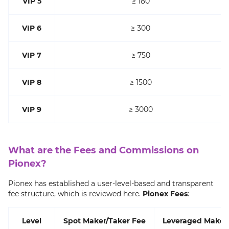
VIP 5
≥ 180
VIP 6
≥ 300
VIP 7
≥ 750
VIP 8
≥ 1500
VIP 9
≥ 3000
What are the Fees and Commissions on
Pionex?
Pionex has established a user-level-based and transparent
fee structure, which is reviewed here.
Pionex Fees
:
Level
Spot Maker/Taker Fee
Leveraged Maker