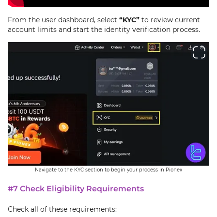
From the user dashboard, select
“KYC”
to review current
account limits and start the identity verification process.
Navigate to the KYC section to begin your process in Pionex
#7 Check Eligibility Requirements
Check all of these requirements: