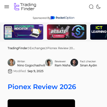
Sponsored By
TradingFinder
Exchanges
Pionex Review 2026
Writer:
Reviewer:
Fact checker:
Nino Gogochashvili
Ram Nisha
Sinan Aydın
Modified:
Sep 9, 2025
Pionex Review 2026