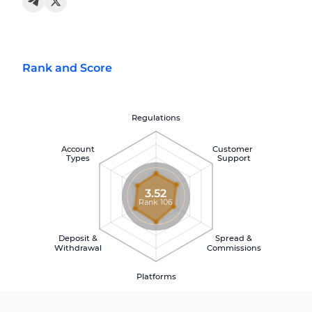
Rank and Score
Regulations
Account
Customer
Types
Support
3.52
Rank 106
Deposit &
Spread &
Withdrawal
Commissions
Platforms