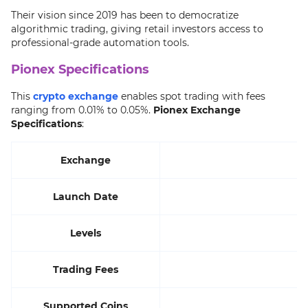
Their vision since 2019 has been to democratize
algorithmic trading, giving retail investors access to
professional-grade automation tools.
Pionex Specifications
This
crypto exchange
enables spot trading with fees
ranging from 0.01% to 0.05%.
Pionex Exchange
Specifications
:
Exchange
Launch Date
Levels
Trading Fees
Supported Coins