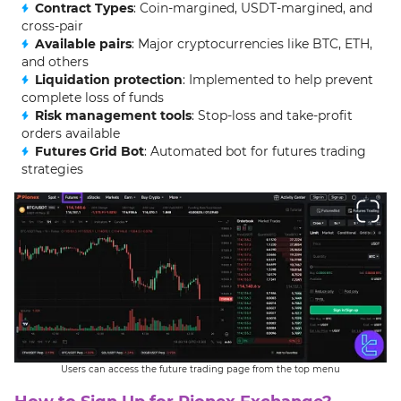
Contract Types
: Coin-margined, USDT-margined, and
cross-pair
Available pairs
: Major cryptocurrencies like BTC, ETH,
and others
Liquidation protection
: Implemented to help prevent
complete loss of funds
Risk management tools
: Stop-loss and take-profit
orders available
Futures Grid Bot
: Automated bot for futures trading
strategies
Users can access the future trading page from the top menu