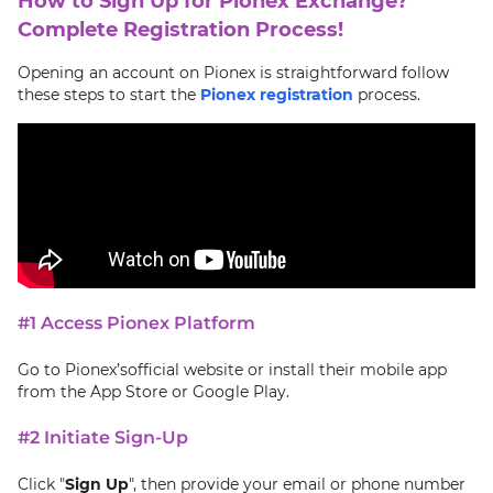
How to Sign Up for Pionex Exchange?
Complete Registration Process!
Opening an account on Pionex is straightforward follow
these steps to start the
Pionex registration
process.
#1 Access Pionex Platform
Go to Pionex’sofficial website or install their mobile app
from the App Store or Google Play.
#2 Initiate Sign-Up
Click "
Sign Up
", then provide your email or phone number