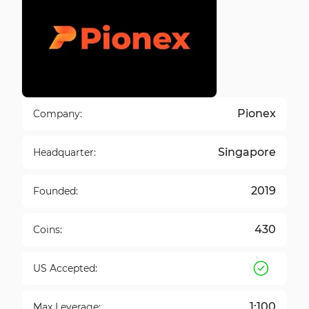
Pionex
Company:
Singapore
Headquarter:
2019
Founded:
430
Coins:
US Accepted:
1:100
Max Leverage: