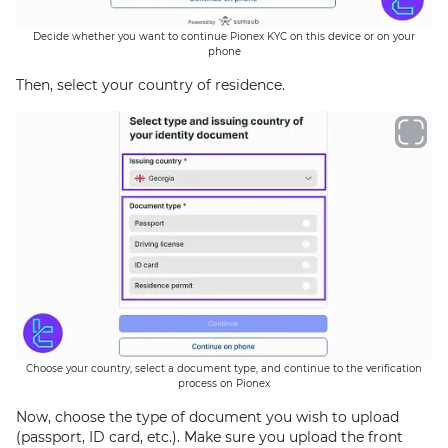
Decide whether you want to continue Pionex KYC on this device or on your
phone
Then, select your country of residence.
Choose your country, select a document type, and continue to the verification
process on Pionex
Now, choose the type of document you wish to upload
(passport, ID card, etc.). Make sure you upload the front