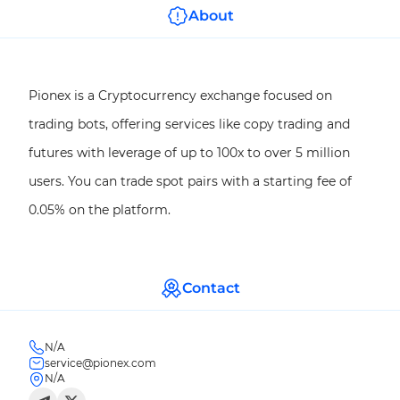
About
Pionex is a Cryptocurrency exchange focused on
trading bots, offering services like copy trading and
futures with leverage of up to 100x to over 5 million
users. You can trade spot pairs with a starting fee of
0.05% on the platform.
Contact
N/A
service@pionex.com
N/A