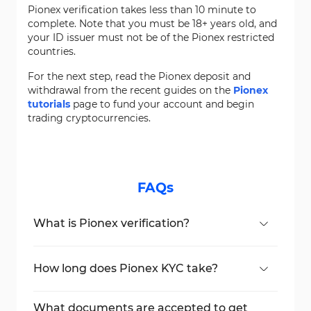
Pionex verification takes less than 10 minute to
complete. Note that you must be 18+ years old, and
your ID issuer must not be of the Pionex restricted
countries.
For the next step, read the Pionex deposit and
withdrawal from the recent guides on the
Pionex
tutorials
page to fund your account and begin
trading cryptocurrencies.
FAQs
What is Pionex verification?
It’s a KYC process using government ID and
facial recognition to verify identity.
How long does Pionex KYC take?
You can finish it in under 10 minutes.
What documents are accepted to get