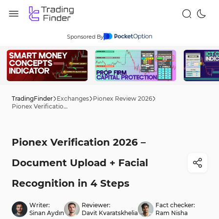
Sponsored By
TradingFinder
Exchanges
Pionex Review 2026
Pionex Verification 2026 – Document Upload + Facial Recognition in 4 Steps
Pionex Verification 2026 –
Document Upload + Facial
Recognition in 4 Steps
Writer:
Reviewer:
Fact checker:
Sinan Aydın
Davit Kvaratskhelia
Ram Nisha