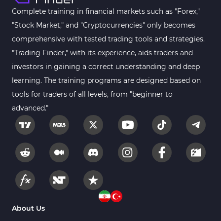
Complete training in financial markets such as "Forex,"
"Stock Market," and "Cryptocurrencies" only becomes
comprehensive with tested trading tools and strategies.
"Trading Finder," with its experience, aids traders and
investors in gaining a correct understanding and deep
learning. The training programs are designed based on
tools for traders of all levels, from "beginner to
advanced."
About Us