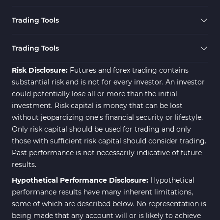
Trading Tools
Trading Tools
Risk Disclosure:
Futures and forex trading contains
substantial risk and is not for every investor. An investor
could potentially lose all or more than the initial
investment. Risk capital is money that can be lost
without jeopardizing one's financial security or lifestyle.
Only risk capital should be used for trading and only
those with sufficient risk capital should consider trading.
Past performance is not necessarily indicative of future
results.
Hypothetical Performance Disclosure:
Hypothetical
performance results have many inherent limitations,
some of which are described below. No representation is
being made that any account will or is likely to achieve