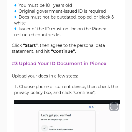
You must be 18+ years old
Original government-issued ID is required
Docs must not be outdated, copied, or black &
white
Issuer of the ID must not be on the Pionex
restricted countries list
Click
“Start”
, then agree to the personal data
statement, and hit
“Continue”.
#3 Upload Your ID Document in Pionex
Upload your docs in a few steps:
Choose phone or current device, then check the
privacy policy box, and click “Continue”;