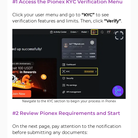
#1 Access the Pionex KYC Verification Menu
Click your user menu and go to
“KYC”
to see
verification features and limits. Then, click
“Verify”
.
Navigate to the KYC section to begin your process in Pionex
#2 Review Pionex Requirements and Start
On the next page, pay attention to the notification
before submitting any documents: