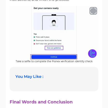
Take a selfie to complete the Pionex verification identity check
You May Like :
Final Words and Conclusion