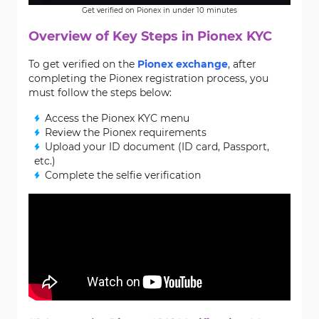
Get verified on Pionex in under 10 minutes
Overview of Key Steps in Pionex KYC
To get verified on the
Pionex exchange
, after
completing the Pionex registration process, you
must follow the steps below:
Access the Pionex KYC menu
Review the Pionex requirements
Upload your ID document (ID card, Passport,
etc.)
Complete the selfie verification