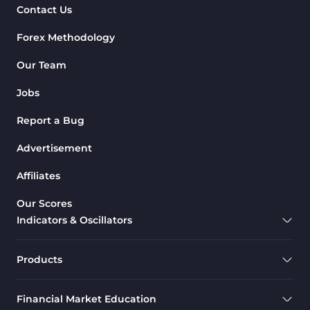
Contact Us
Forex Methodology
Our Team
Jobs
Report a Bug
Advertisement
Affiliates
Our Scores
Indicators & Oscillators
Products
Financial Market Education