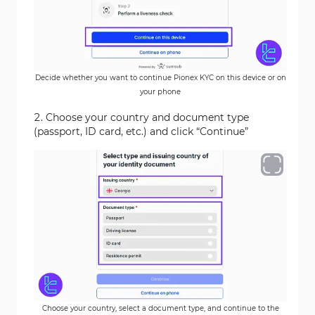
Decide whether you want to continue Pionex KYC on this device or on
your phone
Choose your country and document type
(passport, ID card, etc.) and click “Continue”
Choose your country, select a document type, and continue to the