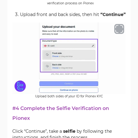
verification process on Pionex
Upload front and back sides, then hit
“Continue”
Upload both sides of your ID for Pionex KYC
#4 Complete the Selfie Verification on
Pionex
Click “Continue”, take a
selfie
by following the
instructions, and finish the process.