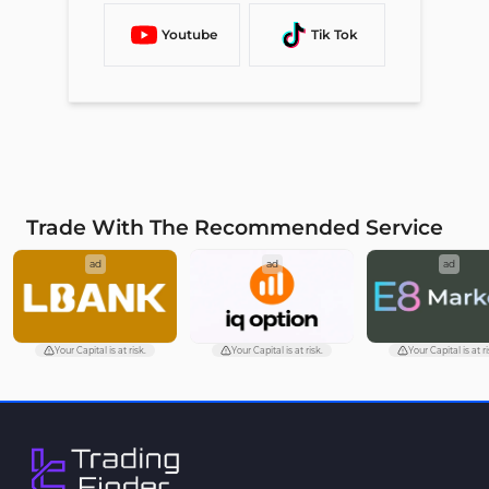
Youtube
Tik Tok
Trade With The Recommended Service
ad
ad
ad
Your Capital is at risk.
Your Capital is at risk.
Your Capital is at ri