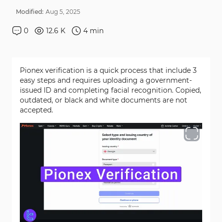
Modified:
Aug
5
,
2025
0
12.6 K
4
min
Pionex verification is a quick process that include 3
easy steps and requires uploading a government-
issued ID and completing facial recognition. Copied,
outdated, or black and white documents are not
accepted.