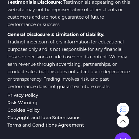
Testimonials Disclosure:
Testimonials appearing on this
website may not be representative of other clients or
customers and are not a guarantee of future
performance or success.
General Disclosure & Limitation of Liability:
TradingFinder.com offers information for educational
purposes only and is not responsible for any financial
losses or decisions made based on its content. We may
earn revenue through advertising, partnerships, or
product sales, but this does not affect our independence
or transparency. Trading involves risk, and past
performance does not guarantee future results.
Privacy Policy
Risk Warning
Cookies Policy
Copyright and Idea Submissions
Terms and Conditions Agreement