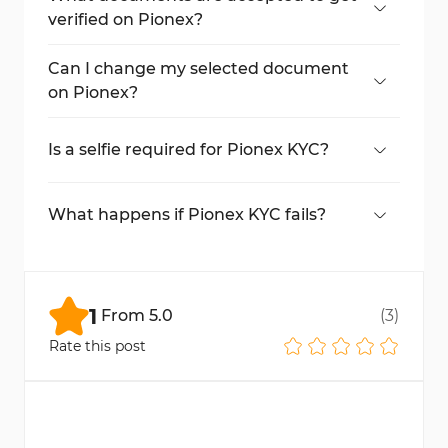
verified on Pionex?
Passport, ID card, driving license, or
residence permit.
Can I change my selected document
on Pionex?
Yes, click the option to change your
document during the upload step.
Is a selfie required for Pionex KYC?
Yes, it’s part of the identity verification
process.
What happens if Pionex KYC fails?
You may be asked to retry or upload a
clearer document or selfie.
1
From
5.0
(
3
)
Rate this post