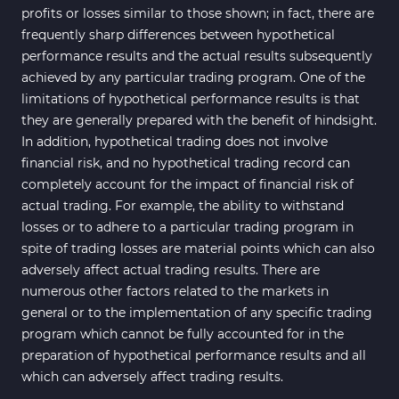
profits or losses similar to those shown; in fact, there are
frequently sharp differences between hypothetical
performance results and the actual results subsequently
achieved by any particular trading program. One of the
limitations of hypothetical performance results is that
they are generally prepared with the benefit of hindsight.
In addition, hypothetical trading does not involve
financial risk, and no hypothetical trading record can
completely account for the impact of financial risk of
actual trading. For example, the ability to withstand
losses or to adhere to a particular trading program in
spite of trading losses are material points which can also
adversely affect actual trading results. There are
numerous other factors related to the markets in
general or to the implementation of any specific trading
program which cannot be fully accounted for in the
preparation of hypothetical performance results and all
which can adversely affect trading results.