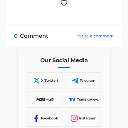
0
Comment
Write a comment
Our Social Media
X(Twitter)
Telegram
Mql5
TradingView
Facebook
Instagram