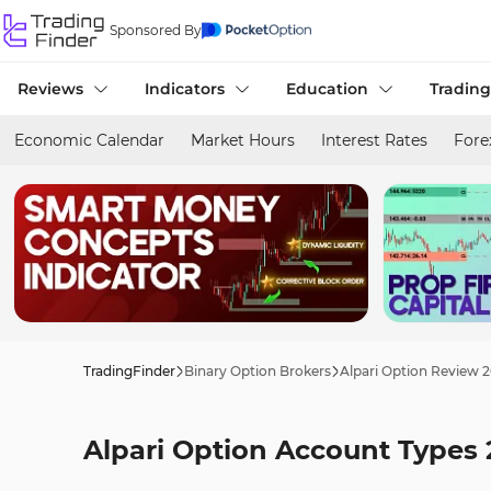
Sponsored By
Reviews
Indicators
Education
Trading
Economic Calendar
Market Hours
Interest Rates
Fore
TradingFinder
Binary Option Brokers
Alpari Option Review 
Alpari Option Account Types 2