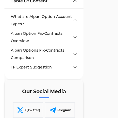
Table Of Content
What are Alpari Option Account
Types?
Alpari Option Fix-Contracts
Overview
Alpari Options Fix-Contracts
Alpari Call/Put Contracts
Comparison
Alpari Touch Contracts
TF Expert Suggestion
Alpari Range Contracts
Alpari Spread Contracts
Alpari Express Contracts
Our Social Media
Alpari Turbo Contracts
X(Twitter)
Telegram