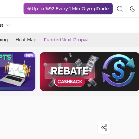
💎Up to %92 Every 1 Min OlympTrade
st
ning
Heat Map
FundedNext Prop
ad