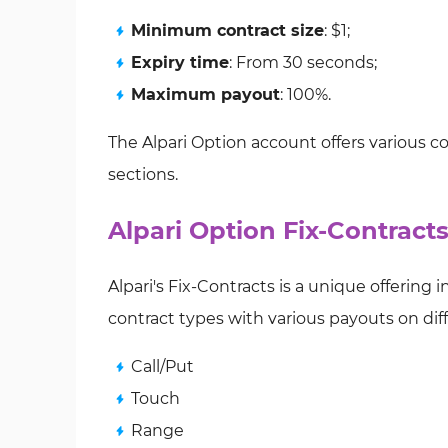
Minimum contract size
: $1;
Expiry time
: From 30 seconds;
Maximum payout
: 100%.
The Alpari Option account offers various co
sections.
Alpari Option Fix-Contract
Alpari's Fix-Contracts is a unique offering i
contract types with various payouts on di
Call/Put
Touch
Range