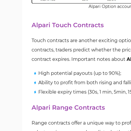
Alpari Option accoun
Alpari Touch Contracts
Touch contracts are another exciting option
contracts, traders predict whether the price
contract expires. Important notes about
A
High potential payouts (up to 90%);
Ability to profit from both rising and fal
Flexible expiry times (30s, 1 min, 5min, 1
Alpari Range Contracts
Range contracts offer a unique way to profi