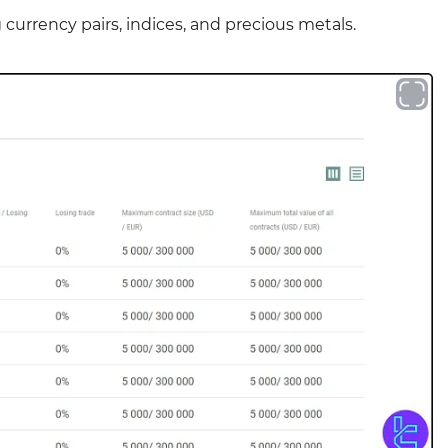
 currency pairs, indices, and precious metals.