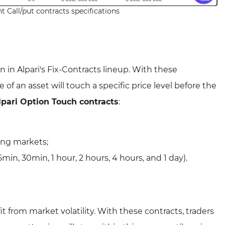
t Call/put contracts specifications
 in Alpari's Fix-Contracts lineup. With these
 of an asset will touch a specific price level before the
lpari Option Touch contracts
:
ling markets;
5min, 30min, 1 hour, 2 hours, 4 hours, and 1 day).
t from market volatility. With these contracts, traders