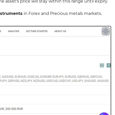
 asset's price will stay within this range until expiry.
nstruments
in Forex and Precious metals markets.