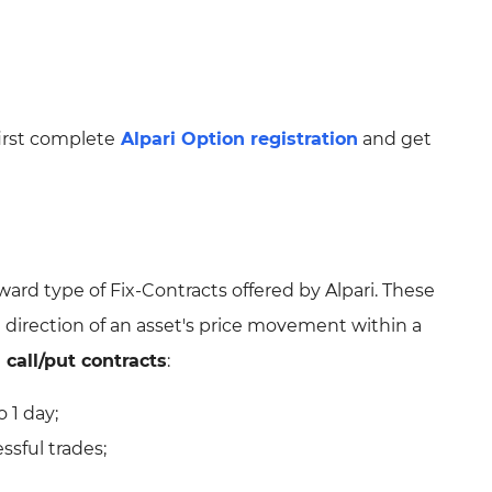
irst complete
Alpari Option registration
and get
ward type of Fix-Contracts offered by Alpari. These
e direction of an asset's price movement within a
 call/put contracts
:
 1 day;
ssful trades;