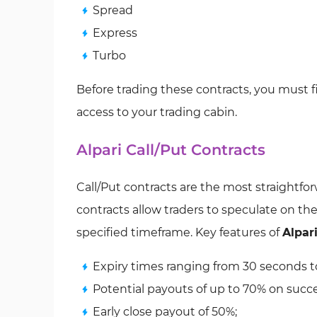
Spread
Express
Turbo
Before trading these contracts, you must f
access to your trading cabin.
Alpari Call/Put Contracts
Call/Put contracts are the most straightfor
contracts allow traders to speculate on th
specified timeframe. Key features of
Alpari
Expiry times ranging from 30 seconds to
Potential payouts of up to 70% on succe
Early close payout of 50%;