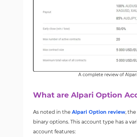
A complete review of Alpar
What are Alpari Option Ac
As noted in the
Alpari Option review
, the
binary options. This account type has a varie
account features: