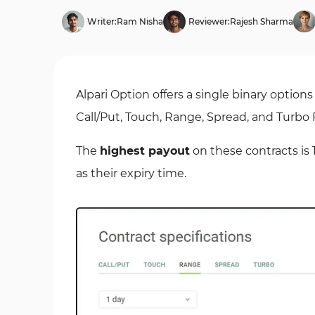
Writer:
Ram Nisha
Reviewer:
Rajesh Sharma
Alpari Option offers a single binary option
Call/Put, Touch, Range, Spread, and Turbo 
The
highest payout
on these contracts is
as their expiry time.