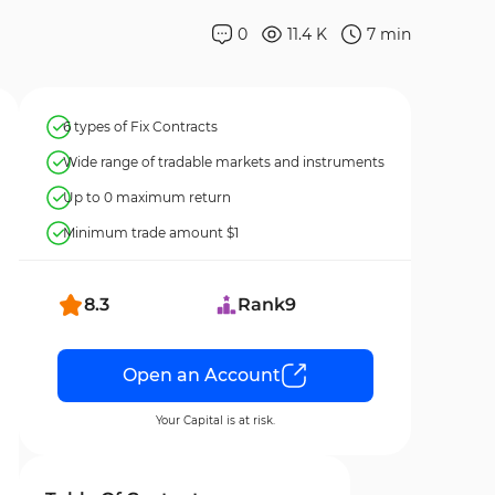
0
11.4 K
7
min
6 types of Fix Contracts
Wide range of tradable markets and instruments
Up to 0 maximum return
Minimum trade amount $1
8.3
Rank
9
Open an Account
Your Capital is at risk.