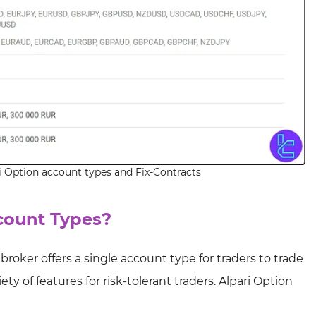
i Option account types and Fix-Contracts
count Types?
 broker offers a single account type for traders to trade
ty of features for risk-tolerant traders. Alpari Option