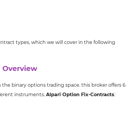
ntract types, which we will cover in the following
s Overview
n the binary options trading space. this broker offers 6
fferent instruments.
Alpari Option Fix-Contracts
: