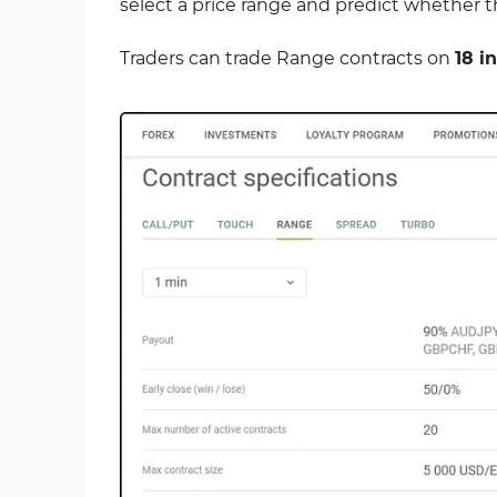
select a price range and predict whether the
Traders can trade Range contracts on
18 i