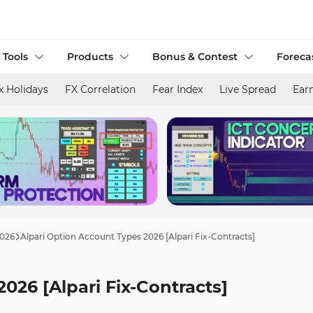
 Tools
Products
Bonus & Contest
Foreca
x Holidays
FX Correlation
Fear Index
Live Spread
Ear
2026
Alpari Option Account Types 2026 [Alpari Fix-Contracts]
026 [Alpari Fix-Contracts]