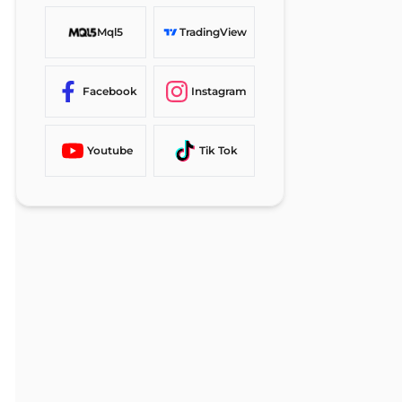
Mql5
TradingView
Facebook
Instagram
Youtube
Tik Tok