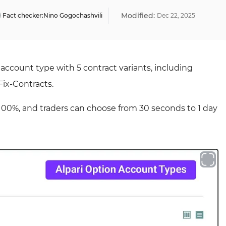
Modified:
Fact checker:
Nino Gogochashvili
Dec
22
,
2025
s account type with 5 contract variants, including
Fix-Contracts.
 100%, and traders can choose from 30 seconds to 1 day