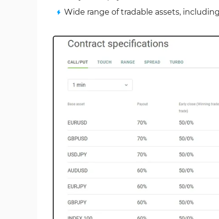
Wide range of tradable assets, including