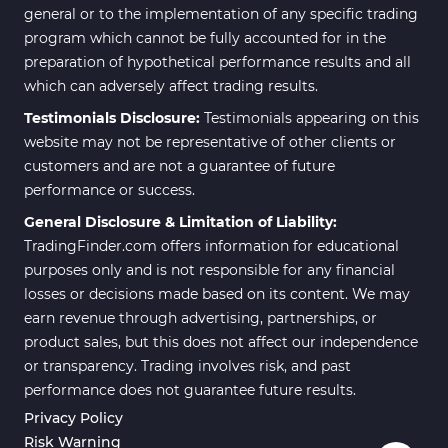
general or to the implementation of any specific trading
program which cannot be fully accounted for in the
preparation of hypothetical performance results and all
which can adversely affect trading results.
Testimonials Disclosure:
Testimonials appearing on this
website may not be representative of other clients or
customers and are not a guarantee of future
performance or success.
General Disclosure & Limitation of Liability:
TradingFinder.com offers information for educational
purposes only and is not responsible for any financial
losses or decisions made based on its content. We may
earn revenue through advertising, partnerships, or
product sales, but this does not affect our independence
or transparency. Trading involves risk, and past
performance does not guarantee future results.
Privacy Policy
Risk Warning