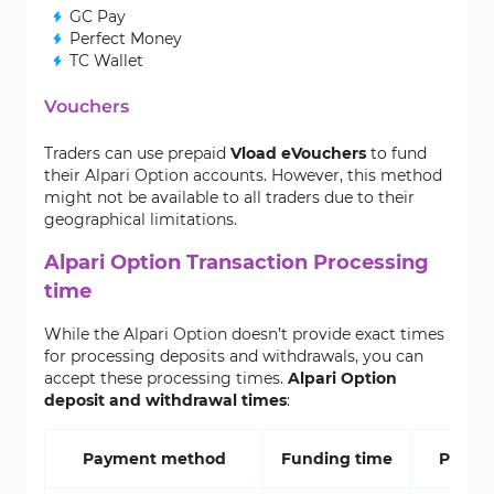
GC Pay
Perfect Money
TC Wallet
Vouchers
Traders can use prepaid
Vload eVouchers
to fund
their Alpari Option accounts. However, this method
might not be available to all traders due to their
geographical limitations.
Alpari Option Transaction Processing
time
While the Alpari Option doesn’t provide exact times
for processing deposits and withdrawals, you can
accept these processing times.
Alpari Option
deposit and withdrawal times
:
Payment method
Funding time
Payout