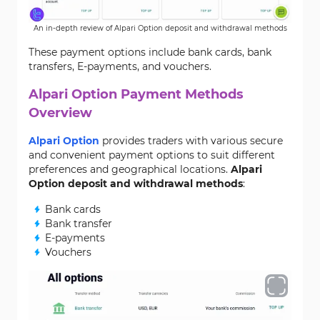
An in-depth review of Alpari Option deposit and withdrawal methods
These payment options include bank cards, bank
transfers, E-payments, and vouchers.
Alpari Option Payment Methods
Overview
Alpari Option
provides traders with various secure
and convenient payment options to suit different
preferences and geographical locations.
Alpari
Option deposit and withdrawal methods
:
Bank cards
Bank transfer
E-payments
Vouchers