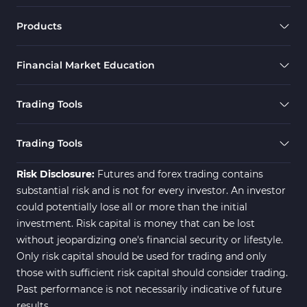
Products
Financial Market Education
Trading Tools
Trading Tools
Risk Disclosure:
Futures and forex trading contains
substantial risk and is not for every investor. An investor
could potentially lose all or more than the initial
investment. Risk capital is money that can be lost
without jeopardizing one's financial security or lifestyle.
Only risk capital should be used for trading and only
those with sufficient risk capital should consider trading.
Past performance is not necessarily indicative of future
results.