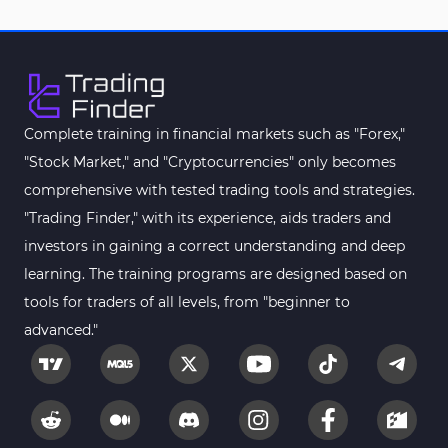
Complete training in financial markets such as "Forex,"
"Stock Market," and "Cryptocurrencies" only becomes
comprehensive with tested trading tools and strategies.
"Trading Finder," with its experience, aids traders and
investors in gaining a correct understanding and deep
learning. The training programs are designed based on
tools for traders of all levels, from "beginner to
advanced."