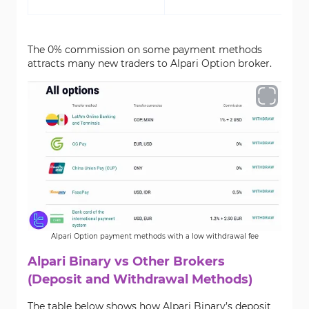
The 0% commission on some payment methods
attracts many new traders to Alpari Option broker.
Alpari Option payment methods with a low withdrawal fee
Alpari Binary vs Other Brokers
(Deposit and Withdrawal Methods)
The table below shows how Alpari Binary’s deposit