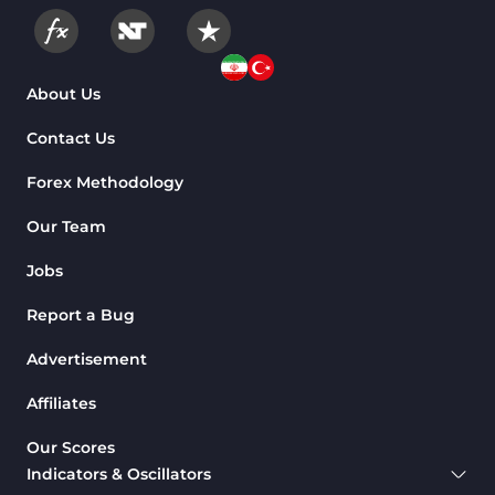
About Us
Contact Us
Forex Methodology
Our Team
Jobs
Report a Bug
Advertisement
Affiliates
Our Scores
Indicators & Oscillators