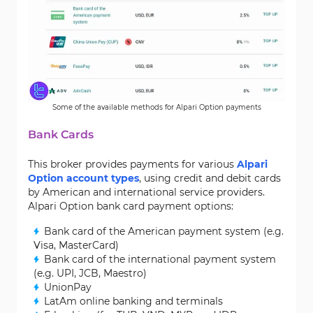
Some of the available methods for Alpari Option payments
Bank Cards
This broker provides payments for various
Alpari
Option account types
, using credit and debit cards
by American and international service providers.
Alpari Option bank card payment options:
Bank card of the American payment system (e.g.
Visa, MasterCard)
Bank card of the international payment system
(e.g. UPI, JCB, Maestro)
UnionPay
LatAm online banking and terminals