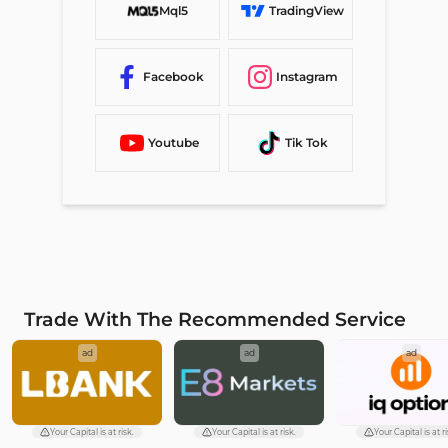
Mql5
TradingView
Facebook
Instagram
Youtube
Tik Tok
Trade With The Recommended Service
ad
ad
ad
Your Capital is at risk.
Your Capital is at risk.
Your Capital is at ri