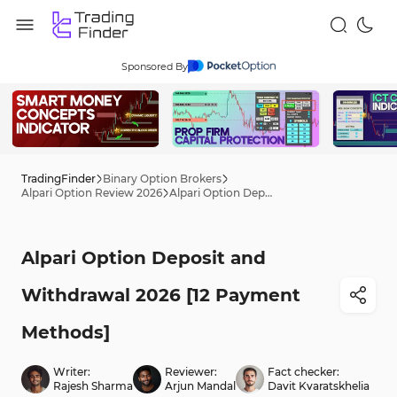
Sponsored By
TradingFinder
Binary Option Brokers
Alpari Option Review 2026
Alpari Option Deposit and Withdrawal 2026 [12 Payment Methods]
Alpari Option Deposit and
Withdrawal 2026 [12 Payment
Methods]
Writer:
Reviewer:
Fact checker:
Rajesh Sharma
Arjun Mandal
Davit Kvaratskhelia