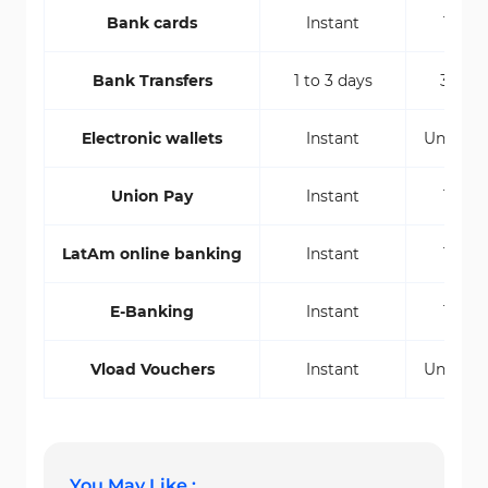
Bank cards
Instant
1 to 3
Bank Transfers
1 to 3 days
3 to 5
Electronic wallets
Instant
Under 2
Union Pay
Instant
1 to 3
LatAm online banking
Instant
1 to 3
E-Banking
Instant
1 to 3
Vload Vouchers
Instant
Under 2
You May Like :