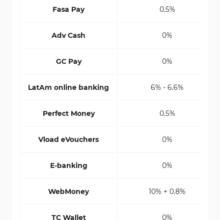
Fasa Pay
0.5%
Adv Cash
0%
GC Pay
0%
LatAm online banking
6% - 6.6%
Perfect Money
0.5%
Vload eVouchers
0%
E-banking
0%
WebMoney
10% + 0.8%
TC Wallet
0%