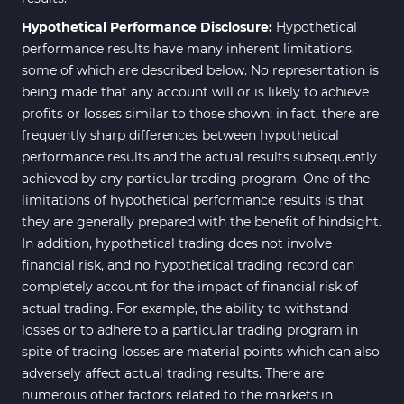
Hypothetical Performance Disclosure:
Hypothetical
performance results have many inherent limitations,
some of which are described below. No representation is
being made that any account will or is likely to achieve
profits or losses similar to those shown; in fact, there are
frequently sharp differences between hypothetical
performance results and the actual results subsequently
achieved by any particular trading program. One of the
limitations of hypothetical performance results is that
they are generally prepared with the benefit of hindsight.
In addition, hypothetical trading does not involve
financial risk, and no hypothetical trading record can
completely account for the impact of financial risk of
actual trading. For example, the ability to withstand
losses or to adhere to a particular trading program in
spite of trading losses are material points which can also
adversely affect actual trading results. There are
numerous other factors related to the markets in