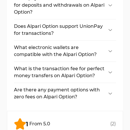
process under 24 hours.
for deposits and withdrawals on Alpari
Option?
Alpari Option supports various payment
methods, including bank cards, bank
Does Alpari Option support UnionPay
transfers, electronic wallets, and vouchers.
for transactions?
Yes, the Alpari Option supports UnionPay
transfers for Chinese users.
What electronic wallets are
compatible with the Alpari Option?
Traders can use WebMoney, Fasapay,
AdvCash, GC Pay, Perfect Money, and TC
What is the transaction fee for perfect
Wallet for deposits and withdrawals on
money transfers on Alpari Option?
Alpari Option.
Perfect Money transactions incur a 0.5% fee.
Are there any payment options with
zero fees on Alpari Option?
Yes, methods like GC Pay, UnionPay, and TC
Wallet offer zero fees for both deposits and
withdrawals, making them cost-effective
1
From
5.0
(
2
)
choices.