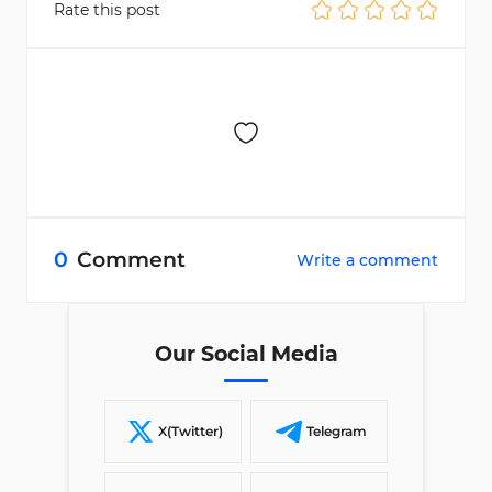
Rate this post
0
Comment
Write a comment
Our Social Media
X(Twitter)
Telegram