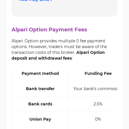
Alpari Option Payment Fees
Alpari Option provides multiple 0 fee payment
options. However, traders must be aware of the
transaction costs of this broker.
Alpari Option
deposit and withdrawal fees
:
Payment method
Funding Fee
Bank transfer
Your bank’s commission
Bank cards
2.5%
Union Pay
0%