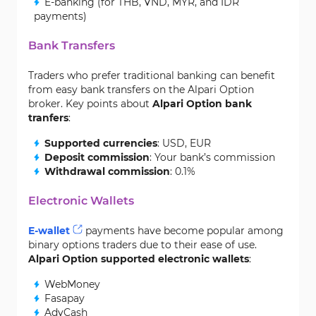
E-banking (for THB, VND, MYR, and IDR
payments)
Bank Transfers
Traders who prefer traditional banking can benefit
from easy bank transfers on the Alpari Option
broker. Key points about
Alpari Option bank
tranfers
:
Supported currencies
: USD, EUR
Deposit commission
: Your bank’s commission
Withdrawal commission
: 0.1%
Electronic Wallets
E-wallet
payments have become popular among
binary options traders due to their ease of use.
Alpari Option supported electronic wallets
:
WebMoney
Fasapay
AdvCash