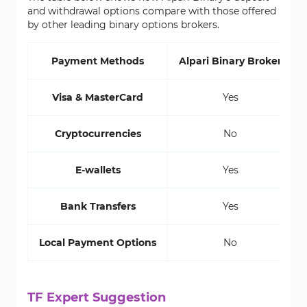
and withdrawal options compare with those offered
by other leading binary options brokers.
Payment Methods
Alpari Binary Broker
Visa & MasterCard
Yes
Cryptocurrencies
No
E-wallets
Yes
Bank Transfers
Yes
Local Payment Options
No
TF Expert Suggestion