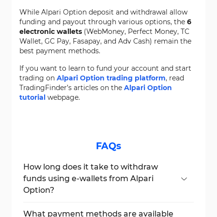
While Alpari Option deposit and withdrawal allow
funding and payout through various options, the
6
electronic wallets
(WebMoney, Perfect Money, TC
Wallet, GC Pay, Fasapay, and Adv Cash) remain the
best payment methods.
If you want to learn to fund your account and start
trading on
Alpari Option trading platform
, read
TradingFinder’s articles on the
Alpari Option
tutorial
webpage.
FAQs
How long does it take to withdraw
funds using e-wallets from Alpari
Option?
While Alpari doesn’t provide the exact
information, e-wallet withdrawals generally
What payment methods are available