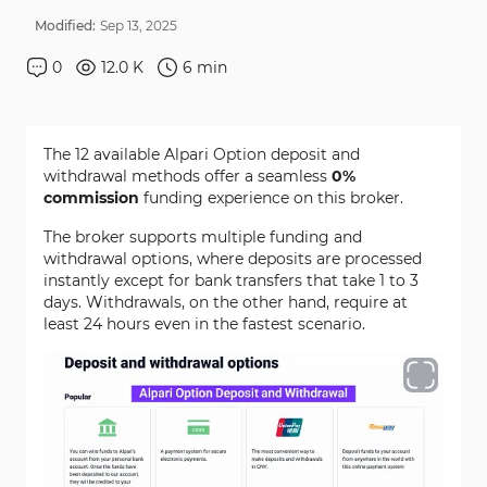
Modified:
Sep
13
,
2025
0
12.0 K
6
min
The 12 available Alpari Option deposit and
withdrawal methods offer a seamless
0%
commission
funding experience on this broker.
The broker supports multiple funding and
withdrawal options, where deposits are processed
instantly except for bank transfers that take 1 to 3
days. Withdrawals, on the other hand, require at
least 24 hours even in the fastest scenario.