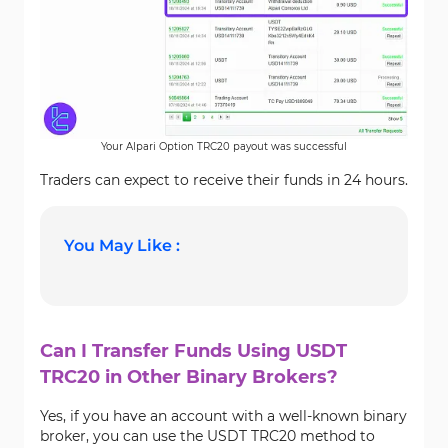
Your Alpari Option TRC20 payout was successful
Traders can expect to receive their funds in 24 hours.
You May Like :
Can I Transfer Funds Using USDT
TRC20 in Other Binary Brokers?
Yes, if you have an account with a well-known binary
broker, you can use the USDT TRC20 method to