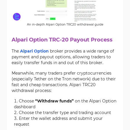
An in-depth Alpari Option TRC20 withdrawal guide
Alpari Option TRC-20 Payout Process
The
Alpari Option
broker provides a wide range of
payment and payout options, allowing traders to
easily transfer funds in and out of this broker.
Meanwhile, many traders prefer cryptocurrencies
(especially Tether on the Tron network) due to their
fast and cheap transactions. Alpari TRC20
withdrawal process:
Choose
“Withdraw funds”
on the Alpari Option
dashboard
Choose the transfer type and trading account
Enter the wallet address and submit your
request