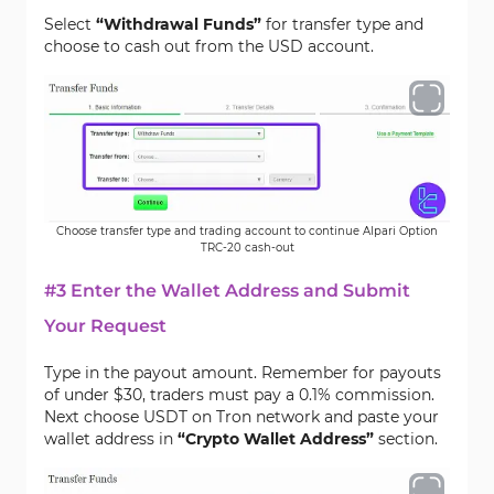
Select
“Withdrawal Funds”
for transfer type and
choose to cash out from the USD account.
Choose transfer type and trading account to continue Alpari Option
TRC-20 cash-out
#3 Enter the Wallet Address and Submit
Your Request
Type in the payout amount. Remember for payouts
of under $30, traders must pay a 0.1% commission.
Next choose USDT on Tron network and paste your
wallet address in
“Crypto Wallet Address”
section.