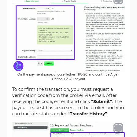
On the payment page, choose Tether TRC-20 and continue Alpari
Option TRC20 payout
To confirm the transaction, you must request a
verification code from the broker via email. After
receiving the code, enter it and click
“Submit”
. The
payout request has been sent to the broker, and you
can track its status under
“Transfer History”
.