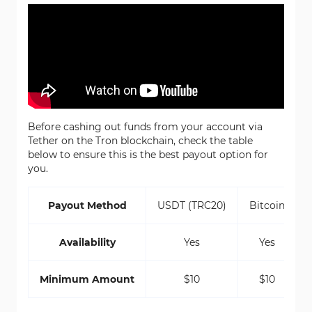
Before cashing out funds from your account via
Tether on the Tron blockchain, check the table
below to ensure this is the best payout option for
you.
Payout Method
USDT (TRC20)
Bitcoin
Availability
Yes
Yes
Minimum Amount
$10
$10