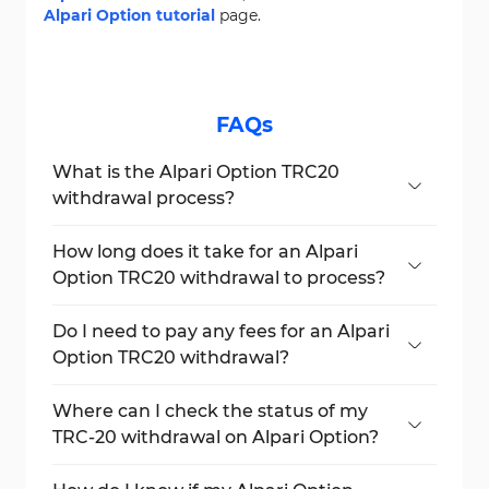
Alpari Option tutorial
page.
FAQs
What is the Alpari Option TRC20
withdrawal process?
Navigate to the "Withdraw Funds" section,
select their account, choose USDT TRC-20
How long does it take for an Alpari
as the payout method, and submit the
Option TRC20 withdrawal to process?
request.
Traders can expect their payout to be
processed within 24 hours.
Do I need to pay any fees for an Alpari
Option TRC20 withdrawal?
Yes, withdrawals under $30 incur a 0.1%
commission.
Where can I check the status of my
TRC-20 withdrawal on Alpari Option?
You can track the status of your withdrawal