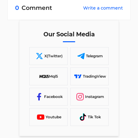
0
Comment
Write a comment
Our Social Media
X(Twitter)
Telegram
Mql5
TradingView
Facebook
Instagram
Youtube
Tik Tok