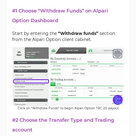
#1 Choose “Withdraw Funds” on Alpari
Option Dashboard
Start by entering the
“Withdraw funds”
section
from the Alpari Option client cabinet.
Click on “Withdraw Funds” to begin Alpari Option TRC-20 payout
#2 Choose the Transfer Type and Trading
account