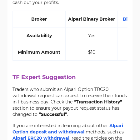
cash out your profits.
Broker
Alpari Binary Broker
Binari
Availability
Yes
Minimum Amount
$10
TF Expert Suggestion
Traders who submit an Alpari Option TRC20
withdrawal request can expect to receive their funds
in 1 business day. Check the
“Transaction History”
section to ensure your payout request status has
changed to
“Successful”
.
If you are interested in learning about other
Alpari
Option deposit and withdrawal
methods, such as
Alpari ERC20 withdrawal
, read the articles on the