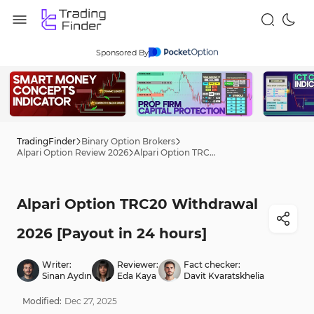
Sponsored By
TradingFinder
Binary Option Brokers
Alpari Option Review 2026
Alpari Option TRC20 Withdrawal 2026 [Payout in 24 hours]
Alpari Option TRC20 Withdrawal
2026 [Payout in 24 hours]
Writer:
Reviewer:
Fact checker:
Sinan Aydın
Eda Kaya
Davit Kvaratskhelia
Modified:
Dec
27
,
2025