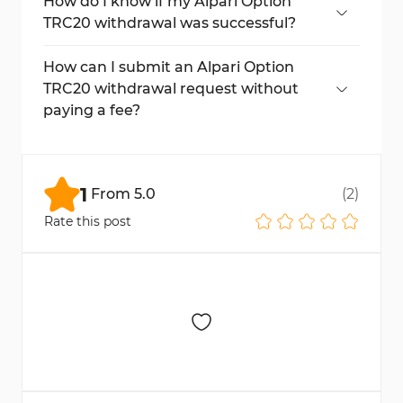
under the “Transfer History” section in your
How do I know if my Alpari Option
Alpari Option account.
TRC20 withdrawal was successful?
Once your withdrawal request is processed,
the status will change to “Successful” in
How can I submit an Alpari Option
your “Transaction History” section.
TRC20 withdrawal request without
paying a fee?
To avoid paying any fees, ensure your
withdrawal is over $30.
1
From
5.0
(
2
)
Rate this post