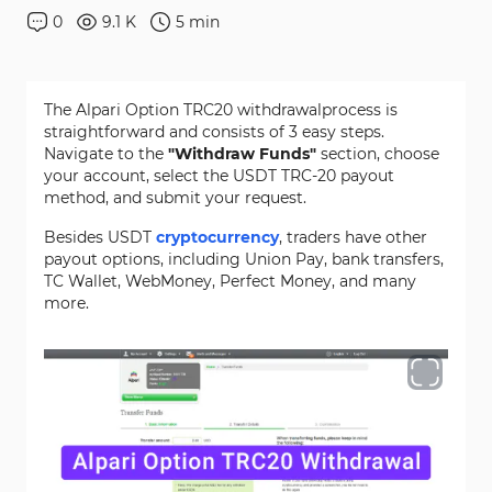
0
9.1 K
5
min
The Alpari Option TRC20 withdrawalprocess is
straightforward and consists of 3 easy steps.
Navigate to the
"Withdraw Funds"
section, choose
your account, select the USDT TRC-20 payout
method, and submit your request.
Besides USDT
cryptocurrency
, traders have other
payout options, including Union Pay, bank transfers,
TC Wallet, WebMoney, Perfect Money, and many
more.