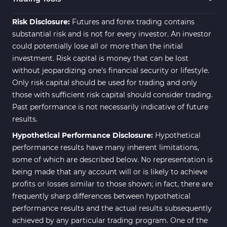
Risk Disclosure:
Futures and forex trading contains
substantial risk and is not for every investor. An investor
could potentially lose all or more than the initial
investment. Risk capital is money that can be lost
without jeopardizing one's financial security or lifestyle.
Only risk capital should be used for trading and only
those with sufficient risk capital should consider trading.
Past performance is not necessarily indicative of future
results.
Hypothetical Performance Disclosure:
Hypothetical
performance results have many inherent limitations,
some of which are described below. No representation is
being made that any account will or is likely to achieve
profits or losses similar to those shown; in fact, there are
frequently sharp differences between hypothetical
performance results and the actual results subsequently
achieved by any particular trading program. One of the