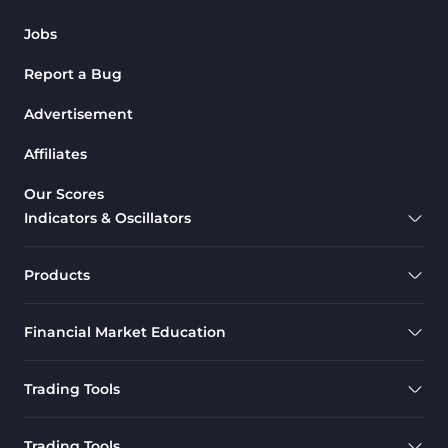
Jobs
Report a Bug
Advertisement
Affiliates
Our Scores
Indicators & Oscillators
Products
Financial Market Education
Trading Tools
Trading Tools