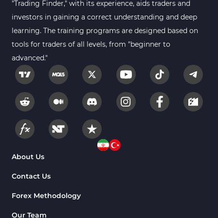
"Trading Finder," with its experience, aids traders and
investors in gaining a correct understanding and deep
learning. The training programs are designed based on
tools for traders of all levels, from "beginner to
advanced."
About Us
Contact Us
Forex Methodology
Our Team