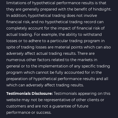
limitations of hypothetical performance results is that
they are generally prepared with the benefit of hindsight.
In addition, hypothetical trading does not involve
financial risk, and no hypothetical trading record can
completely account for the impact of financial risk of
actual trading. For example, the ability to withstand
losses or to adhere to a particular trading program in
spite of trading losses are material points which can also
adversely affect actual trading results. There are
numerous other factors related to the markets in
general or to the implementation of any specific trading
program which cannot be fully accounted for in the
preparation of hypothetical performance results and all
which can adversely affect trading results.
Testimonials Disclosure:
Testimonials appearing on this
website may not be representative of other clients or
customers and are not a guarantee of future
performance or success.