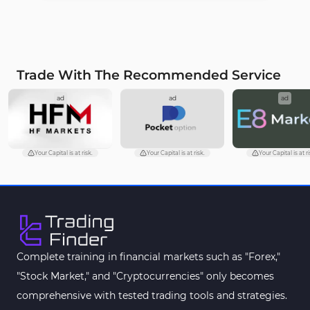
Trade With The Recommended Service
ad
ad
ad
Your Capital is at risk.
Your Capital is at risk.
Your Capital is at ri
Complete training in financial markets such as "Forex,"
"Stock Market," and "Cryptocurrencies" only becomes
comprehensive with tested trading tools and strategies.