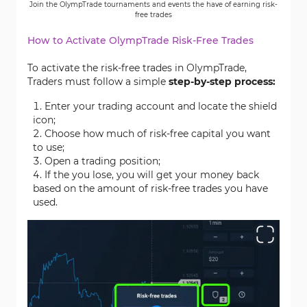
Join the OlympTrade tournaments and events the have of earning risk-
free trades
How to Activate OlympTrade Risk-Free Trades
To activate the risk-free trades in OlympTrade,
Traders must follow a simple
step-by-step process:
Enter your trading account and locate the shield
icon;
Choose how much of risk-free capital you want
to use;
Open a trading position;
If the you lose, you will get your money back
based on the amount of risk-free trades you have
used.