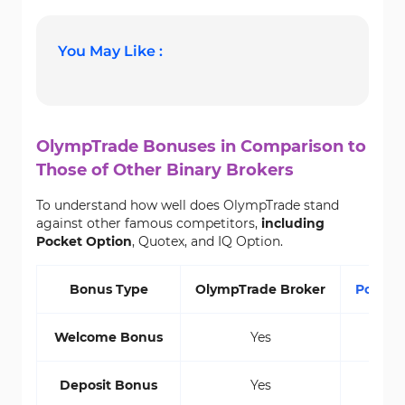
You May Like :
OlympTrade Bonuses in Comparison to
Those of Other Binary Brokers
To understand how well does OlympTrade stand
against other famous competitors,
including
Pocket Option
, Quotex, and IQ Option.
Bonus Type
OlympTrade Broker
Pocket
Welcome Bonus
Yes
Deposit Bonus
Yes