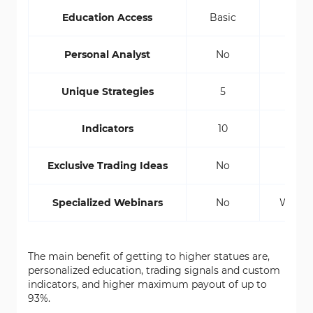
Education Access
Basic
Basic
Personal Analyst
No
Yes
Unique Strategies
5
12
Indicators
10
11
Exclusive Trading Ideas
No
No
Specialized Webinars
No
Weekl
The main benefit of getting to higher statues are,
personalized education, trading signals and custom
indicators, and higher maximum payout of up to
93%.