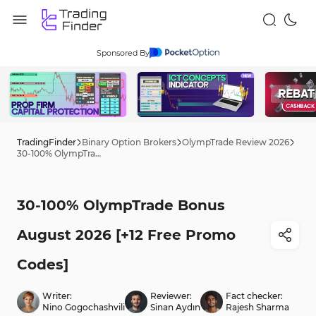
Sponsored By
TradingFinder
Binary Option Brokers
OlympTrade Review 2026
30-100% OlympTrade Bonus August 2026 [+12 Free Promo Codes]
30-100% OlympTrade Bonus
August 2026 [+12 Free Promo
Codes]
Writer:
Reviewer:
Fact checker:
Nino Gogochashvili
Sinan Aydın
Rajesh Sharma