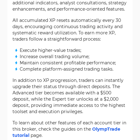
additional indicators, analyst consultations, strategy
enhancements, and performance-oriented features.
All accumulated XP resets automatically every 30
days, encouraging continuous trading activity and
systematic reward utilization. To earn more XP,
traders follow a straightforward process:
Execute higher-value trades;
Increase overall trading volume;
Maintain consistent profitable performance;
Complete platform-assigned trading tasks.
In addition to XP progression, traders can instantly
upgrade their status through direct deposits. The
Advanced tier becomes available with a $500
deposit, while the Expert tier unlocks at a $2,000
deposit, providing immediate access to the highest
toolset and execution privileges.
To learn about other features of each account tier in
this broker, check the guides on the
OlympTrade
tutorial
page.