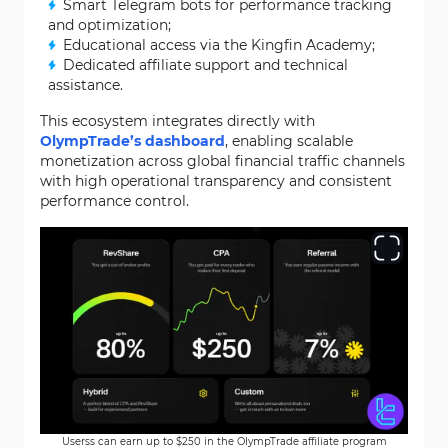
Smart Telegram bots for performance tracking
and optimization;
Educational access via the Kingfin Academy;
Dedicated affiliate support and technical
assistance.
This ecosystem integrates directly with
OlympTrade’s dashboard
, enabling scalable
monetization across global financial traffic channels
with high operational transparency and consistent
performance control.
Userss can earn up to $250 in the OlympTrade affiliate program