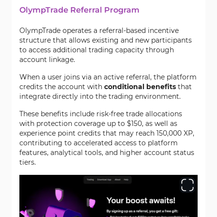
OlympTrade Referral Program
OlympTrade operates a referral-based incentive
structure that allows existing and new participants
to access additional trading capacity through
account linkage.
When a user joins via an active referral, the platform
credits the account with
conditional benefits
that
integrate directly into the trading environment.
These benefits include risk-free trade allocations
with protection coverage up to $150, as well as
experience point credits that may reach 150,000 XP,
contributing to accelerated access to platform
features, analytical tools, and higher account status
tiers.