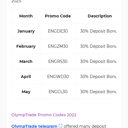
2023.
Month
Promo Code
Description
January
ENGDE30
30% Deposit Bonus
February
ENGZM30
30% Deposit Bonus
March
ENGRS30
30% Deposit Bonus
April
ENGWD30
30% Deposit Bonus
May
ENGCL30
30% Deposit Bonus
OlympTrade Promo Codes 2022
OlympTrade telegram
offered many deposit