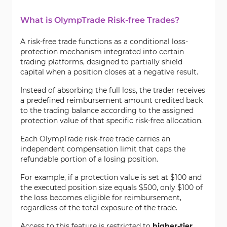
What is OlympTrade Risk-free Trades?
A risk-free trade functions as a conditional loss-
protection mechanism integrated into certain
trading platforms, designed to partially shield
capital when a position closes at a negative result.
Instead of absorbing the full loss, the trader receives
a predefined reimbursement amount credited back
to the trading balance according to the assigned
protection value of that specific risk-free allocation.
Each OlympTrade risk-free trade carries an
independent compensation limit that caps the
refundable portion of a losing position.
For example, if a protection value is set at $100 and
the executed position size equals $500, only $100 of
the loss becomes eligible for reimbursement,
regardless of the total exposure of the trade.
Access to this feature is restricted to
higher-tier