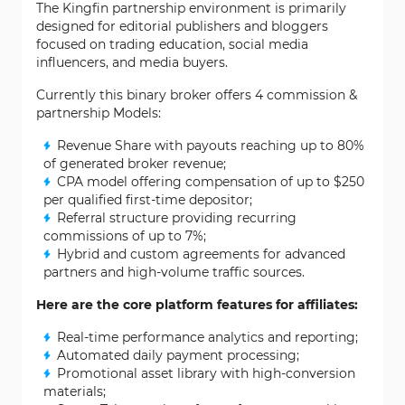
The Kingfin partnership environment is primarily
designed for editorial publishers and bloggers
focused on trading education, social media
influencers, and media buyers.
Currently this binary broker offers 4 commission &
partnership Models:
Revenue Share with payouts reaching up to 80%
of generated broker revenue;
CPA model offering compensation of up to $250
per qualified first-time depositor;
Referral structure providing recurring
commissions of up to 7%;
Hybrid and custom agreements for advanced
partners and high-volume traffic sources.
Here are the core platform features for affiliates:
Real-time performance analytics and reporting;
Automated daily payment processing;
Promotional asset library with high-conversion
materials;