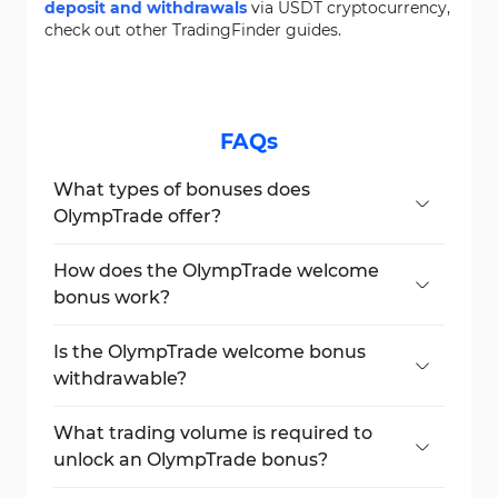
deposit and withdrawals
via USDT cryptocurrency,
check out other TradingFinder guides.
FAQs
What types of bonuses does
OlympTrade offer?
OlympTrade offers welcome bonuses,
deposit bonuses, risk free trades, a loyalty
How does the OlympTrade welcome
program, referral rewards, boost cubes, and
bonus work?
an affiliate program. These bonuses are
The welcome bonus is available for new
designed to increase trading capital, unlock
users and ranges from 30% to 100% based
Is the OlympTrade welcome bonus
tools, and provide additional earning
on the first deposit. Traders must apply the
withdrawable?
opportunities.
WELCOME promo code, and the bonus is
The bonus itself cannot be withdrawn. Only
capped at $3000.
the profits earned after completing the
What trading volume is required to
required trading volume can be withdrawn
unlock an OlympTrade bonus?
within the 30-day limit.
Each bonus creates a task based on the