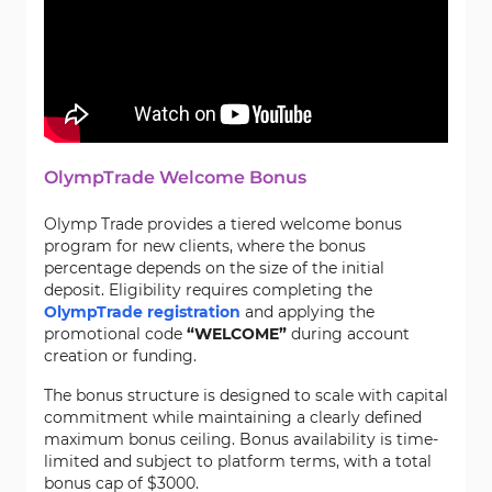
OlympTrade Welcome Bonus
Olymp Trade provides a tiered welcome bonus
program for new clients, where the bonus
percentage depends on the size of the initial
deposit. Eligibility requires completing the
OlympTrade registration
and applying the
promotional code
“WELCOME”
during account
creation or funding.
The bonus structure is designed to scale with capital
commitment while maintaining a clearly defined
maximum bonus ceiling. Bonus availability is time-
limited and subject to platform terms, with a total
bonus cap of $3000.