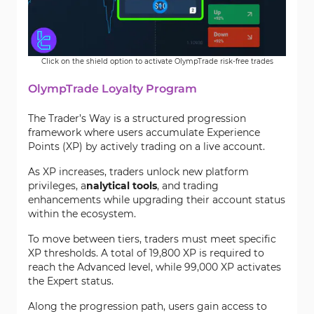
Click on the shield option to activate OlympTrade risk-free trades
OlympTrade Loyalty Program
The Trader’s Way is a structured progression
framework where users accumulate Experience
Points (XP) by actively trading on a live account.
As XP increases, traders unlock new platform
privileges, a
nalytical tools
, and trading
enhancements while upgrading their account status
within the ecosystem.
To move between tiers, traders must meet specific
XP thresholds. A total of 19,800 XP is required to
reach the Advanced level, while 99,000 XP activates
the Expert status.
Along the progression path, users gain access to