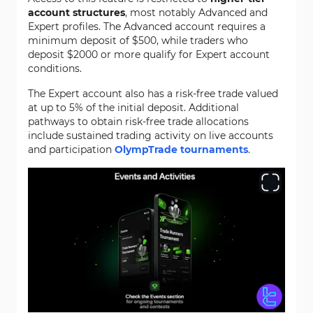
account structures
, most notably Advanced and
Expert profiles. The Advanced account requires a
minimum deposit of $500, while traders who
deposit $2000 or more qualify for Expert account
conditions.
The Expert account also has a risk-free trade valued
at up to 5% of the initial deposit. Additional
pathways to obtain risk-free trade allocations
include sustained trading activity on live accounts
and participation
OlympTrade tournaments
.