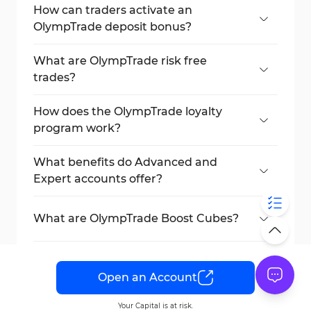
bonus amount and a multiplier. Only Fixed
How can traders activate an
Time trades count toward completing this
OlympTrade deposit bonus?
trading volume requirement.
Traders can activate a deposit bonus by
entering a valid promo code during the
What are OlympTrade risk free
deposit process after account verification.
trades?
The bonus amount depends on the deposit
Risk free trades refund part of a losing trade
size.
up to a set limit. This feature is mainly
How does the OlympTrade loyalty
available for Advanced and Expert accounts
program work?
or through special promotions.
Traders earn Experience Points by trading
on live accounts. Higher XP unlocks better
What benefits do Advanced and
account tiers, tools, indicators, and faster
Expert accounts offer?
withdrawals.
These accounts provide higher payouts up
to 93%, faster withdrawals, more indicators,
What are OlympTrade Boost Cubes?
trading strategies, and access to webinars
Boost Cubes are rewards that can contain
and personal analysts.
XP, trading strategies, risk free trades, or
How does the OlympTrade referral
market signals, helping traders improve
and affiliate program work?
Open an Account
their account features.
The referral program rewards traders with
bonuses and XP, while the affiliate program
Your Capital is at risk.