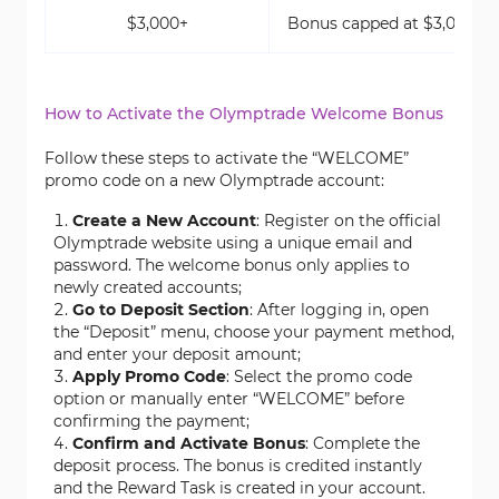
$3,000+
Bonus capped at $3,000
How to Activate the Olymptrade Welcome Bonus
Follow these steps to activate the “WELCOME”
promo code on a new Olymptrade account:
Create a New Account
: Register on the official
Olymptrade website using a unique email and
password. The welcome bonus only applies to
newly created accounts;
Go to Deposit Section
: After logging in, open
the “Deposit” menu, choose your payment method,
and enter your deposit amount;
Apply Promo Code
: Select the promo code
option or manually enter “WELCOME” before
confirming the payment;
Confirm and Activate Bonus
: Complete the
deposit process. The bonus is credited instantly
and the Reward Task is created in your account.