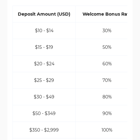
Deposit Amount (USD)
Welcome Bonus Rate
$10 - $14
30%
$15 - $19
50%
$20 - $24
60%
$25 - $29
70%
$30 - $49
80%
$50 - $349
90%
$350 - $2,999
100%