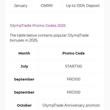
January
ONPAY
Up to 100% Deposit Bonu
OlympTrade Promo Codes 2025
The table below contains popular OlympTrade
bonuses in 2025.
Month
Promo Code
July
START100
September
PRO100
September
PRO100
October
OlympTrade Anniversary promotion