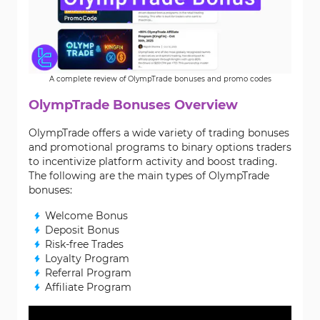
A complete review of OlympTrade bonuses and promo codes
OlympTrade Bonuses Overview
OlympTrade offers a wide variety of trading bonuses
and promotional programs to binary options traders
to incentivize platform activity and boost trading.
The following are the main types of OlympTrade
bonuses:
Welcome Bonus
Deposit Bonus
Risk-free Trades
Loyalty Program
Referral Program
Affiliate Program