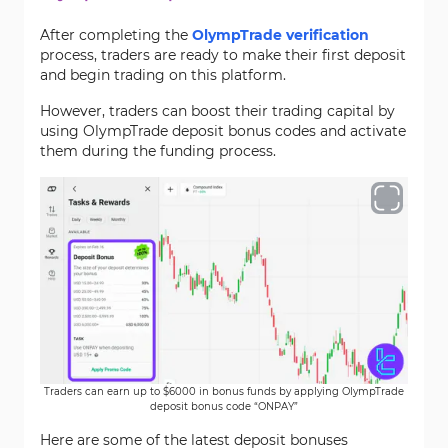
After completing the
OlympTrade verification
process, traders are ready to make their first deposit
and begin trading on this platform.
However, traders can boost their trading capital by
using OlympTrade deposit bonus codes and activate
them during the funding process.
Traders can earn up to $6000 in bonus funds by applying OlympTrade
deposit bonus code “ONPAY”
Here are some of the latest deposit bonuses