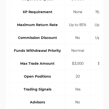
XP Requirement
None
19,800 
Maximum Return Rate
Up to 85%
Up to 8
Commission Discount
No
Up to 1
Funds Withdrawal Priority
Normal
High
Max Trade Amount
$3,000
$4,00
Open Positions
20
50
Trading Signals
Yes
Yes
Advisors
No
1