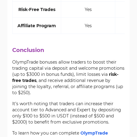
Risk-Free Trades
Yes
Affiliate Program
Yes
Conclusion
OlympTrade bonuses allow traders to boost their
trading capital via deposit and welcome promotions
(up to $3000 in bonus funds), limit losses via
risk-
free trades
, and receive additional revenue by
joining the loyalty, referral, or affiliate programs (up
to $250).
It’s worth noting that traders can increase their
account tier to Advanced and Expert by depositing
only $100 to $500 in USDT (instead of $500 and
$2000) to benefit from exclusive promotions.
To learn how you can complete
OlympTrade