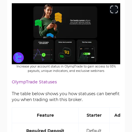
Increase your account status in OlympTrade to gain access to 93%
payouts, unique indicators, and exclusive webinars
OlympTrade Statuses
The table below shows you how statuses can benefit
you when trading with this broker.
Feature
Starter
Advanc
Required Deposit
Default
$500