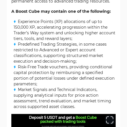
permanent access to advanced trading resources.
A Boost Cube may contain one of the following:
Experience Points (XP) allocations of up to
150,000 XP, accelerating progression within the
Trader’s Way system and unlocking higher account
tiers, tools, and reward layers;
Predefined Trading Strategies, in some cases
restricted to Advanced or Expert account
classifications, supporting structured market
execution and decision-making;
Risk-Free Trade vouchers, providing conditional
capital protection by reimbursing a specified
portion of potential losses under defined execution
parameters;
Market Signals and Technical Indicators,
supplying analytical inputs for price action
assessment, trend evaluation, and market timing
across supported asset classes.