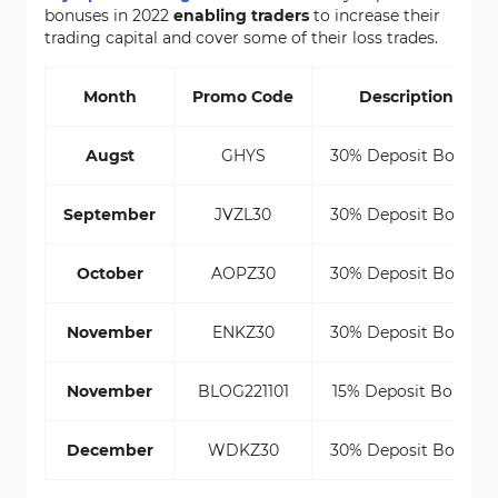
bonuses in 2022
enabling traders
to increase their
trading capital and cover some of their loss trades.
Month
Promo Code
Description
Augst
GHYS
30% Deposit Bonus
September
JVZL30
30% Deposit Bonus
October
AOPZ30
30% Deposit Bonus
November
ENKZ30
30% Deposit Bonus
November
BLOG221101
15% Deposit Bonus
December
WDKZ30
30% Deposit Bonus