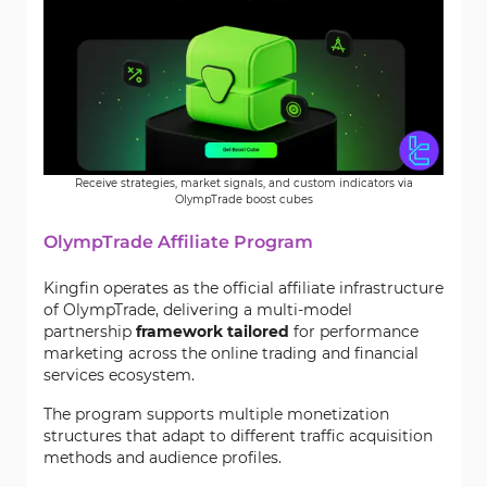
Receive strategies, market signals, and custom indicators via
OlympTrade boost cubes
OlympTrade Affiliate Program
Kingfin operates as the official affiliate infrastructure
of OlympTrade, delivering a multi-model
partnership
framework tailored
for performance
marketing across the online trading and financial
services ecosystem.
The program supports multiple monetization
structures that adapt to different traffic acquisition
methods and audience profiles.