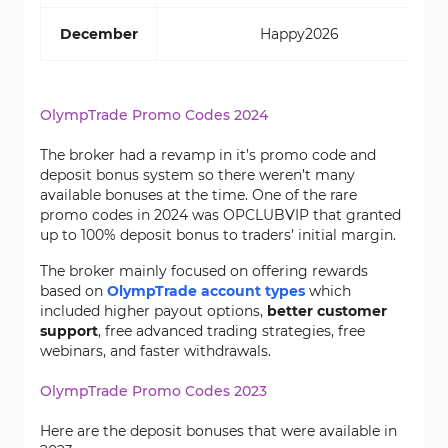
December
Happy2026
OlympTrade Promo Codes 2024
The broker had a revamp in it’s promo code and
deposit bonus system so there weren’t many
available bonuses at the time. One of the rare
promo codes in 2024 was OPCLUBVIP that granted
up to 100% deposit bonus to traders’ initial margin.
The broker mainly focused on offering rewards
based on
OlympTrade account types
which
included higher payout options,
better customer
support
, free advanced trading strategies, free
webinars, and faster withdrawals.
OlympTrade Promo Codes 2023
Here are the deposit bonuses that were available in