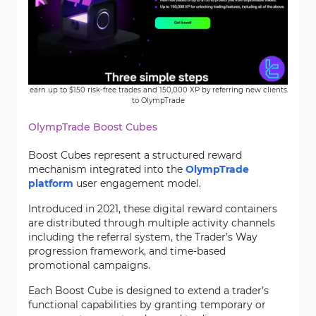
earn up to $150 risk-free trades and 150,000 XP by referring new clients
to OlympTrade
OlympTrade Boost Cubes
Boost Cubes represent a structured reward
mechanism integrated into the
OlympTrade
platform
user engagement model.
Introduced in 2021, these digital reward containers
are distributed through multiple activity channels
including the referral system, the Trader’s Way
progression framework, and time-based
promotional campaigns.
Each Boost Cube is designed to extend a trader’s
functional capabilities by granting temporary or