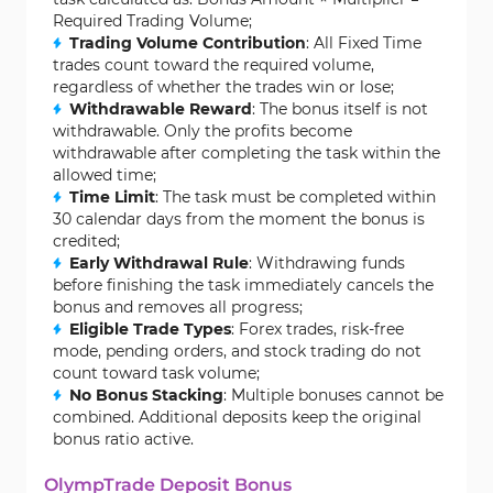
Required Trading Volume;
Trading Volume Contribution
: All Fixed Time
trades count toward the required volume,
regardless of whether the trades win or lose;
Withdrawable Reward
: The bonus itself is not
withdrawable. Only the profits become
withdrawable after completing the task within the
allowed time;
Time Limit
: The task must be completed within
30 calendar days from the moment the bonus is
credited;
Early Withdrawal Rule
: Withdrawing funds
before finishing the task immediately cancels the
bonus and removes all progress;
Eligible Trade Types
: Forex trades, risk-free
mode, pending orders, and stock trading do not
count toward task volume;
No Bonus Stacking
: Multiple bonuses cannot be
combined. Additional deposits keep the original
bonus ratio active.
OlympTrade Deposit Bonus