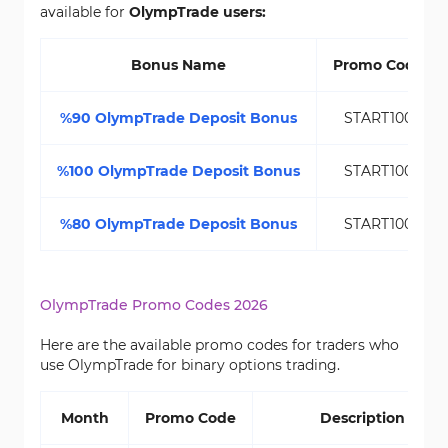
available for
OlympTrade users:
Bonus Name
Promo Code
%90 OlympTrade Deposit Bonus
START100
%100 OlympTrade Deposit Bonus
START100
%80 OlympTrade Deposit Bonus
START100
OlympTrade Promo Codes 2026
Here are the available promo codes for traders who
use OlympTrade for binary options trading.
Month
Promo Code
Description