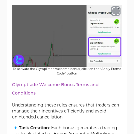
To activate the OlympTrade welcome bonus, click on the “Apply Promo
Code” button
Olymptrade Welcome Bonus Terms and
Conditions
Understanding these rules ensures that traders can
manage their incentives efficiently and avoid
unintended cancellation.
Task Creation
: Each bonus generates a trading
task calculated as: Bonus Amount × Multiplier =