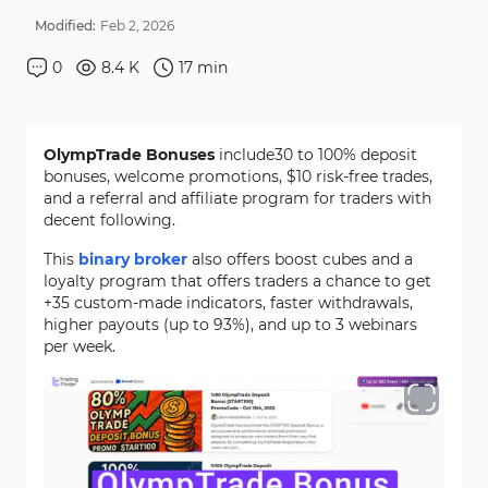
Modified:
Feb
2
,
2026
0
8.4 K
17
min
OlympTrade Bonuses
include30 to 100% deposit
bonuses, welcome promotions, $10 risk-free trades,
and a referral and affiliate program for traders with
decent following.
This
binary broker
also offers boost cubes and a
loyalty program that offers traders a chance to get
+35 custom-made indicators, faster withdrawals,
higher payouts (up to 93%), and up to 3 webinars
per week.