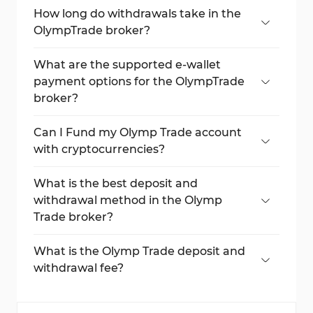
How long do withdrawals take in the
OlympTrade broker?
Most withdrawals are processed within 24
hours, but bank transfers can take up to 5
What are the supported e-wallet
days.
payment options for the OlympTrade
broker?
OlympTrade supports various electronic
wallets, including Skrill, Neteller,
Can I Fund my Olymp Trade account
WebMoney, GooglePay, AstroPay, etc.
with cryptocurrencies?
Yes, the broker supports various
cryptocurrencies, including BTC, USDT, XRP,
What is the best deposit and
ETH, Tron, Solana, and more digital
withdrawal method in the Olymp
currencies for deposits and withdrawals.
Trade broker?
The best payment options in Olymp Trade
broker are Visa/MasterCard bank cards and
What is the Olymp Trade deposit and
Neteller/Skrill e-wallets.
withdrawal fee?
Olymp Trade doesn’t charge commissions
on deposit and withdrawal fees.