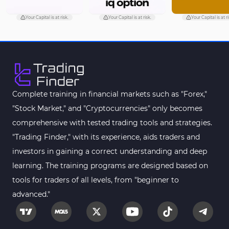
Your Capital is at risk.
Your Capital is at risk.
Your Capital is at ri
Complete training in financial markets such as "Forex,"
"Stock Market," and "Cryptocurrencies" only becomes
comprehensive with tested trading tools and strategies.
"Trading Finder," with its experience, aids traders and
investors in gaining a correct understanding and deep
learning. The training programs are designed based on
tools for traders of all levels, from "beginner to
advanced."