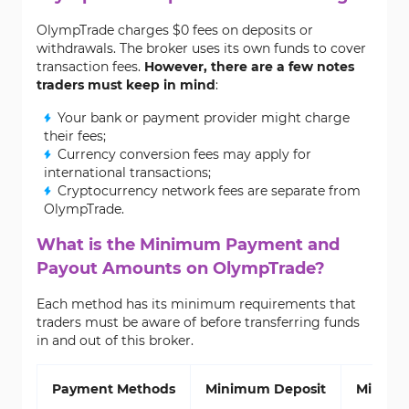
OlympTrade charges $0 fees on deposits or
withdrawals. The broker uses its own funds to cover
transaction fees.
However, there are a few notes
traders must keep in mind
:
Your bank or payment provider might charge
their fees;
Currency conversion fees may apply for
international transactions;
Cryptocurrency network fees are separate from
OlympTrade.
What is the Minimum Payment and
Payout Amounts on OlympTrade?
Each method has its minimum requirements that
traders must be aware of before transferring funds
in and out of this broker.
Payment Methods
Minimum Deposit
Minimu