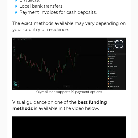
E-wallets;
Local bank transfers;
Payment invoices for cash deposits.
The exact methods available may vary depending on
your country of residence.
OlympTrade supports 19 payment options
Visual guidance on one of the
best funding
methods
is available in the video below.