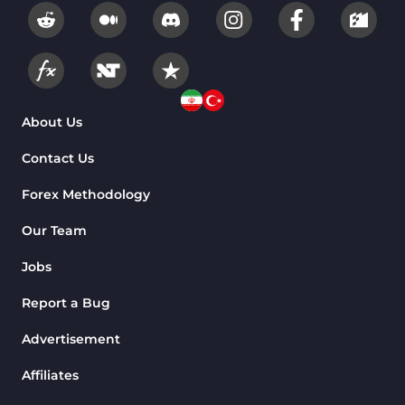
About Us
Contact Us
Forex Methodology
Our Team
Jobs
Report a Bug
Advertisement
Affiliates