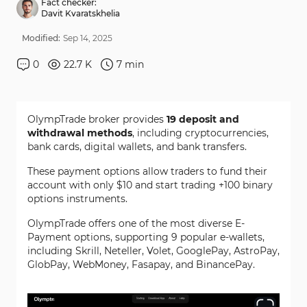
Fact checker:
Davit Kvaratskhelia
Modified:
Sep
14
,
2025
0
22.7 K
7
min
OlympTrade broker provides
19 deposit and
withdrawal methods
, including cryptocurrencies,
bank cards, digital wallets, and bank transfers.
These payment options allow traders to fund their
account with only $10 and start trading +100 binary
options instruments.
OlympTrade offers one of the most diverse E-
Payment options, supporting 9 popular e-wallets,
including Skrill, Neteller, Volet, GooglePay, AstroPay,
GlobPay, WebMoney, Fasapay, and BinancePay.