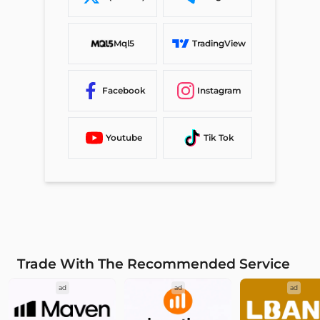
Mql5
TradingView
Facebook
Instagram
Youtube
Tik Tok
Trade With The Recommended Service
ad
ad
ad