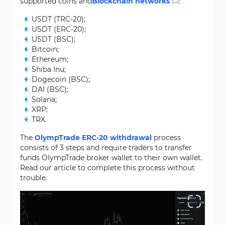
supported coins and
Blockchain networks
:
USDT (TRC-20);
USDT (ERC-20);
USDT (BSC);
Bitcoin;
Ethereum;
Shiba Inu;
Dogecoin (BSC);
DAI (BSC);
Solana;
XRP;
TRX.
The
OlympTrade ERC-20 withdrawal
process
consists of 3 steps and require traders to transfer
funds OlympTrade broker wallet to their own wallet.
Read our article to complete this process without
trouble.