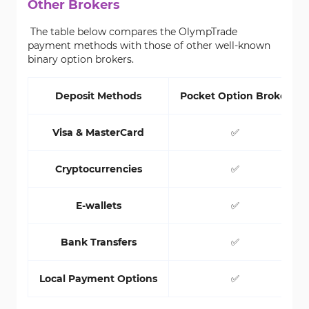
Other Brokers
The table below compares the OlympTrade
payment methods with those of other well-known
binary option brokers.
Deposit Methods
Pocket Option Broker
Visa & MasterCard
✅
Cryptocurrencies
✅
E-wallets
✅
Bank Transfers
✅
Local Payment Options
✅