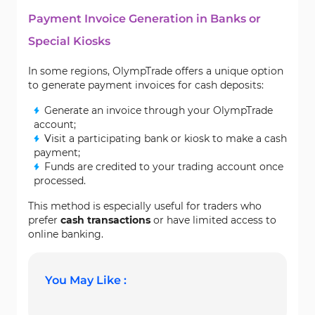
Payment Invoice Generation in Banks or
Special Kiosks
In some regions, OlympTrade offers a unique option
to generate payment invoices for cash deposits:
Generate an invoice through your OlympTrade
account;
Visit a participating bank or kiosk to make a cash
payment;
Funds are credited to your trading account once
processed.
This method is especially useful for traders who
prefer
cash transactions
or have limited access to
online banking.
You May Like :