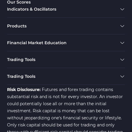
Our Scores
Indicators & Oscillators
Products
Financial Market Education
Trading Tools
Trading Tools
Risk Disclosure:
Futures and forex trading contains
substantial risk and is not for every investor. An investor
could potentially lose all or more than the initial
investment. Risk capital is money that can be lost
without jeopardizing one's financial security or lifestyle.
Only risk capital should be used for trading and only
those with sufficient risk capital should consider trading.