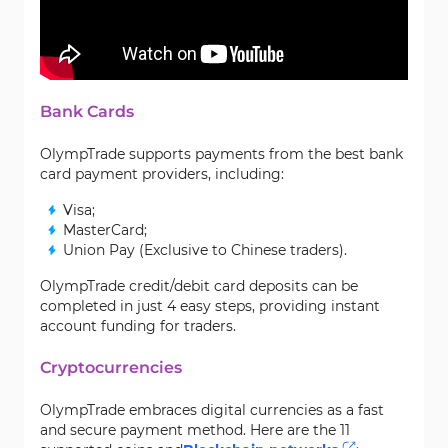
Bank Cards
OlympTrade supports payments from the best bank
card payment providers, including:
Visa;
MasterCard;
Union Pay (Exclusive to Chinese traders).
OlympTrade credit/debit card deposits can be
completed in just 4 easy steps, providing instant
account funding for traders.
Cryptocurrencies
OlympTrade embraces digital currencies as a fast
and secure payment method. Here are the 11