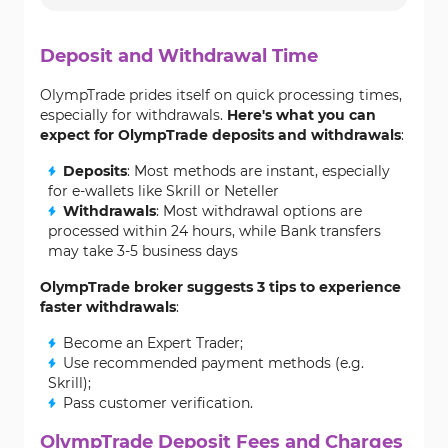
Deposit and Withdrawal Time
OlympTrade prides itself on quick processing times,
especially for withdrawals.
Here's what you can
expect for OlympTrade deposits and withdrawals
:
Deposits
: Most methods are instant, especially
for e-wallets like Skrill or Neteller
Withdrawals
: Most withdrawal options are
processed within 24 hours, while Bank transfers
may take 3-5 business days
OlympTrade broker suggests 3 tips to experience
faster withdrawals
:
Become an Expert Trader;
Use recommended payment methods (e.g.
Skrill);
Pass customer verification.
OlympTrade Deposit Fees and Charges