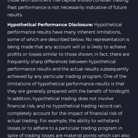
Past performance is not necessarily indicative of future
results.
Hypothetical Performance Disclosure:
Hypothetical
performance results have many inherent limitations,
some of which are described below. No representation is
being made that any account will or is likely to achieve
profits or losses similar to those shown; in fact, there are
frequently sharp differences between hypothetical
performance results and the actual results subsequently
achieved by any particular trading program. One of the
limitations of hypothetical performance results is that
they are generally prepared with the benefit of hindsight.
In addition, hypothetical trading does not involve
financial risk, and no hypothetical trading record can
completely account for the impact of financial risk of
actual trading. For example, the ability to withstand
losses or to adhere to a particular trading program in
spite of trading losses are material points which can also