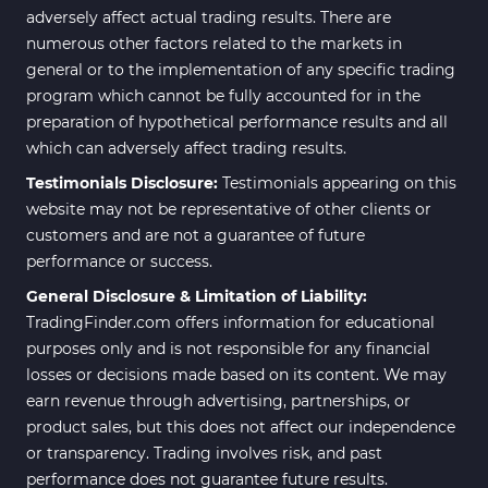
adversely affect actual trading results. There are
numerous other factors related to the markets in
general or to the implementation of any specific trading
program which cannot be fully accounted for in the
preparation of hypothetical performance results and all
which can adversely affect trading results.
Testimonials Disclosure:
Testimonials appearing on this
website may not be representative of other clients or
customers and are not a guarantee of future
performance or success.
General Disclosure & Limitation of Liability:
TradingFinder.com offers information for educational
purposes only and is not responsible for any financial
losses or decisions made based on its content. We may
earn revenue through advertising, partnerships, or
product sales, but this does not affect our independence
or transparency. Trading involves risk, and past
performance does not guarantee future results.