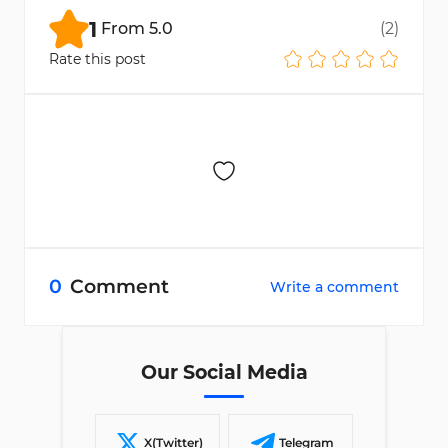
1
From
5.0
(
2
)
Rate this post
0
Comment
Write a comment
Our Social Media
X(Twitter)
Telegram