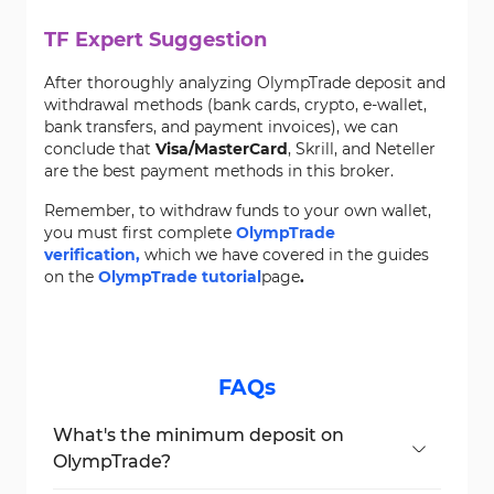
TF Expert Suggestion
After thoroughly analyzing OlympTrade deposit and
withdrawal methods (bank cards, crypto, e-wallet,
bank transfers, and payment invoices), we can
conclude that
Visa/MasterCard
, Skrill, and Neteller
are the best payment methods in this broker.
Remember, to withdraw funds to your own wallet,
you must first complete
OlympTrade
verification,
which we have covered in the guides
on the
OlympTrade tutorial
page
.
FAQs
What's the minimum deposit on
OlympTrade?
The minimum deposit is $10.