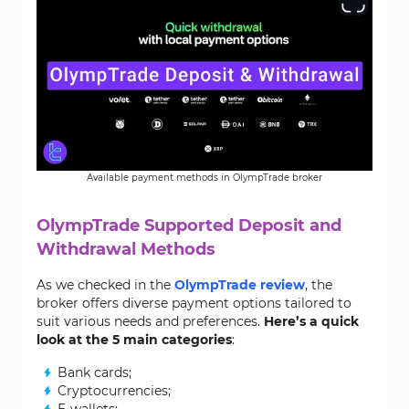
Available payment methods in OlympTrade broker
OlympTrade Supported Deposit and
Withdrawal Methods
As we checked in the
OlympTrade review
, the
broker offers diverse payment options tailored to
suit various needs and preferences.
Here’s a quick
look at the 5 main categories
:
Bank cards;
Cryptocurrencies;