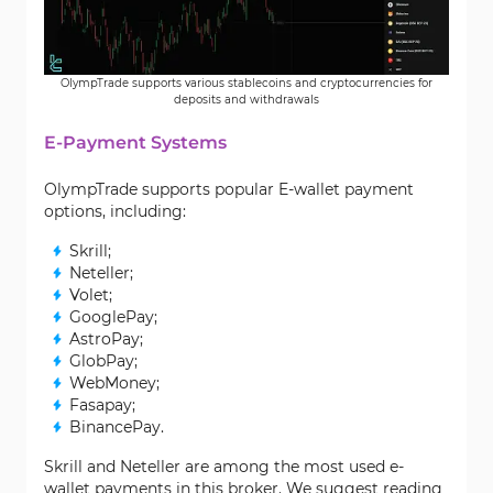
OlympTrade supports various stablecoins and cryptocurrencies for
deposits and withdrawals
E-Payment Systems
OlympTrade supports popular E-wallet payment
options, including:
Skrill;
Neteller;
Volet;
GooglePay;
AstroPay;
GlobPay;
WebMoney;
Fasapay;
BinancePay.
Skrill and Neteller are among the most used e-
wallet payments in this broker. We suggest reading