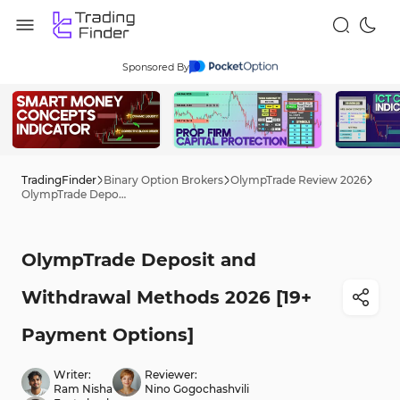
Sponsored By
TradingFinder
Binary Option Brokers
OlympTrade Review 2026
OlympTrade Deposit and Withdrawal Methods 2026 [19+ Payment Options]
OlympTrade Deposit and
Withdrawal Methods 2026 [19+
Payment Options]
Writer:
Reviewer:
Ram Nisha
Nino Gogochashvili