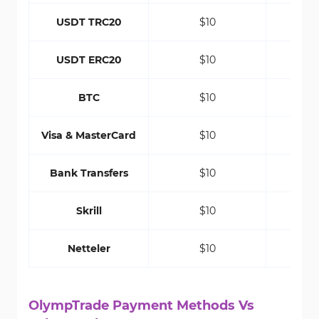
USDT TRC20
$10
USDT ERC20
$10
BTC
$10
Visa & MasterCard
$10
Bank Transfers
$10
Skrill
$10
Netteler
$10
OlympTrade Payment Methods Vs