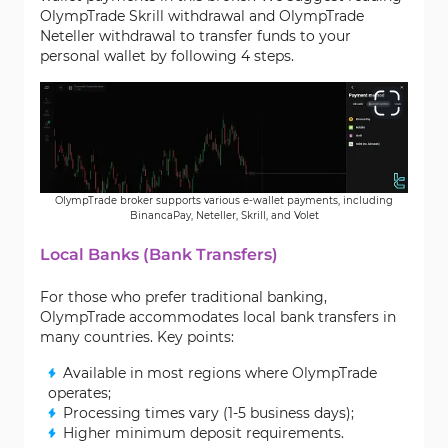
OlympTrade Skrill withdrawal and OlympTrade
Neteller withdrawal to transfer funds to your
personal wallet by following 4 steps.
OlympTrade broker supports various e-wallet payments, including
BinancaPay, Neteller, Skrill, and Volet
Local Banks (Bank Transfers)
For those who prefer traditional banking,
OlympTrade accommodates local bank transfers in
many countries. Key points:
Available in most regions where OlympTrade
operates;
Processing times vary (1-5 business days);
Higher minimum deposit requirements.