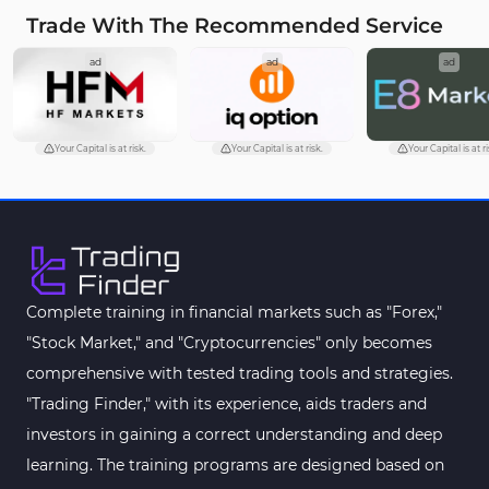
Trade With The Recommended Service
ad
ad
ad
Your Capital is at risk.
Your Capital is at risk.
Your Capital is at ri
Complete training in financial markets such as "Forex,"
"Stock Market," and "Cryptocurrencies" only becomes
comprehensive with tested trading tools and strategies.
"Trading Finder," with its experience, aids traders and
investors in gaining a correct understanding and deep
learning. The training programs are designed based on