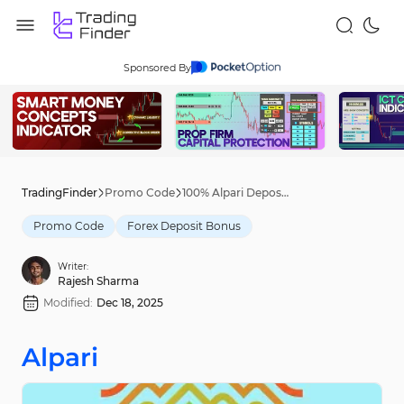
Sponsored By
TradingFinder
Promo Code
100% Alpari Deposit Bonus [GET500ALPARI] - Nov 22nd, 2025
Promo Code
Forex Deposit Bonus
Writer:
Rajesh Sharma
Modified:
Dec 18, 2025
Alpari