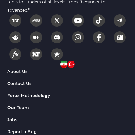
tools for traders of all levels, from "beginner to
advanced."
About Us
Contact Us
Forex Methodology
Our Team
Jobs
Report a Bug