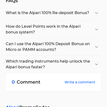
FAQs
What is the Alpari 100% Re-deposit Bonus?
The 100% bonus is a
tradable credit
added to
your account when you make re-deposits and
How do Level Points work in the Alpari
generate the required Level Points through
bonus system?
active trading.
Level Points accumulate from trading on
eligible
instruments
, and once you reach the required
Can I use the Alpari 100% Deposit Bonus on
threshold, the bonus begins unlocking in
Micro or PAMM accounts?
structured bundles.
No, the promotion is only available for
standard
live accounts
, and Micro or PAMM accounts are
Which trading instruments help unlock the
excluded from the bonus program.
Alpari bonus faster?
High-volume symbols like major forex pairs,
XAUUSD, Brent, and WTI typically generate Level
0
Comment
Write a comment
Points more efficiently.