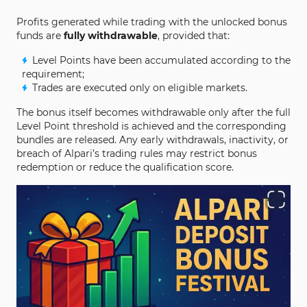
Profits generated while trading with the unlocked bonus
funds are
fully withdrawable
, provided that:
Level Points have been accumulated according to the
requirement;
Trades are executed only on eligible markets.
The bonus itself becomes withdrawable only after the full
Level Point threshold is achieved and the corresponding
bundles are released. Any early withdrawals, inactivity, or
breach of Alpari’s trading rules may restrict bonus
redemption or reduce the qualification score.