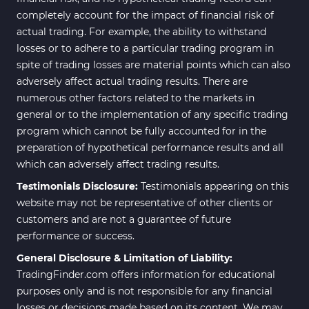
completely account for the impact of financial risk of
actual trading. For example, the ability to withstand
losses or to adhere to a particular trading program in
spite of trading losses are material points which can also
adversely affect actual trading results. There are
numerous other factors related to the markets in
general or to the implementation of any specific trading
program which cannot be fully accounted for in the
preparation of hypothetical performance results and all
which can adversely affect trading results.
Testimonials Disclosure:
Testimonials appearing on this
website may not be representative of other clients or
customers and are not a guarantee of future
performance or success.
General Disclosure & Limitation of Liability:
TradingFinder.com offers information for educational
purposes only and is not responsible for any financial
losses or decisions made based on its content. We may