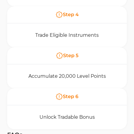
Step
4
Trade Eligible Instruments
Step
5
Accumulate 20,000 Level Points
Step
6
Unlock Tradable Bonus