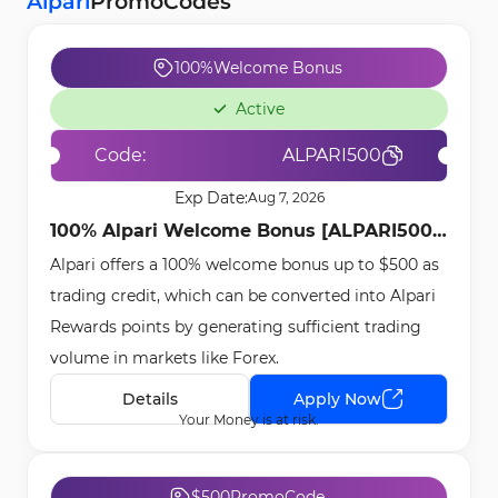
Alpari
Promo
Codes
100%
Welcome Bonus
Active
Code:
ALPARI500
Exp Date:
Aug 7, 2026
100% Alpari Welcome Bonus [ALPARI500]
Alpari offers a 100% welcome bonus up to $500 as
- Apr 27th, 2026
trading credit, which can be converted into Alpari
Rewards points by generating sufficient trading
volume in markets like Forex.
Details
Apply Now
Your Money is at risk.
$500
PromoCode