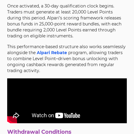
Once activated, a 30-day qualification clock begins.
Traders must generate at least 20,000 Level Points
during this period. Alpari’s scoring framework releases
bonus funds in 25,000-point reward bundles, with each
bundle requiring 2,000 Level Points earned through
trading on eligible instruments.
This performance-based structure also works seamlessly
alongside the
Alpari Rebate
program, allowing traders
to combine Level Point–driven bonus unlocking with
ongoing cashback rewards generated from regular
trading activity.
Withdrawal Conditions