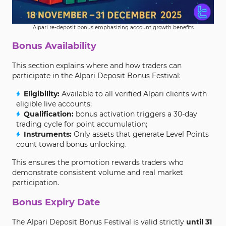
Alpari re-deposit bonus emphasizing account growth benefits
Bonus Availability
This section explains where and how traders can
participate in the Alpari Deposit Bonus Festival:
Eligibility:
Available to all verified Alpari clients with
eligible live accounts;
Qualification:
bonus activation triggers a 30-day
trading cycle for point accumulation;
Instruments:
Only assets that generate Level Points
count toward bonus unlocking.
This ensures the promotion rewards traders who
demonstrate consistent volume and real market
participation.
Bonus Expiry Date
The Alpari Deposit Bonus Festival is valid strictly
until 31