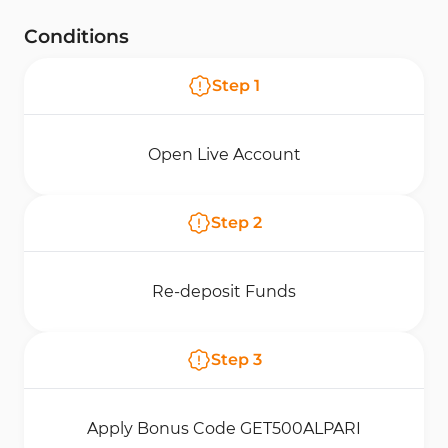
Conditions
Step
1
Open Live Account
Step
2
Re-deposit Funds
Step
3
Apply Bonus Code GET500ALPARI