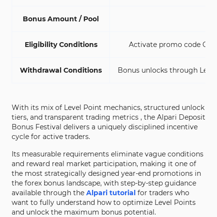
Bonus Amount / Pool
10
Eligibility Conditions
Activate promo code GET5
Withdrawal Conditions
Bonus unlocks through Level 
With its mix of Level Point mechanics, structured unlock
tiers, and transparent trading metrics , the Alpari Deposit
Bonus Festival delivers a uniquely disciplined incentive
cycle for active traders.
Its measurable requirements eliminate vague conditions
and reward real market participation, making it one of
the most strategically designed year-end promotions in
the forex bonus landscape, with step-by-step guidance
available through the
Alpari tutorial
for traders who
want to fully understand how to optimize Level Points
and unlock the maximum bonus potential.