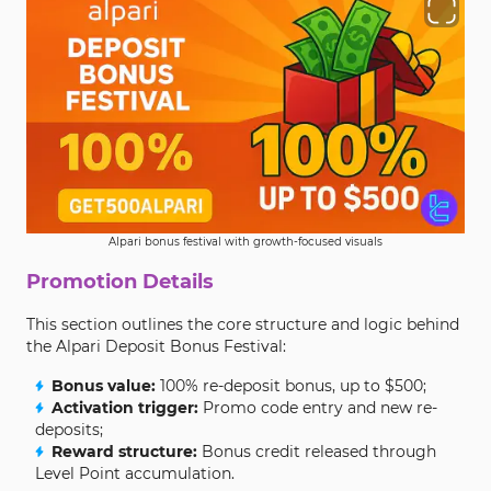
Alpari bonus festival with growth-focused visuals
Promotion Details
This section outlines the core structure and logic behind
the Alpari Deposit Bonus Festival:
Bonus value:
100% re-deposit bonus, up to $500;
Activation trigger:
Promo code entry and new re-
deposits;
Reward structure:
Bonus credit released through
Level Point accumulation.