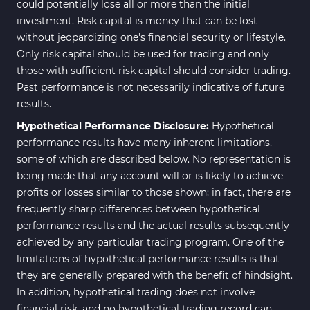
could potentially lose all or more than the initial
investment. Risk capital is money that can be lost
without jeopardizing one's financial security or lifestyle.
Only risk capital should be used for trading and only
those with sufficient risk capital should consider trading.
Past performance is not necessarily indicative of future
results.
Hypothetical Performance Disclosure:
Hypothetical
performance results have many inherent limitations,
some of which are described below. No representation is
being made that any account will or is likely to achieve
profits or losses similar to those shown; in fact, there are
frequently sharp differences between hypothetical
performance results and the actual results subsequently
achieved by any particular trading program. One of the
limitations of hypothetical performance results is that
they are generally prepared with the benefit of hindsight.
In addition, hypothetical trading does not involve
financial risk, and no hypothetical trading record can