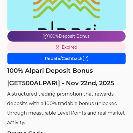
100%
Deposit Bonus
Expired
Rebate/Cashback
100% Alpari Deposit Bonus
[GET500ALPARI] - Nov 22nd, 2025
A structured trading promotion that rewards
deposits with a 100% tradable bonus unlocked
through measurable Level Points and real market
activity.