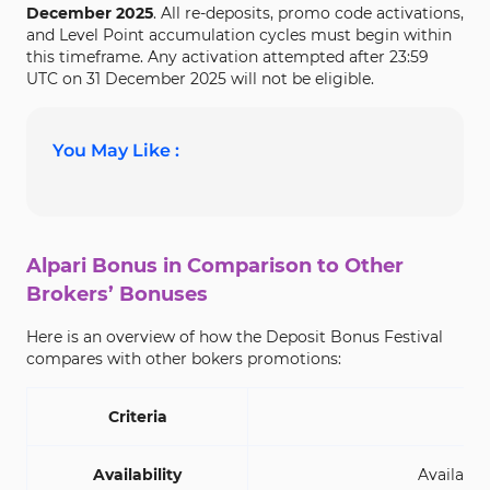
December 2025
. All re-deposits, promo code activations,
and Level Point accumulation cycles must begin within
this timeframe. Any activation attempted after 23:59
UTC on 31 December 2025 will not be eligible.
You May Like :
Alpari Bonus in Comparison to Other
Brokers’ Bonuses
Here is an overview of how the Deposit Bonus Festival
compares with other bokers promotions:
Criteria
A
Availability
Available 