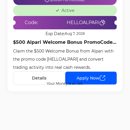
Active
Code:
HELLOALPARI
Exp Date:
Aug 7, 2026
$500 Alpari Welcome Bonus PromoCode
Claim the $500 Welcome Bonus from Alpari with
[HELLOALPARI] - Oct 11th, 2025
the promo code [HELLOALPARI] and convert
trading activity into real cash rewards.
Details
Apply Now
Your Money is at risk.