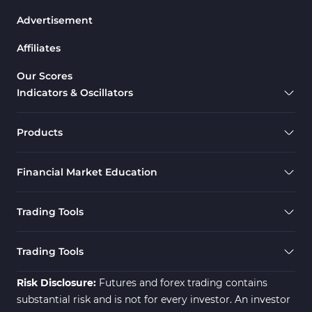
Advertisement
Affiliates
Our Scores
Indicators & Oscillators
Products
Financial Market Education
Trading Tools
Trading Tools
Risk Disclosure:
Futures and forex trading contains
substantial risk and is not for every investor. An investor