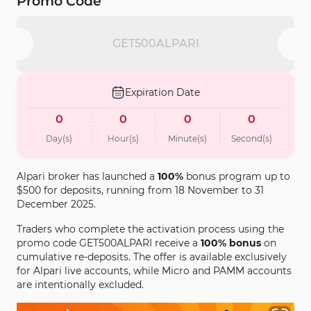
Promo Code
GET500ALPARI
Expiration Date
0
0
0
0
Day(s)
Hour(s)
Minute(s)
Second(s)
Alpari broker has launched a
100%
bonus program up to
$500 for deposits, running from 18 November to 31
December 2025.
Traders who complete the activation process using the
promo code GET500ALPARI receive a
100% bonus
on
cumulative re-deposits. The offer is available exclusively
for Alpari live accounts, while Micro and PAMM accounts
are intentionally excluded.