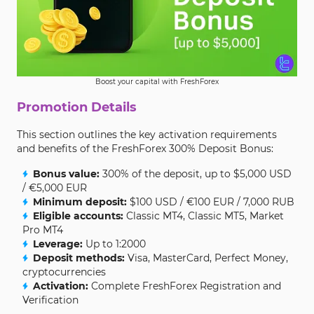
Boost your capital with FreshForex
Promotion Details
This section outlines the key activation requirements
and benefits of the FreshForex 300% Deposit Bonus:
Bonus value:
300% of the deposit, up to $5,000 USD
/ €5,000 EUR
Minimum deposit:
$100 USD / €100 EUR / 7,000 RUB
Eligible accounts:
Classic MT4, Classic MT5, Market
Pro MT4
Leverage:
Up to 1:2000
Deposit methods:
Visa, MasterCard, Perfect Money,
cryptocurrencies
Activation:
Complete FreshForex Registration and
Verification