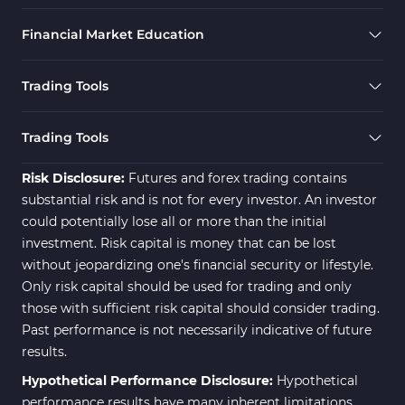
Financial Market Education
Trading Tools
Trading Tools
Risk Disclosure:
Futures and forex trading contains
substantial risk and is not for every investor. An investor
could potentially lose all or more than the initial
investment. Risk capital is money that can be lost
without jeopardizing one's financial security or lifestyle.
Only risk capital should be used for trading and only
those with sufficient risk capital should consider trading.
Past performance is not necessarily indicative of future
results.
Hypothetical Performance Disclosure:
Hypothetical
performance results have many inherent limitations,