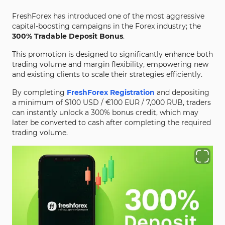
FreshForex has introduced one of the most aggressive
capital-boosting campaigns in the Forex industry; the
300% Tradable Deposit Bonus
.
This promotion is designed to significantly enhance both
trading volume and margin flexibility, empowering new
and existing clients to scale their strategies efficiently.
By completing
FreshForex Registration
and depositing
a minimum of $100 USD / €100 EUR / 7,000 RUB, traders
can instantly unlock a 300% bonus credit, which may
later be converted to cash after completing the required
trading volume.