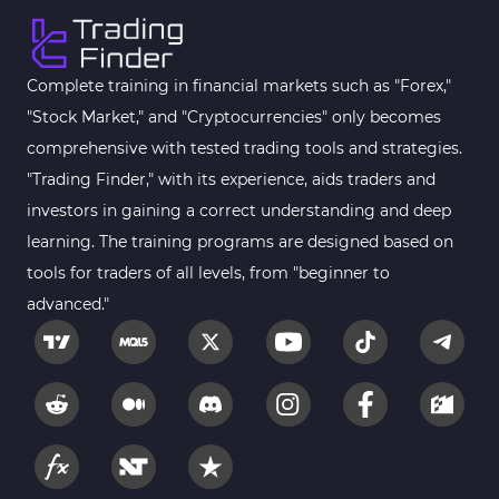
Complete training in financial markets such as "Forex,"
"Stock Market," and "Cryptocurrencies" only becomes
comprehensive with tested trading tools and strategies.
"Trading Finder," with its experience, aids traders and
investors in gaining a correct understanding and deep
learning. The training programs are designed based on
tools for traders of all levels, from "beginner to
advanced."