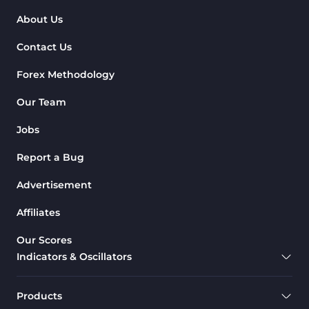
About Us
Contact Us
Forex Methodology
Our Team
Jobs
Report a Bug
Advertisement
Affiliates
Our Scores
Indicators & Oscillators
Products