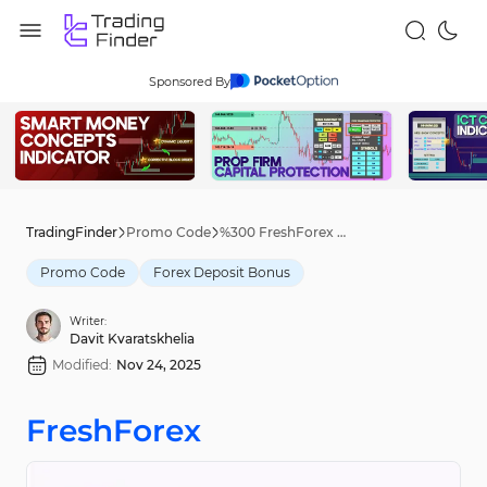
Sponsored By
TradingFinder
Promo Code
%300 FreshForex Deposit Bonus [up to $5,000] - Oct 9th, 2025
Promo Code
Forex Deposit Bonus
Writer:
Davit Kvaratskhelia
Modified:
Nov 24, 2025
FreshForex