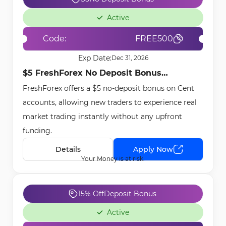
Active
Code:
FREE500
Exp Date:
Dec 31, 2026
$5 FreshForex No Deposit Bonus
FreshForex offers a $5 no-deposit bonus on Cent
[FREE500] - Jan 16th, 2026
accounts, allowing new traders to experience real
market trading instantly without any upfront
funding.
Details
Apply Now
Your Money is at risk.
15% Off
Deposit Bonus
Active