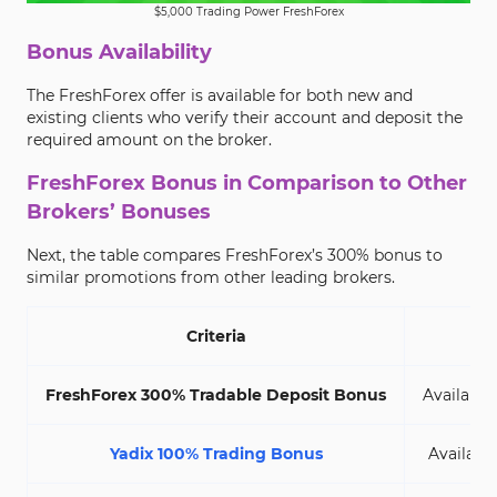
$5,000 Trading Power FreshForex
Bonus Availability
The FreshForex offer is available for both new and
existing clients who verify their account and deposit the
required amount on the broker.
FreshForex Bonus in Comparison to Other
Brokers’ Bonuses
Next, the table compares FreshForex’s 300% bonus to
similar promotions from other leading brokers.
Criteria
FreshForex 300% Tradable Deposit Bonus
Available 
Yadix 100% Trading Bonus
Available