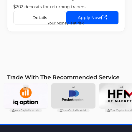
$202 deposits for returning traders.
Details
Apply Now
Your Money is at risk.
Trade With The Recommended Service
ad
ad
ad
Your Capital is at risk.
Your Capital is at risk.
Your Capital is at ri