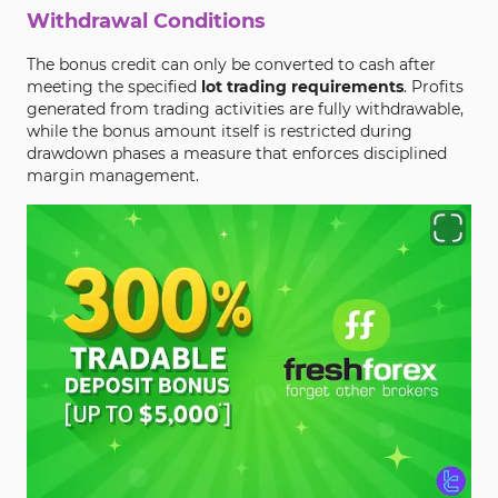
Withdrawal Conditions
The bonus credit can only be converted to cash after
meeting the specified
lot trading requirements
. Profits
generated from trading activities are fully withdrawable,
while the bonus amount itself is restricted during
drawdown phases a measure that enforces disciplined
margin management.