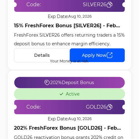
Code:
SILVER26
Exp Date:
Aug 10, 2026
15% FreshForex Bonus [SILVER26] - Feb
FreshForex SILVER26 offers returning traders a 15%
8th, 2026
deposit bonus to enhance margin efficiency.
Details
Apply Now
Your Money is at risk.
202%
Deposit Bonus
Active
Code:
GOLD26
Exp Date:
Aug 10, 2026
202% FreshForex Bonus [GOLD26] - Feb
GOLD26 reactivation bonus grants 202% credit on
8th, 2026