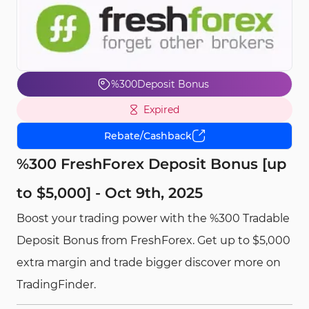
%300
Deposit Bonus
Expired
Rebate/Cashback
%300 FreshForex Deposit Bonus [up
to $5,000] - Oct 9th, 2025
Boost your trading power with the %300 Tradable
Deposit Bonus from FreshForex. Get up to $5,000
extra margin and trade bigger discover more on
TradingFinder.