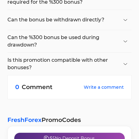
minimum deposit, and activate the bonus.
required for the %300 bonus?
The minimum deposit is $100 USD / €100 EUR /
7,000 RUB to qualify for the promotion.
Can the bonus be withdrawn directly?
No. The bonus can only be converted into cash
after meeting the required trading volume.
Can the %300 bonus be used during
drawdown?
No. The bonus amount cannot be used in
drawdown periods.
Is this promotion compatible with other
bonuses?
No. This offer cannot be combined with other
promotions from FreshForex.
0
Comment
Write a comment
FreshForex
Promo
Codes
$5
No Deposit Bonus