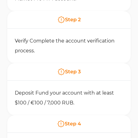
Step
2
Verify Complete the account verification
process.
Step
3
Deposit Fund your account with at least
$100 / €100 / 7,000 RUB.
Step
4