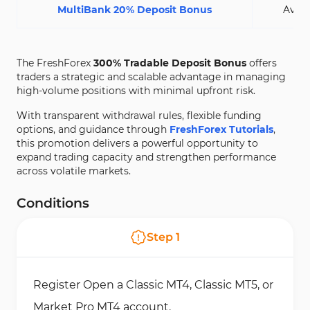
MultiBank 20% Deposit Bonus
Avail
The FreshForex
300% Tradable Deposit Bonus
offers
traders a strategic and scalable advantage in managing
high-volume positions with minimal upfront risk.
With transparent withdrawal rules, flexible funding
options, and guidance through
FreshForex Tutorials
,
this promotion delivers a powerful opportunity to
expand trading capacity and strengthen performance
across volatile markets.
Conditions
Step
1
Register Open a Classic MT4, Classic MT5, or
Market Pro MT4 account.