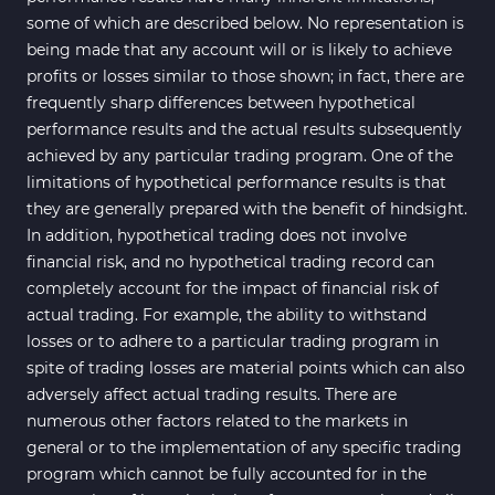
some of which are described below. No representation is
being made that any account will or is likely to achieve
profits or losses similar to those shown; in fact, there are
frequently sharp differences between hypothetical
performance results and the actual results subsequently
achieved by any particular trading program. One of the
limitations of hypothetical performance results is that
they are generally prepared with the benefit of hindsight.
In addition, hypothetical trading does not involve
financial risk, and no hypothetical trading record can
completely account for the impact of financial risk of
actual trading. For example, the ability to withstand
losses or to adhere to a particular trading program in
spite of trading losses are material points which can also
adversely affect actual trading results. There are
numerous other factors related to the markets in
general or to the implementation of any specific trading
program which cannot be fully accounted for in the