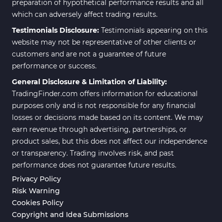
preparation of hypothetical performance results and all
which can adversely affect trading results.
Testimonials Disclosure:
Testimonials appearing on this
website may not be representative of other clients or
customers and are not a guarantee of future
performance or success.
General Disclosure & Limitation of Liability:
TradingFinder.com offers information for educational
purposes only and is not responsible for any financial
losses or decisions made based on its content. We may
earn revenue through advertising, partnerships, or
product sales, but this does not affect our independence
or transparency. Trading involves risk, and past
performance does not guarantee future results.
Privacy Policy
Risk Warning
Cookies Policy
Copyright and Idea Submissions