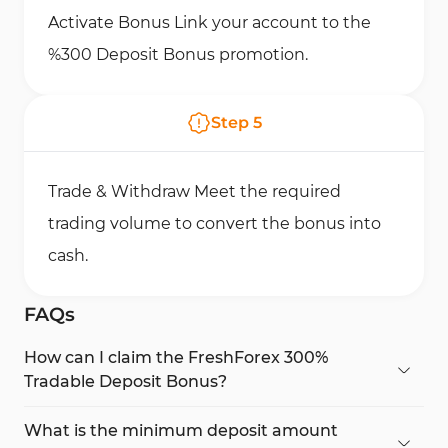
Activate Bonus Link your account to the
%300 Deposit Bonus promotion.
Step
5
Trade & Withdraw Meet the required
trading volume to convert the bonus into
cash.
FAQs
How can I claim the FreshForex 300%
Tradable Deposit Bonus?
Register a Classic MT4, Classic MT5, or Market Pro
MT4 account, complete verification, make the
What is the minimum deposit amount