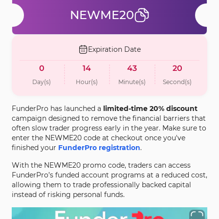
NEWME20
Expiration Date
0
14
43
20
Day(s)
Hour(s)
Minute(s)
Second(s)
FunderPro has launched a
limited-time 20% discount
campaign designed to remove the financial barriers that
often slow trader progress early in the year. Make sure to
enter the NEWME20 code at checkout once you've
finished your
FunderPro registration
.
With the NEWME20 promo code, traders can access
FunderPro’s funded account programs at a reduced cost,
allowing them to trade professionally backed capital
instead of risking personal funds.