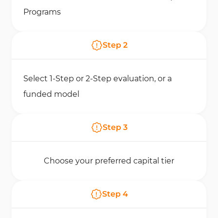
Programs
Step
2
Select 1-Step or 2-Step evaluation, or a
funded model
Step
3
Choose your preferred capital tier
Step
4