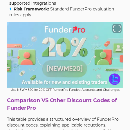
supported integrations
Risk Framework:
Standard FunderPro evaluation
rules apply
Use NEWME20 for 20% OFF FunderPro Funded Accounts and Challenges
Comparison VS Other Discount Codes of
FunderPro
This table provides a structured overview of FunderPro
discount codes, explaining applicable reductions,