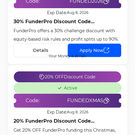
Code:
FUNDED2026
Exp Date:
Aug 8, 2026
30% FunderPro Discount Code
FunderPro offers a 30% challenge discount with
[FUNDED2026] - Dec 24th, 2025
equity-based risk rules and profit splits up to 90%.
Details
Apply Now
Your Money is at risk.
20% OFF
Discount Code
Active
Code:
FUNDEDXMAS
Exp Date:
Aug 8, 2026
20% FunderPro Discount Code
Get 20% OFF FunderPro funding this Christmas,
[FUNDEDXMAS] - Dec 9th, 2025