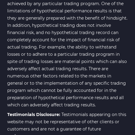
achieved by any particular trading program. One of the
limitations of hypothetical performance results is that
they are generally prepared with the benefit of hindsight.
In addition, hypothetical trading does not involve
financial risk, and no hypothetical trading record can
completely account for the impact of financial risk of
actual trading. For example, the ability to withstand
losses or to adhere to a particular trading program in
spite of trading losses are material points which can also
adversely affect actual trading results. There are
numerous other factors related to the markets in
general or to the implementation of any specific trading
program which cannot be fully accounted for in the
preparation of hypothetical performance results and all
which can adversely affect trading results.
Testimonials Disclosure:
Testimonials appearing on this
website may not be representative of other clients or
customers and are not a guarantee of future