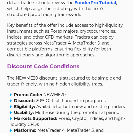
detail, traders should review the
FunderPro Tutorial
,
which helps align their strategy with the firm's
structured prop trading framework.
Key benefits of the offer include access to high-liquidity
instruments such as Forex majors, cryptocurrencies,
indices, and other CFD markets. Traders can deploy
strategies across MetaTrader 4, MetaTrader 5, and
compatible platforms, ensuring flexibility for both
discretionary and algorithmic approaches.
Discount Code Conditions
The NEWME20 discount is structured to be simple and
trader-friendly, with no hidden eligibility traps.
Promo Code:
NEWME20
Discount:
20% OFF all FunderPro programs
Eligibility:
Available for both new and existing traders
Usability:
Multi-use during the promotional period
Markets Supported:
Forex, Crypto, Indices, and high-
liquidity CFDs
Platforms:
MetaTrader 4, MetaTrader 5, and