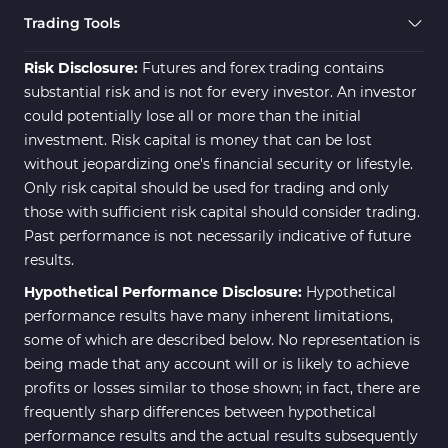
Trading Tools
Risk Disclosure:
Futures and forex trading contains
substantial risk and is not for every investor. An investor
could potentially lose all or more than the initial
investment. Risk capital is money that can be lost
without jeopardizing one's financial security or lifestyle.
Only risk capital should be used for trading and only
those with sufficient risk capital should consider trading.
Past performance is not necessarily indicative of future
results.
Hypothetical Performance Disclosure:
Hypothetical
performance results have many inherent limitations,
some of which are described below. No representation is
being made that any account will or is likely to achieve
profits or losses similar to those shown; in fact, there are
frequently sharp differences between hypothetical
performance results and the actual results subsequently