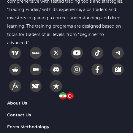
comprehensive with tested trading tools and strategies.
"Trading Finder," with its experience, aids traders and
investors in gaining a correct understanding and deep
learning. The training programs are designed based on
tools for traders of all levels, from "beginner to
advanced."
About Us
Contact Us
Forex Methodology