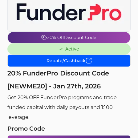
20% Off
Discount Code
Active
Rebate/Cashback
20% FunderPro Discount Code
[NEWME20] - Jan 27th, 2026
Get 20% OFF FunderPro programs and trade
funded capital with daily payouts and 1:100
leverage.
Promo Code