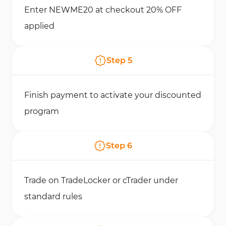
Enter NEWME20 at checkout 20% OFF
applied
Step
5
Finish payment to activate your discounted
program
Step
6
Trade on TradeLocker or cTrader under
standard rules