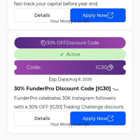
fast-track your capital before year end.
Details
Apply Now
Your Money is at risk.
30% OFF
Discount Code
Active
Code:
IG30
Exp Date:
Aug 8, 2026
30% FunderPro Discount Code [IG30] -
FunderPro celebrates 30K Instagram followers
Nov 16th, 2025
with a 30% OFF [IG30] Trading Challenge discount.
Details
Apply Now
Your Money is at risk.