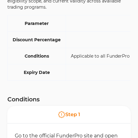
eligibility scope, and current validity across available
trading programs.
Parameter
Discount Percentage
Conditions
Applicable to all FunderPro pro
Expiry Date
Conditions
Step
1
Go to the official FunderPro site and open