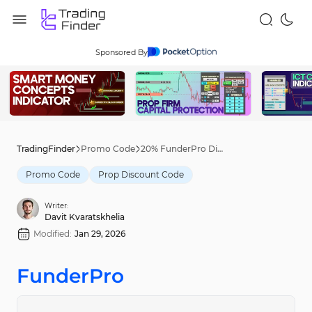
Sponsored By
TradingFinder
Promo Code
20% FunderPro Discount Code [NEWME20] - Jan 27th, 2026
Promo Code
Prop Discount Code
Writer:
Davit Kvaratskhelia
Modified:
Jan 29, 2026
FunderPro