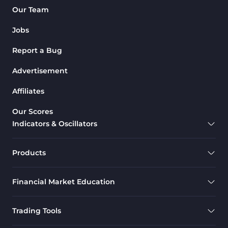
Our Team
Jobs
Report a Bug
Advertisement
Affiliates
Our Scores
Indicators & Oscillators
Products
Financial Market Education
Trading Tools