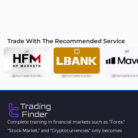
Trade With The Recommended Service
ad
ad
ad
Your Capital is at risk.
Your Capital is at risk.
Your Capital is at ri
Complete training in financial markets such as "Forex,"
"Stock Market," and "Cryptocurrencies" only becomes