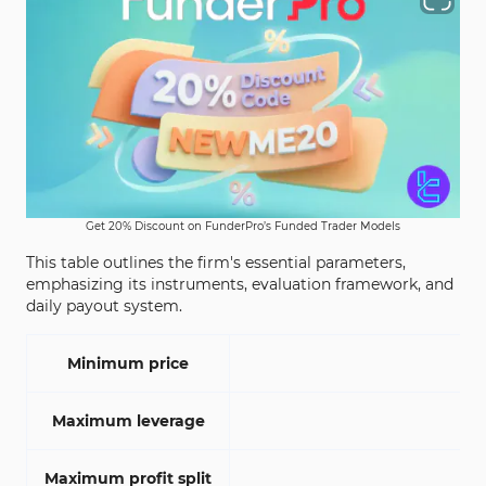
Get 20% Discount on FunderPro’s Funded Trader Models
This table outlines the firm's essential parameters,
emphasizing its instruments, evaluation framework, and
daily payout system.
Minimum price
Maximum leverage
Maximum profit split