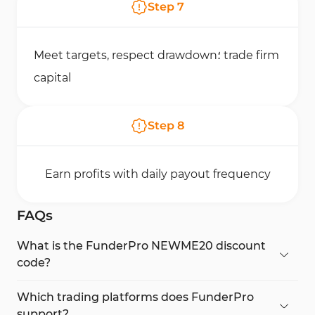
Step
7
Meet targets, respect drawdown؛ trade firm
capital
Step
8
Earn profits with daily payout frequency
FAQs
What is the FunderPro NEWME20 discount
code?
It gives 20% OFF all FunderPro funded trader
programs for a limited time.
Which trading platforms does FunderPro
support?