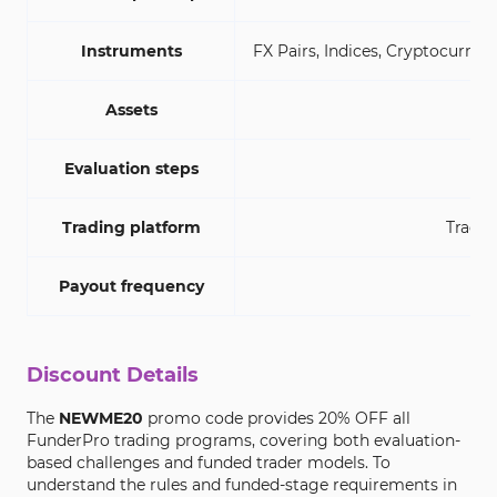
Instruments
FX Pairs, Indices, Cryptocurrenc
Assets
Evaluation steps
1-S
Trading platform
TradeL
Payout frequency
Discount Details
The
NEWME20
promo code provides 20% OFF all
FunderPro trading programs, covering both evaluation-
based challenges and funded trader models. To
understand the rules and funded-stage requirements in