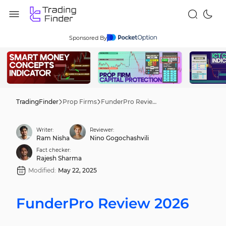
Sponsored By
TradingFinder
Prop Firms
FunderPro Review 2026
Writer:
Reviewer:
Ram Nisha
Nino Gogochashvili
Fact checker:
Rajesh Sharma
Modified:
May 22, 2025
FunderPro Review 2026