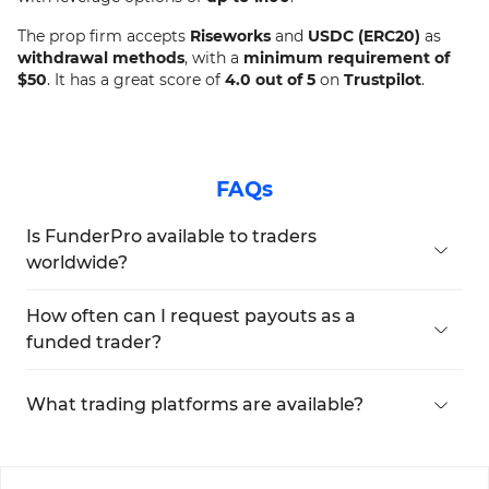
The prop firm accepts
Riseworks
and
USDC (ERC20)
as
withdrawal methods
, with a
minimum requirement of
$50
. It has a great score of
4.0 out of 5
on
Trustpilot
.
FAQs
Is FunderPro available to traders
worldwide?
certain jurisdictions, including Afghanistan,
Belarus, Central African Republic, Congo, Cuba,
How often can I request payouts as a
Haiti, Iran, Iraq, Libya, Mali, Myanmar, North Korea,
funded trader?
Somalia, Sudan, Syria, the Russian Federation,
Funded traders can request payouts daily,
Venezuela, and Yemen.
provided they meet the minimum payout
What trading platforms are available?
threshold of $50.
FunderPro provides trading instruments with
leverage options of up to 1:100 through two