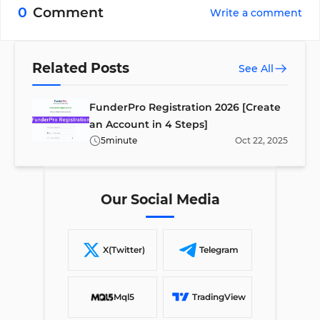
trading platforms: cTrader and TradeLocker.
0
Comment
Write a comment
Related Posts
See All
FunderPro Registration 2026 [Create
an Account in 4 Steps]
5
minute
Oct
22
,
2025
Our Social Media
X(Twitter)
Telegram
Mql5
TradingView