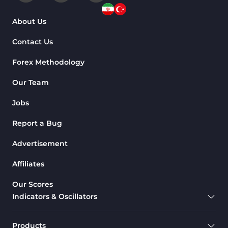
About Us
Contact Us
Forex Methodology
Our Team
Jobs
Report a Bug
Advertisement
Affiliates
Our Scores
Indicators & Oscillators
Products