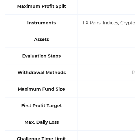
Maximum Profit Split
Instruments
FX Pairs, Indices, Cryptoc
Assets
Evaluation Steps
Withdrawal Methods
Ris
Maximum Fund Size
First Profit Target
Max. Daily Loss
Challenge Time Limit