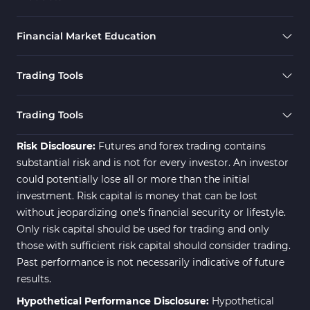
Financial Market Education
Trading Tools
Trading Tools
Risk Disclosure:
Futures and forex trading contains
substantial risk and is not for every investor. An investor
could potentially lose all or more than the initial
investment. Risk capital is money that can be lost
without jeopardizing one's financial security or lifestyle.
Only risk capital should be used for trading and only
those with sufficient risk capital should consider trading.
Past performance is not necessarily indicative of future
results.
Hypothetical Performance Disclosure:
Hypothetical