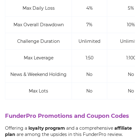
Max Daily Loss
4%
5%
Max Overall Drawdown
7%
10%
Challenge Duration
Unlimited
Unlimite
Max Leverage
1:50
1:100
News & Weekend Holding
No
No
Max Lots
No
No
FunderPro Promotions and Coupon Codes
Offering a
loyalty program
and a comprehensive
affiliate
plan
are among the upsides in this FunderPro review.