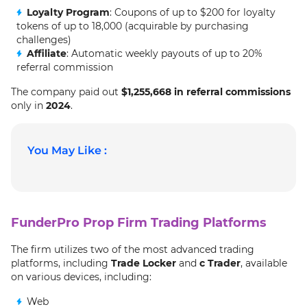
Loyalty Program
: Coupons of up to $200 for loyalty
tokens of up to 18,000 (acquirable by purchasing
challenges)
Affiliate
: Automatic weekly payouts of up to 20%
referral commission
The company paid out
$1,255,668 in referral commissions
only in
2024
.
You May Like :
FunderPro Prop Firm Trading Platforms
The firm utilizes two of the most advanced trading
platforms, including
Trade Locker
and
c Trader
, available
on various devices, including:
Web