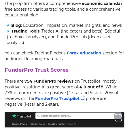
The prop firm offers a comprehensive
economic calendar
,
free access to various trading tools, and a comprehensive
educational blog.
Blog
: Education, inspiration, market insights, and news
Trading Tools
: Trades AI (indicators and bots), Edgeful
(technical analyzer), and FunderPro Lab (deep asset
analysis)
You can check TradingFinder’s
Forex education
section for
additional learning materials.
FunderPro Trust Scores
There are
754 FunderPro reviews
on Trustpilot, mostly
positive, resulting in a great score of
4.0 out of 5
. While
77% of comments are positive (4-star and 5-star), 20% of
reviews on the
FunderPro Trustpilot
profile are
negative (1-star and 2-star).