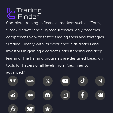
Complete training in financial markets such as "Forex,"
"Stock Market," and "Cryptocurrencies" only becomes
comprehensive with tested trading tools and strategies.
"Trading Finder," with its experience, aids traders and
investors in gaining a correct understanding and deep
learning. The training programs are designed based on
tools for traders of all levels, from "beginner to
advanced."