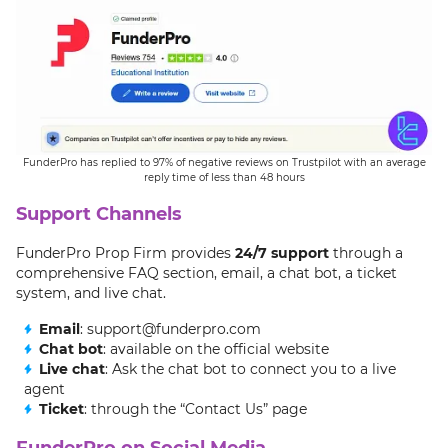
FunderPro has replied to 97% of negative reviews on Trustpilot with an average
reply time of less than 48 hours
Support Channels
FunderPro Prop Firm provides
24/7 support
through a
comprehensive FAQ section, email, a chat bot, a ticket
system, and live chat.
Email
: support@funderpro.com
Chat bot
: available on the official website
Live chat
: Ask the chat bot to connect you to a live
agent
Ticket
: through the “Contact Us” page
FunderPro on Social Media