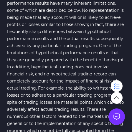
performance results have many inherent limitations,
some of which are described below. No representation is
being made that any account will or is likely to achieve
profits or losses similar to those shown; in fact, there are
frequently sharp differences between hypothetical
performance results and the actual results subsequently
achieved by any particular trading program. One of the
limitations of hypothetical performance results is that
they are generally prepared with the benefit of hindsight.
In addition, hypothetical trading does not involve
financial risk, and no hypothetical trading record can
completely account for the impact of financial risk of
actual trading. For example, the ability to withstand
losses or to adhere to a particular trading program in
spite of trading losses are material points which can also
adversely affect actual trading results. There are
numerous other factors related to the markets in
general or to the implementation of any specific trading
program which cannot be fully accounted for in the