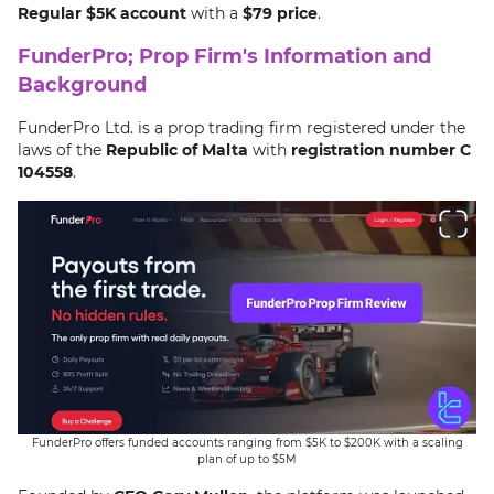
Regular $5K account
with a
$79 price
.
20% OFF
Discount Code
FunderPro; Prop Firm's Information and
Active
Background
Code:
FUNDEDXMAS
FunderPro Ltd. is a prop trading firm registered under the
laws of the
Republic of Malta
with
registration number C
Exp Date:
Aug 11, 2026
104558
.
20% FunderPro Discount Code [FUNDEDXMAS] -
Get 20% OFF FunderPro funding this Christmas, fast-
Dec 9th, 2025
track your capital before year end.
Details
Apply Now
Your Money is at risk.
30% OFF
Discount Code
Active
FunderPro offers funded accounts ranging from $5K to $200K with a scaling
plan of up to $5M
Code:
IG30