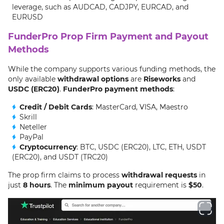
leverage, such as AUDCAD, CADJPY, EURCAD, and
EURUSD
FunderPro Prop Firm Payment and Payout
Methods
While the company supports various funding methods, the
only available
withdrawal options
are
Riseworks
and
USDC (ERC20)
.
FunderPro payment methods
:
Credit / Debit Cards
: MasterCard, VISA, Maestro
Skrill
Neteller
PayPal
Cryptocurrency
: BTC, USDC (ERC20), LTC, ETH, USDT
(ERC20), and USDT (TRC20)
The prop firm claims to process
withdrawal requests
in
just
8 hours
. The
minimum payout
requirement is
$50
.