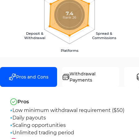
7.4
Rank 26
Deposit &
Spread &
Withdrawal
Commissions
Platforms
Withdrawal
Pros and Cons
Payments
Pros
Low minimum withdrawal requirement ($50)
Daily payouts
Scaling opportunities
Unlimited trading period