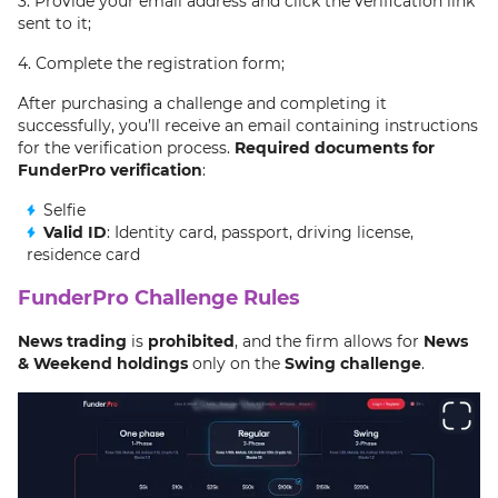
3. Provide your email address and click the verification link
sent to it;
4. Complete the registration form;
After purchasing a challenge and completing it
successfully, you’ll receive an email containing instructions
for the verification process.
Required documents for
FunderPro verification
:
Selfie
Valid ID
: Identity card, passport, driving license,
residence card
FunderPro Challenge Rules
News trading
is
prohibited
, and the firm allows for
News
& Weekend holdings
only on the
Swing challenge
.