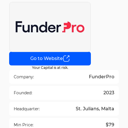
Go to Website
Your Capital is at risk.
FunderPro
Company:
2023
Founded:
St. Julians, Malta
Headquarter:
$79
Min Price: