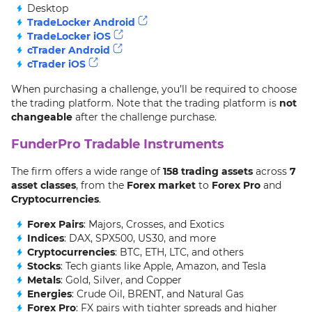
Desktop
TradeLocker Android
TradeLocker iOS
cTrader Android
cTrader iOS
When purchasing a challenge, you’ll be required to choose
the trading platform. Note that the trading platform is
not
changeable
after the challenge purchase.
FunderPro Tradable Instruments
The firm offers a wide range of
158 trading assets
across
7
asset classes
, from the
Forex market
to
Forex Pro
and
Cryptocurrencies
.
Forex Pairs
: Majors, Crosses, and Exotics
Indices
: DAX, SPX500, US30, and more
Cryptocurrencies
: BTC, ETH, LTC, and others
Stocks
: Tech giants like Apple, Amazon, and Tesla
Metals
: Gold, Silver, and Copper
Energies
: Crude Oil, BRENT, and Natural Gas
Forex Pro
: FX pairs with tighter spreads and higher