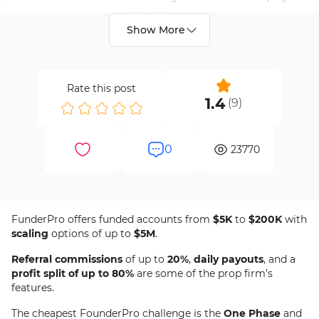
based risk rules and profit splits up to 90%.
Show More
Details
Apply Now
Your Money is at risk.
Rate this post
1.4
(
9
)
20% Off
Discount Code
Active
0
23770
Code:
NEWME20
Exp Date:
Aug 11, 2026
20% FunderPro Discount Code [NEWME20] -
FunderPro offers funded accounts from
$5K
to
$200K
with
Get 20% OFF FunderPro programs and trade funded
Jan 27th, 2026
scaling
options of up to
$5M
.
capital with daily payouts and 1:100 leverage.
Referral commissions
of up to
20%
,
daily payouts
, and a
profit split of up to 80%
are some of the prop firm’s
Details
Apply Now
features.
Your Money is at risk.
The cheapest FounderPro challenge is the
One Phase
and