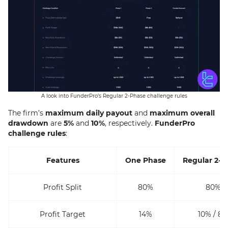
A look into FunderPro’s Regular 2-Phase challenge rules
The firm’s
maximum daily payout
and
maximum overall
drawdown
are
5%
and
10%
, respectively.
FunderPro
challenge rules
:
Features
One Phase
Regular 2-P
Profit Split
80%
80%
Profit Target
14%
10% / 8