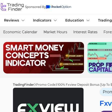
Sponsored By
Reviews
Indicators
Education
Trading
Economic Calendar
Market Hours
Interest Rates
Fore
TradingFinder
Promo Code
100% Fxview Deposit Bonus [Up To $2
Pro
Fxv