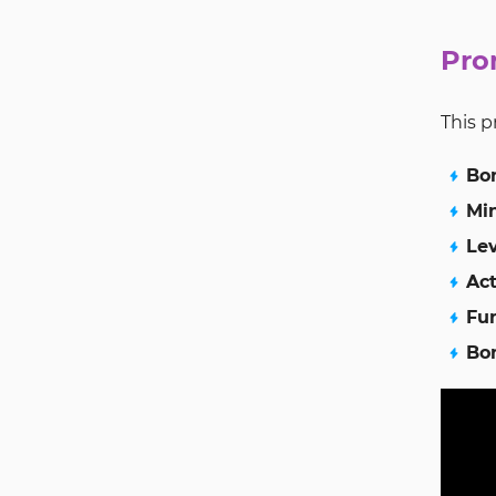
Pro
This p
Bon
Mi
Lev
Act
Fun
Bo