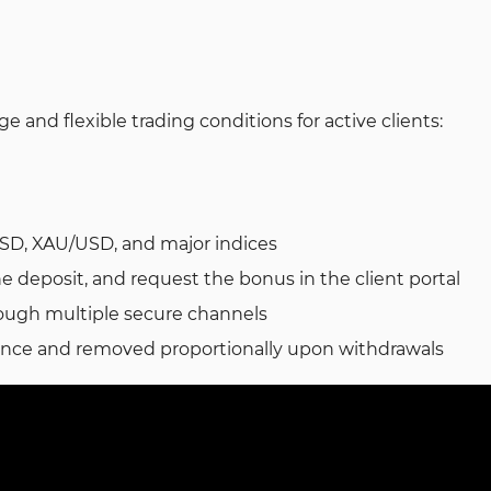
 and flexible trading conditions for active clients:
SD, XAU/USD, and major indices
 deposit, and request the bonus in the client portal
ough multiple secure channels
lance and removed proportionally upon withdrawals