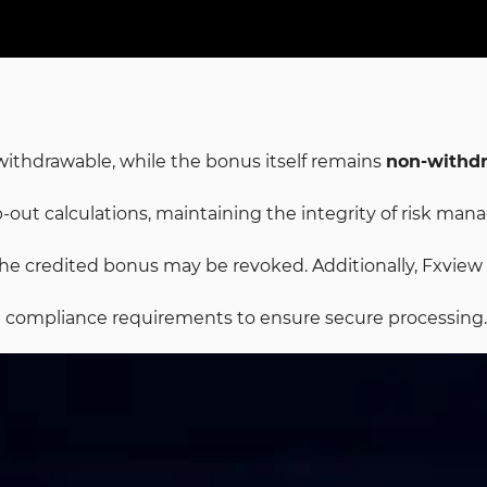
withdrawable, while the bonus itself remains
non-withd
out calculations, maintaining the integrity of risk ma
he credited bonus may be revoked. Additionally, Fxview res
nd compliance requirements to ensure secure processing.