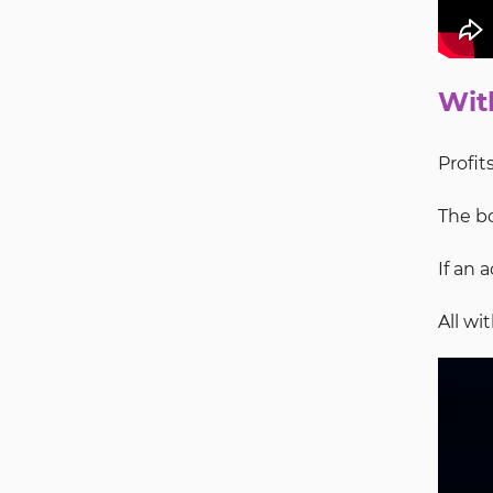
Wit
Profit
The bo
If an 
All wi