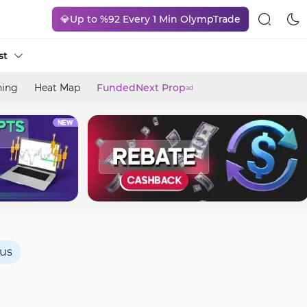
💎Up to %92 Every 1 Min OlympTrade
st
ning
Heat Map
FundedNext Prop
ad
nus