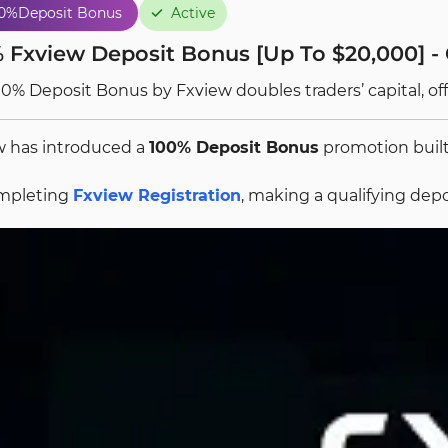
00%
Deposit Bonus
Active
 Fxview Deposit Bonus [Up To $20,000] - 
0% Deposit Bonus by Fxview doubles traders’ capital, of
w has introduced a
100% Deposit Bonus
promotion built 
mpleting
Fxview Registration
, making a qualifying depo