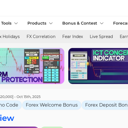
 Tools
Products
Bonus & Contest
Foreca
x Holidays
FX Correlation
Fear Index
Live Spread
Ear
0,000] - Oct 15th, 2025
mo Code
Forex Welcome Bonus
Forex Deposit Bo
iew