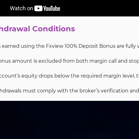
hdrawal Conditions
s earned using the Fxview 100% Deposit Bonus are fully 
nus amount is excluded from both margin call and stop-
account’s equity drops below the required margin level, t
thdrawals must comply with the broker’s verification a