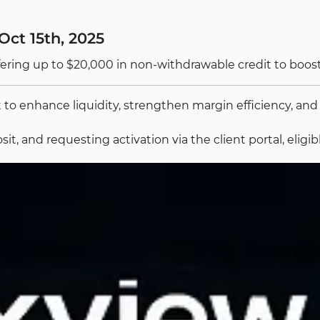
Oct 15th, 2025
fering up to $20,000 in non-withdrawable credit to boos
to enhance liquidity, strengthen margin efficiency, and p
sit, and requesting activation via the client portal, eligi