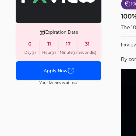
1
100%
The 10
Expiration Date
0
11
17
30
Fxvie
Day(s)
Hour(s)
Minute(s)
Second(s)
By co
Apply Now
Your Money is at risk.