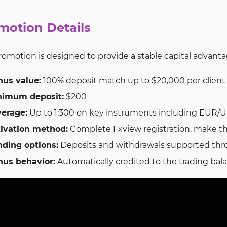
motion Details
romotion is designed to provide a stable capital advantage
us value:
100% deposit match up to $20,000 per client
nimum deposit:
$200
erage:
Up to 1:300 on key instruments including EUR/U
ivation method:
Complete Fxview registration, make the
ding options:
Deposits and withdrawals supported thr
nus behavior:
Automatically credited to the trading ba