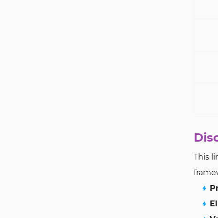
Dis
This l
frame
P
El