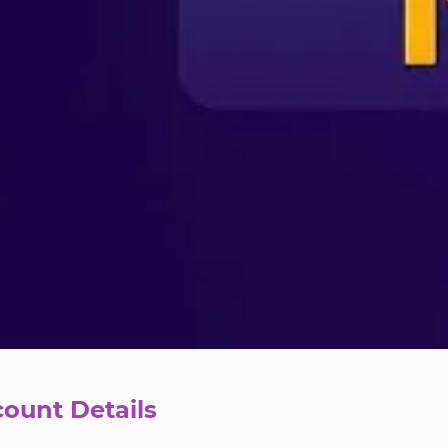
count Details