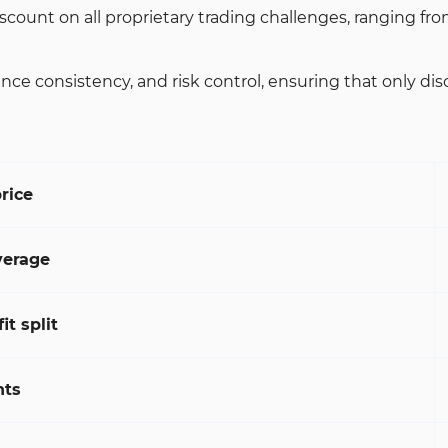
unt on all proprietary trading challenges, ranging from 
nsistency, and risk control, ensuring that only discipli
rice
erage
t split
nts