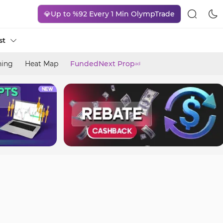
💎Up to %92 Every 1 Min OlympTrade
st
ning
Heat Map
FundedNext Prop
ad