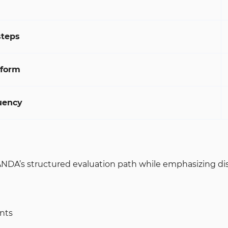
steps
tform
uency
A’s structured evaluation path while emphasizing discipl
ants