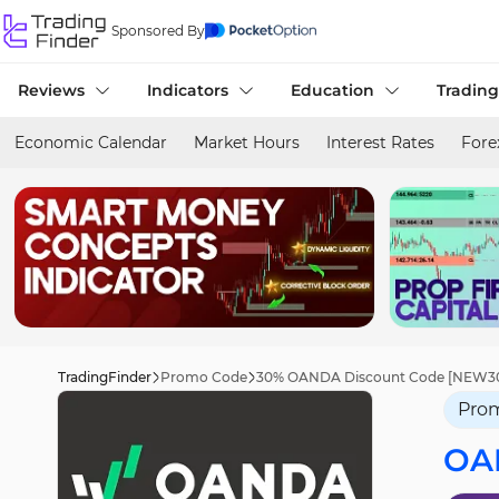
Sponsored By
Reviews
Indicators
Education
Trading
Economic Calendar
Market Hours
Interest Rates
Fore
TradingFinder
Promo Code
30% OANDA Discount Code [NEW30] 
Pro
OA