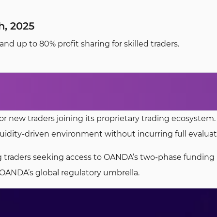
, 2025
 up to 80% profit sharing for skilled traders.
or new traders joining its proprietary trading ecosystem
quidity-driven environment without incurring full evaluat
ring traders seeking access to OANDA’s two-phase funding 
OANDA’s global regulatory umbrella.