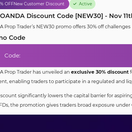
0% OFF
New Customer Discount
Active
OANDA Discount Code [NEW30] - Nov 11th
Prop Trader’s NEW30 promo offers 30% off challenges and
mo Code
Code:
 Prop Trader has unveiled an
exclusive 30% discount
f
t, enabling traders to participate in a regulated and li
iscount significantly lowers the capital barrier for aspi
FDs, the promotion gives traders broad exposure under 