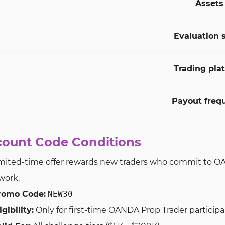
Assets
Evaluation 
Trading pla
Payout freq
count Code Conditions
imited-time offer rewards new traders who commit to OAND
work.
romo Code:
NEW30
igibility:
Only for first-time OANDA Prop Trader particip