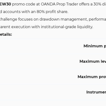
EW30
promo code at OANDA Prop Trader offers a 30% disco
 accounts with an 80% profit share.
hallenge focuses on drawdown management, performance co
arent execution with institutional-grade liquidity.
tails:
Minimum p
Maximum lev
Maximum profi
Instrume