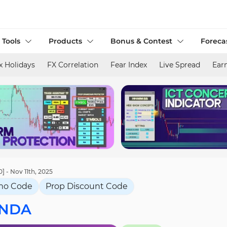
 Tools
Products
Bonus & Contest
Foreca
x Holidays
FX Correlation
Fear Index
Live Spread
Ear
- Nov 11th, 2025
mo Code
Prop Discount Code
NDA