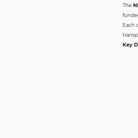
The
N
funded
Each c
transp
Key De