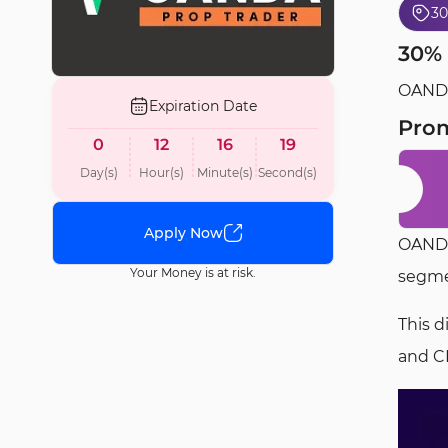
3
30% 
OANDA 
Expiration Date
Pro
0
12
16
18
Day(s)
Hour(s)
Minute(s)
Second(s)
Apply Now
OANDA
Your Money is at risk.
segmen
This d
and C