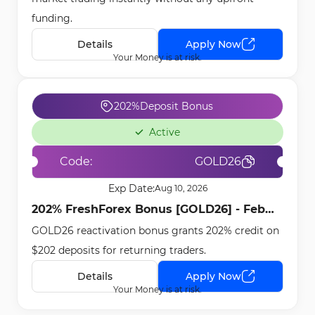
funding.
Details
Apply Now
Your Money is at risk.
202%
Deposit Bonus
Active
Code:
GOLD26
Exp Date:
Aug 10, 2026
202% FreshForex Bonus [GOLD26] - Feb
GOLD26 reactivation bonus grants 202% credit on
8th, 2026
$202 deposits for returning traders.
Details
Apply Now
Your Money is at risk.