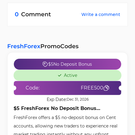
If you withdraw your initial deposit before
meeting conditions, the SILVER26 bonus will be
0
Comment
Write a comment
removed from your FreshForex account.
FreshForex
Promo
Codes
$5
No Deposit Bonus
Active
Code:
FREE500
Exp Date:
Dec 31, 2026
$5 FreshForex No Deposit Bonus
FreshForex offers a $5 no-deposit bonus on Cent
[FREE500] - Jan 16th, 2026
accounts, allowing new traders to experience real
market trading instantly without any upfront