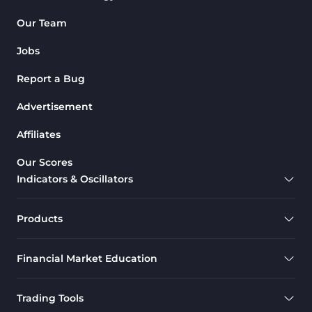
Our Team
Jobs
Report a Bug
Advertisement
Affiliates
Our Scores
Indicators & Oscillators
Products
Financial Market Education
Trading Tools