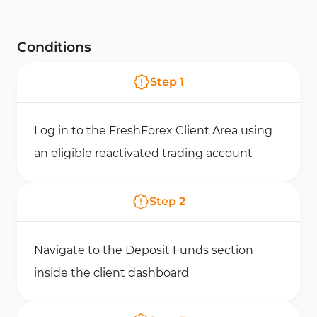
Conditions
Step
1
Log in to the FreshForex Client Area using
an eligible reactivated trading account
Step
2
Navigate to the Deposit Funds section
inside the client dashboard