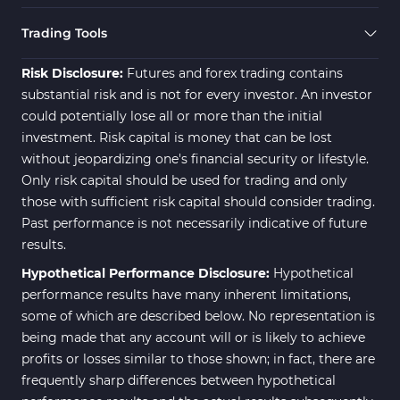
Trading Tools
Risk Disclosure:
Futures and forex trading contains
substantial risk and is not for every investor. An investor
could potentially lose all or more than the initial
investment. Risk capital is money that can be lost
without jeopardizing one's financial security or lifestyle.
Only risk capital should be used for trading and only
those with sufficient risk capital should consider trading.
Past performance is not necessarily indicative of future
results.
Hypothetical Performance Disclosure:
Hypothetical
performance results have many inherent limitations,
some of which are described below. No representation is
being made that any account will or is likely to achieve
profits or losses similar to those shown; in fact, there are
frequently sharp differences between hypothetical