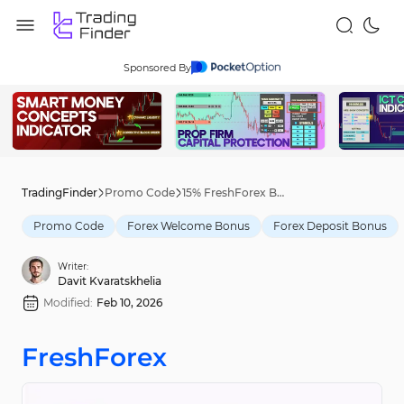
Sponsored By
TradingFinder
Promo Code
15% FreshForex Bonus [SILVER26] - Feb 8th, 2026
Promo Code
Forex Welcome Bonus
Forex Deposit Bonus
Writer:
Davit Kvaratskhelia
Modified:
Feb 10, 2026
FreshForex