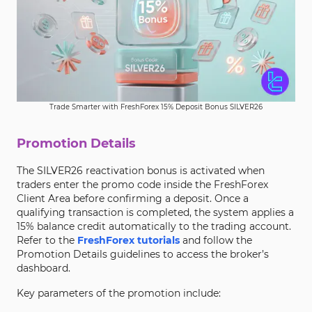
Trade Smarter with FreshForex 15% Deposit Bonus SILVER26
Promotion Details
The SILVER26 reactivation bonus is activated when
traders enter the promo code inside the FreshForex
Client Area before confirming a deposit. Once a
qualifying transaction is completed, the system applies a
15% balance credit automatically to the trading account.
Refer to the
FreshForex tutorials
and follow the
Promotion Details guidelines to access the broker’s
dashboard.
Key parameters of the promotion include: