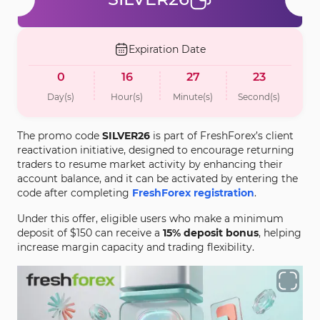
Expiration Date
0
16
27
22
Day(s)
Hour(s)
Minute(s)
Second(s)
The promo code
SILVER26
is part of FreshForex’s client
reactivation initiative, designed to encourage returning
traders to resume market activity by enhancing their
account balance, and it can be activated by entering the
code after completing
FreshForex registration
.
Under this offer, eligible users who make a minimum
deposit of $150 can receive a
15% deposit bonus
, helping
increase margin capacity and trading flexibility.