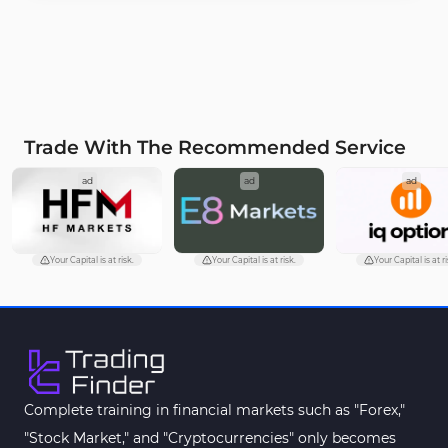
Trade With The Recommended Service
ad
ad
ad
Your Capital is at risk.
Your Capital is at risk.
Your Capital is at ri
Complete training in financial markets such as "Forex,"
"Stock Market," and "Cryptocurrencies" only becomes