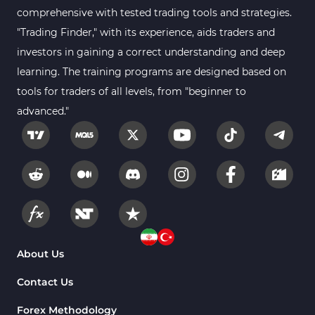
comprehensive with tested trading tools and strategies.
"Trading Finder," with its experience, aids traders and
investors in gaining a correct understanding and deep
learning. The training programs are designed based on
tools for traders of all levels, from "beginner to
advanced."
About Us
Contact Us
Forex Methodology