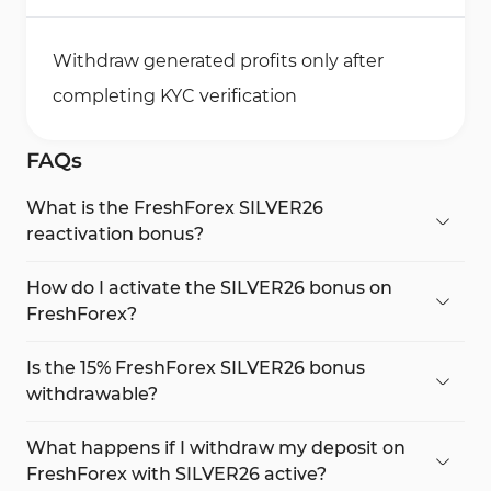
Withdraw generated profits only after
completing KYC verification
FAQs
What is the FreshForex SILVER26
reactivation bonus?
The SILVER26 bonus is a 15% deposit credit for
returning FreshForex clients, activated after
How do I activate the SILVER26 bonus on
entering the code and depositing at least $150.
FreshForex?
Enter the SILVER26 promo code in your
FreshForex Client Area before confirming a
Is the 15% FreshForex SILVER26 bonus
deposit to receive the 15% bonus automatically.
withdrawable?
The bonus itself isn’t withdrawable, but profits
earned using the SILVER26 credit can be
What happens if I withdraw my deposit on
withdrawn after meeting trading volume rules.
FreshForex with SILVER26 active?