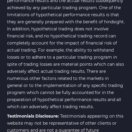
performance results and the actual results subsequently
achieved by any particular trading program. One of the
limitations of hypothetical performance results is that
they are generally prepared with the benefit of hindsight.
In addition, hypothetical trading does not involve
financial risk, and no hypothetical trading record can
completely account for the impact of financial risk of
actual trading. For example, the ability to withstand
losses or to adhere to a particular trading program in
spite of trading losses are material points which can also
adversely affect actual trading results. There are
numerous other factors related to the markets in
general or to the implementation of any specific trading
program which cannot be fully accounted for in the
preparation of hypothetical performance results and all
which can adversely affect trading results.
Testimonials Disclosure:
Testimonials appearing on this
website may not be representative of other clients or
customers and are not a guarantee of future