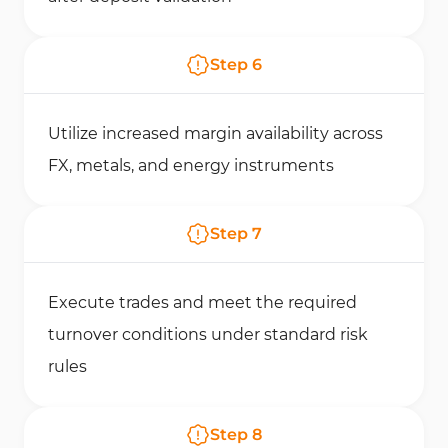
Step
6
Utilize increased margin availability across
FX, metals, and energy instruments
Step
7
Execute trades and meet the required
turnover conditions under standard risk
rules
Step
8