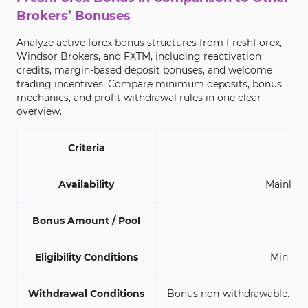
Brokers’ Bonuses
Analyze active forex bonus structures from FreshForex,
Windsor Brokers, and FXTM, including reactivation
credits, margin-based deposit bonuses, and welcome
trading incentives. Compare minimum deposits, bonus
mechanics, and profit withdrawal rules in one clear
overview.
Criteria
Availability
Mainly fo
Bonus Amount / Pool
Eligibility Conditions
Min dep
Withdrawal Conditions
Bonus non-withdrawable. Pro