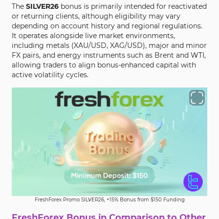
The
SILVER26
bonus is primarily intended for reactivated
or returning clients, although eligibility may vary
depending on account history and regional regulations.
It operates alongside live market environments,
including metals (XAU/USD, XAG/USD), major and minor
FX pairs, and energy instruments such as Brent and WTI,
allowing traders to align bonus-enhanced capital with
active volatility cycles.
FreshForex Promo SILVER26, +15% Bonus from $150 Funding
FreshForex Bonus in Comparison to Other