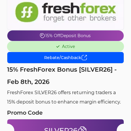
15% Off
Deposit Bonus
Active
Rebate/Cashback
15% FreshForex Bonus [SILVER26] -
Feb 8th, 2026
FreshForex SILVER26 offers returning traders a
15% deposit bonus to enhance margin efficiency.
Promo Code
SILVER26