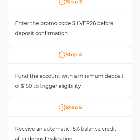
Step
3
Enter the promo code SILVER26 before
deposit confirmation
Step
4
Fund the account with a minimum deposit
of $150 to trigger eligibility
Step
5
Receive an automatic 15% balance credit
after deposit validation