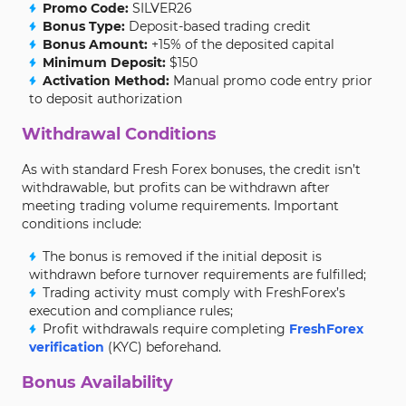
Promo Code:
SILVER26
Bonus Type:
Deposit-based trading credit
Bonus Amount:
+15% of the deposited capital
Minimum Deposit:
$150
Activation Method:
Manual promo code entry prior
to deposit authorization
Withdrawal Conditions
As with standard Fresh Forex bonuses, the credit isn’t
withdrawable, but profits can be withdrawn after
meeting trading volume requirements. Important
conditions include:
The bonus is removed if the initial deposit is
withdrawn before turnover requirements are fulfilled;
Trading activity must comply with FreshForex’s
execution and compliance rules;
Profit withdrawals require completing
FreshForex
verification
(KYC) beforehand.
Bonus Availability