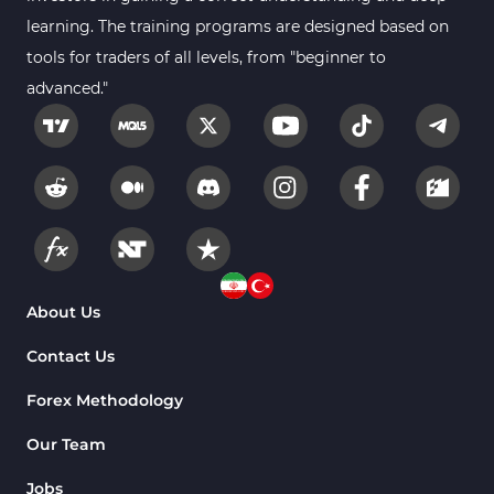
learning. The training programs are designed based on
tools for traders of all levels, from "beginner to
advanced."
About Us
Contact Us
Forex Methodology
Our Team
Jobs