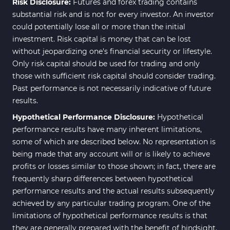
Risk Disclosure:
Futures and forex trading contains
substantial risk and is not for every investor. An investor
could potentially lose all or more than the initial
investment. Risk capital is money that can be lost
without jeopardizing one's financial security or lifestyle.
Only risk capital should be used for trading and only
those with sufficient risk capital should consider trading.
Past performance is not necessarily indicative of future
results.
Hypothetical Performance Disclosure:
Hypothetical
performance results have many inherent limitations,
some of which are described below. No representation is
being made that any account will or is likely to achieve
profits or losses similar to those shown; in fact, there are
frequently sharp differences between hypothetical
performance results and the actual results subsequently
achieved by any particular trading program. One of the
limitations of hypothetical performance results is that
they are generally prepared with the benefit of hindsight.