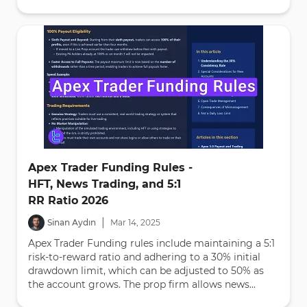
Apex Trader Funding Rules -
HFT, News Trading, and 5:1
RR Ratio 2026
|
Sinan Aydın
Mar
14
,
2025
Apex Trader Funding rules include maintaining a 5:1
risk-to-reward ratio and adhering to a 30% initial
drawdown limit, which can be adjusted to 50% as
the account grows. The prop firm allows news...