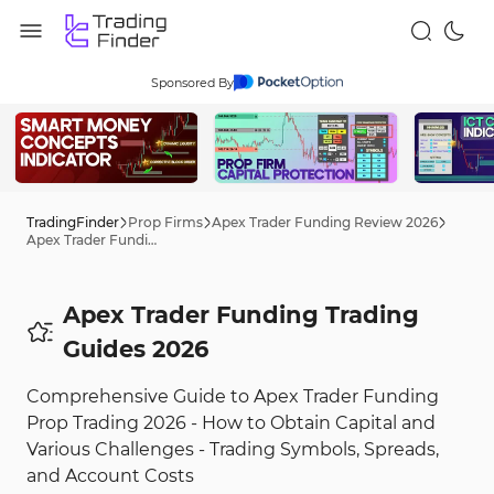
Sponsored By
TradingFinder
Prop Firms
Apex Trader Funding Review 2026
Apex Trader Funding Trading Tips 2026
Apex Trader Funding Trading
Guides 2026
Comprehensive Guide to Apex Trader Funding
Prop Trading 2026 - How to Obtain Capital and
Various Challenges - Trading Symbols, Spreads,
and Account Costs