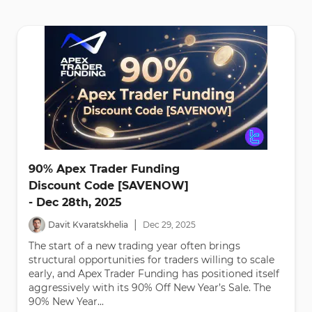
90% Apex Trader Funding
Discount Code [SAVENOW]
- Dec 28th, 2025
|
Davit Kvaratskhelia
Dec
29
,
2025
The start of a new trading year often brings
structural opportunities for traders willing to scale
early, and Apex Trader Funding has positioned itself
aggressively with its 90% Off New Year’s Sale. The
90% New Year...