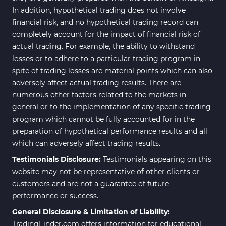
In addition, hypothetical trading does not involve
financial risk, and no hypothetical trading record can
completely account for the impact of financial risk of
actual trading. For example, the ability to withstand
losses or to adhere to a particular trading program in
spite of trading losses are material points which can also
adversely affect actual trading results. There are
numerous other factors related to the markets in
general or to the implementation of any specific trading
program which cannot be fully accounted for in the
preparation of hypothetical performance results and all
which can adversely affect trading results.
Testimonials Disclosure:
Testimonials appearing on this
website may not be representative of other clients or
customers and are not a guarantee of future
performance or success.
General Disclosure & Limitation of Liability:
TradingFinder.com offers information for educational