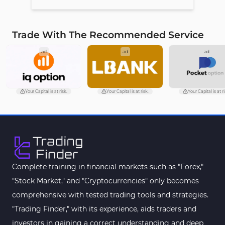
Trade With The Recommended Service
ad
ad
ad
Your Capital is at risk.
Your Capital is at risk.
Your Capital is at ri
Complete training in financial markets such as "Forex,"
"Stock Market," and "Cryptocurrencies" only becomes
comprehensive with tested trading tools and strategies.
"Trading Finder," with its experience, aids traders and
investors in gaining a correct understanding and deep