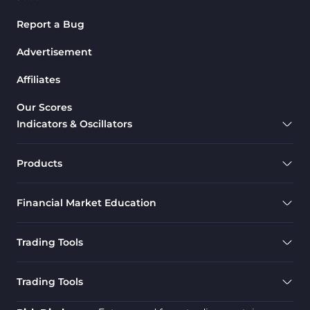
Report a Bug
Advertisement
Affiliates
Our Scores
Indicators & Oscillators
Products
Financial Market Education
Trading Tools
Trading Tools