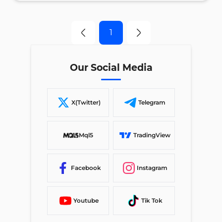
1
Our Social Media
X(Twitter)
Telegram
Mql5
TradingView
Facebook
Instagram
Youtube
Tik Tok