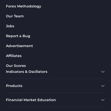
Forex Methodology
Our Team
Jobs
Report a Bug
Advertisement
Affiliates
Our Scores
Indicators & Oscillators
Products
Financial Market Education