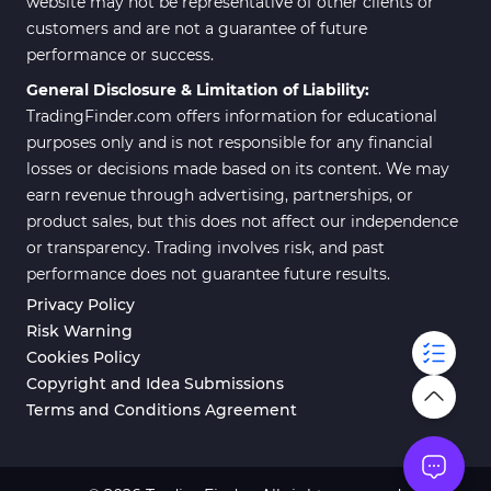
website may not be representative of other clients or
customers and are not a guarantee of future
performance or success.
General Disclosure & Limitation of Liability:
TradingFinder.com offers information for educational
purposes only and is not responsible for any financial
losses or decisions made based on its content. We may
earn revenue through advertising, partnerships, or
product sales, but this does not affect our independence
or transparency. Trading involves risk, and past
performance does not guarantee future results.
Privacy Policy
Risk Warning
Cookies Policy
Copyright and Idea Submissions
Terms and Conditions Agreement