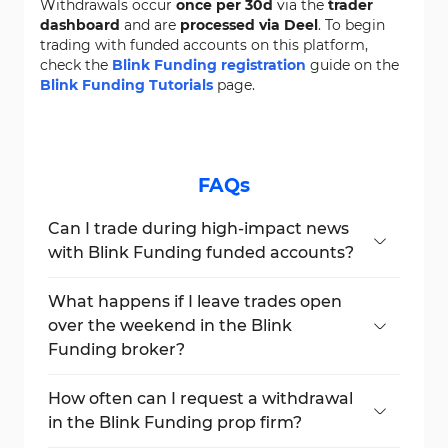
Withdrawals occur
once per 30d
via the
trader
dashboard
and are
processed via Deel
. To begin
trading with funded accounts on this platform,
check the
Blink Funding registration
guide on the
Blink Funding Tutorials
page.
FAQs
Can I trade during high-impact news
with Blink Funding funded accounts?
Yes, news trading is allowed as long as
broker pricing data is available. However,
What happens if I leave trades open
stock trading before earnings is restricted.
over the weekend in the Blink
Funding broker?
All trades left open after
3:45 PM EST on
Friday
will be automatically closed unless
How often can I request a withdrawal
the
Hold Over Weekend Add-on
is
in the Blink Funding prop firm?
purchased.
You can request a withdrawal once every
30