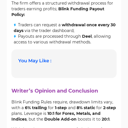
The firm offers a structured withdrawal process for
traders earning profits;
Blink Funding Payout
Policy:
Traders can request a
withdrawal once every 30
days
via the trader dashboard;
Payouts are processed through
Deel
, allowing
access to various withdrawal methods.
You May Like :
Writer’s Opinion and Conclusion
Blink Funding Rules require, drawdown limits vary,
with a
6% trailing
for
1-step
and
8% static
for
2-step
plans. Leverage is
10:1 for Forex, Metals, and
Indices
, but the
Double Add-on
boosts it to
20:1
.