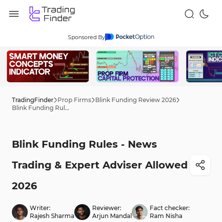
Sponsored By
TradingFinder
Prop Firms
Blink Funding Review 2026
Blink Funding Rules - News Trading & Expert Adviser Allowed 2026
Blink Funding Rules - News
Trading & Expert Adviser Allowed
2026
Writer:
Reviewer:
Fact checker:
Rajesh Sharma
Arjun Mandal
Ram Nisha