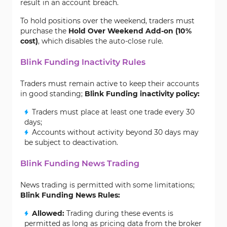
result in an account breach.
To hold positions over the weekend, traders must
purchase the
Hold Over Weekend Add-on (10%
cost)
, which disables the auto-close rule.
Blink Funding Inactivity Rules
Traders must remain active to keep their accounts
in good standing;
Blink Funding inactivity policy:
Traders must place at least one trade every 30
days;
Accounts without activity beyond 30 days may
be subject to deactivation.
Blink Funding News Trading
News trading is permitted with some limitations;
Blink Funding News Rules:
Allowed:
Trading during these events is
permitted as long as pricing data from the broker