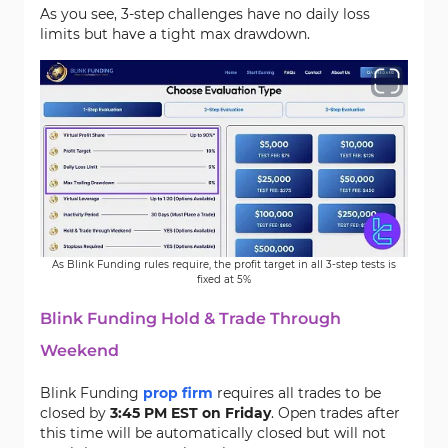
As you see, 3-step challenges have no daily loss
limits but have a tight max drawdown.
As Blink Funding rules require, the profit target in all 3-step tests is
fixed at 5%
Blink Funding Hold & Trade Through
Weekend
Blink Funding
prop firm
requires all trades to be
closed by
3:45 PM EST on Friday
. Open trades after
this time will be automatically closed but will not