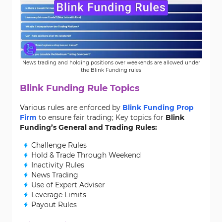
News trading and holding positions over weekends are allowed under
the Blink Funding rules
Blink Funding Rule Topics
Various rules are enforced by
Blink Funding Prop
Firm
to ensure fair trading; Key topics for
Blink
Funding’s General and Trading Rules:
Challenge Rules
Hold & Trade Through Weekend
Inactivity Rules
News Trading
Use of Expert Adviser
Leverage Limits
Payout Rules