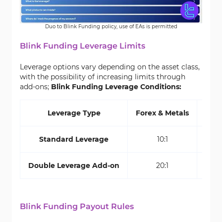
Duo to Blink Funding policy, use of EAs is permitted
Blink Funding Leverage Limits
Leverage options vary depending on the asset class,
with the possibility of increasing limits through
add-ons;
Blink Funding Leverage Conditions:
Leverage Type
Forex & Metals
Indi
Standard Leverage
10:1
10:
Double Leverage Add-on
20:1
10:
Blink Funding Payout Rules