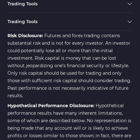
Trading Tools
Trading Tools
Risk Disclosure:
Futures and forex trading contains
substantial risk and is not for every investor. An investor
could potentially lose all or more than the initial
investment. Risk capital is money that can be lost
without jeopardizing one's financial security or lifestyle.
Only risk capital should be used for trading and only
those with sufficient risk capital should consider trading.
Past performance is not necessarily indicative of future
results.
Hypothetical Performance Disclosure:
Hypothetical
performance results have many inherent limitations,
some of which are described below. No representation is
being made that any account will or is likely to achieve
profits or losses similar to those shown; in fact, there are