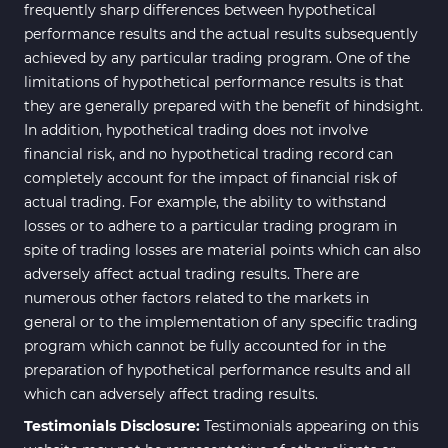
frequently sharp differences between hypothetical
performance results and the actual results subsequently
achieved by any particular trading program. One of the
limitations of hypothetical performance results is that
they are generally prepared with the benefit of hindsight.
In addition, hypothetical trading does not involve
financial risk, and no hypothetical trading record can
completely account for the impact of financial risk of
actual trading. For example, the ability to withstand
losses or to adhere to a particular trading program in
spite of trading losses are material points which can also
adversely affect actual trading results. There are
numerous other factors related to the markets in
general or to the implementation of any specific trading
program which cannot be fully accounted for in the
preparation of hypothetical performance results and all
which can adversely affect trading results.
Testimonials Disclosure:
Testimonials appearing on this