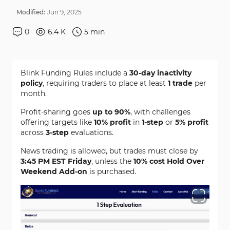
Modified:
Jun
9
,
2025
0
6.4 K
5
min
Blink Funding Rules include a
30-day inactivity
policy
, requiring traders to place at least
1 trade
per
month.
Profit-sharing goes
up to 90%
, with challenges
offering targets like
10% profit
in
1-step
or
5% profit
across
3-step
evaluations.
News trading is allowed, but trades must close by
3:45 PM EST Friday
, unless the
10% cost Hold Over
Weekend Add-on
is purchased.