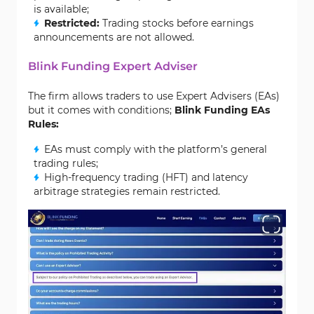
is available;
Restricted:
Trading stocks before earnings
announcements are not allowed.
Blink Funding Expert Adviser
The firm allows traders to use Expert Advisers (EAs)
but it comes with conditions;
Blink Funding EAs
Rules:
EAs must comply with the platform’s general
trading rules;
High-frequency trading (HFT) and latency
arbitrage strategies remain restricted.