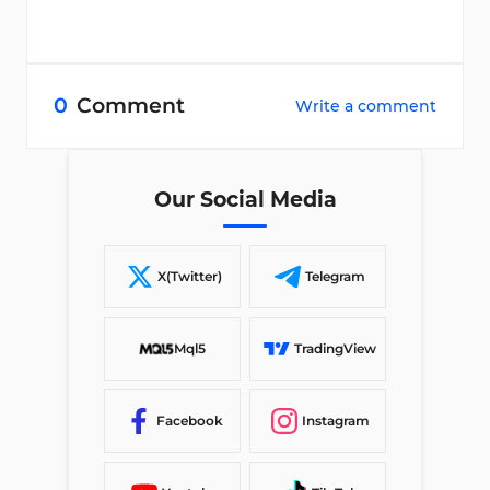
0
Comment
Write a comment
Our Social Media
X(Twitter)
Telegram
Mql5
TradingView
Facebook
Instagram