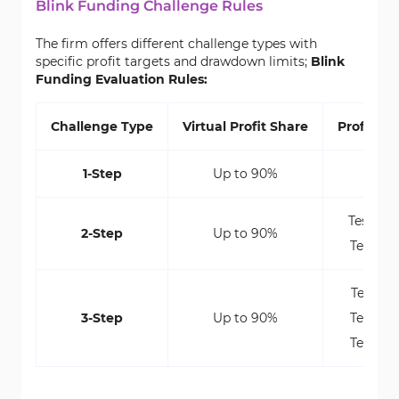
Blink Funding Challenge Rules
The firm offers different challenge types with
specific profit targets and drawdown limits;
Blink
Funding Evaluation Rules:
Challenge Type
Virtual Profit Share
Profit Ta
1-Step
Up to 90%
10%
Test 1: 
2-Step
Up to 90%
Test 2: 
Test 1: 
3-Step
Up to 90%
Test 2: 
Test 3: 