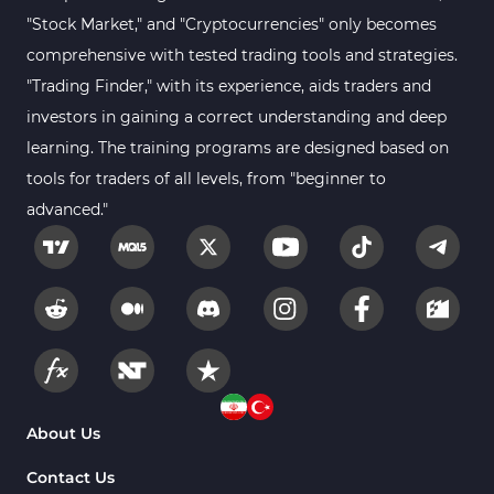
"Stock Market," and "Cryptocurrencies" only becomes
comprehensive with tested trading tools and strategies.
"Trading Finder," with its experience, aids traders and
investors in gaining a correct understanding and deep
learning. The training programs are designed based on
tools for traders of all levels, from "beginner to
advanced."
About Us
Contact Us