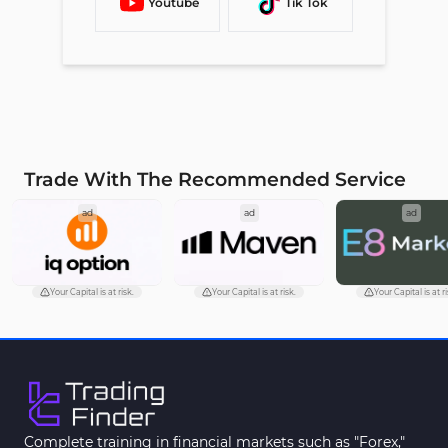
Youtube
Tik Tok
Trade With The Recommended Service
ad
ad
ad
Your Capital is at risk.
Your Capital is at risk.
Your Capital is at ri
Complete training in financial markets such as "Forex,"