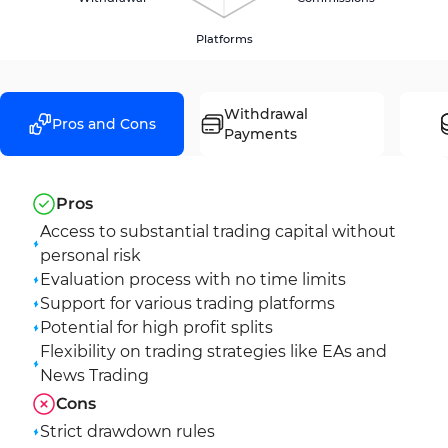
Platforms
Withdrawal
Pros and Cons
Payments
Pros
Access to substantial trading capital without
personal risk
Evaluation process with no time limits
Support for various trading platforms
Potential for high profit splits
Flexibility on trading strategies like EAs and
News Trading
Cons
Strict drawdown rules