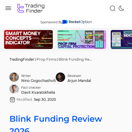
Sponsored By
TradingFinder
Prop Firms
Blink Funding Review 2026
Writer:
Reviewer:
Nino Gogochashvili
Arjun Mandal
Fact checker:
Davit Kvaratskhelia
Modified:
Sep 30, 2025
Blink Funding Review
2026