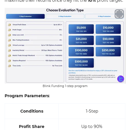
maximize their returns once they hit the
10%
profit target.
Blink Funding 1-step program
Program Parameters
:
Conditions
1-Step
Profit Share
Up to 90%