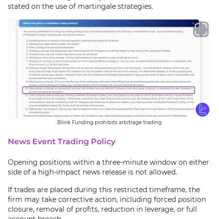
stated on the use of martingale strategies.
Blink Funding prohibits arbitrage trading
News Event Trading Policy
Opening positions within a three-minute window on either
side of a high-impact news release is not allowed.
If trades are placed during this restricted timeframe, the
firm may take corrective action, including forced position
closure, removal of profits, reduction in leverage, or full
account breach.