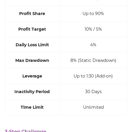
Profit Share
Up to 90%
Profit Target
10% / 5%
Daily Loss Limit
4%
Max Drawdown
8% (Static Drawdown)
Leverage
Up to 1:30 (Add-on)
Inactivity Period
30 Days
Time Limit
Unlimited
3-Step Challenge