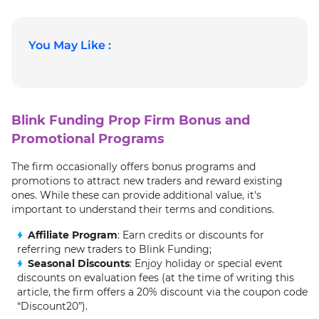
You May Like :
Blink Funding Prop Firm Bonus and
Promotional Programs
The firm occasionally offers bonus programs and
promotions to attract new traders and reward existing
ones. While these can provide additional value, it's
important to understand their terms and conditions.
Affiliate Program
: Earn credits or discounts for
referring new traders to Blink Funding;
Seasonal Discounts
: Enjoy holiday or special event
discounts on evaluation fees (at the time of writing this
article, the firm offers a 20% discount via the coupon code
“Discount20”).