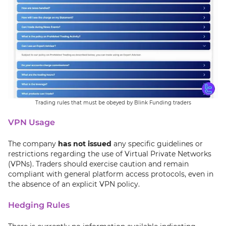
Trading rules that must be obeyed by Blink Funding traders
VPN Usage
The company
has not issued
any specific guidelines or
restrictions regarding the use of Virtual Private Networks
(VPNs). Traders should exercise caution and remain
compliant with general platform access protocols, even in
the absence of an explicit VPN policy.
Hedging Rules