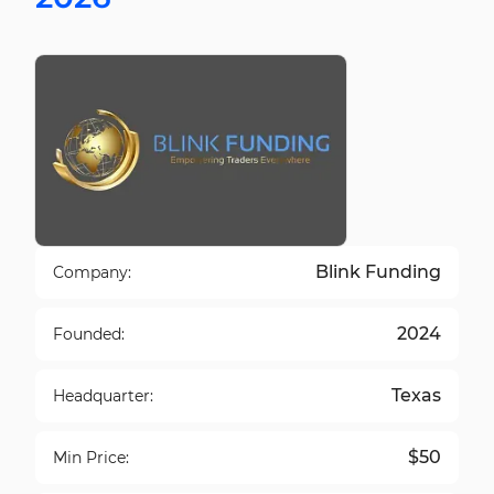
Blink Funding
Company:
2024
Founded:
Texas
Headquarter:
$50
Min Price: