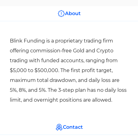
About
Blink Funding is a proprietary trading firm
offering commission-free Gold and Crypto
trading with funded accounts, ranging from
$5,000 to $500,000. The first profit target,
maximum total drawdown, and daily loss are
5%, 8%, and 5%. The 3-step plan has no daily loss
limit, and overnight positions are allowed.
Contact