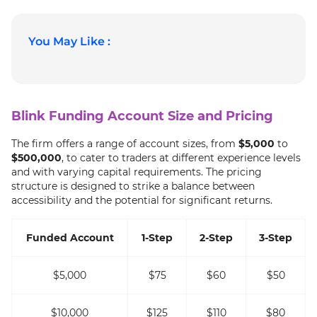
You May Like :
Blink Funding Account Size and Pricing
The firm offers a range of account sizes, from
$5,000
to
$500,000
, to cater to traders at different experience levels
and with varying capital requirements. The pricing
structure is designed to strike a balance between
accessibility and the potential for significant returns.
Funded Account
1-Step
2-Step
3-Step
$5,000
$75
$60
$50
$10,000
$125
$110
$80