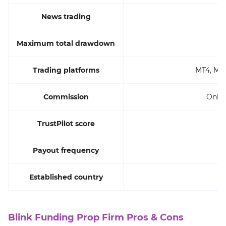
News trading
Maximum total drawdown
Trading platforms
MT4, MT5
Commission
Only 
TrustPilot score
Payout frequency
Established country
Blink Funding Prop Firm Pros & Cons