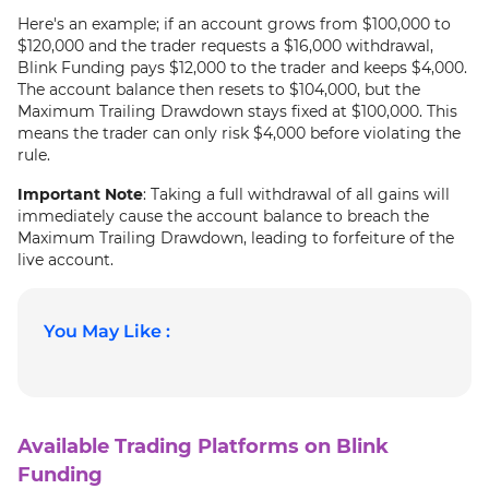
Here's an example; if an account grows from $100,000 to
$120,000 and the trader requests a $16,000 withdrawal,
Blink Funding pays $12,000 to the trader and keeps $4,000.
The account balance then resets to $104,000, but the
Maximum Trailing Drawdown stays fixed at $100,000. This
means the trader can only risk $4,000 before violating the
rule.
Important Note
: Taking a full withdrawal of all gains will
immediately cause the account balance to breach the
Maximum Trailing Drawdown, leading to forfeiture of the
live account.
You May Like :
Available Trading Platforms on Blink
Funding