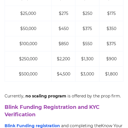
$25,000
$275
$250
$175
$50,000
$450
$375
$350
$100,000
$850
$550
$375
$250,000
$2,200
$1,300
$900
$500,000
$4,500
$3,000
$1,800
Currently,
no scaling program
is offered by the prop firm.
Blink Funding Registration and KYC
Verification
Blink Funding registration
and completing theKnow Your