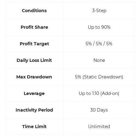
Conditions
3-Step
Profit Share
Up to 90%
Profit Target
5% / 5% / 5%
Daily Loss Limit
None
Max Drawdown
5% (Static Drawdown)
Leverage
Up to 1:10 (Add-on)
Inactivity Period
30 Days
Time Limit
Unlimited