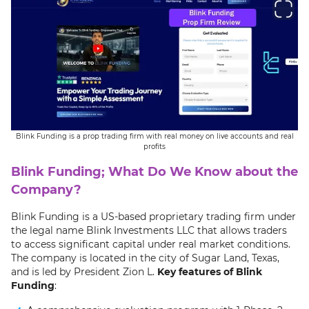
Blink Funding is a prop trading firm with real money on live accounts and real
profits
Blink Funding; What Do We Know about the
Company?
Blink Funding is a US-based proprietary trading firm under
the legal name Blink Investments LLC that allows traders
to access significant capital under real market conditions.
The company is located in the city of Sugar Land, Texas,
and is led by President Zion L.
Key features of Blink
Funding
: