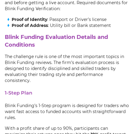
and before getting a live account. Required documents for
Blink Funding Verification:
Proof of Identity
: Passport or Driver’s license
Proof of Address
: Utility bill or Bank statement
Blink Funding Evaluation Details and
Conditions
The challenge rule is one of the most important topics in
Blink Funding reviews. The firm’s evaluation process is
designed to identify disciplined and skilled traders by
evaluating their trading style and performance
consistency.
1-Step Plan
Blink Funding’s 1-Step program is designed for traders who
want fast access to funded accounts with straightforward
rules.
With a profit share of up to 90%, participants can