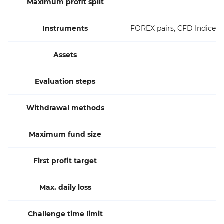
Maximum profit split
Instruments
FOREX pairs, CFD Indices, 
Assets
Evaluation steps
Withdrawal methods
Maximum fund size
First profit target
Max. daily loss
Challenge time limit