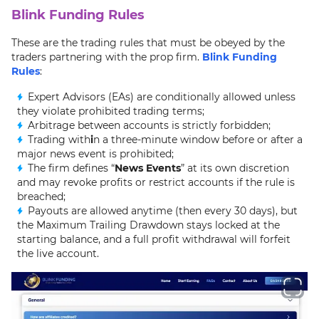
Blink Funding Rules
These are the trading rules that must be obeyed by the
traders partnering with the prop firm.
Blink Funding
Rules
:
Expert Advisors (EAs) are conditionally allowed unless
they violate prohibited trading terms;
Arbitrage between accounts is strictly forbidden;
Trading with
i
n a three-minute window before or after a
major news event is prohibited;
The firm defines “
News Events
” at its own discretion
and may revoke profits or restrict accounts if the rule is
breached;
Payouts are allowed anytime (then every 30 days), but
the Maximum Trailing Drawdown stays locked at the
starting balance, and a full profit withdrawal will forfeit
the live account.