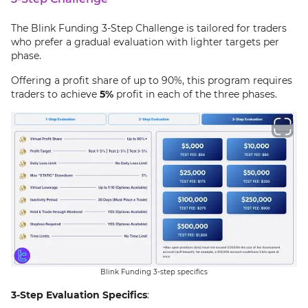
The Blink Funding 3-Step Challenge is tailored for traders
who prefer a gradual evaluation with lighter targets per
phase.
Offering a profit share of up to 90%, this program requires
traders to achieve
5%
profit in each of the three phases.
Blink Funding 3-step specifics
3-Step Evaluation Specifics
: