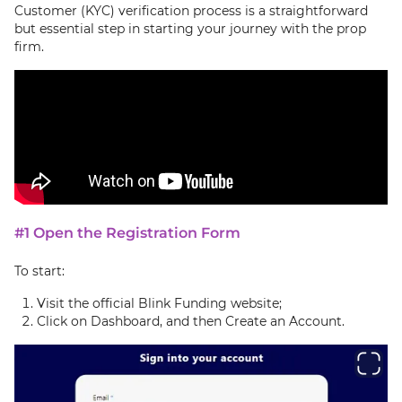
Customer (KYC) verification process is a straightforward
but essential step in starting your journey with the prop
firm.
#1 Open the Registration Form
To start:
Visit the official Blink Funding website;
Click on Dashboard, and then Create an Account.