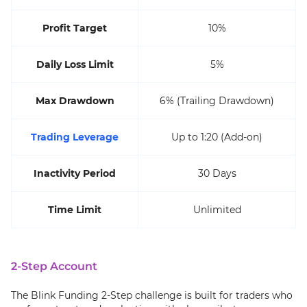
Profit Target
10%
Daily Loss Limit
5%
Max Drawdown
6% (Trailing Drawdown)
Trading Leverage
Up to 1:20 (Add-on)
Inactivity Period
30 Days
Time Limit
Unlimited
2-Step Account
The Blink Funding 2-Step challenge is built for traders who