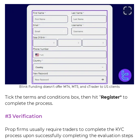
Blink Funding doesn't offer MT4, MT5, and cTrader to US clients
Tick the terms and conditions box, then hit "
Register"
to
complete the process.
#3 Verification
Prop firms usually require traders to complete the KYC
process upon successfully completing the evaluation steps