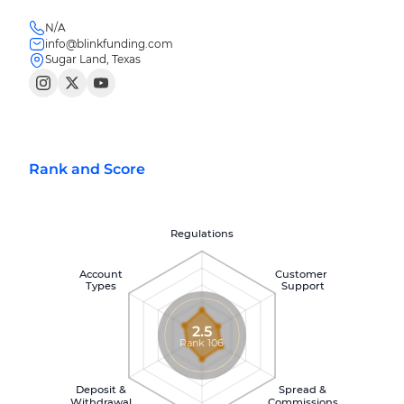
N/A
info@blinkfunding.com
Sugar Land, Texas
Rank and Score
Regulations
Account
Customer
Types
Support
2.5
Rank 106
Deposit &
Spread &
Withdrawal
Commissions