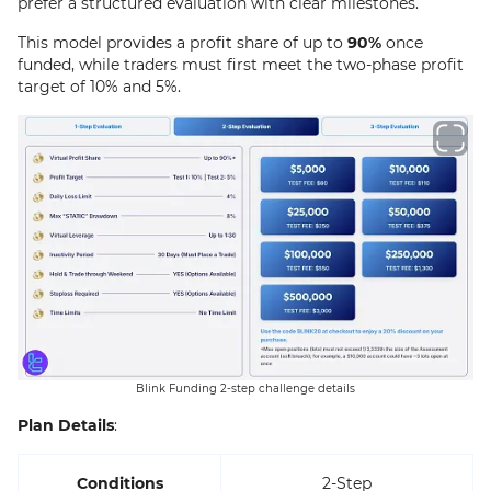
prefer a structured evaluation with clear milestones.
This model provides a profit share of up to
90%
once
funded, while traders must first meet the two-phase profit
target of 10% and 5%.
Blink Funding 2-step challenge details
Plan Details
:
Conditions
2-Step