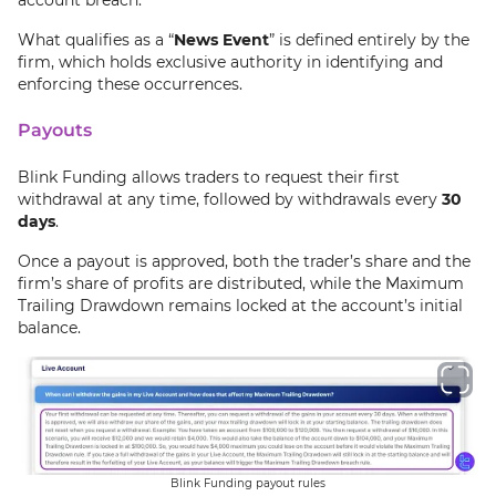
What qualifies as a “
News Event
” is defined entirely by the
firm, which holds exclusive authority in identifying and
enforcing these occurrences.
Payouts
Blink Funding allows traders to request their first
withdrawal at any time, followed by withdrawals every
30
days
.
Once a payout is approved, both the trader’s share and the
firm’s share of profits are distributed, while the Maximum
Trailing Drawdown remains locked at the account’s initial
balance.
Blink Funding payout rules