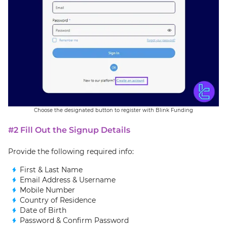
Choose the designated button to register with Blink Funding
#2 Fill Out the Signup Details
Provide the following required info:
First & Last Name
Email Address & Username
Mobile Number
Country of Residence
Date of Birth
Password & Confirm Password