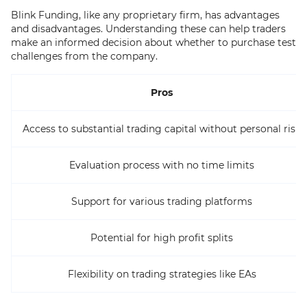
Blink Funding, like any proprietary firm, has advantages
and disadvantages. Understanding these can help traders
make an informed decision about whether to purchase test
challenges from the company.
Pros
Access to substantial trading capital without personal risk
Evaluation process with no time limits
Support for various trading platforms
Potential for high profit splits
Flexibility on trading strategies like EAs