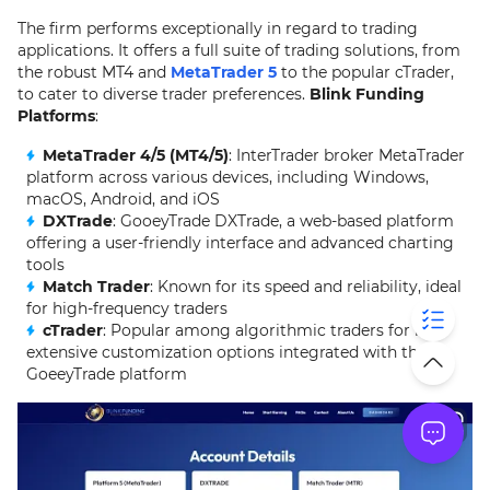
The firm performs exceptionally in regard to trading
applications. It offers a full suite of trading solutions, from
the robust MT4 and
MetaTrader 5
to the popular cTrader,
to cater to diverse trader preferences.
Blink Funding
Platforms
:
MetaTrader 4/5 (MT4/5)
: InterTrader broker MetaTrader
platform across various devices, including Windows,
macOS, Android, and iOS
DXTrade
: GooeyTrade DXTrade, a web-based platform
offering a user-friendly interface and advanced charting
tools
Match Trader
: Known for its speed and reliability, ideal
for high-frequency traders
cTrader
: Popular among algorithmic traders for its
extensive customization options integrated with the
GoeeyTrade platform