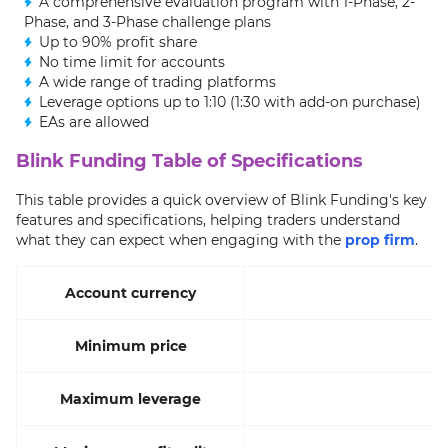
A comprehensive evaluation program with 1-Phase, 2-
Phase, and 3-Phase challenge plans
Up to 90% profit share
No time limit for accounts
A wide range of trading platforms
Leverage options up to 1:10 (1:30 with add-on purchase)
EAs are allowed
Blink Funding Table of Specifications
This table provides a quick overview of Blink Funding's key
features and specifications, helping traders understand
what they can expect when engaging with the
prop firm
.
Account currency
Minimum price
Maximum leverage