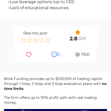
Low leverage options (up to 1:30)
Lack of educational resources
Rate this post
2.8
(
24
)
0
17651
Blink Funding provides up to $500,000 of trading capital
through 1-Step, 2-Step, and 3-Step evaluation plans with
no
time limits
.
The firm offers up to 90% profit split with real trading
money.