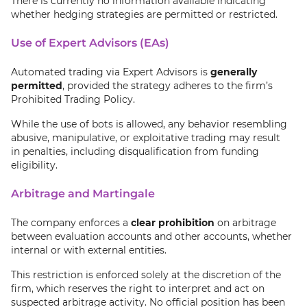
There is currently no information available indicating
whether hedging strategies are permitted or restricted.
Use of Expert Advisors (EAs)
Automated trading via Expert Advisors is
generally
permitted
, provided the strategy adheres to the firm’s
Prohibited Trading Policy.
While the use of bots is allowed, any behavior resembling
abusive, manipulative, or exploitative trading may result
in penalties, including disqualification from funding
eligibility.
Arbitrage and Martingale
The company enforces a
clear prohibition
on arbitrage
between evaluation accounts and other accounts, whether
internal or with external entities.
This restriction is enforced solely at the discretion of the
firm, which reserves the right to interpret and act on
suspected arbitrage activity. No official position has been