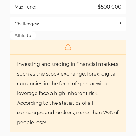
$500,000
Max Fund:
3
Challenges:
Affiliate
Investing and trading in financial markets
such as the stock exchange, forex, digital
currencies in the form of spot or with
leverage face a high inherent risk.
According to the statistics of all
exchanges and brokers, more than 75% of
people lose!